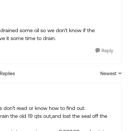
e drained some oil so we don't know if the
ve it some time to drain.
Reply
 Replies
Newest
Replies sorted
don't read or know how to find out.
drain the old 19 qts out,and lost the seal off the