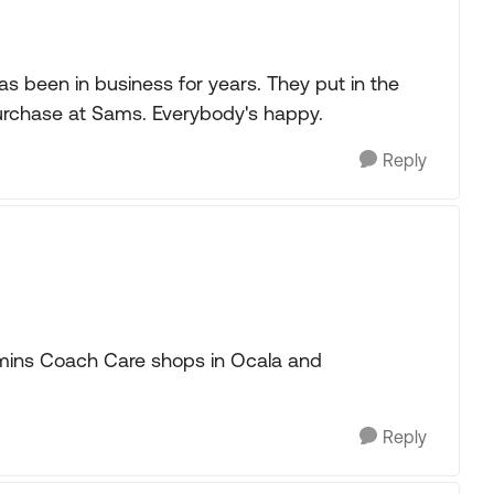
s been in business for years. They put in the
purchase at Sams. Everybody's happy.
Reply
mmins Coach Care shops in Ocala and
Reply