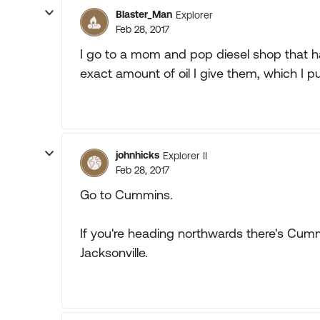
Blaster_Man
Explorer
Feb 28, 2017
I go to a mom and pop diesel shop that ha
exact amount of oil I give them, which I 
johnhicks
Explorer II
Feb 28, 2017
Go to Cummins.
If you're heading northwards there's Cu
Jacksonville.