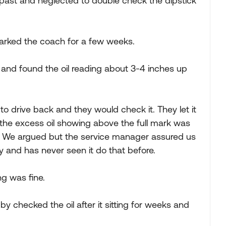
past and neglected to double check the dipstick
arked the coach for a few weeks.
l and found the oil reading about 3-4 inches up
o drive back and they would check it. They let it
d the excess oil showing above the full mark was
out. We argued but the service manager assured us
y and has never seen it do that before.
g was fine.
by checked the oil after it sitting for weeks and