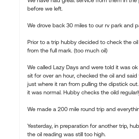
We have had great service from them in the 
before we left.
We drove back 30 miles to our rv park and p
Prior to a trip hubby decided to check the oi
from the full mark. (too much oil)
We called Lazy Days and were told it was ok t
sit for over an hour, checked the oil and sai
just where it ran from pulling the dipstick 
it was normal. Hubby checks the oild regularl
We made a 200 mile round trip and everythin
Yesterday, in preparation for another trip, hub
the oil reading was still too high.