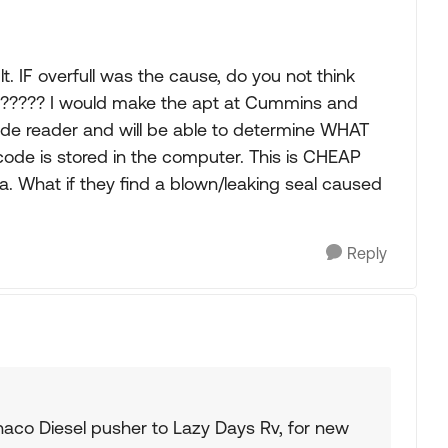
. IF overfull was the cause, do you not think
?????? I would make the apt at Cummins and
de reader and will be able to determine WHAT
ode is stored in the computer. This is CHEAP
rea. What if they find a blown/leaking seal caused
Reply
aco Diesel pusher to Lazy Days Rv, for new