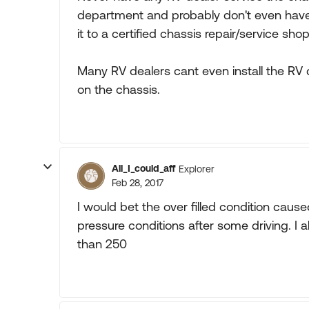
department and probably don't even have 
it to a certified chassis repair/service shop
Many RV dealers cant even install the R
on the chassis.
All_I_could_aff
Explorer
Feb 28, 2017
I would bet the over filled condition caused
pressure conditions after some driving. I 
than 250