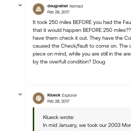
dougrainer
Nomad
Feb 28, 2017
It took 250 miles BEFORE you had the Fault
that it would happen BEFORE 250 miles?
have them check it out. They have the Co
caused the Check/fault to come on. The c
piece on mind, while you are still in the a
by the overfull condition? Doug
Klueck
Explorer
Feb 28, 2017
Klueck wrote:
In mid January, we took our 2003 Mon