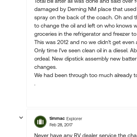
Total bill after all was done and said over
damaged by Deming NM place that used a 
spray on the back of the coach. Oh and th
to change the oil and left on who knows w
groceries in the refrigerator and freezer to 
This was 2012 and no we didn't get even 
Only time I've seen clean oil in a diesel. 
ordeal. New dipstick assembly new batteries 
changes.
We had been through too much already to 
.
timmac
Explorer
Feb 28, 2017
Never have any RV dealer service the chass