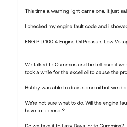
This time a warning light came one. It just sai
I checked my engine fault code and i showe
ENG PID 100 4 Engine Oil Pressure Low Volt
We talked to Cummins and he felt sure it was d
took a while for the excell oil to cause the pr
Hubby was able to drain some oil but we don't
We're not sure what to do. Will the engine fau
have to be reset?
Do we take it to Lazy Days, or to Cummins?