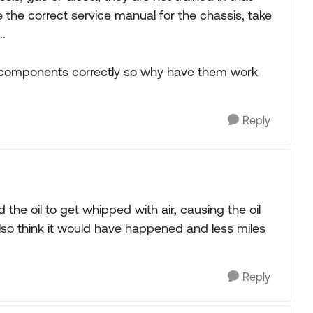
the correct service manual for the chassis, take
..
V components correctly so why have them work
Reply
 the oil to get whipped with air, causing the oil
also think it would have happened and less miles
Reply