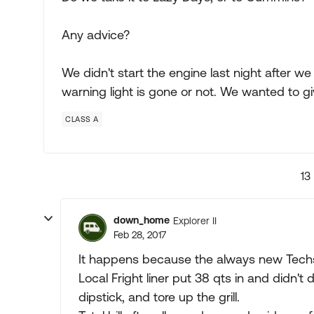
Any advice?
We didn't start the engine last night after w
warning light is gone or not. We wanted to gi
CLASS A
13
down_home
Explorer II
Feb 28, 2017
It happens because the always new Techs 
Local Fright liner put 38 qts in and didn't 
dipstick, and tore up the grill.