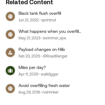
Related Content
Black tank flush overfill
Jun 21, 2022
sprintnut
What happens when you overfill
tanks.....
May 21, 2023
swimmer_spe
Payload changes on Hills
Feb 23, 2025
JRRoadRanger
Miles per day?
Apr 11, 2026
walldigger
Avoid overfilling fresh water
Aug 29, 2018
rvshrinker