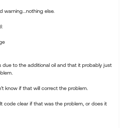
d warning...nothing else.
d:
age
ue to the additional oil and that it probably just
oblem.
 know if that will correct the problem.
lt code clear if that was the problem, or does it