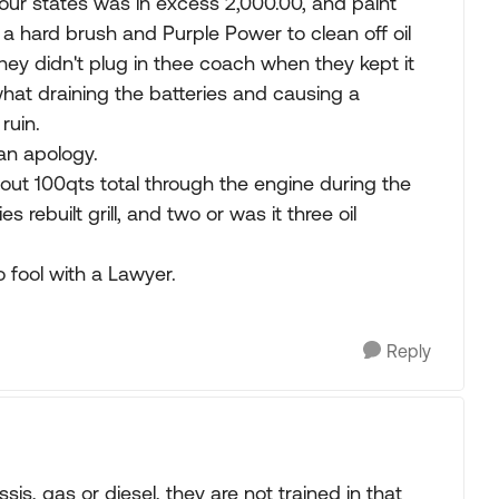
 four states was in excess 2,000.00, and paint
hard brush and Purple Power to clean off oil
ey didn't plug in thee coach when they kept it
hat draining the batteries and causing a
ruin.
an apology.
About 100qts total through the engine during the
rebuilt grill, and two or was it three oil
fool with a Lawyer.
Reply
is, gas or diesel, they are not trained in that