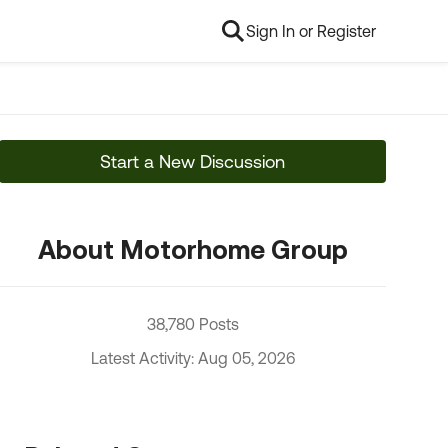
Sign In or Register
Start a New Discussion
About Motorhome Group
38,780 Posts
Latest Activity: Aug 05, 2026