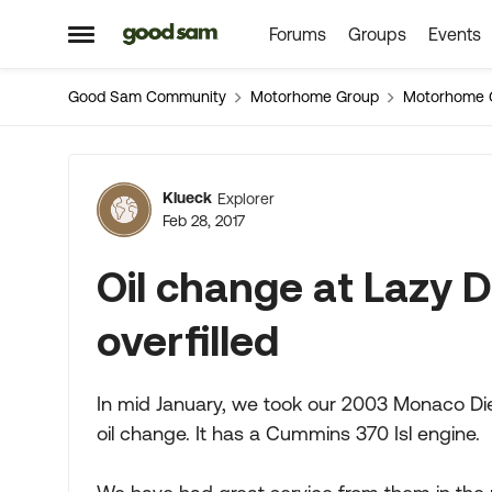
Forums
Groups
Events
Skip to content
Open Side Menu
Good Sam Community
Motorhome Group
Motorhome 
Forum Discussion
Klueck
Explorer
Feb 28, 2017
Oil change at Lazy
overfilled
In mid January, we took our 2003 Monaco Die
oil change. It has a Cummins 370 Isl engine.