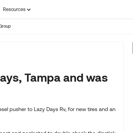
Resources
Group
 Days, Tampa and was
sel pusher to Lazy Days Rv, for new tires and an