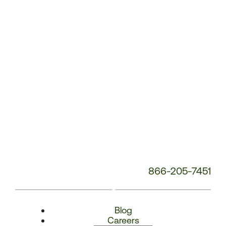
Number:
866-205-7451
Blog
Careers