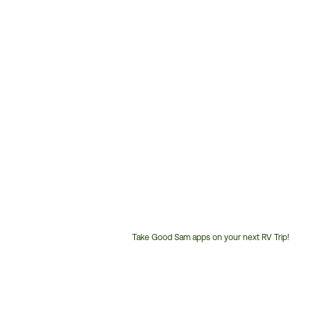
Take Good Sam apps on your next RV Trip!
Customer
Service
Phone