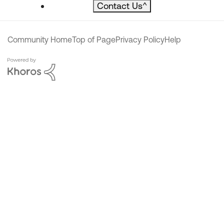
Contact Us
^
Community Home
Top of Page
Privacy Policy
Help