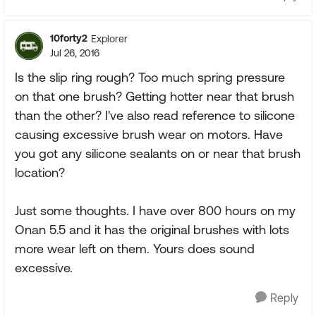
10forty2
Explorer
Jul 26, 2016
Is the slip ring rough? Too much spring pressure
on that one brush? Getting hotter near that brush
than the other? I've also read reference to silicone
causing excessive brush wear on motors. Have
you got any silicone sealants on or near that brush
location?
Just some thoughts. I have over 800 hours on my
Onan 5.5 and it has the original brushes with lots
more wear left on them. Yours does sound
excessive.
Reply