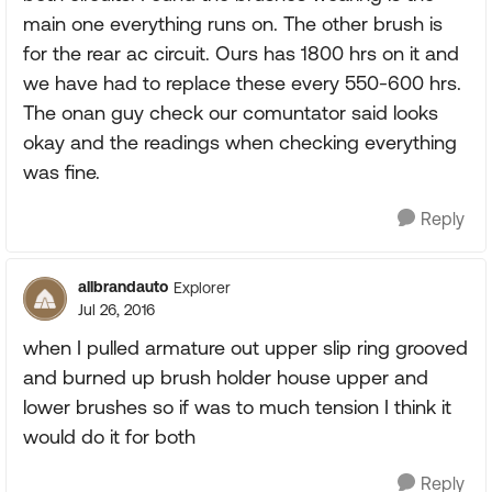
main one everything runs on. The other brush is
for the rear ac circuit. Ours has 1800 hrs on it and
we have had to replace these every 550-600 hrs.
The onan guy check our comuntator said looks
okay and the readings when checking everything
was fine.
Reply
allbrandauto
Explorer
Jul 26, 2016
when I pulled armature out upper slip ring grooved
and burned up brush holder house upper and
lower brushes so if was to much tension I think it
would do it for both
Reply