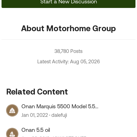
Start a New Discussion
About Motorhome Group
38,780 Posts
Latest Activity: Aug 05, 2026
Related Content
Onan Marquis 5500 Model 5.5
BGMFA11578G
Jan 01, 2022
dalefuji
Onan 5.5 oil