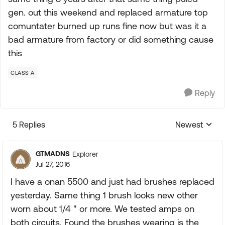
gen. out this weekend and replaced armature top
comuntater burned up runs fine now but was it a
bad armature from factory or did something cause
this
CLASS A
Reply
5 Replies
Newest
Replies sorte
GTMADNS
Explorer
Jul 27, 2016
I have a onan 5500 and just had brushes replaced
yesterday. Same thing 1 brush looks new other
worn about 1/4 " or more. We tested amps on
both circuits. Found the brushes wearing is the