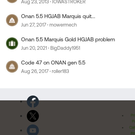
Aug 23, 2013
IOWASTROKER
Onan 5.5 HGJAB Marquis quit...
Jun 27, 2017
mowermech
Onan 5.5 Marquis Gold HGJAB problem
Jun 20, 2021
BigDaddy1951
Code 47 on ONAN gen 5.5
Aug 26, 2017
roller183
Pr
Po
Cal
Pr