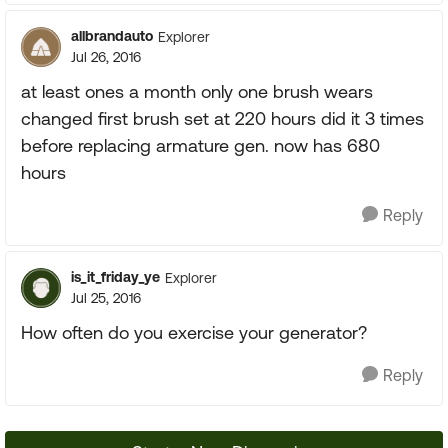
allbrandauto
Explorer
Jul 26, 2016
at least ones a month only one brush wears
changed first brush set at 220 hours did it 3 times
before replacing armature gen. now has 680
hours
Reply
is_it_friday_ye
Explorer
Jul 25, 2016
How often do you exercise your generator?
Reply