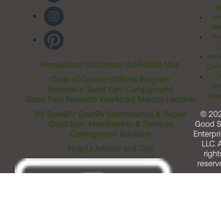
Ri
Inv
Rel
Ter
Acces
Home
About Us
Contact Us
FAQ
Site Map
Comm
T
Code of Conduct
Affiliate Program
Me
Become a Good Sam Campground
Assi
Good Sam Rewards Visa
About Marcus Lemonis
RV Sales
RV Gear
RV Maintenance & Repair
© 20
Good Sam Membership & Services
Good 
Campground Solutions
Enterpri
LLC. A
Helpful Articles and Tips
right
reserv