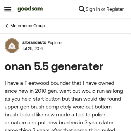
Sign In or Register
Skip to content
Open Side Menu
Motorhome Group
allbrandauto
Explorer
Forum Discussion
Jul 25, 2016
onan 5.5 generater
I have a Fleetwood bounder that I have owned
since new in 2010 gen. went out would run as long
as you held start button but than would die found
upper gen brush completely wore out bottom
brush looked like new made a tool to polish
armature and put new brushes in 3 years later
same thing 3 years after that same thing puled