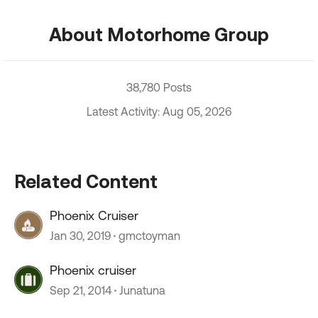
About Motorhome Group
38,780 Posts
Latest Activity: Aug 05, 2026
Related Content
Phoenix Cruiser
Jan 30, 2019
gmctoyman
Phoenix cruiser
Sep 21, 2014
Junatuna