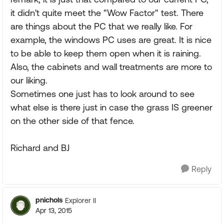
it didn't quite meet the "Wow Factor" test. There
are things about the PC that we really like. For
example, the windows PC uses are great. It is nice
to be able to keep them open when it is raining.
Also, the cabinets and wall treatments are more to
our liking.
Sometimes one just has to look around to see
what else is there just in case the grass IS greener
on the other side of that fence.
Richard and BJ
Reply
pnichols
Explorer II
Apr 13, 2015