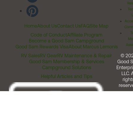
Rel
Ter
Acces
Home
About Us
Contact Us
FAQ
Site Map
Comm
T
Code of Conduct
Affiliate Program
Me
Become a Good Sam Campground
Assi
Good Sam Rewards Visa
About Marcus Lemonis
RV Sales
RV Gear
RV Maintenance & Repair
© 20
Good Sam Membership & Services
Good 
Campground Solutions
Enterpri
LLC. A
Helpful Articles and Tips
right
reserv