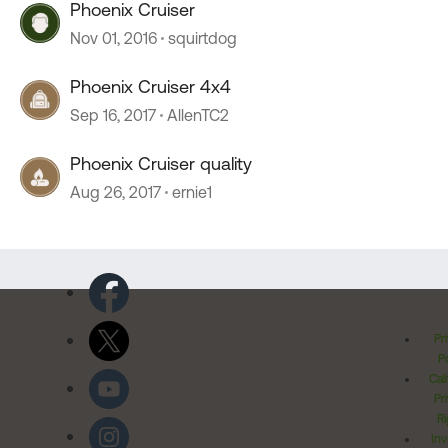
Phoenix Cruiser
Nov 01, 2016
squirtdog
Phoenix Cruiser 4x4
Sep 16, 2017
AllenTC2
Phoenix Cruiser quality
Aug 26, 2017
ernie1
Pr
Po
Cal
Pr
Ri
Inv