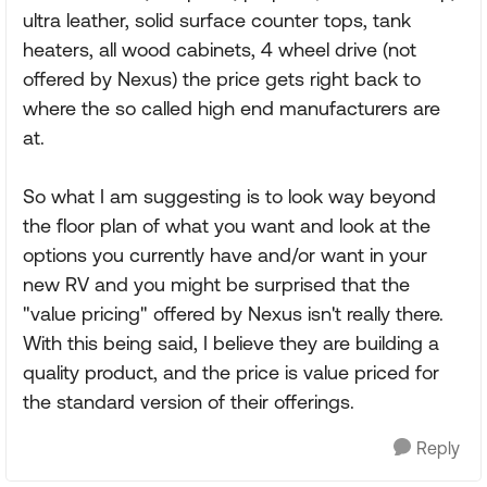
ultra leather, solid surface counter tops, tank
heaters, all wood cabinets, 4 wheel drive (not
offered by Nexus) the price gets right back to
where the so called high end manufacturers are
at.
So what I am suggesting is to look way beyond
the floor plan of what you want and look at the
options you currently have and/or want in your
new RV and you might be surprised that the
"value pricing" offered by Nexus isn't really there.
With this being said, I believe they are building a
quality product, and the price is value priced for
the standard version of their offerings.
Reply