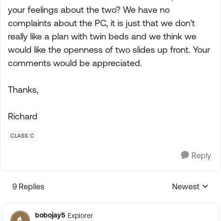
your feelings about the two? We have no
complaints about the PC, it is just that we don't
really like a plan with twin beds and we think we
would like the openness of two slides up front. Your
comments would be appreciated.
Thanks,
Richard
CLASS C
Reply
9 Replies
Newest
Replies sorte
bobojay5
Explorer