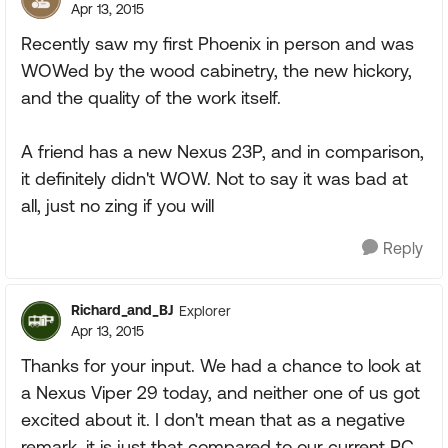
Apr 13, 2015
Recently saw my first Phoenix in person and was
WOWed by the wood cabinetry, the new hickory,
and the quality of the work itself.
A friend has a new Nexus 23P, and in comparison,
it definitely didn't WOW. Not to say it was bad at
all, just no zing if you will
Reply
Richard_and_BJ
Explorer
Apr 13, 2015
Thanks for your input. We had a chance to look at
a Nexus Viper 29 today, and neither one of us got
excited about it. I don't mean that as a negative
remark, it is just that compared to our current PC,