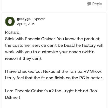
Reply
gradygal
Explorer
Apr 12, 2015
Richard,
Stick with Phoenix Cruiser. You know the product;
the customer service can't be beat.The factory will
work with you to customize your coach (within
reason if they can).
I have checked out Nexus at the Tampa RV Show.
I truly feel that the fit and finish on the PC is better.
I am Phoenix Cruiser's #2 fan--right behind Ron
Dittmer!