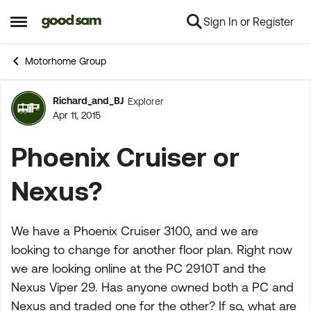
Sign In or Register
Skip to content
Open Side Menu
Motorhome Group
Richard_and_BJ
Explorer
Forum Discussion
Apr 11, 2015
Phoenix Cruiser or
Nexus?
We have a Phoenix Cruiser 3100, and we are
looking to change for another floor plan. Right now
we are looking online at the PC 2910T and the
Nexus Viper 29. Has anyone owned both a PC and
Nexus and traded one for the other? If so, what are