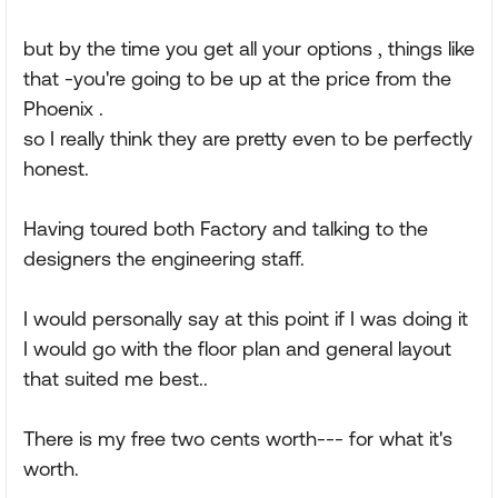
but by the time you get all your options , things like
that -you're going to be up at the price from the
Phoenix .
so I really think they are pretty even to be perfectly
honest.
Having toured both Factory and talking to the
designers the engineering staff.
I would personally say at this point if I was doing it
I would go with the floor plan and general layout
that suited me best..
There is my free two cents worth--- for what it's
worth.