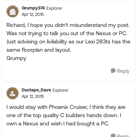
Grumpy374
Explorer
Apr 12, 2015
Richard, I hope you didn't misunderstand my post.
Was not trying to talk you out of the Nexus or PC.
Just advising on livilability as our Lexi 283ts has the
same floorplan and layout.
Grumpy
Reply
Ductape_Dave
Explorer
Apr 12, 2015
I would stay with Phoenix Cruiser, I think they are
one of the top quality C builders hands down. I
own a Nexus and wish I had bought a PC.
Reply