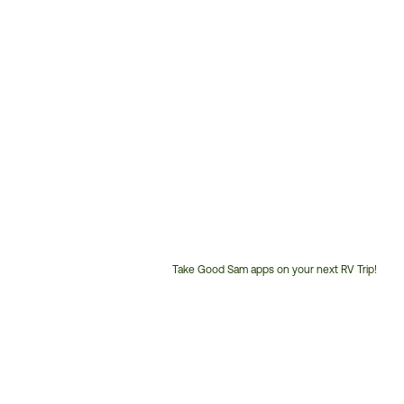
Take Good Sam apps on your next RV Trip!
Customer
Service
Phone
Number: