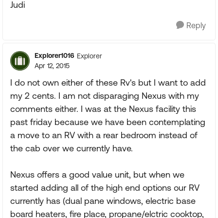
Judi
Reply
Explorer1016
Explorer
Apr 12, 2015
I do not own either of these Rv's but I want to add
my 2 cents. I am not disparaging Nexus with my
comments either. I was at the Nexus facility this
past friday because we have been contemplating
a move to an RV with a rear bedroom instead of
the cab over we currently have.
Nexus offers a good value unit, but when we
started adding all of the high end options our RV
currently has (dual pane windows, electric base
board heaters, fire place, propane/elctric cooktop,