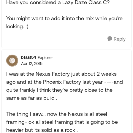
Have you considered a Lazy Daze Class C?
You might want to add it into the mix while you're
looking. :)
Reply
bfast54
Explorer
Apr 12, 2015
I was at the Nexus Factory just about 2 weeks
ago and at the Phoenix Factory last year ----and
quite frankly I think they're pretty close to the
same as far as build .
The thing I saw... now the Nexus is all steel
framing- ok all steel framing that is going to be
heavier but its solid as a rock .