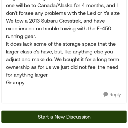
one will be to Canada/Alaska for 4 months, and I
don't forsee any problems with the Lexi or it's size.
We tow a 2013 Subaru Crosstrek, and have
experienced no trouble towing with the E-450
running gear.
It does lack some of the storage space that the
larger class c's have, but, like anything else you
adjust and make do. We bought it for a long term
ownership as for us we just did not feel the need
for anything larger.
Grumpy
Reply
Start a New Discussion