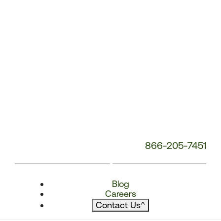
866-205-7451
Blog
Careers
Contact Us
^