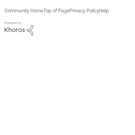
Community Home
Top of Page
Privacy Policy
Help