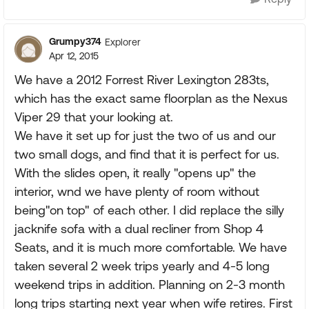
Grumpy374
Explorer
Apr 12, 2015
We have a 2012 Forrest River Lexington 283ts,
which has the exact same floorplan as the Nexus
Viper 29 that your looking at.
We have it set up for just the two of us and our
two small dogs, and find that it is perfect for us.
With the slides open, it really "opens up" the
interior, wnd we have plenty of room without
being"on top" of each other. I did replace the silly
jacknife sofa with a dual recliner from Shop 4
Seats, and it is much more comfortable. We have
taken several 2 week trips yearly and 4-5 long
weekend trips in addition. Planning on 2-3 month
long trips starting next year when wife retires. First