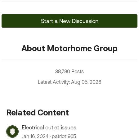
Start a New Discussion
About Motorhome Group
38,780 Posts
Latest Activity: Aug 05, 2026
Related Content
Electrical outlet issues
Jan 16, 2024
patriot1965