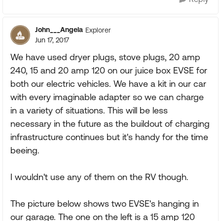
John___Angela
Explorer
Jun 17, 2017
We have used dryer plugs, stove plugs, 20 amp
240, 15 and 20 amp 120 on our juice box EVSE for
both our electric vehicles. We have a kit in our car
with every imaginable adapter so we can charge
in a variety of situations. This will be less
necessary in the future as the buildout of charging
infrastructure continues but it's handy for the time
beeing.
I wouldn't use any of them on the RV though.
The picture below shows two EVSE's hanging in
our garage. The one on the left is a 15 amp 120