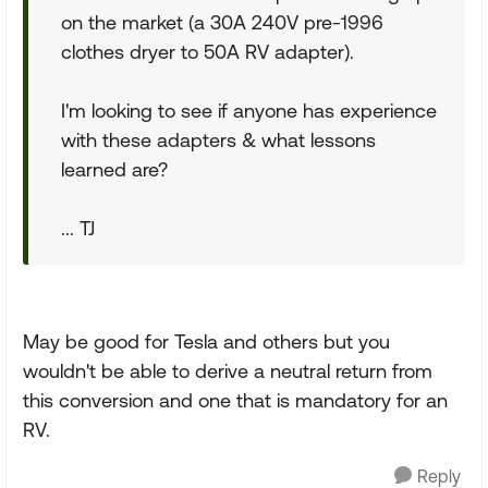
on the market (a 30A 240V pre-1996
clothes dryer to 50A RV adapter).
I'm looking to see if anyone has experience
with these adapters & what lessons
learned are?
... TJ
May be good for Tesla and others but you
wouldn't be able to derive a neutral return from
this conversion and one that is mandatory for an
RV.
Reply