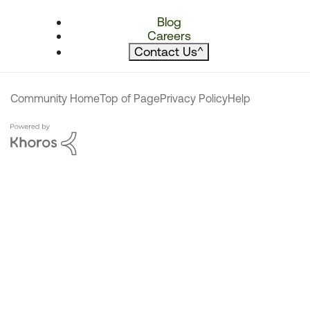
Blog
Careers
Contact Us
^
Community Home
Top of Page
Privacy Policy
Help