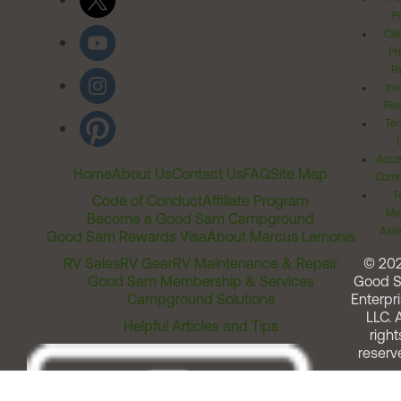
Po
Cal
Pr
Ri
Inv
Rel
Ter
Acces
Home
About Us
Contact Us
FAQ
Site Map
Comm
T
Code of Conduct
Affiliate Program
Me
Become a Good Sam Campground
Assi
Good Sam Rewards Visa
About Marcus Lemonis
RV Sales
RV Gear
RV Maintenance & Repair
© 20
Good Sam Membership & Services
Good 
Campground Solutions
Enterpri
LLC. A
Helpful Articles and Tips
right
reserv