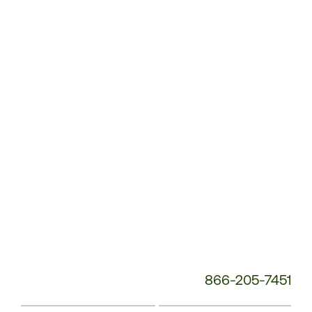
Customer
Service
Phone
Number:
866-205-7451