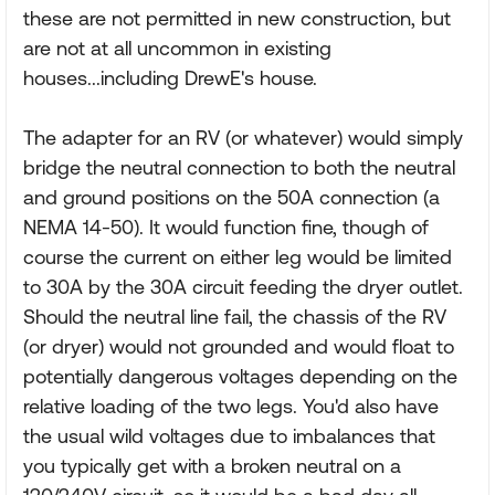
these are not permitted in new construction, but
are not at all uncommon in existing
houses...including DrewE's house.
The adapter for an RV (or whatever) would simply
bridge the neutral connection to both the neutral
and ground positions on the 50A connection (a
NEMA 14-50). It would function fine, though of
course the current on either leg would be limited
to 30A by the 30A circuit feeding the dryer outlet.
Should the neutral line fail, the chassis of the RV
(or dryer) would not grounded and would float to
potentially dangerous voltages depending on the
relative loading of the two legs. You'd also have
the usual wild voltages due to imbalances that
you typically get with a broken neutral on a