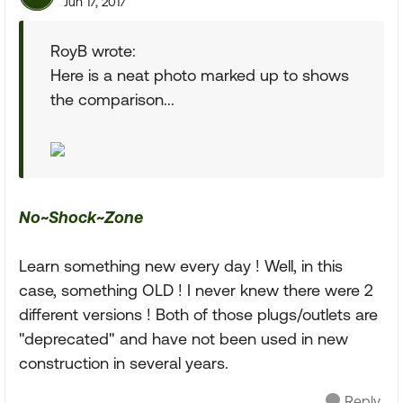
Jun 17, 2017
RoyB wrote:
Here is a neat photo marked up to shows
the comparison...
No~Shock~Zone
Learn something new every day ! Well, in this
case, something OLD ! I never knew there were 2
different versions ! Both of those plugs/outlets are
"deprecated" and have not been used in new
construction in several years.
Reply