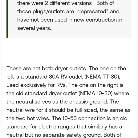
there were 2 different versions ! Both of
those plugs/outlets are "deprecated" and
have not been used in new construction in
several years.
Those are not both dryer outlets. The one on the
left is a standard 30A RV outlet (NEMA TT-30),
used exclusively for RVs. The one on the right is
the old standard dryer outlet (NEMA 10-30) where
the neutral serves as the chassis ground. The
neutral wire for it should be full-sized, the same as
the two hot wires. The 10-50 connection is an old
standard for electric ranges that similarly has a
neutral but no separate safety ground. Both of