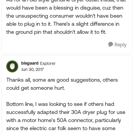
would have been a blessing in disguise, cuz then
the unsuspecting consumer wouldn't have been
able to plug in to it. There's a slight difference in
the ground pin that shouldn't allow it to fit.
Reply
bisgaard
Explorer
Jun 30, 2017
Thanks all, some are good suggestions, others
could get someone hurt.
Bottom line, I was looking to see if others had
successfully adapted their 30A dryer plug for use
with a motor home’s 50A connector, particularly
since the electric car folk seem to have some