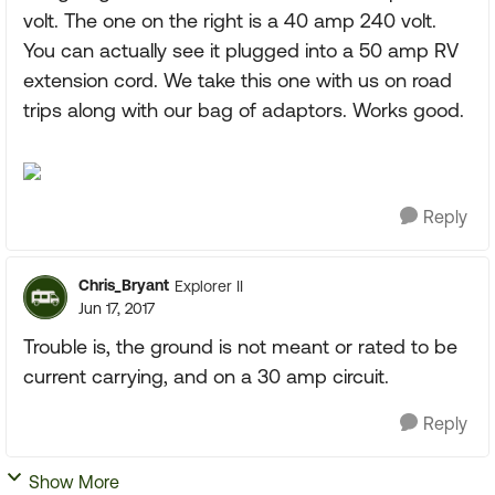
volt. The one on the right is a 40 amp 240 volt.
You can actually see it plugged into a 50 amp RV
extension cord. We take this one with us on road
trips along with our bag of adaptors. Works good.
Reply
Chris_Bryant
Explorer II
Jun 17, 2017
Trouble is, the ground is not meant or rated to be
current carrying, and on a 30 amp circuit.
Reply
Show More