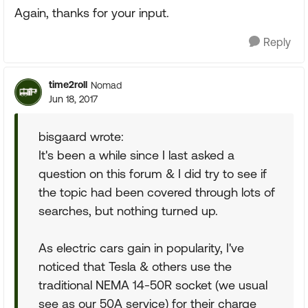
Again, thanks for your input.
Reply
time2roll
Nomad
Jun 18, 2017
bisgaard wrote:
It's been a while since I last asked a
question on this forum & I did try to see if
the topic had been covered through lots of
searches, but nothing turned up.
As electric cars gain in popularity, I've
noticed that Tesla & others use the
traditional NEMA 14-50R socket (we usual
see as our 50A service) for their charge