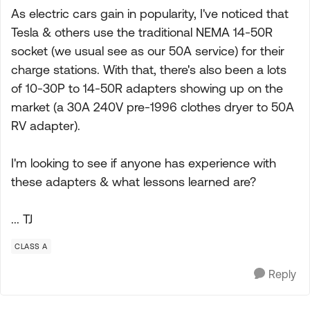
As electric cars gain in popularity, I've noticed that
Tesla & others use the traditional NEMA 14-50R
socket (we usual see as our 50A service) for their
charge stations. With that, there's also been a lots
of 10-30P to 14-50R adapters showing up on the
market (a 30A 240V pre-1996 clothes dryer to 50A
RV adapter).
I'm looking to see if anyone has experience with
these adapters & what lessons learned are?
... TJ
CLASS A
Reply