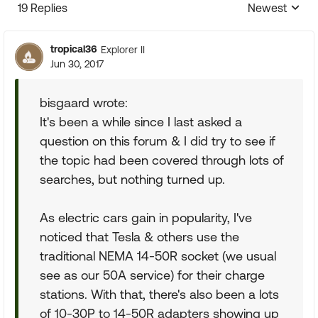
19 Replies
Newest
Replies sorte
tropical36
Explorer II
Jun 30, 2017
bisgaard wrote:
It's been a while since I last asked a
question on this forum & I did try to see if
the topic had been covered through lots of
searches, but nothing turned up.
As electric cars gain in popularity, I've
noticed that Tesla & others use the
traditional NEMA 14-50R socket (we usual
see as our 50A service) for their charge
stations. With that, there's also been a lots
of 10-30P to 14-50R adapters showing up