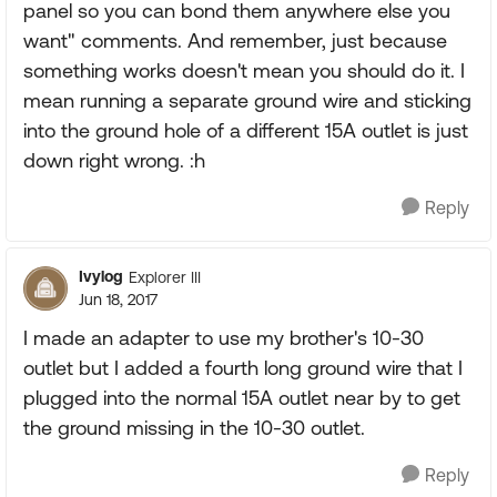
panel so you can bond them anywhere else you
want" comments. And remember, just because
something works doesn't mean you should do it. I
mean running a separate ground wire and sticking
into the ground hole of a different 15A outlet is just
down right wrong. :h
Reply
Ivylog
Explorer III
Jun 18, 2017
I made an adapter to use my brother's 10-30
outlet but I added a fourth long ground wire that I
plugged into the normal 15A outlet near by to get
the ground missing in the 10-30 outlet.
Reply