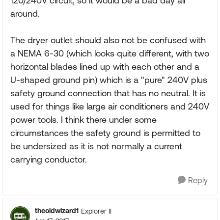
120/240V circuit, so it would be a bad day all
around.
The dryer outlet should also not be confused with
a NEMA 6-30 (which looks quite different, with two
horizontal blades lined up with each other and a
U-shaped ground pin) which is a "pure" 240V plus
safety ground connection that has no neutral. It is
used for things like large air conditioners and 240V
power tools. I think there under some
circumstances the safety ground is permitted to
be undersized as it is not normally a current
carrying conductor.
Reply
theoldwizard1
Explorer II