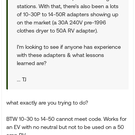
stations. With that, there's also been a lots
of 10-30P to 14-50R adapters showing up
on the market (a 30A 240V pre-1996
clothes dryer to 50A RV adapter).
I'm looking to see if anyone has experience
with these adapters & what lessons
learned are?
... TJ
what exactly are you trying to do?
BTW 10-30 to 14-50 cannot meet code. Works for
an EV with no neutral but not to be used on a 50