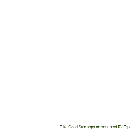
Take Good Sam apps on your next RV Trip!