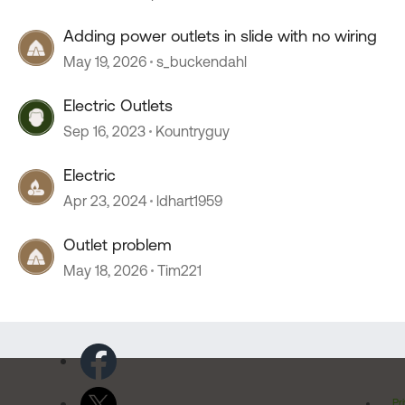
Adding power outlets in slide with no wiring
May 19, 2026
s_buckendahl
Electric Outlets
Sep 16, 2023
Kountryguy
Electric
Apr 23, 2024
ldhart1959
Outlet problem
May 18, 2026
Tim221
Pr