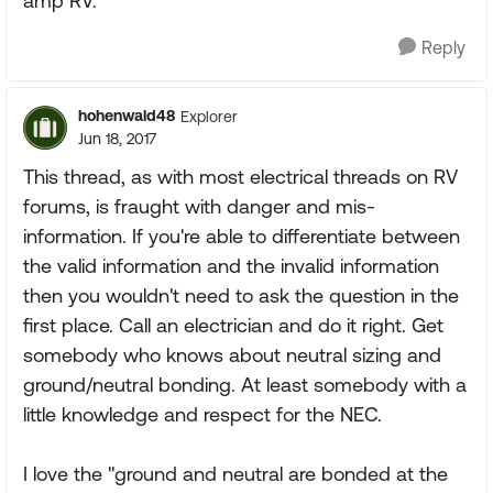
amp RV.
Reply
hohenwald48
Explorer
Jun 18, 2017
This thread, as with most electrical threads on RV
forums, is fraught with danger and mis-
information. If you're able to differentiate between
the valid information and the invalid information
then you wouldn't need to ask the question in the
first place. Call an electrician and do it right. Get
somebody who knows about neutral sizing and
ground/neutral bonding. At least somebody with a
little knowledge and respect for the NEC.
I love the "ground and neutral are bonded at the