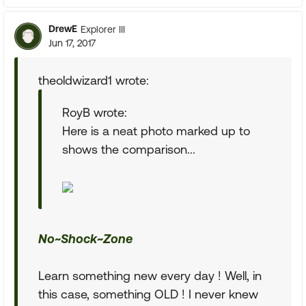
DrewE
Explorer III
Jun 17, 2017
theoldwizard1 wrote:
RoyB wrote:
Here is a neat photo marked up to
shows the comparison...
No~Shock~Zone
Learn something new every day ! Well, in
this case, something OLD ! I never knew