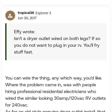
tropical36
Explorer II
Jun 30, 2017
Effy wrote:
Isn't a dryer outlet wired on both legs? If so
you do not want to plug in your rv. You'll fry
stuff fast.
You can wire the thing, any which way, you'd like.
Where the problem came in, was with people
hiring professional residential electricians who
wired the similar looking 30amp/120vac RV outlets
for 240vac.
As for an old style genuine dryer outlet install, that