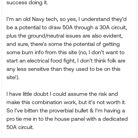
success doing it.
I’m an old Navy tech, so yes, I understand they’d
be a potential to draw 50A through a 30A circuit,
plus the ground/neutral issues are also evident,
and sure, there’s some the potential of getting
some bum info from this site (no, I don’t want to
start an electrical food fight, I don’t think folk are
any less sensitive than they used to be on this
site!).
I have little doubt I could assume the risk and
make this combination work, but it’s not worth it.
So I’ve bitten the proverbial bullet & I’m having a
pro tie me in to the house panel with a dedicated
50A circuit.