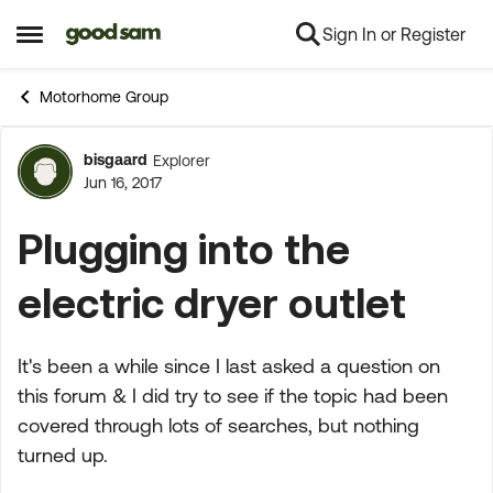
Sign In or Register
Skip to content
Open Side Menu
Motorhome Group
bisgaard
Explorer
Forum Discussion
Jun 16, 2017
Plugging into the
electric dryer outlet
It's been a while since I last asked a question on
this forum & I did try to see if the topic had been
covered through lots of searches, but nothing
turned up.