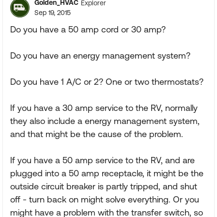
Golden_HVAC
Explorer
Sep 19, 2015
Do you have a 50 amp cord or 30 amp?
Do you have an energy management system?
Do you have 1 A/C or 2? One or two thermostats?
If you have a 30 amp service to the RV, normally
they also include a energy management system,
and that might be the cause of the problem.
If you have a 50 amp service to the RV, and are
plugged into a 50 amp receptacle, it might be the
outside circuit breaker is partly tripped, and shut
off - turn back on might solve everything. Or you
might have a problem with the transfer switch, so