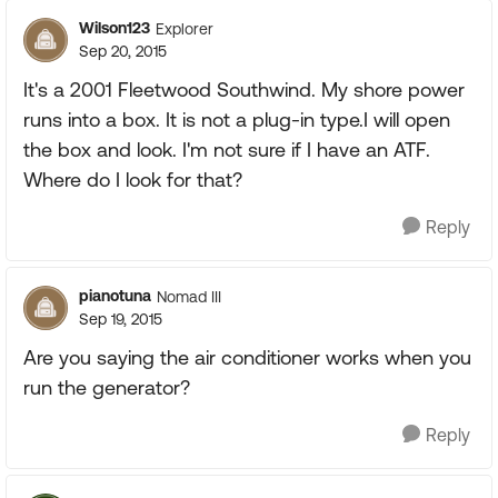
Wilson123
Explorer
Sep 20, 2015
It's a 2001 Fleetwood Southwind. My shore power
runs into a box. It is not a plug-in type.I will open
the box and look. I'm not sure if I have an ATF.
Where do I look for that?
Reply
pianotuna
Nomad III
Sep 19, 2015
Are you saying the air conditioner works when you
run the generator?
Reply