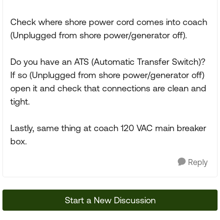
Check where shore power cord comes into coach
(Unplugged from shore power/generator off).
Do you have an ATS (Automatic Transfer Switch)?
If so (Unplugged from shore power/generator off)
open it and check that connections are clean and
tight.
Lastly, same thing at coach 120 VAC main breaker
box.
Reply
Start a New Discussion