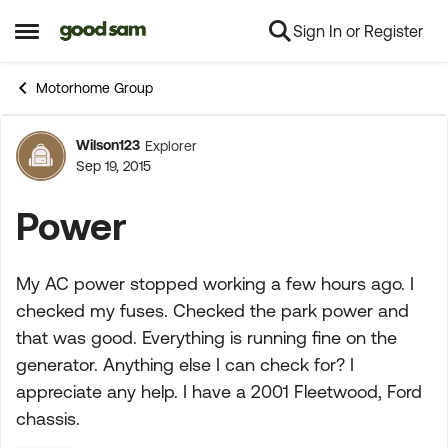
Sign In or Register
Skip to content
Open Side Menu
Motorhome Group
Wilson123
Explorer
Forum Discussion
Sep 19, 2015
Power
My AC power stopped working a few hours ago. I
checked my fuses. Checked the park power and
that was good. Everything is running fine on the
generator. Anything else I can check for? I
appreciate any help. I have a 2001 Fleetwood, Ford
chassis.