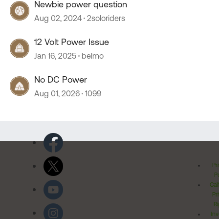
Newbie power question
Aug 02, 2024
2soloriders
12 Volt Power Issue
Jan 16, 2025
belmo
No DC Power
Aug 01, 2026
1099
Pr
Po
Cal
Pr
Ri
Inv