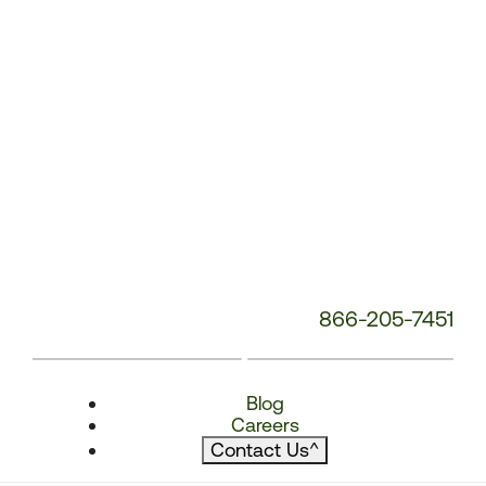
866-205-7451
Blog
Careers
Contact Us
^