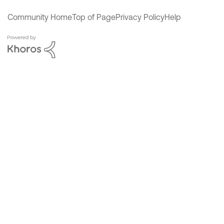
Community Home
Top of Page
Privacy Policy
Help