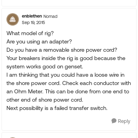
enblethen
Nomad
Sep 19, 2015
What model of rig?
Are you using an adapter?
Do you have a removable shore power cord?
Your breakers inside the rig is good because the
system works good on genset.
I am thinking that you could have a loose wire in
the shore power cord. Check each conductor with
an Ohm Meter. This can be done from one end to
other end of shore power cord.
Next possibility is a failed transfer switch.
Reply