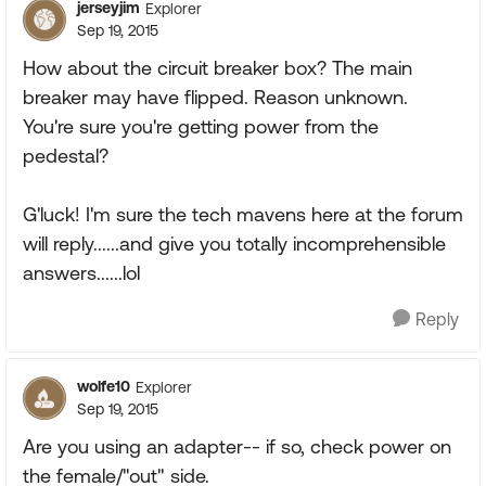
jerseyjim
Explorer
Sep 19, 2015
How about the circuit breaker box? The main
breaker may have flipped. Reason unknown.
You're sure you're getting power from the
pedestal?
G'luck! I'm sure the tech mavens here at the forum
will reply......and give you totally incomprehensible
answers......lol
Reply
wolfe10
Explorer
Sep 19, 2015
Are you using an adapter-- if so, check power on
the female/"out" side.