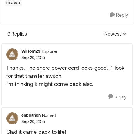
CLASS A
Reply
9 Replies
Newest
Replies sorte
Wilson123
Explorer
Sep 20, 2015
Thanks. The shore power cord looks good. I'll look
for that transfer switch.
I'm thinking it might come back also.
Reply
enblethen
Nomad
Sep 20, 2015
Glad it came back to life!