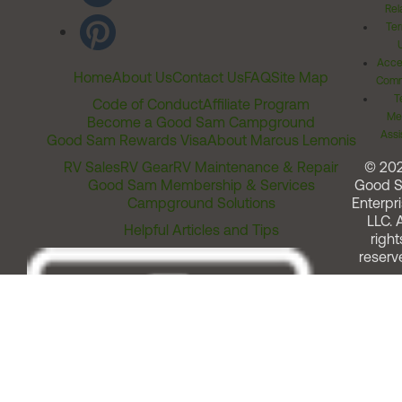
Rel
Ter
Acces
Home
About Us
Contact Us
FAQ
Site Map
Comm
T
Code of Conduct
Affiliate Program
Me
Become a Good Sam Campground
Assi
Good Sam Rewards Visa
About Marcus Lemonis
RV Sales
RV Gear
RV Maintenance & Repair
© 20
Good Sam Membership & Services
Good 
Campground Solutions
Enterpri
LLC. A
Helpful Articles and Tips
right
reserv