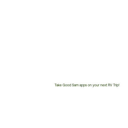
Take Good Sam apps on your next RV Trip!
Customer
Service
Phone
Number: