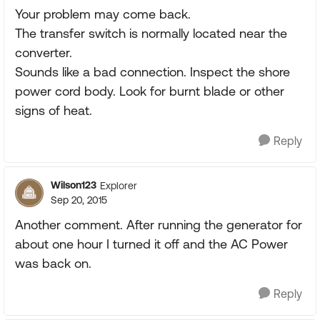
Your problem may come back.
The transfer switch is normally located near the
converter.
Sounds like a bad connection. Inspect the shore
power cord body. Look for burnt blade or other
signs of heat.
Reply
Wilson123
Explorer
Sep 20, 2015
Another comment. After running the generator for
about one hour I turned it off and the AC Power
was back on.
Reply