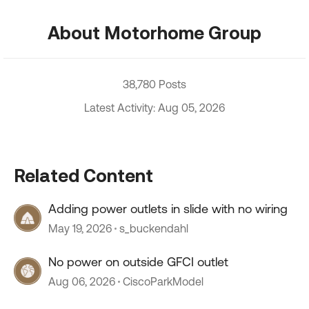
About Motorhome Group
38,780 Posts
Latest Activity: Aug 05, 2026
Related Content
Adding power outlets in slide with no wiring
May 19, 2026
s_buckendahl
No power on outside GFCI outlet
Aug 06, 2026
CiscoParkModel