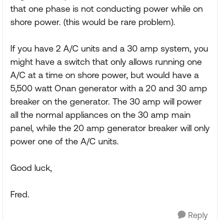
that one phase is not conducting power while on
shore power. (this would be rare problem).
If you have 2 A/C units and a 30 amp system, you
might have a switch that only allows running one
A/C at a time on shore power, but would have a
5,500 watt Onan generator with a 20 and 30 amp
breaker on the generator. The 30 amp will power
all the normal appliances on the 30 amp main
panel, while the 20 amp generator breaker will only
power one of the A/C units.
Good luck,
Fred.
Reply