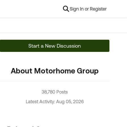
Sign In or Register
Start a New Discussion
About Motorhome Group
38,780 Posts
Latest Activity: Aug 05, 2026