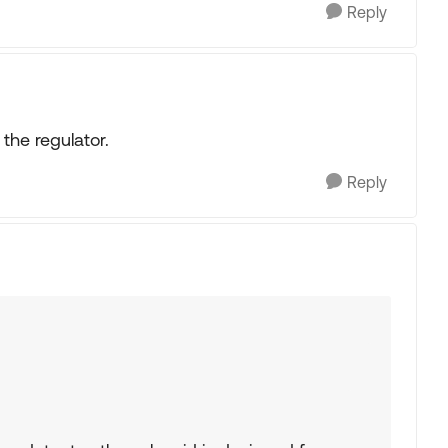
Reply
 the regulator.
Reply