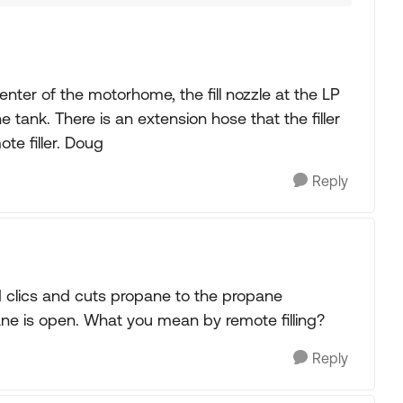
nter of the motorhome, the fill nozzle at the LP
e tank. There is an extension hose that the filler
ote filler. Doug
Reply
d clics and cuts propane to the propane
opane is open. What you mean by remote filling?
Reply