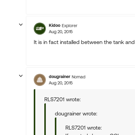
Kidoo
Explorer
Aug 20, 2015
It is in fact installed between the tank and
dougrainer
Nomad
Aug 20, 2015
RLS7201 wrote:
dougrainer wrote:
RLS7201 wrote: