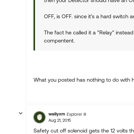
then your Detector should have an O
OFF, is OFF. since it's a hard switch 
The fact he called it a "Relay" instead
compentent.
What you posted has nothing to do with 
wa8yxm
Explorer III
Aug 21, 2015
Safety cut off solenoid gets the 12 volts