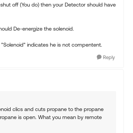
shut off (You do) then your Detector should have
should De-energize the solenoid.
 a "Solenoid" indicates he is not compentent.
Reply
enoid clics and cuts propane to the propane
and propane is open. What you mean by remote