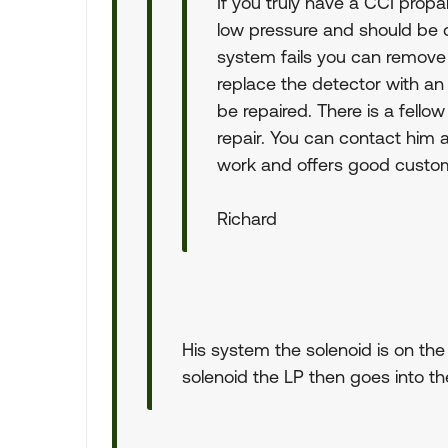
If you truly have a CCI propa
low pressure and should be d
system fails you can remove
replace the detector with an
be repaired. There is a fello
repair. You can contact him 
work and offers good custom
Richard
His system the solenoid is on the
solenoid the LP then goes into th