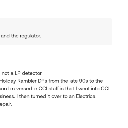
k and the regulator.
d not a LP detector.
Holiday Rambler DPs from the late 90s to the
n I'm versed in CCI stuff is that I went into CCI
ness. I then turned it over to an Electrical
epair.