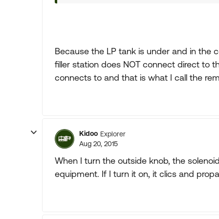
Because the LP tank is under and in the ce
filler station does NOT connect direct to th
connects to and that is what I call the rem
Kidoo
Explorer
Aug 20, 2015
When I turn the outside knob, the solenoi
equipment. If I turn it on, it clics and pr