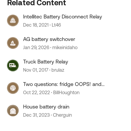
Related Content
Intellitec Battery Disconnect Relay
Dec 18, 2021
Lt46
AG battery switchover
Jan 29, 2026
mikeinidaho
Truck Battery Relay
Nov 01, 2017
brulaz
 by
Two questions: fridge OOPS! and
battery boost relay
Oct 22, 2022
BillHoughton
House battery drain
Dec 31, 2023
Cherguin