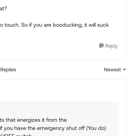
at?
o touch. So if you are booducking, it will suck
Reply
 Replies
Newest
Replies sorted
ts that energizes it from the
 you have the emergency shut off (You do)