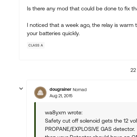
Is there any mod that could be done to fix th
I noticed that a week ago, the relay is warm t
your batteries quickly.
CLASS A
22
dougrainer
Nomad
Aug 21, 2015
wa8yxm wrote:
Safety cut off solenoid gets the 12 vol
PROPANE/EXPLOSIVE GAS detector. if