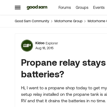
Forums
Groups
Events
Skip to content
Open Side Menu
Good Sam Community
Motorhome Group
Motorhome 
Forum Discussion
Kidoo
Explorer
Aug 18, 2015
Propane relay stays
batteries?
Hi, I went to a propane shop today to get my
setup relay installed on the propane tank is a
RV and that it drains the batteries in no time.