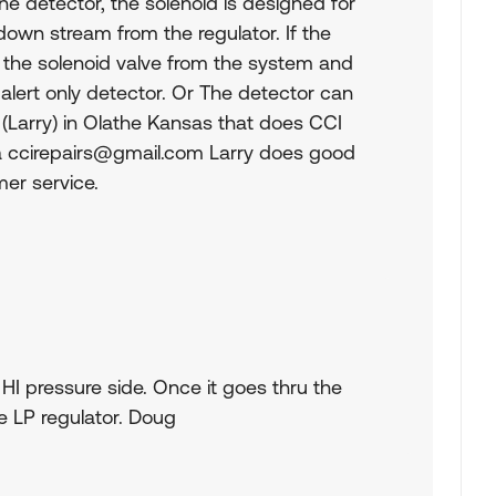
ne detector, the solenoid is designed for
own stream from the regulator. If the
 the solenoid valve from the system and
 alert only detector. Or The detector can
w (Larry) in Olathe Kansas that does CCI
a
ccirepairs@gmail.com
Larry does good
er service.
 HI pressure side. Once it goes thru the
e LP regulator. Doug