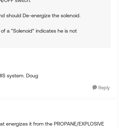
N/OFF switch.
and should De-energize the solenoid.
 of a "Solenoid" indicates he is not
HIS system. Doug
Reply
 that energizes it from the PROPANE/EXPLOSIVE