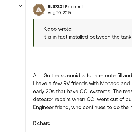
RLS7201
Explorer II
Aug 20, 2015
Kidoo wrote:
It is in fact installed between the tan
Ah....So the solenoid is for a remote fill an
I have a few RV friends with Monaco and 
early 20s that have CCI systems. The reaso
detector repairs when CCI went out of busi
Engineer friend, who continues to do the r
Richard