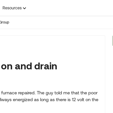
Resources
Group
 on and drain
 furnace repaired. The guy told me that the poor
llways energized as long as there is 12 volt on the