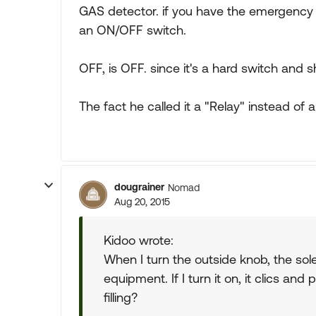
GAS detector. if you have the emergency 
an ON/OFF switch.
OFF, is OFF. since it's a hard switch and 
The fact he called it a "Relay" instead of
dougrainer
Nomad
Aug 20, 2015
Kidoo wrote:
When I turn the outside knob, the sol
equipment. If I turn it on, it clics 
filling?