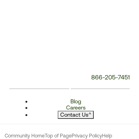
866-205-7451
Blog
Careers
Contact Us
^
Community Home
Top of Page
Privacy Policy
Help