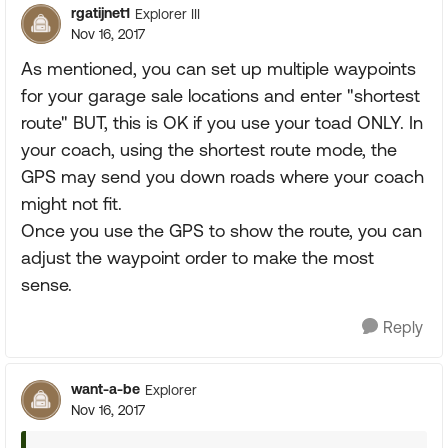
rgatijnet1
Explorer III
Nov 16, 2017
As mentioned, you can set up multiple waypoints
for your garage sale locations and enter "shortest
route" BUT, this is OK if you use your toad ONLY. In
your coach, using the shortest route mode, the
GPS may send you down roads where your coach
might not fit.
Once you use the GPS to show the route, you can
adjust the waypoint order to make the most
sense.
Reply
want-a-be
Explorer
Nov 16, 2017