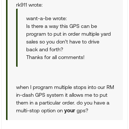
rk911 wrote:
want-a-be wrote:
Is there a way this GPS can be
program to put in order multiple yard
sales so you don’t have to drive
back and forth?
Thanks for all comments!
when I program multiple stops into our RM
in-dash GPS system it allows me to put
them in a particular order. do you have a
multi-stop option on
your
gps?