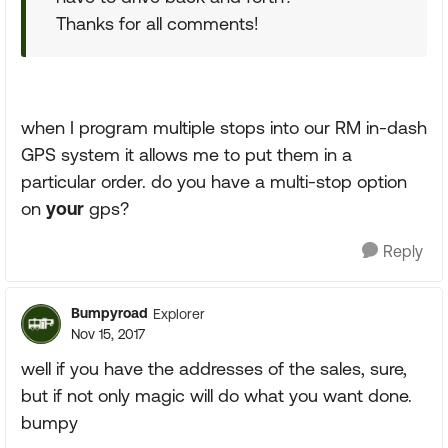
Thanks for all comments!
when I program multiple stops into our RM in-dash
GPS system it allows me to put them in a
particular order. do you have a multi-stop option
on
your
gps?
Reply
Bumpyroad
Explorer
Nov 15, 2017
well if you have the addresses of the sales, sure,
but if not only magic will do what you want done.
bumpy