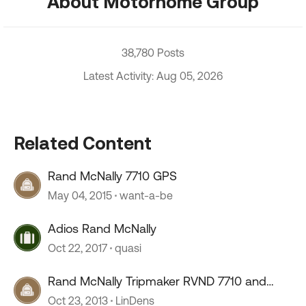
About Motorhome Group
38,780 Posts
Latest Activity: Aug 05, 2026
Related Content
Rand McNally 7710 GPS
May 04, 2015
want-a-be
Adios Rand McNally
Oct 22, 2017
quasi
Rand McNally Tripmaker RVND 7710 and
7720
Oct 23, 2013
LinDens