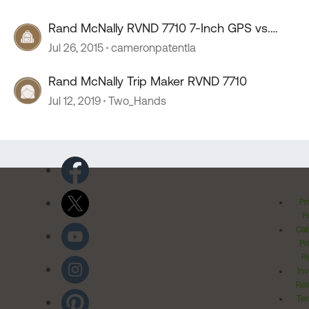
Rand McNally RVND 7710 7-Inch GPS vs.
Garmin
Jul 26, 2015
cameronpatentla
Rand McNally Trip Maker RVND 7710
Jul 12, 2019
Two_Hands
Pr
Po
Cal
Pr
Ri
Inv
Rel
Ter