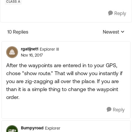
CLASS A
Reply
10 Replies
Newest
Replies sorte
rgatijnet1
Explorer III
Nov 16, 2017
After the waypoints are entered in to your GPS,
chose "show route." That will show you instantly if
you are zig-zagging all over the place. If you are
than it is a simple thing to change the waypoint
order.
Reply
Bumpyroad
Explorer