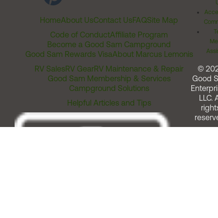
Acces
Home
About Us
Contact Us
FAQ
Site Map
Comm
T
Code of Conduct
Affiliate Program
Me
Become a Good Sam Campground
Assi
Good Sam Rewards Visa
About Marcus Lemonis
RV Sales
RV Gear
RV Maintenance & Repair
© 20
Good Sam Membership & Services
Good 
Campground Solutions
Enterpri
LLC. A
Helpful Articles and Tips
right
reserv