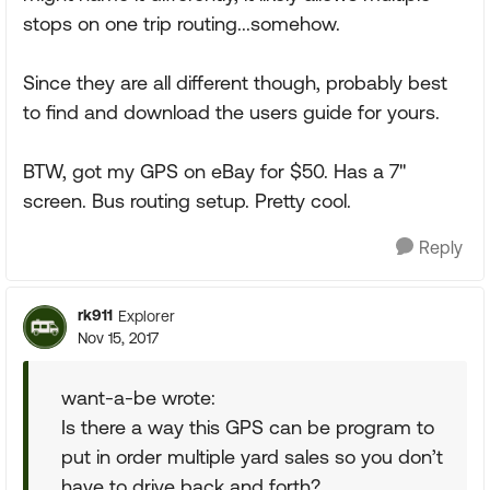
stops on one trip routing...somehow.
Since they are all different though, probably best
to find and download the users guide for yours.
BTW, got my GPS on eBay for $50. Has a 7"
screen. Bus routing setup. Pretty cool.
Reply
rk911
Explorer
Nov 15, 2017
want-a-be wrote:
Is there a way this GPS can be program to
put in order multiple yard sales so you don’t
have to drive back and forth?