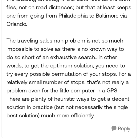
flies, not on road distances; but that at least keeps
one from going from Philadelphia to Baltimore via
Orlando.
The traveling salesman problem is not so much
impossible to solve as there is no known way to
do so short of an exhaustive search...in other
words, to get the optimum solution, you need to
try every possible permutation of your stops. For a
relatively small number of stops, that's not really a
problem even for the little computer in a GPS.
There are plenty of heuristic ways to get a decent
solution in practice (but not necessarily the single
best solution) much more efficiently.
Reply