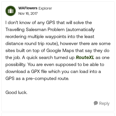
WAFlowers
Explorer
Nov 16, 2017
I don't know of any GPS that will solve the
Travelling Salesman Problem (automatically
reordering multiple waypoints into the least
distance round trip route), however there are some
sites built on top of Google Maps that say they do
the job. A quick search turned up
RouteXL
as one
possibility. You are even supposed to be able to
download a GPX file which you can load into a
GPS as a pre-computed route.
Good luck.
Reply