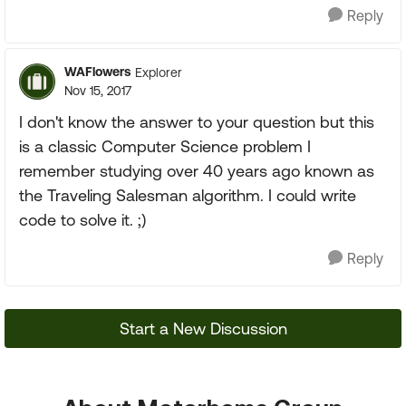
Reply
WAFlowers
Explorer
Nov 15, 2017
I don't know the answer to your question but this
is a classic Computer Science problem I
remember studying over 40 years ago known as
the Traveling Salesman algorithm. I could write
code to solve it. ;)
Reply
Start a New Discussion