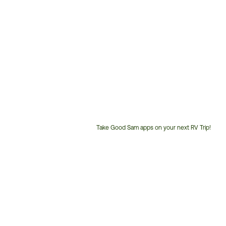
Take Good Sam apps on your next RV Trip!
Customer
Service
Phone
Number: