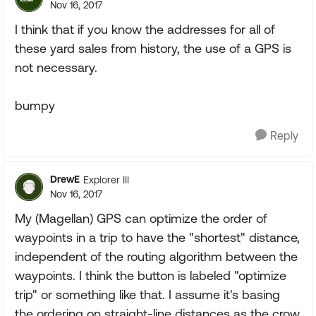
Nov 16, 2017
I think that if you know the addresses for all of
these yard sales from history, the use of a GPS is
not necessary.
bumpy
Reply
DrewE
Explorer III
Nov 16, 2017
My (Magellan) GPS can optimize the order of
waypoints in a trip to have the "shortest" distance,
independent of the routing algorithm between the
waypoints. I think the button is labeled "optimize
trip" or something like that. I assume it's basing
the ordering on straight-line distances as the crow