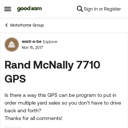
Sign In or Register
Skip to content
Open Side Menu
Motorhome Group
want-a-be
Explorer
Forum Discussion
Nov 15, 2017
Rand McNally 7710
GPS
Is there a way this GPS can be program to put in
order multiple yard sales so you don’t have to drive
back and forth?
Thanks for all comments!