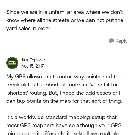
Since we are in a unfamiliar area where we don’t
know where all the streets or we can not put the
yard sales in order.
Reply
Jim
Explorer
Nov 15, 2017
My GPS allows me to enter 'way points' and then
recalculates the shortest route as I've set it for
'shortest' routing. But, I need the addresses or I
can tap points on the map for that sort of thing.
It's a worldwide standard mapping setup that
most GPS mappers have so although your GPS
might name it differently, it likely allows multiple