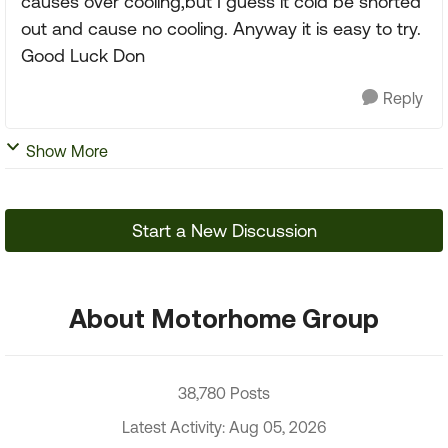
causes over cooling,but I guess it cold be shorted
out and cause no cooling. Anyway it is easy to try.
Good Luck Don
Reply
Show More
Start a New Discussion
About Motorhome Group
38,780 Posts
Latest Activity: Aug 05, 2026