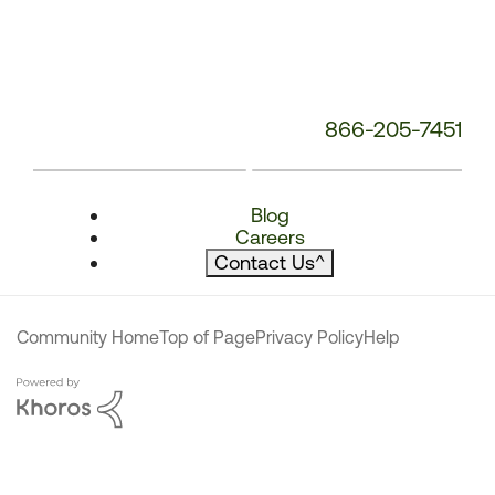
866-205-7451
Blog
Careers
Contact Us
^
Community Home
Top of Page
Privacy Policy
Help