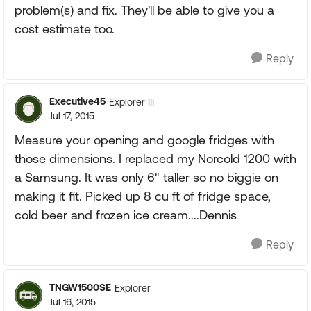
problem(s) and fix. They'll be able to give you a
cost estimate too.
Reply
Executive45
Explorer III
Jul 17, 2015
Measure your opening and google fridges with
those dimensions. I replaced my Norcold 1200 with
a Samsung. It was only 6" taller so no biggie on
making it fit. Picked up 8 cu ft of fridge space,
cold beer and frozen ice cream....Dennis
Reply
TNGW1500SE
Explorer
Jul 16, 2015