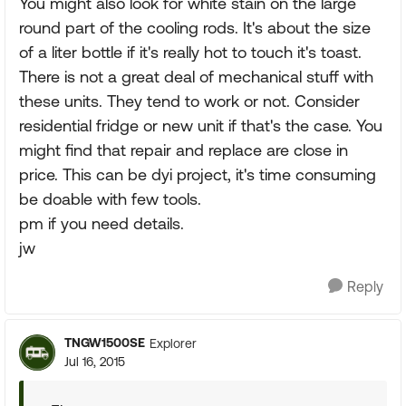
You might also look for white stain on the large
round part of the cooling rods. It's about the size
of a liter bottle if it's really hot to touch it's toast.
There is not a great deal of mechanical stuff with
these units. They tend to work or not. Consider
residential fridge or new unit if that's the case. You
might find that repair and replace are close in
price. This can be dyi project, it's time consuming
be doable with few tools.
pm if you need details.
jw
Reply
TNGW1500SE
Explorer
Jul 16, 2015