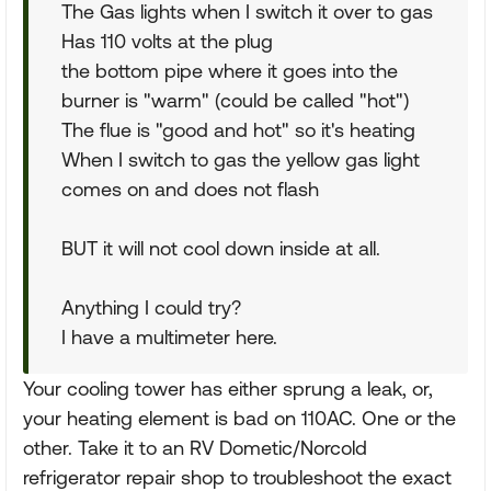
The Gas lights when I switch it over to gas
Has 110 volts at the plug
the bottom pipe where it goes into the
burner is "warm" (could be called "hot")
The flue is "good and hot" so it's heating
When I switch to gas the yellow gas light
comes on and does not flash
BUT it will not cool down inside at all.
Anything I could try?
I have a multimeter here.
Your cooling tower has either sprung a leak, or,
your heating element is bad on 110AC. One or the
other. Take it to an RV Dometic/Norcold
refrigerator repair shop to troubleshoot the exact