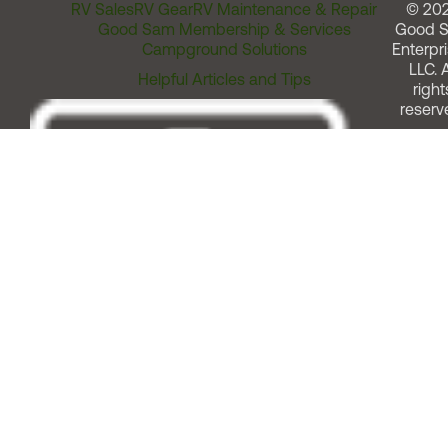
RV Sales
RV Gear
RV Maintenance & Repair
© 20
Good Sam Membership & Services
Good 
Campground Solutions
Enterpri
LLC. A
Helpful Articles and Tips
right
reserv