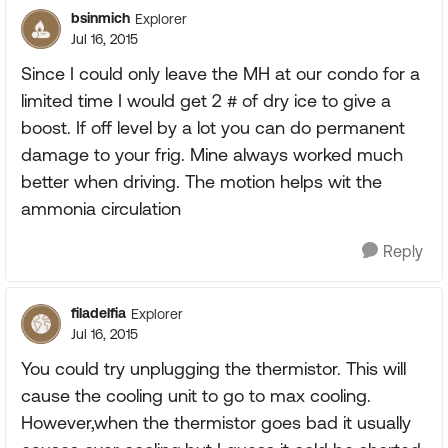
bsinmich
Explorer
Jul 16, 2015
Since I could only leave the MH at our condo for a
limited time I would get 2 # of dry ice to give a
boost. If off level by a lot you can do permanent
damage to your frig. Mine always worked much
better when driving. The motion helps wit the
ammonia circulation
Reply
filadelfia
Explorer
Jul 16, 2015
You could try unplugging the thermistor. This will
cause the cooling unit to go to max cooling.
However,when the thermistor goes bad it usually