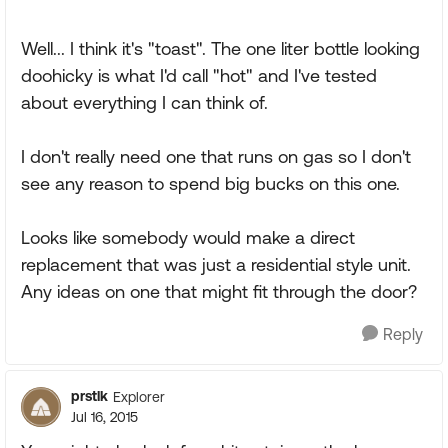
Well... I think it's "toast". The one liter bottle looking
doohicky is what I'd call "hot" and I've tested
about everything I can think of.
I don't really need one that runs on gas so I don't
see any reason to spend big bucks on this one.
Looks like somebody would make a direct
replacement that was just a residential style unit.
Any ideas on one that might fit through the door?
Reply
prstlk
Explorer
Jul 16, 2015