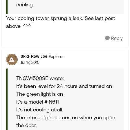
cooling.
Your cooling tower sprung a leak. See last post
above. ^^^
Reply
Skid_Row_Joe
Explorer
Jul 17, 2015
TNGW1500SE wrote:
It's been level for 24 hours and turned on
The green light is on
It's a model # N611
It's not cooling at all.
The interior light comes on when you open
the door.