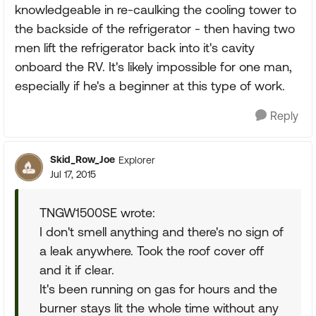
knowledgeable in re-caulking the cooling tower to
the backside of the refrigerator - then having two
men lift the refrigerator back into it's cavity
onboard the RV. It's likely impossible for one man,
especially if he's a beginner at this type of work.
Reply
Skid_Row_Joe
Explorer
Jul 17, 2015
TNGW1500SE wrote:
I don't smell anything and there's no sign of
a leak anywhere. Took the roof cover off
and it if clear.
It's been running on gas for hours and the
burner stays lit the whole time without any