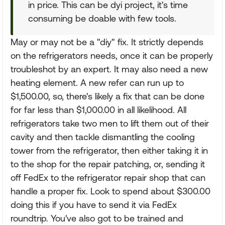
in price. This can be dyi project, it's time
consuming be doable with few tools.
May or may not be a "diy" fix. It strictly depends
on the refrigerators needs, once it can be properly
troubleshot by an expert. It may also need a new
heating element. A new refer can run up to
$1,500.00, so, there's likely a fix that can be done
for far less than $1,000.00 in all likelihood. All
refrigerators take two men to lift them out of their
cavity and then tackle dismantling the cooling
tower from the refrigerator, then either taking it in
to the shop for the repair patching, or, sending it
off FedEx to the refrigerator repair shop that can
handle a proper fix. Look to spend about $300.00
doing this if you have to send it via FedEx
roundtrip. You've also got to be trained and