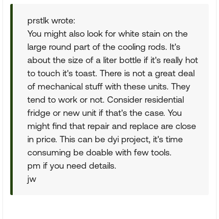
prstlk wrote:
You might also look for white stain on the
large round part of the cooling rods. It's
about the size of a liter bottle if it's really hot
to touch it's toast. There is not a great deal
of mechanical stuff with these units. They
tend to work or not. Consider residential
fridge or new unit if that's the case. You
might find that repair and replace are close
in price. This can be dyi project, it's time
consuming be doable with few tools.
pm if you need details.
jw