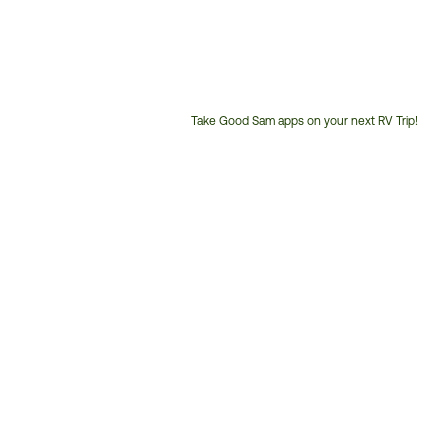
Take Good Sam apps on your next RV Trip!
Customer
Service
Phone
Number: