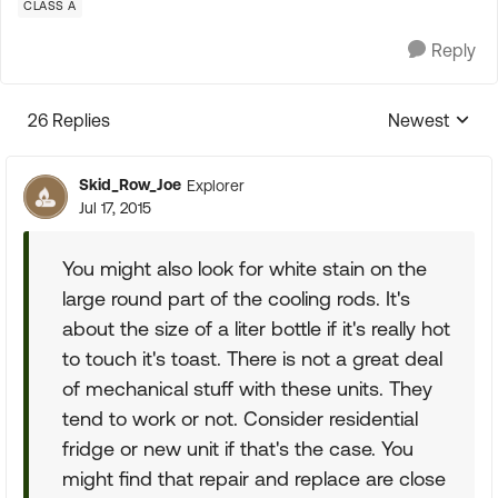
CLASS A
Reply
26 Replies
Newest
Replies sorte
Skid_Row_Joe
Explorer
Jul 17, 2015
You might also look for white stain on the
large round part of the cooling rods. It's
about the size of a liter bottle if it's really hot
to touch it's toast. There is not a great deal
of mechanical stuff with these units. They
tend to work or not. Consider residential
fridge or new unit if that's the case. You
might find that repair and replace are close