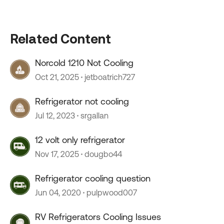
Related Content
Norcold 1210 Not Cooling
Oct 21, 2025
jetboatrich727
Refrigerator not cooling
Jul 12, 2023
srgallan
12 volt only refrigerator
Nov 17, 2025
dougbo44
Refrigerator cooling question
Jun 04, 2020
pulpwood007
RV Refrigerators Cooling Issues