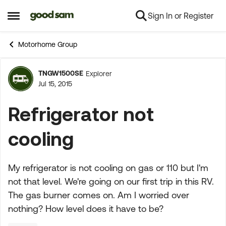
Sign In or Register
Skip to content
Open Side Menu
Motorhome Group
TNGW1500SE
Explorer
Forum Discussion
Jul 15, 2015
Refrigerator not
cooling
My refrigerator is not cooling on gas or 110 but I'm
not that level. We're going on our first trip in this RV.
The gas burner comes on. Am I worried over
nothing? How level does it have to be?