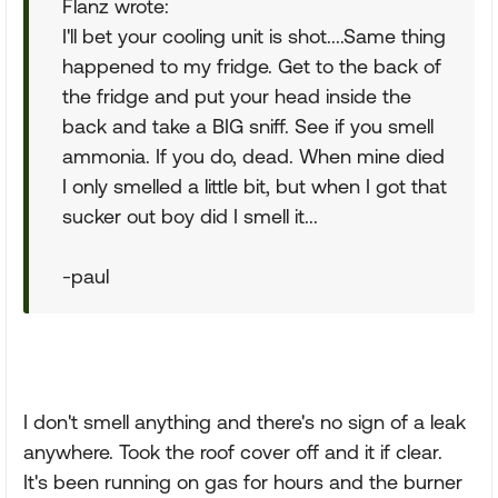
Flanz wrote:
I'll bet your cooling unit is shot....Same thing
happened to my fridge. Get to the back of
the fridge and put your head inside the
back and take a BIG sniff. See if you smell
ammonia. If you do, dead. When mine died
I only smelled a little bit, but when I got that
sucker out boy did I smell it...
-paul
I don't smell anything and there's no sign of a leak
anywhere. Took the roof cover off and it if clear.
It's been running on gas for hours and the burner