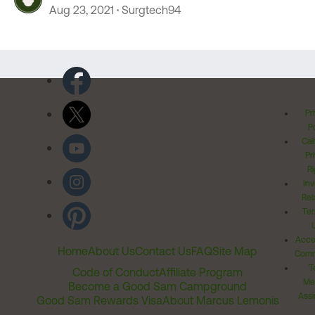
Aug 23, 2021
Surgtech94
Pr
Po
Cal
Pr
Ri
Inv
Rel
Ter
Acces
Home
About Us
Contact Us
FAQ
Site Map
Comm
T
Code of Conduct
Affiliate Program
Me
Become a Good Sam Campground
Assi
Good Sam Rewards Visa
About Marcus Lemonis