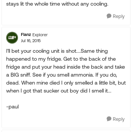
stays lit the whole time without any cooling.
Reply
Flanz
Explorer
Jul 16, 2015
I'll bet your cooling unit is shot....Same thing
happened to my fridge. Get to the back of the
fridge and put your head inside the back and take
a BIG sniff. See if you smell ammonia. If you do,
dead. When mine died I only smelled a little bit, but
when I got that sucker out boy did I smell it...
-paul
Reply