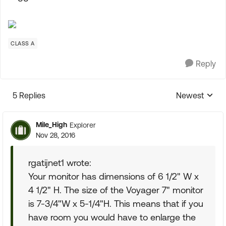
CLASS A
Reply
5 Replies
Newest
Replies sorte
Mile_High
Explorer
Nov 28, 2016
rgatijnet1 wrote:
Your monitor has dimensions of 6 1/2" W x
4 1/2" H. The size of the Voyager 7" monitor
is 7-3/4"W x 5-1/4"H. This means that if you
have room you would have to enlarge the