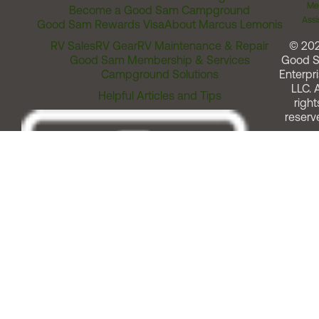
Me
Become a Good Sam Campground
Assi
Good Sam Rewards Visa
About Marcus Lemonis
RV Sales
RV Gear
RV Maintenance & Repair
© 20
Good Sam Membership & Services
Good 
Campground Solutions
Enterpri
LLC. A
Helpful Articles and Tips
right
reserv