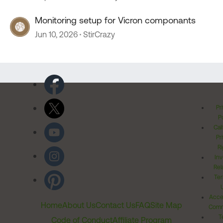
Monitoring setup for Vicron componants
Jun 10, 2026
StirCrazy
Pr
Po
Cal
Pr
Ri
Inv
Rel
Ter
Acces
Home
About Us
Contact Us
FAQ
Site Map
Comm
T
Code of Conduct
Affiliate Program