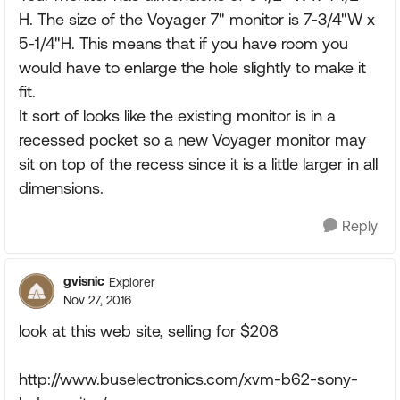
H. The size of the Voyager 7" monitor is 7-3/4"W x
5-1/4"H. This means that if you have room you
would have to enlarge the hole slightly to make it
fit.
It sort of looks like the existing monitor is in a
recessed pocket so a new Voyager monitor may
sit on top of the recess since it is a little larger in all
dimensions.
Reply
gvisnic
Explorer
Nov 27, 2016
look at this web site, selling for $208
http://www.buselectronics.com/xvm-b62-sony-