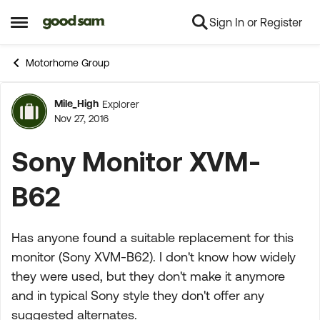
Sign In or Register
Skip to content
Open Side Menu
Motorhome Group
Mile_High
Explorer
Forum Discussion
Nov 27, 2016
Sony Monitor XVM-
B62
Has anyone found a suitable replacement for this
monitor (Sony XVM-B62). I don't know how widely
they were used, but they don't make it anymore
and in typical Sony style they don't offer any
suggested alternates.