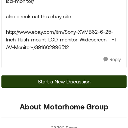
lcd-monitor/
also check out this ebay site
http://www.ebay.com/itm/Sony-XVMB62-6-25-
Inch-flush-mount-LCD-monitor-Widescreen-TFT-
AV-Monitor-/391602996512
Reply
Start a New Discussion
About Motorhome Group