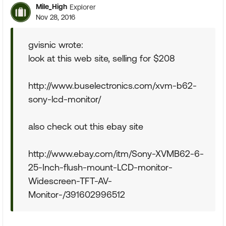
Mile_High
Explorer
Nov 28, 2016
gvisnic wrote:
look at this web site, selling for $208
http://www.buselectronics.com/xvm-b62-
sony-lcd-monitor/
also check out this ebay site
http://www.ebay.com/itm/Sony-XVMB62-6-
25-Inch-flush-mount-LCD-monitor-
Widescreen-TFT-AV-
Monitor-/391602996512