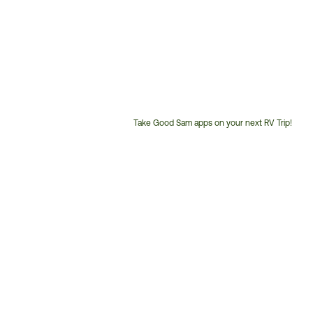
Take Good Sam apps on your next RV Trip!
Customer
Service
Phone
Number: