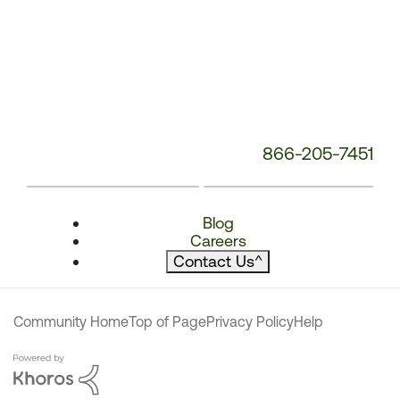
866-205-7451
Blog
Careers
Contact Us
^
Community Home
Top of Page
Privacy Policy
Help