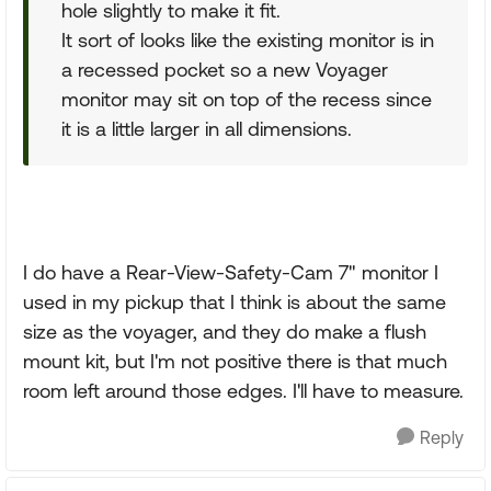
hole slightly to make it fit.
It sort of looks like the existing monitor is in
a recessed pocket so a new Voyager
monitor may sit on top of the recess since
it is a little larger in all dimensions.
I do have a Rear-View-Safety-Cam 7" monitor I
used in my pickup that I think is about the same
size as the voyager, and they do make a flush
mount kit, but I'm not positive there is that much
room left around those edges. I'll have to measure.
Reply