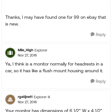
Thanks, I may have found one for 99 on ebay that
is new.
Reply
Mile_High
Explorer
Nov 27, 2016
Ya, I think is a monitor normally for headrests in a
car, so it has like a flush mount housing around it.
Reply
rgatijnet1
Explorer III
Nov 27, 2016
Your monitor has dimensions of 6 1/2" W x 4 1/2"