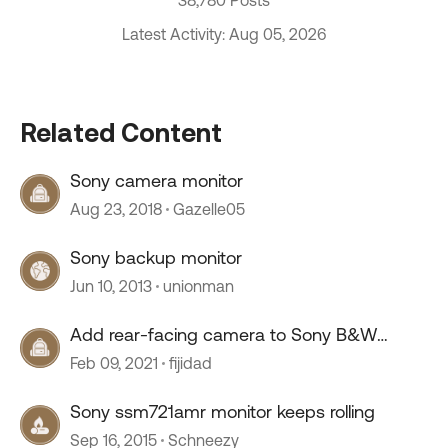
38,780 Posts
Latest Activity: Aug 05, 2026
Related Content
Sony camera monitor
Aug 23, 2018
Gazelle05
Sony backup monitor
Jun 10, 2013
unionman
Add rear-facing camera to Sony B&W
Monitor
Feb 09, 2021
fijidad
Sony ssm721amr monitor keeps rolling
Sep 16, 2015
Schneezy