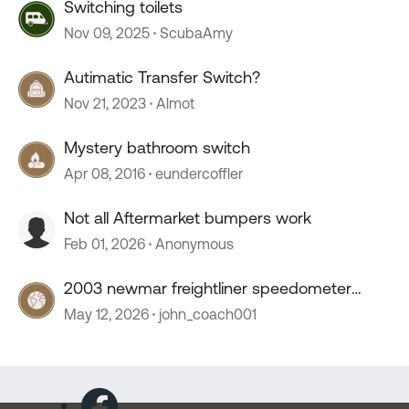
Switching toilets
Nov 09, 2025
ScubaAmy
Autimatic Transfer Switch?
Nov 21, 2023
Almot
Mystery bathroom switch
Apr 08, 2016
eundercoffler
Not all Aftermarket bumpers work
Feb 01, 2026
Anonymous
2003 newmar freightliner speedometer
stopped working
May 12, 2026
john_coach001