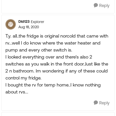
Reply
Dld123
Explorer
Aug 18, 2020
T.y. all..the fridge is original norcold that came with
rv...well I do know where the water heater and
pump and every other switch is.
I looked everything over and there's also 2
switches as you walk in the front door.Just like the
2 n bathroom. Im wondering if any of these could
control my fridge.
I bought the rv for temp home..I know nothing
about rvs...
Reply