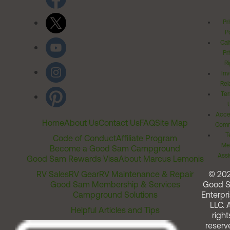
Pr
Po
Cal
Pr
Ri
Inv
Rel
Ter
Acces
Home
About Us
Contact Us
FAQ
Site Map
Comm
T
Code of Conduct
Affiliate Program
Me
Become a Good Sam Campground
Assi
Good Sam Rewards Visa
About Marcus Lemonis
RV Sales
RV Gear
RV Maintenance & Repair
© 20
Good Sam Membership & Services
Good 
Campground Solutions
Enterpri
LLC. A
Helpful Articles and Tips
right
reserv