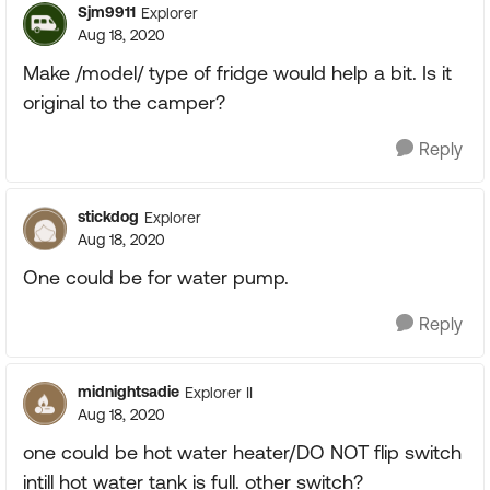
Sjm9911
Explorer
Aug 18, 2020
Make /model/ type of fridge would help a bit. Is it
original to the camper?
Reply
stickdog
Explorer
Aug 18, 2020
One could be for water pump.
Reply
midnightsadie
Explorer II
Aug 18, 2020
one could be hot water heater/DO NOT flip switch
intill hot water tank is full. other switch?