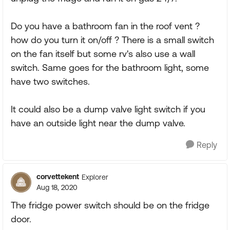
Do you have a bathroom fan in the roof vent ?
how do you turn it on/off ? There is a small switch
on the fan itself but some rv's also use a wall
switch. Same goes for the bathroom light, some
have two switches.
It could also be a dump valve light switch if you
have an outside light near the dump valve.
Reply
corvettekent
Explorer
Aug 18, 2020
The fridge power switch should be on the fridge
door.