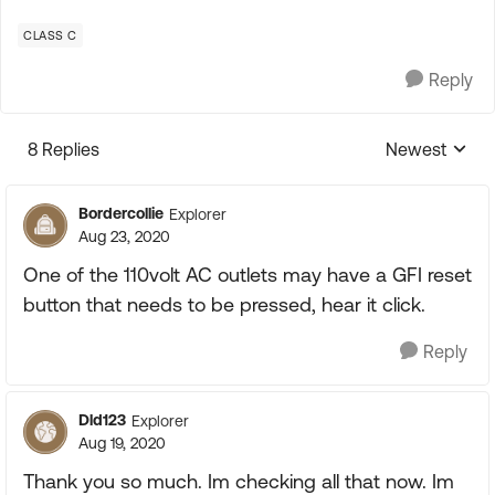
CLASS C
Reply
8 Replies
Newest
Replies sorte
Bordercollie
Explorer
Aug 23, 2020
One of the 110volt AC outlets may have a GFI reset
button that needs to be pressed, hear it click.
Reply
Dld123
Explorer
Aug 19, 2020
Thank you so much. Im checking all that now. Im