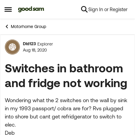
Sign In or Register
Skip to content
Open Side Menu
Motorhome Group
Dld123
Explorer
Forum Discussion
Aug 18, 2020
Switches in bathroom
and fridge not working
Wondering what the 2 switches on the wall by sink
in my 1993 passport/ cobra are for? Rvs plugged
into shore but cant get refridgerator to switch to
elec.
Deb