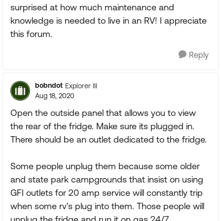
surprised at how much maintenance and
knowledge is needed to live in an RV! I appreciate
this forum.
Reply
bobndot
Explorer III
Aug 18, 2020
Open the outside panel that allows you to view
the rear of the fridge. Make sure its plugged in.
There should be an outlet dedicated to the fridge.
Some people unplug them because some older
and state park campgrounds that insist on using
GFI outlets for 20 amp service will constantly trip
when some rv's plug into them. Those people will
unplug the fridge and run it on gas 24/7.