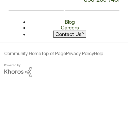
Blog
Careers
Contact Us
^
Community Home
Top of Page
Privacy Policy
Help