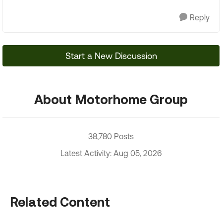
Reply
Start a New Discussion
About Motorhome Group
38,780 Posts
Latest Activity: Aug 05, 2026
Related Content