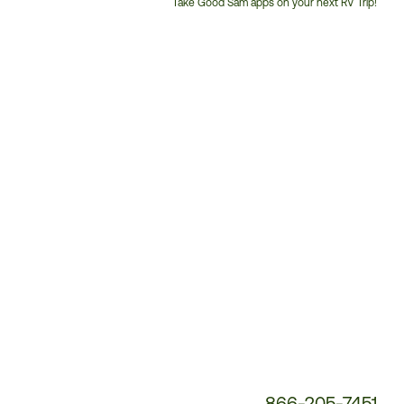
Take Good Sam apps on your next RV Trip!
Customer
Service
Phone
Number:
866-205-7451