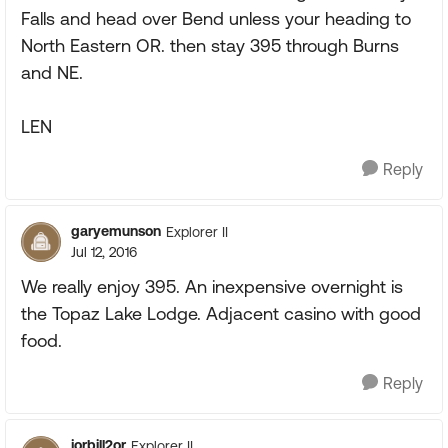
Falls and head over Bend unless your heading to
North Eastern OR. then stay 395 through Burns
and NE.
LEN
Reply
garyemunson
Explorer II
Jul 12, 2016
We really enjoy 395. An inexpensive overnight is
the Topaz Lake Lodge. Adjacent casino with good
food.
Reply
jorbill2or
Explorer II