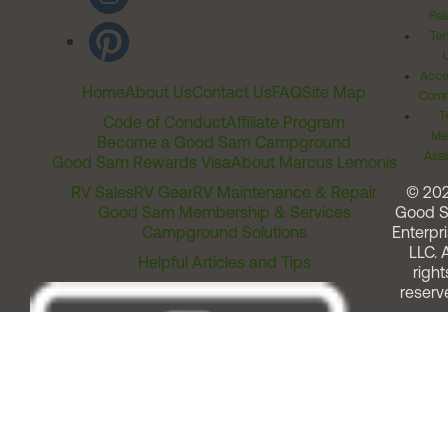
Rel
Ter
Acces
Home
About Us
Contact Us
FAQ
Site Map
Comm
T
Code of Conduct
Affiliate Program
Me
Become a Good Sam Campground
Assi
Good Sam Rewards Visa
About Marcus Lemonis
RV Sales
RV Gear
RV Maintenance & Repair
© 20
Good Sam Membership & Services
Good 
Campground Solutions
Enterpri
LLC. A
Helpful Articles and Tips
right
reserv