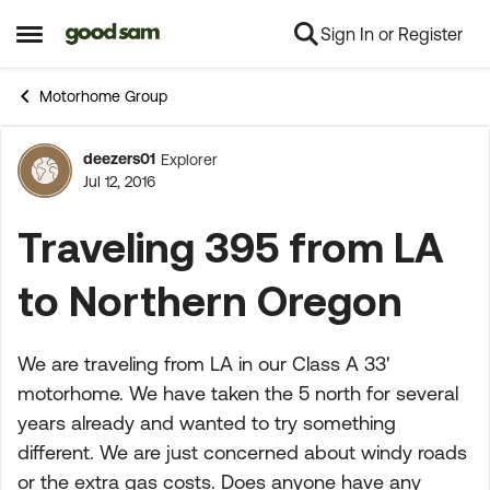
Sign In or Register
Skip to content
Open Side Menu
Motorhome Group
deezers01
Explorer
Forum Discussion
Jul 12, 2016
Traveling 395 from LA
to Northern Oregon
We are traveling from LA in our Class A 33'
motorhome. We have taken the 5 north for several
years already and wanted to try something
different. We are just concerned about windy roads
or the extra gas costs. Does anyone have any