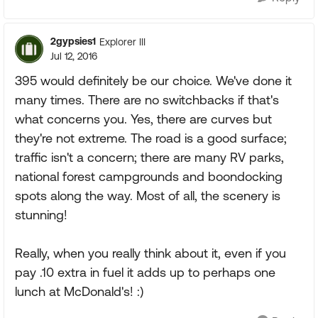
2gypsies1
Explorer III
Jul 12, 2016
395 would definitely be our choice. We've done it
many times. There are no switchbacks if that's
what concerns you. Yes, there are curves but
they're not extreme. The road is a good surface;
traffic isn't a concern; there are many RV parks,
national forest campgrounds and boondocking
spots along the way. Most of all, the scenery is
stunning!
Really, when you really think about it, even if you
pay .10 extra in fuel it adds up to perhaps one
lunch at McDonald's! :)