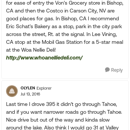
for ease of entry the Von's Grocery store in Bishop,
CA and then the Costco in Carson City, NV are
good places for gas. In Bishop, CA I recommend
Eric Schat's Bakery as a stop, park in the city park
across the street, Rt. at the signal. In Lee Vining,
CA stop at the Mobil Gas Station for a 5-star meal
at the Woa Nellie Deli!
http://www.whoanelliedeli.com/
Reply
OLYLEN
Explorer
Jul 13, 2016
Last time I drove 395 it didn't go through Tahoe,
and if you want narrower roads go through Tahoe.
Nice drive but out of the way and kinda slow
around the lake. Also think I would go 31 at Valley