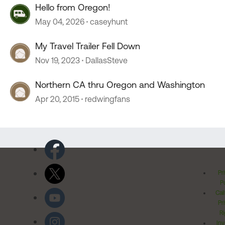
Hello from Oregon!
May 04, 2026
caseyhunt
My Travel Trailer Fell Down
Nov 19, 2023
DallasSteve
Northern CA thru Oregon and Washington
Apr 20, 2015
redwingfans
Pr
Po
Cal
Pr
Ri
Inv