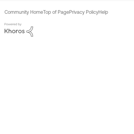
Community Home
Top of Page
Privacy Policy
Help