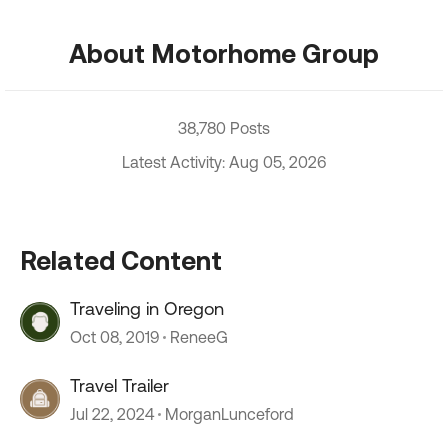
About Motorhome Group
38,780 Posts
Latest Activity: Aug 05, 2026
Related Content
Traveling in Oregon
Oct 08, 2019
ReneeG
Travel Trailer
Jul 22, 2024
MorganLunceford