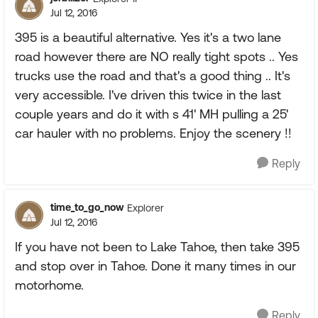
Jul 12, 2016
395 is a beautiful alternative. Yes it's a two lane
road however there are NO really tight spots .. Yes
trucks use the road and that's a good thing .. It's
very accessible. I've driven this twice in the last
couple years and do it with s 41' MH pulling a 25'
car hauler with no problems. Enjoy the scenery !!
Reply
time_to_go_now
Explorer
Jul 12, 2016
If you have not been to Lake Tahoe, then take 395
and stop over in Tahoe. Done it many times in our
motorhome.
Reply