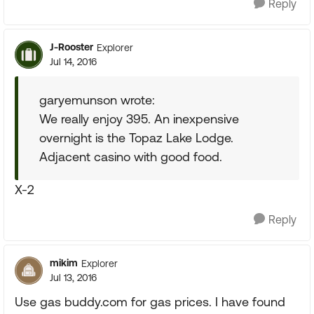
Reply
J-Rooster
Explorer
Jul 14, 2016
garyemunson wrote:
We really enjoy 395. An inexpensive
overnight is the Topaz Lake Lodge.
Adjacent casino with good food.
X-2
Reply
mikim
Explorer
Jul 13, 2016
Use gas buddy.com for gas prices. I have found