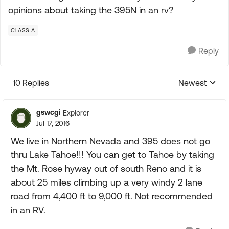
opinions about taking the 395N in an rv?
CLASS A
Reply
10 Replies
Newest
Replies sorte
gswcgi
Explorer
Jul 17, 2016
We live in Northern Nevada and 395 does not go
thru Lake Tahoe!!! You can get to Tahoe by taking
the Mt. Rose hyway out of south Reno and it is
about 25 miles climbing up a very windy 2 lane
road from 4,400 ft to 9,000 ft. Not recommended
in an RV.