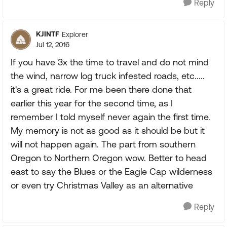
Reply
KJINTF
Explorer
Jul 12, 2016
If you have 3x the time to travel and do not mind
the wind, narrow log truck infested roads, etc.....
it's a great ride. For me been there done that
earlier this year for the second time, as I
remember I told myself never again the first time.
My memory is not as good as it should be but it
will not happen again. The part from southern
Oregon to Northern Oregon wow. Better to head
east to say the Blues or the Eagle Cap wilderness
or even try Christmas Valley as an alternative
Reply