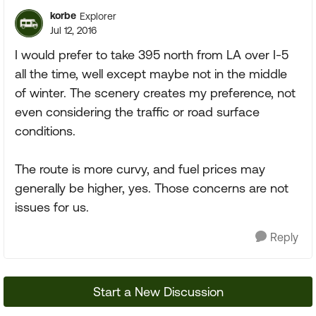
korbe
Explorer
Jul 12, 2016
I would prefer to take 395 north from LA over I-5
all the time, well except maybe not in the middle
of winter. The scenery creates my preference, not
even considering the traffic or road surface
conditions.
The route is more curvy, and fuel prices may
generally be higher, yes. Those concerns are not
issues for us.
Reply
Start a New Discussion