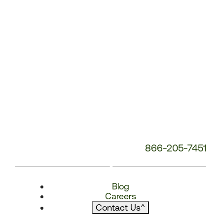
866-205-7451
Blog
Careers
Contact Us
^