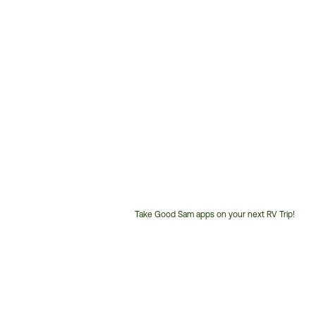
Take Good Sam apps on your next RV Trip!
Customer
Service
Phone
Number: