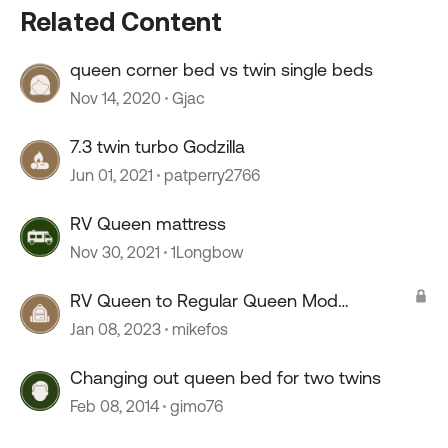
Related Content
queen corner bed vs twin single beds
Nov 14, 2020
Gjac
7.3 twin turbo Godzilla
Jun 01, 2021
patperry2766
RV Queen mattress
Nov 30, 2021
1Longbow
RV Queen to Regular Queen Mod
Challenge: Floor Heater Vent
Jan 08, 2023
mikefos
Changing out queen bed for two twins
Feb 08, 2014
gimo76