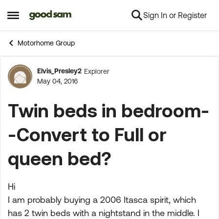
Sign In or Register
Skip to content
Open Side Menu
Motorhome Group
Elvis_Presley2
Explorer
Forum Discussion
May 04, 2016
Twin beds in bedroom-
-Convert to Full or
queen bed?
Hi
I am probably buying a 2006 Itasca spirit, which
has 2 twin beds with a nightstand in the middle. I