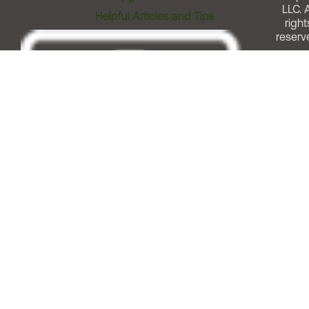
LLC. A
Helpful Articles and Tips
right
reserv