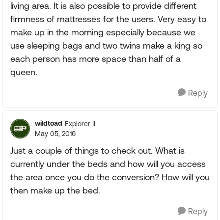
living area. It is also possible to provide different
firmness of mattresses for the users. Very easy to
make up in the morning especially because we
use sleeping bags and two twins make a king so
each person has more space than half of a
queen.
Reply
wildtoad
Explorer II
May 05, 2016
Just a couple of things to check out. What is
currently under the beds and how will you access
the area once you do the conversion? How will you
then make up the bed.
Reply