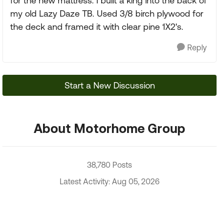
for the new mattress. I built a king into the back of
my old Lazy Daze TB. Used 3/8 birch plywood for
the deck and framed it with clear pine 1X2's.
Reply
Start a New Discussion
About Motorhome Group
38,780 Posts
Latest Activity: Aug 05, 2026