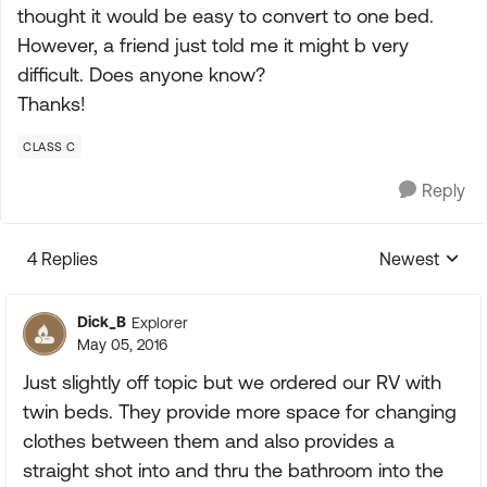
thought it would be easy to convert to one bed.
However, a friend just told me it might b very
difficult. Does anyone know?
Thanks!
CLASS C
Reply
4 Replies
Newest
Replies sorte
Dick_B
Explorer
May 05, 2016
Just slightly off topic but we ordered our RV with
twin beds. They provide more space for changing
clothes between them and also provides a
straight shot into and thru the bathroom into the