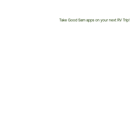
Take Good Sam apps on your next RV Trip!
Customer
Service
Phone
Number: