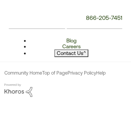
866-205-7451
Blog
Careers
Contact Us
^
Community Home
Top of Page
Privacy Policy
Help