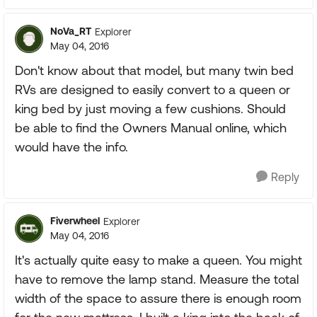
NoVa_RT
Explorer
May 04, 2016
Don't know about that model, but many twin bed
RVs are designed to easily convert to a queen or
king bed by just moving a few cushions. Should
be able to find the Owners Manual online, which
would have the info.
Reply
Fiverwheel
Explorer
May 04, 2016
It's actually quite easy to make a queen. You might
have to remove the lamp stand. Measure the total
width of the space to assure there is enough room