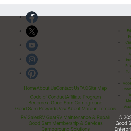
Pr
Po
Cal
Pr
Ri
Inv
Rel
Ter
Acces
Home
About Us
Contact Us
FAQ
Site Map
Comm
T
Code of Conduct
Affiliate Program
Me
Become a Good Sam Campground
Assi
Good Sam Rewards Visa
About Marcus Lemonis
RV Sales
RV Gear
RV Maintenance & Repair
© 20
Good Sam Membership & Services
Good 
Campground Solutions
Enterpri