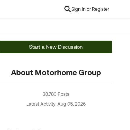
Sign In or Register
Start a New Discussion
About Motorhome Group
38,780 Posts
Latest Activity: Aug 05, 2026