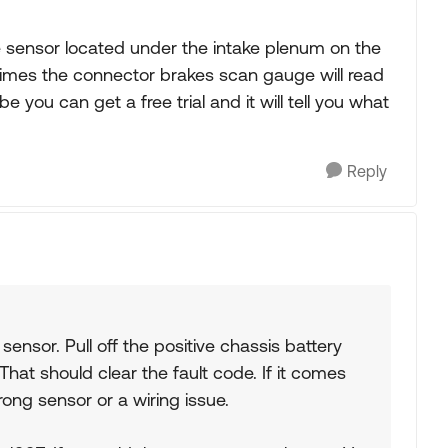
e sensor located under the intake plenum on the
 times the connector brakes scan gauge will read
be you can get a free trial and it will tell you what
Reply
ensor. Pull off the positive chassis battery
 That should clear the fault code. If it comes
ong sensor or a wiring issue.