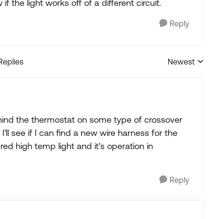
 the light works off of a different circuit.
Reply
Replies
Newest
Replies sorted
ehind the thermostat on some type of crossover
I'll see if I can find a new wire harness for the
red high temp light and it's operation in
!
Reply