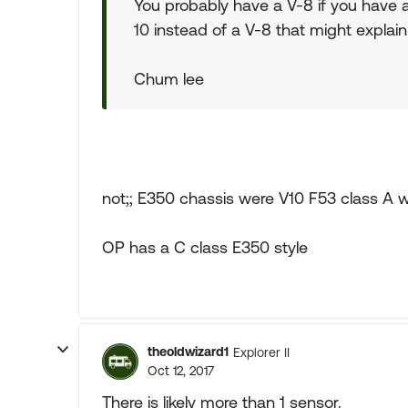
You probably have a V-8 if you have a
10 instead of a V-8 that might explain 
Chum lee
not;; E350 chassis were V10 F53 class A 
OP has a C class E350 style
theoldwizard1
Explorer II
Oct 12, 2017
There is likely more than 1 sensor.