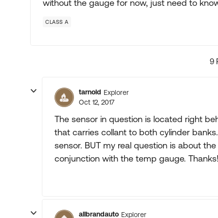
without the gauge for now, just need to know if
CLASS A
9 
tarnold
Explorer
Oct 12, 2017
The sensor in question is located right b
that carries collant to both cylinder banks. 
sensor. BUT my real question is about the 
conjunction with the temp gauge. Thanks
allbrandauto
Explorer