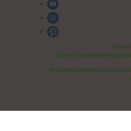
Home
Ab
Code of Conduct
Affiliate Program
B
RV Sales
RV Gear
RV Maintenance & Re