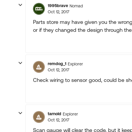
1995brave
Nomad
Oct 12, 2017
Parts store may have given you the wron
or if they changed the design through the
remdog_1
Explorer
Oct 12, 2017
Check wiring to sensor good, could be sh
tarnold
Explorer
Oct 12, 2017
Scan gauge will clear the code, but it kee