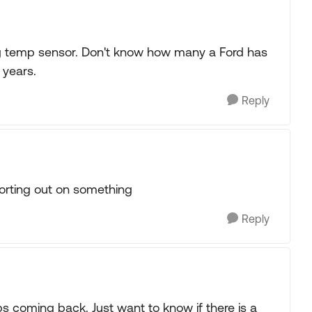
g temp sensor. Don't know how many a Ford has
 years.
Reply
orting out on something
Reply
ps coming back. Just want to know if there is a