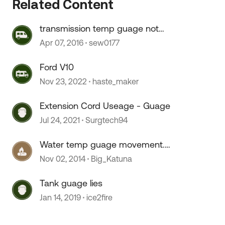
Related Content
transmission temp guage not
indicating temp
Apr 07, 2016
sew0177
Ford V10
 by
Nov 23, 2022
haste_maker
Extension Cord Useage - Guage
Jul 24, 2021
Surgtech94
Water temp guage movement.
CAT?Fleetwood DP
Nov 02, 2014
Big_Katuna
Tank guage lies
Jan 14, 2019
ice2fire