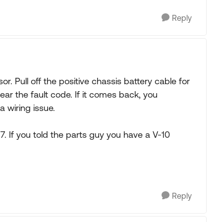
Reply
r. Pull off the positive chassis battery cable for
lear the fault code. If it comes back, you
a wiring issue.
. If you told the parts guy you have a V-10
Reply