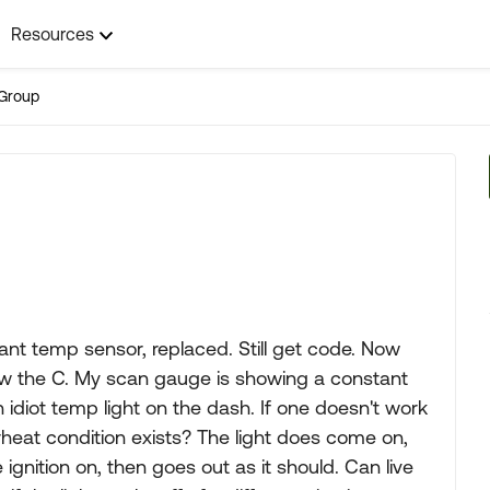
Resources
Group
ant temp sensor, replaced. Still get code. Now
ow the C. My scan gauge is showing a constant
 idiot temp light on the dash. If one doesn't work
erheat condition exists? The light does come on,
 ignition on, then goes out as it should. Can live