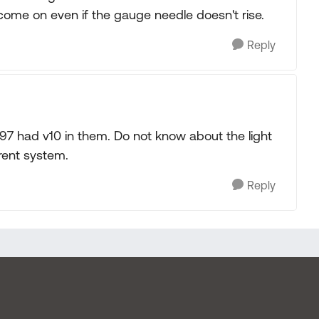
l come on even if the gauge needle doesn't rise.
Reply
 97 had v10 in them. Do not know about the light
erent system.
Reply