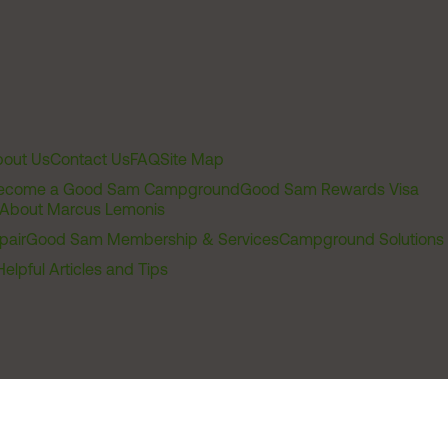
out Us
Contact Us
FAQ
Site Map
ecome a Good Sam Campground
Good Sam Rewards Visa
About Marcus Lemonis
pair
Good Sam Membership & Services
Campground Solutions
Helpful Articles and Tips