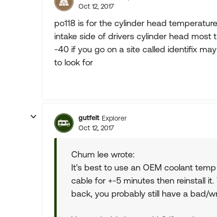
Oct 12, 2017
po118 is for the cylinder head temperatur
intake side of drivers cylinder head most
-40 if you go on a site called identifix may
to look for
gutfelt
Explorer
Oct 12, 2017
Chum lee wrote:
It's best to use an OEM coolant temp s
cable for +-5 minutes then reinstall it.
back, you probably still have a bad/wr