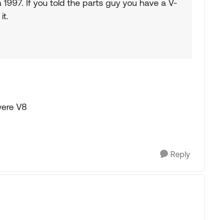
 1997. If you told the parts guy you have a V-
it.
were V8
Reply