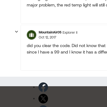
major problem, the red temp light will stil
MountainAir05
Explorer II
Oct 12, 2017
did you clear the code. Did not know that
since I have a 99 and I know it has a diff