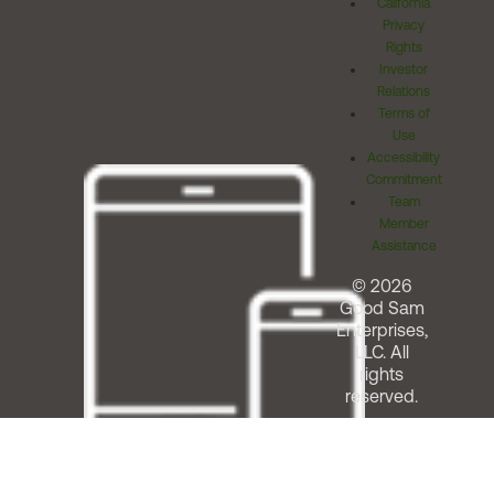
California
Privacy
Rights
Investor
Relations
Terms of
Use
Accessibility
Commitment
Team
Member
Assistance
© 2026
Good Sam
Enterprises,
LLC. All
rights
reserved.