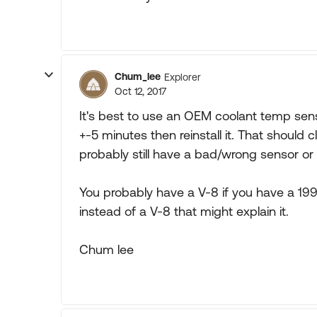
Chum_lee
Explorer
Oct 12, 2017
It's best to use an OEM coolant temp senso
+-5 minutes then reinstall it. That should c
probably still have a bad/wrong sensor or 
You probably have a V-8 if you have a 1997
instead of a V-8 that might explain it.
Chum lee