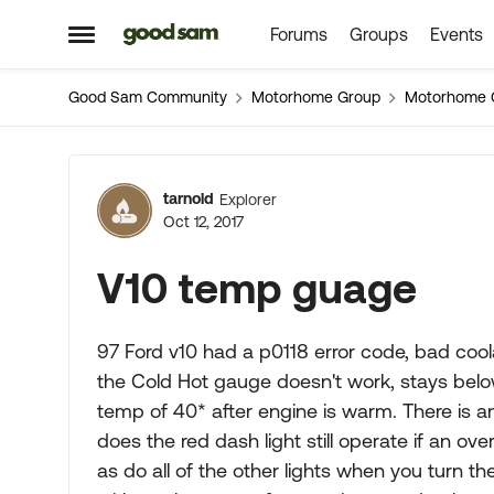
Forums
Groups
Events
Skip to content
Open Side Menu
Good Sam Community
Motorhome Group
Motorhome 
Forum Discussion
tarnold
Explorer
Oct 12, 2017
V10 temp guage
97 Ford v10 had a p0118 error code, bad cool
the Cold Hot gauge doesn't work, stays bel
temp of 40* after engine is warm. There is an
does the red dash light still operate if an ov
as do all of the other lights when you turn the