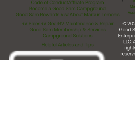
T
Code of Conduct
Affiliate Program
Me
Become a Good Sam Campground
Assi
Good Sam Rewards Visa
About Marcus Lemonis
RV Sales
RV Gear
RV Maintenance & Repair
© 20
Good Sam Membership & Services
Good 
Campground Solutions
Enterpri
LLC. A
Helpful Articles and Tips
right
reserv