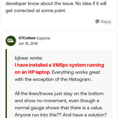
developer know about the issue. No idea if it will
get corrected at some point.
Reply
67Cutlass
Explorer
Jun 15, 2018
bjbear wrote:
I have installed a VMSpc system running
on an HP laptop.
Everything works great
with the exception of the Histogram.
All the lines/traces just stay on the bottom
and show no movement, even though a
normal gauge shows that there is a value.
Anyone run into this?? And have a solution?