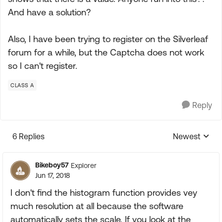
And have a solution?
Also, I have been trying to register on the Silverleaf
forum for a while, but the Captcha does not work
so I can't register.
CLASS A
Reply
6 Replies
Newest
Replies sorte
Bikeboy57
Explorer
Jun 17, 2018
I don't find the histogram function provides vey
much resolution at all because the software
automatically sets the scale. If you look at the