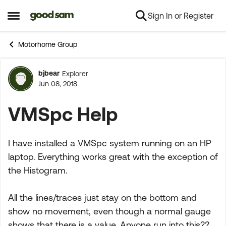
Sign In or Register
Skip to content
Open Side Menu
Motorhome Group
bjbear
Explorer
Forum Discussion
Jun 08, 2018
VMSpc Help
I have installed a VMSpc system running on an HP
laptop. Everything works great with the exception of
the Histogram.
All the lines/traces just stay on the bottom and
show no movement, even though a normal gauge
shows that there is a value. Anyone run into this??