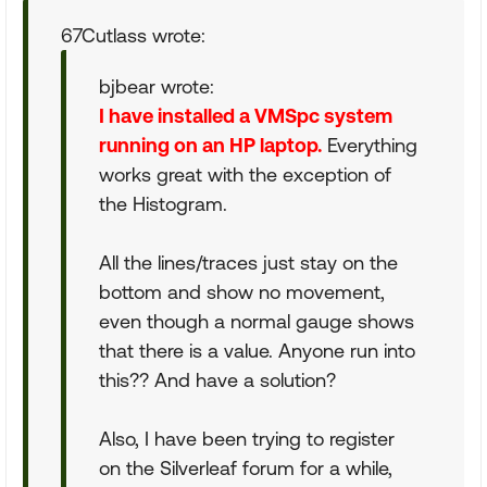
67Cutlass wrote:
bjbear wrote:
I have installed a VMSpc system
running on an HP laptop.
Everything
works great with the exception of
the Histogram.
All the lines/traces just stay on the
bottom and show no movement,
even though a normal gauge shows
that there is a value. Anyone run into
this?? And have a solution?
Also, I have been trying to register
on the Silverleaf forum for a while,