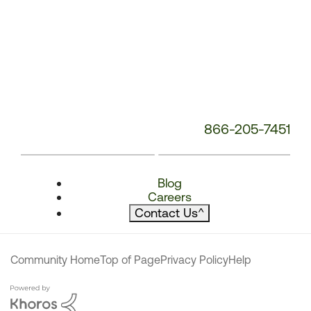
866-205-7451
Blog
Careers
Contact Us
^
Community Home
Top of Page
Privacy Policy
Help