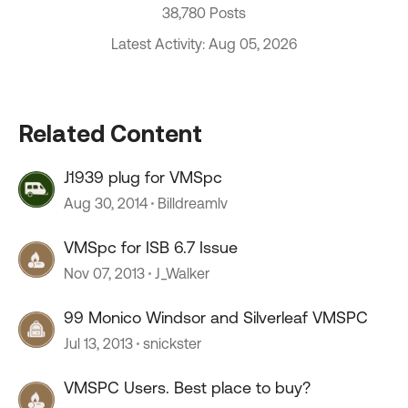
38,780 Posts
Latest Activity: Aug 05, 2026
Related Content
J1939 plug for VMSpc
Aug 30, 2014
Billdreamlv
VMSpc for ISB 6.7 Issue
Nov 07, 2013
J_Walker
99 Monico Windsor and Silverleaf VMSPC
Jul 13, 2013
snickster
VMSPC Users. Best place to buy?