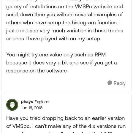
gallery of installations on the VMSPc website and
scroll down then you will see several examples of
others who have setup the histogram function. I
just don't see very much variation in those traces
or ones I have played with on my setup.
You might try one value only such as RPM
because it does vary a bit and see if you get a
response on the software.
Reply
phays
Explorer
Jun 16, 2018
Have you tried dropping back to an earlier version
of VMSpc. I can't make any of the 4.x versions run