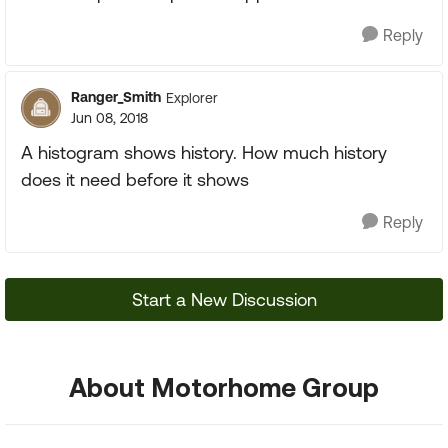
Reply
Ranger_Smith
Explorer
Jun 08, 2018
A histogram shows history. How much history
does it need before it shows
Reply
Start a New Discussion
About Motorhome Group