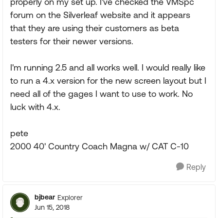
properly on my set up. I've checked the VMSpc
forum on the Silverleaf website and it appears
that they are using their customers as beta
testers for their newer versions.
I'm running 2.5 and all works well. I would really like
to run a 4.x version for the new screen layout but I
need all of the gages I want to use to work. No
luck with 4.x.
pete
2000 40' Country Coach Magna w/ CAT C-10
Reply
bjbear
Explorer
Jun 15, 2018