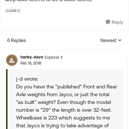
CLASS C
Reply
6 Replies
Newest
Replies sorte
harley-dave
Explorer II
Feb 19, 2018
j-d wrote:
Do you have the "published" Front and Rear
Axle weights from Jayco, or just the total
"as built" weight? Even though the model
number is "29" the length is over 32-feet.
Wheelbase is 223 which suggests to me
that Jayco is trying to take advantage of