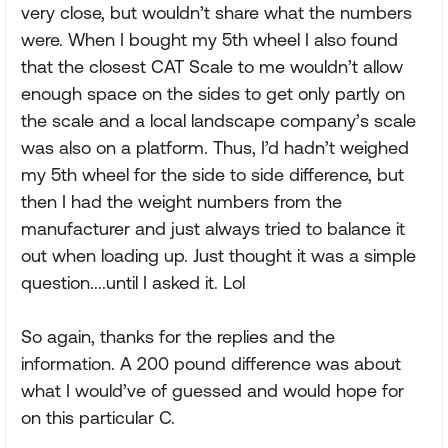
very close, but wouldn’t share what the numbers
were. When I bought my 5th wheel I also found
that the closest CAT Scale to me wouldn’t allow
enough space on the sides to get only partly on
the scale and a local landscape company’s scale
was also on a platform. Thus, I’d hadn’t weighed
my 5th wheel for the side to side difference, but
then I had the weight numbers from the
manufacturer and just always tried to balance it
out when loading up. Just thought it was a simple
question....until I asked it. Lol
So again, thanks for the replies and the
information. A 200 pound difference was about
what I would’ve of guessed and would hope for
on this particular C.