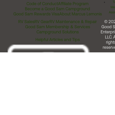
T
Code of Conduct
Affiliate Program
Me
Become a Good Sam Campground
Assi
Good Sam Rewards Visa
About Marcus Lemonis
RV Sales
RV Gear
RV Maintenance & Repair
© 20
Good Sam Membership & Services
Good 
Campground Solutions
Enterpri
LLC. A
Helpful Articles and Tips
right
reserv