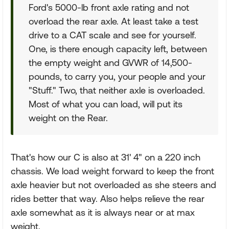
Ford's 5000-lb front axle rating and not
overload the rear axle. At least take a test
drive to a CAT scale and see for yourself.
One, is there enough capacity left, between
the empty weight and GVWR of 14,500-
pounds, to carry you, your people and your
"Stuff." Two, that neither axle is overloaded.
Most of what you can load, will put its
weight on the Rear.
That's how our C is also at 31' 4" on a 220 inch
chassis. We load weight forward to keep the front
axle heavier but not overloaded as she steers and
rides better that way. Also helps relieve the rear
axle somewhat as it is always near or at max
weight.