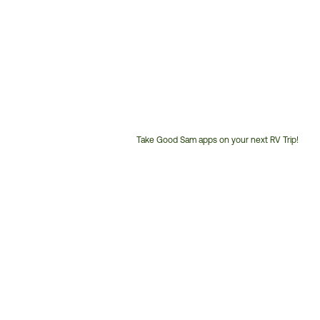
Take Good Sam apps on your next RV Trip!
Customer
Service
Phone
Number: