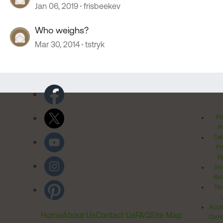
Jan 06, 2019
frisbeekev
Who weighs?
Mar 30, 2014
tstryk
Pr
Po
Cal
Pr
Ri
Inv
Rel
Ter
Acces
Home
About Us
Contact Us
FAQ
Site Map
Comm