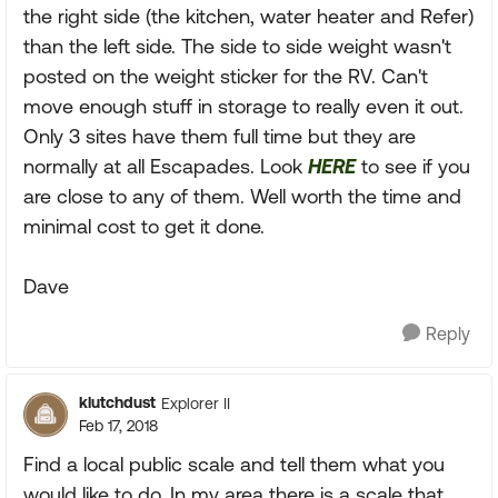
the right side (the kitchen, water heater and Refer)
than the left side. The side to side weight wasn't
posted on the weight sticker for the RV. Can't
move enough stuff in storage to really even it out.
Only 3 sites have them full time but they are
normally at all Escapades. Look
HERE
to see if you
are close to any of them. Well worth the time and
minimal cost to get it done.
Dave
Reply
klutchdust
Explorer II
Feb 17, 2018
Find a local public scale and tell them what you
would like to do. In my area there is a scale that