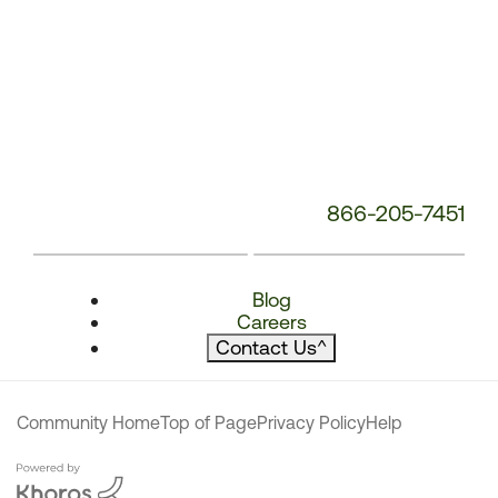
866-205-7451
Blog
Careers
Contact Us
^
Community Home
Top of Page
Privacy Policy
Help