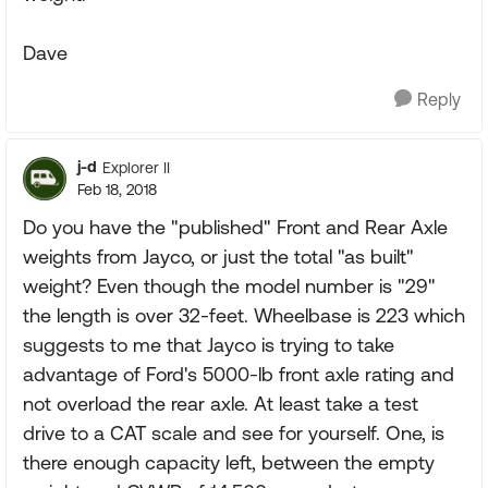
Dave
Reply
j-d
Explorer II
Feb 18, 2018
Do you have the "published" Front and Rear Axle
weights from Jayco, or just the total "as built"
weight? Even though the model number is "29"
the length is over 32-feet. Wheelbase is 223 which
suggests to me that Jayco is trying to take
advantage of Ford's 5000-lb front axle rating and
not overload the rear axle. At least take a test
drive to a CAT scale and see for yourself. One, is
there enough capacity left, between the empty