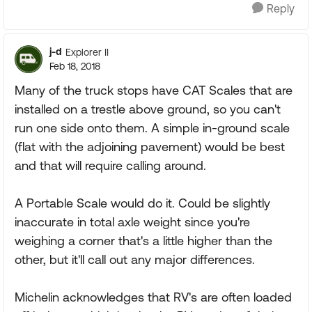
Reply
j-d
Explorer II
Feb 18, 2018
Many of the truck stops have CAT Scales that are
installed on a trestle above ground, so you can't
run one side onto them. A simple in-ground scale
(flat with the adjoining pavement) would be best
and that will require calling around.
A Portable Scale would do it. Could be slightly
inaccurate in total axle weight since you're
weighing a corner that's a little higher than the
other, but it'll call out any major differences.
Michelin acknowledges that RV's are often loaded