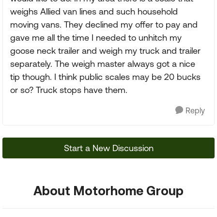
weighs Allied van lines and such household
moving vans. They declined my offer to pay and
gave me all the time I needed to unhitch my
goose neck trailer and weigh my truck and trailer
separately. The weigh master always got a nice
tip though. I think public scales may be 20 bucks
or so? Truck stops have them.
Reply
Start a New Discussion
About Motorhome Group