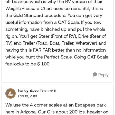
off balance which is why the RV version of their
Weight/Pressure Chart uses corners. Still, this is
the Gold Standard procedure. You can get very
useful information from a CAT Scale. If you tow
something, have it hitched up and pull the whole
rig on. You'll get Steer (Front of RV), Drive (Rear of
RV) and Trailer (Toad, Boat, Trailer, Whatever) and
having this is FAR FAR better than no information
while you hunt the Perfect Scale. Going CAT Scale
fee looks to be $11.00
Reply
harley-dave
Explorer II
Feb 18, 2018
We use the 4 corner scales at an Escapees park
here in Arizona. Our C is about 200 lbs. heavier on