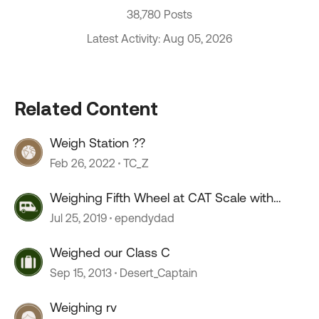
38,780 Posts
Latest Activity: Aug 05, 2026
Related Content
Weigh Station ??
Feb 26, 2022
TC_Z
Weighing Fifth Wheel at CAT Scale with
Weigh My Truck App
Jul 25, 2019
ependydad
Weighed our Class C
Sep 15, 2013
Desert_Captain
Weighing rv