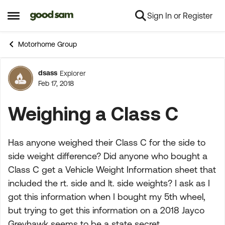
Sign In or Register
Skip to content
Open Side Menu
Motorhome Group
dsass
Explorer
Forum Discussion
Feb 17, 2018
Weighing a Class C
Has anyone weighed their Class C for the side to
side weight difference? Did anyone who bought a
Class C get a Vehicle Weight Information sheet that
included the rt. side and lt. side weights? I ask as I
got this information when I bought my 5th wheel,
but trying to get this information on a 2018 Jayco
Greyhawk seems to be a state secret.