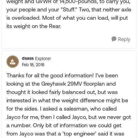
weight and GVWR of 14,500-pounds, to carry you,
your people and your "Stuff." Two, that neither axle
is overloaded. Most of what you can load, will put
its weight on the Rear.
Reply
dsass
Explorer
Feb 18, 2018
Thanks for all the good information! I’ve been
looking at the Greyhawk 29MV floorplan and
thought it looked fairly balanced out, but was
interested in what the weight difference might be
for the sides. I asked a salesman, who called
Jayco for me, then I called Jayco, but we never got
a number. Only bit of information we could get
from Jayco was that a ‘top engineer’ said it was