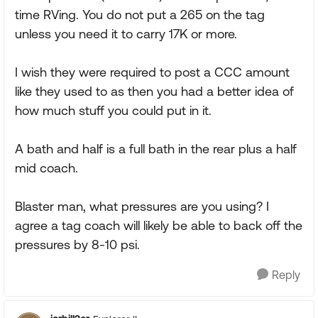
time RVing. You do not put a 265 on the tag
unless you need it to carry 17K or more.
I wish they were required to post a CCC amount
like they used to as then you had a better idea of
how much stuff you could put in it.
A bath and half is a full bath in the rear plus a half
mid coach.
Blaster man, what pressures are you using? I
agree a tag coach will likely be able to back off the
pressures by 8-10 psi.
Reply