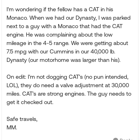
I'm wondering if the fellow has a CAT in his
Monaco. When we had our Dynasty, I was parked
next to a guy with a Monaco that had the CAT
engine. He was complaining about the low
mileage in the 4-5 range. We were getting about
7.5 mpg with our Cummins in our 40,000 lb.
Dynasty (our motorhome was larger than his).
On edit: I'm not dogging CAT's (no pun intended,
LOL), they do need a valve adjustment at 30,000
miles. CAT's are strong engines. The guy needs to
get it checked out.
Safe travels,
MM.