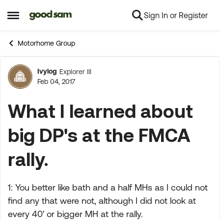
Sign In or Register
Skip to content
Open Side Menu
Motorhome Group
Ivylog
Explorer III
Forum Discussion
Feb 04, 2017
What I learned about
big DP's at the FMCA
rally.
1: You better like bath and a half MHs as I could not
find any that were not, although I did not look at
every 40' or bigger MH at the rally.