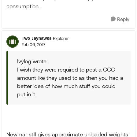
consumption.
Reply
Two_Jayhawks
Explorer
Feb 06, 2017
Ivylog wrote:
I wish they were required to post a CCC
amount like they used to as then you had a
better idea of how much stuff you could
put in it
Newmar still gives approximate unloaded weights