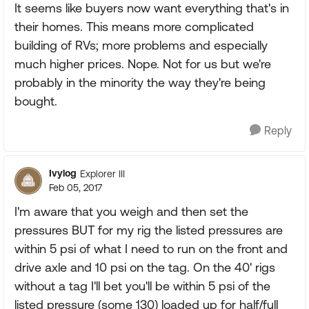
It seems like buyers now want everything that's in
their homes. This means more complicated
building of RVs; more problems and especially
much higher prices. Nope. Not for us but we're
probably in the minority the way they're being
bought.
Reply
Ivylog
Explorer III
Feb 05, 2017
I'm aware that you weigh and then set the
pressures BUT for my rig the listed pressures are
within 5 psi of what I need to run on the front and
drive axle and 10 psi on the tag. On the 40' rigs
without a tag I'll bet you'll be within 5 psi of the
listed pressure (some 130) loaded up for half/full