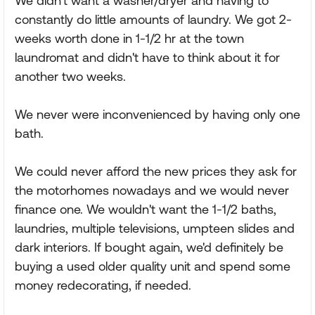
We didn't want a washer/dryer and having to
constantly do little amounts of laundry. We got 2-
weeks worth done in 1-1/2 hr at the town
laundromat and didn't have to think about it for
another two weeks.
We never were inconvenienced by having only one
bath.
We could never afford the new prices they ask for
the motorhomes nowadays and we would never
finance one. We wouldn't want the 1-1/2 baths,
laundries, multiple televisions, umpteen slides and
dark interiors. If bought again, we'd definitely be
buying a used older quality unit and spend some
money redecorating, if needed.