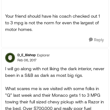
Your friend should have his coach checked out 1
to 3 mpg is not the norm for even the largest of
motor homes.
Reply
D_E_Bishop
Explorer
Feb 06, 2017
I will go along with not liking the dark interior, never
been in a S&B as dark as most big rigs.
What scares me is we visited with some folks in
"Q" last week and their Monaco gets 1 to 3 MPG
towing their full sized chevy pickup with a Razor in
the bed. Over $700,000 and really poor fuel