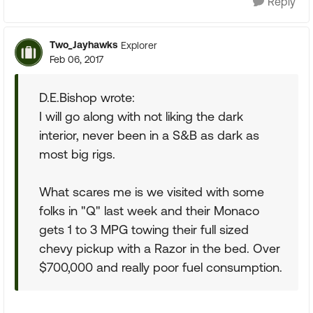
Reply
Two_Jayhawks
Explorer
Feb 06, 2017
D.E.Bishop wrote:
I will go along with not liking the dark
interior, never been in a S&B as dark as
most big rigs.
What scares me is we visited with some
folks in "Q" last week and their Monaco
gets 1 to 3 MPG towing their full sized
chevy pickup with a Razor in the bed. Over
$700,000 and really poor fuel consumption.