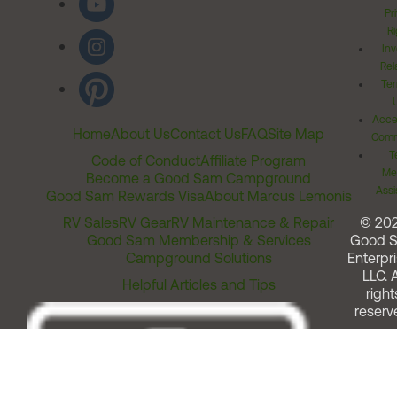
Pr
Ri
Inv
Rel
Ter
Acces
Home
About Us
Contact Us
FAQ
Site Map
Comm
T
Code of Conduct
Affiliate Program
Me
Become a Good Sam Campground
Assi
Good Sam Rewards Visa
About Marcus Lemonis
RV Sales
RV Gear
RV Maintenance & Repair
© 20
Good Sam Membership & Services
Good 
Campground Solutions
Enterpri
LLC. A
Helpful Articles and Tips
right
reserv