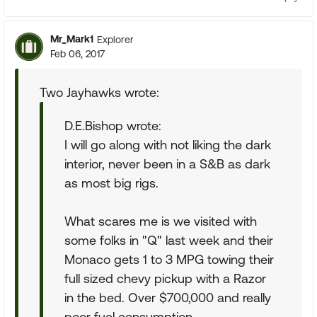
Mr_Mark1
Explorer
Feb 06, 2017
Two Jayhawks wrote:
D.E.Bishop wrote:
I will go along with not liking the dark
interior, never been in a S&B as dark
as most big rigs.
What scares me is we visited with
some folks in "Q" last week and their
Monaco gets 1 to 3 MPG towing their
full sized chevy pickup with a Razor
in the bed. Over $700,000 and really
poor fuel consumption.