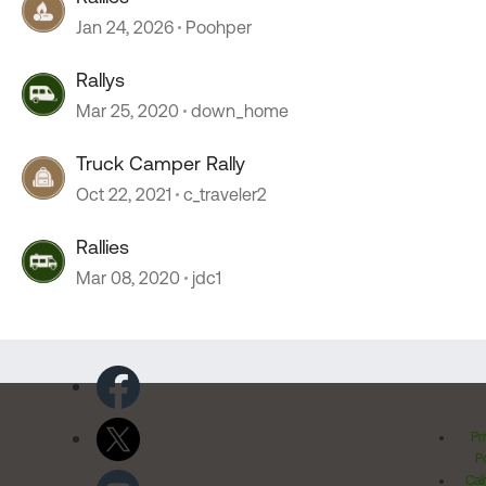
Jan 24, 2026
Poohper
Rallys
Mar 25, 2020
down_home
Truck Camper Rally
Oct 22, 2021
c_traveler2
Rallies
Mar 08, 2020
jdc1
Pr
Po
Cal