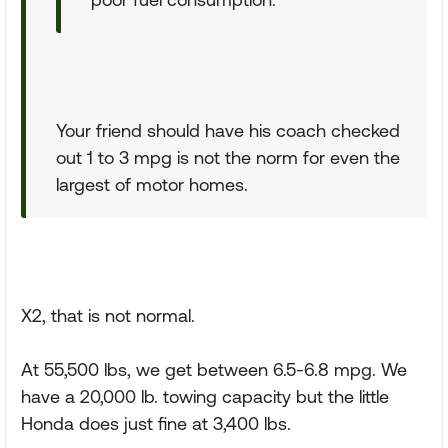
Your friend should have his coach checked
out 1 to 3 mpg is not the norm for even the
largest of motor homes.
X2, that is not normal.
At 55,500 lbs, we get between 6.5-6.8 mpg. We
have a 20,000 lb. towing capacity but the little
Honda does just fine at 3,400 lbs.