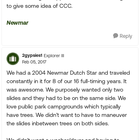
to give some idea of CCC.
Newmar
Reply
2gypsies1
Explorer III
Feb 05, 2017
We had a 2004 Newmar Dutch Star and traveled
constantly in it for 8 of our 16 full-timing years. It
was awesome. We purposely wanted only two
slides and they had to be on the same side. We
love public park campgrounds which typically
have trees. We didn't want to have to maneuver
the slides inbetween trees on both sides.