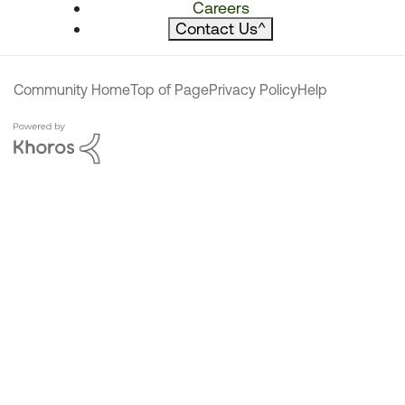
Careers
Contact Us
^
Community Home
Top of Page
Privacy Policy
Help