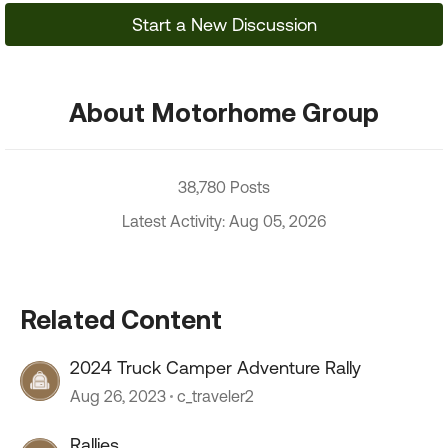
Start a New Discussion
About Motorhome Group
38,780 Posts
Latest Activity: Aug 05, 2026
Related Content
2024 Truck Camper Adventure Rally
Aug 26, 2023
c_traveler2
Rallies