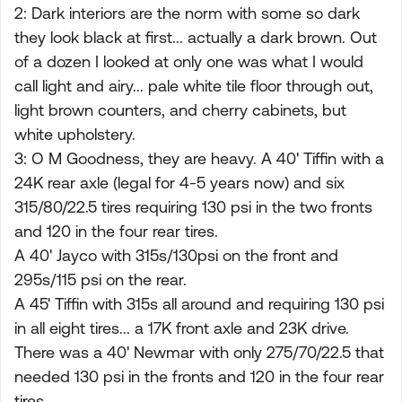
2: Dark interiors are the norm with some so dark
they look black at first... actually a dark brown. Out
of a dozen I looked at only one was what I would
call light and airy... pale white tile floor through out,
light brown counters, and cherry cabinets, but
white upholstery.
3: O M Goodness, they are heavy. A 40' Tiffin with a
24K rear axle (legal for 4-5 years now) and six
315/80/22.5 tires requiring 130 psi in the two fronts
and 120 in the four rear tires.
A 40' Jayco with 315s/130psi on the front and
295s/115 psi on the rear.
A 45' Tiffin with 315s all around and requiring 130 psi
in all eight tires... a 17K front axle and 23K drive.
There was a 40' Newmar with only 275/70/22.5 that
needed 130 psi in the fronts and 120 in the four rear
tires.