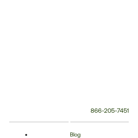
Phone
Number:
866-205-7451
Blog