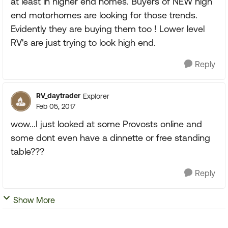
at least in higher end homes. Buyers of NEW high
end motorhomes are looking for those trends.
Evidently they are buying them too ! Lower level
RV's are just trying to look high end.
Reply
RV_daytrader
Explorer
Feb 05, 2017
wow...I just looked at some Provosts online and
some dont even have a dinnette or free standing
table???
Reply
Show More