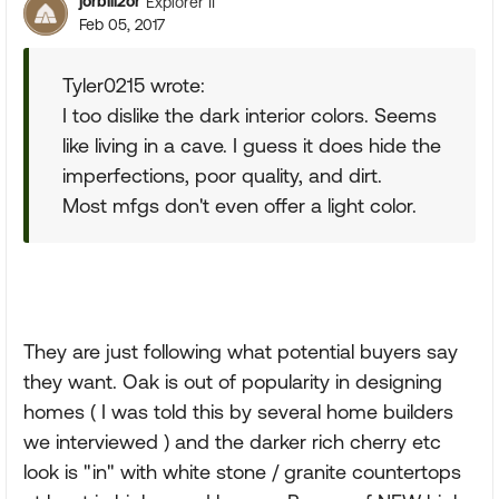
jorbill2or
Explorer II
Feb 05, 2017
Tyler0215 wrote:
I too dislike the dark interior colors. Seems
like living in a cave. I guess it does hide the
imperfections, poor quality, and dirt.
Most mfgs don't even offer a light color.
They are just following what potential buyers say
they want. Oak is out of popularity in designing
homes ( I was told this by several home builders
we interviewed ) and the darker rich cherry etc
look is "in" with white stone / granite countertops