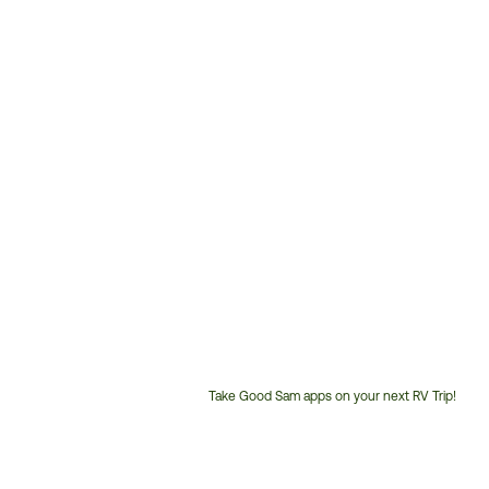
Take Good Sam apps on your next RV Trip!
Customer
Service