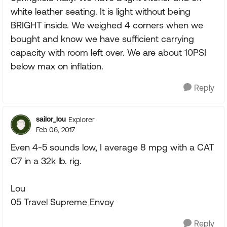
white leather seating. It is light without being
BRIGHT inside. We weighed 4 corners when we
bought and know we have sufficient carrying
capacity with room left over. We are about 10PSI
below max on inflation.
Reply
sailor_lou
Explorer
Feb 06, 2017
Even 4-5 sounds low, I average 8 mpg with a CAT
C7 in a 32k lb. rig.
Lou
05 Travel Supreme Envoy
Reply