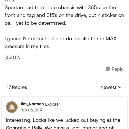
Spartan had their bare chassis with 365's on the
front and tag and 315's on the drive, but n sticker on
psi... yet to be determined.
I guess I'm old school and do not like to run MAX
pressure in my tires.
CLASS A
Reply
17 Replies
Newest
Replies sorte
Jim_Norman
Explorer
Feb 06, 2017
Interesting. Looks like we lucked out buying at the
Springfield Rally. We have a light interior and off