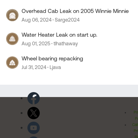
Overhead Cab Leak on 2005 Winnie Minnie
Aug 06, 2024
Sarge2024
Water Heater Leak on start up.
Aug 01, 2025
tlhathaway
Wheel bearing repacking
Jul 31, 2024
Ljava
Pr
Po
Cal
Pr
Ri