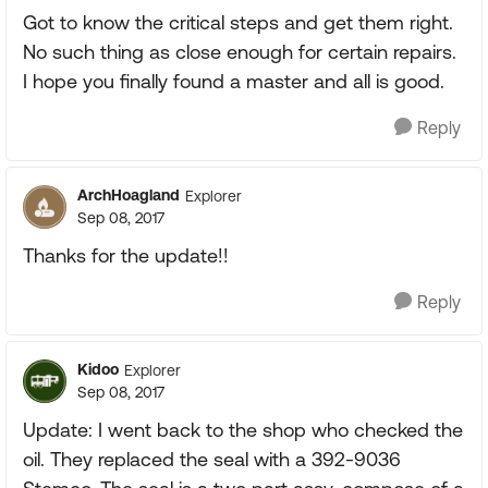
Got to know the critical steps and get them right.
No such thing as close enough for certain repairs.
I hope you finally found a master and all is good.
Reply
ArchHoagland
Explorer
Sep 08, 2017
Thanks for the update!!
Reply
Kidoo
Explorer
Sep 08, 2017
Update: I went back to the shop who checked the
oil. They replaced the seal with a 392-9036