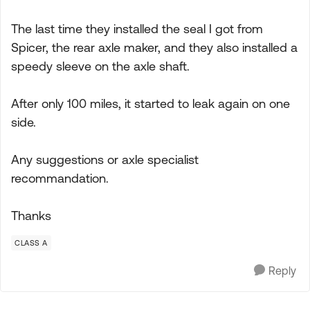
The last time they installed the seal I got from
Spicer, the rear axle maker, and they also installed a
speedy sleeve on the axle shaft.
After only 100 miles, it started to leak again on one
side.
Any suggestions or axle specialist
recommandation.
Thanks
CLASS A
Reply