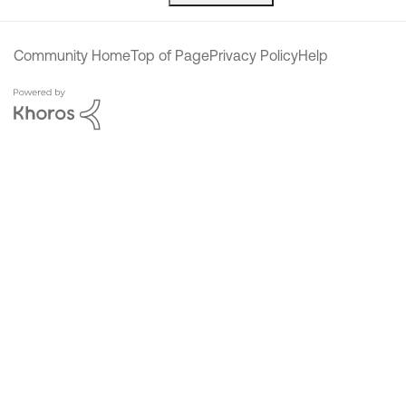
Community Home
Top of Page
Privacy Policy
Help