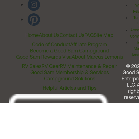
Inv
Rel
Ter
Acces
Home
About Us
Contact Us
FAQ
Site Map
Comm
T
Code of Conduct
Affiliate Program
Me
Become a Good Sam Campground
Assi
Good Sam Rewards Visa
About Marcus Lemonis
RV Sales
RV Gear
RV Maintenance & Repair
© 20
Good Sam Membership & Services
Good 
Campground Solutions
Enterpri
LLC. A
Helpful Articles and Tips
right
reserv