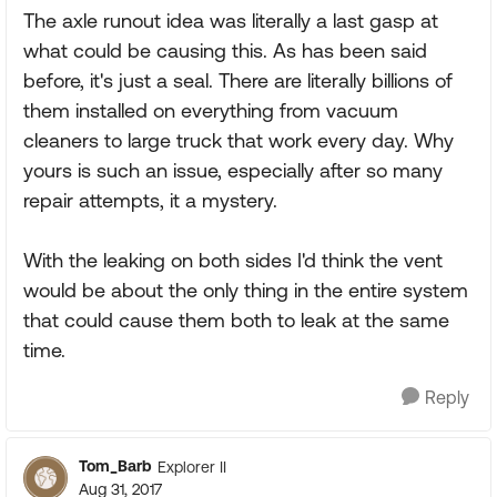
The axle runout idea was literally a last gasp at
what could be causing this. As has been said
before, it's just a seal. There are literally billions of
them installed on everything from vacuum
cleaners to large truck that work every day. Why
yours is such an issue, especially after so many
repair attempts, it a mystery.
With the leaking on both sides I'd think the vent
would be about the only thing in the entire system
that could cause them both to leak at the same
time.
Reply
Tom_Barb
Explorer II
Aug 31, 2017