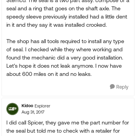
Stemco. The seal is a two part assy. compose of a
seal and a ring that goes on the shaft axle. The
speedy sleeve previously installed had a little dent
in it and they say it was installed crooked.
The shop has all tools required to install any type
of seal. I checked while they where working and
found the mechanic did a very good installation.
Let's hope it does not leak anymore. I now have
about 600 miles on it and no leaks.
Reply
Kidoo
Explorer
Aug 31, 2017
I did call Spicer, they gave me the part number for
the seal but told me to check with a retailer for