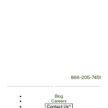
866-205-7451
Blog
Careers
Contact Us
^