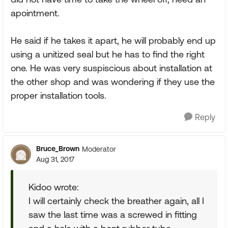
apointment.
He said if he takes it apart, he will probably end up
using a unitized seal but he has to find the right
one. He was very suspiscious about installation at
the other shop and was wondering if they use the
proper installation tools.
Reply
Bruce_Brown
Moderator
Aug 31, 2017
Kidoo wrote:
I will certainly check the breather again, all I
saw the last time was a screwed in fitting