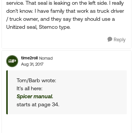
service. That seal is leaking on the left side. I really
don't know. I have family that work as truck driver
/ truck owner, and they say they should use a
Unitized seal, Stemco type.
Reply
time2roll
Nomad
Aug 31, 2017
Tom/Barb wrote:
It's all here:
Spicer manual.
starts at page 34.