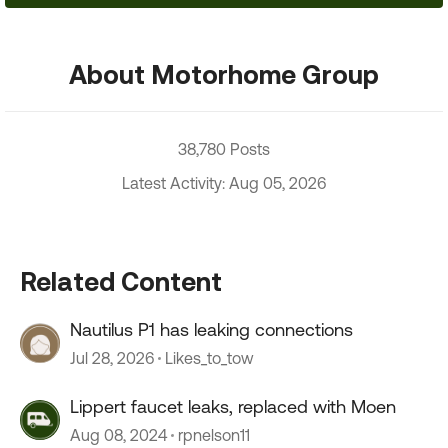
About Motorhome Group
38,780 Posts
Latest Activity: Aug 05, 2026
Related Content
Nautilus P1 has leaking connections
Jul 28, 2026
Likes_to_tow
Lippert faucet leaks, replaced with Moen
Aug 08, 2024
rpnelson11