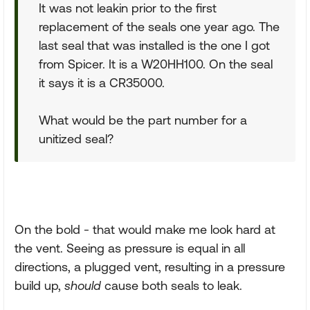
It was not leakin prior to the first
replacement of the seals one year ago. The
last seal that was installed is the one I got
from Spicer. It is a W20HH100. On the seal
it says it is a CR35000.
What would be the part number for a
unitized seal?
On the bold - that would make me look hard at
the vent. Seeing as pressure is equal in all
directions, a plugged vent, resulting in a pressure
build up,
should
cause both seals to leak.