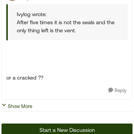
Ivylog wrote:
After five times it is not the seals and the
only thing left is the vent.
or a cracked ??
Reply
Show More
Start a New Discussion