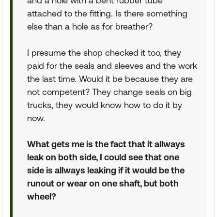
and a hole with a bent rubber tube
attached to the fitting. Is there something
else than a hole as for breather?
I presume the shop checked it too, they
paid for the seals and sleeves and the work
the last time. Would it be because they are
not competent? They change seals on big
trucks, they would know how to do it by
now.
What gets me is the fact that it allways
leak on both side, I could see that one
side is allways leaking if it would be the
runout or wear on one shaft, but both
wheel?