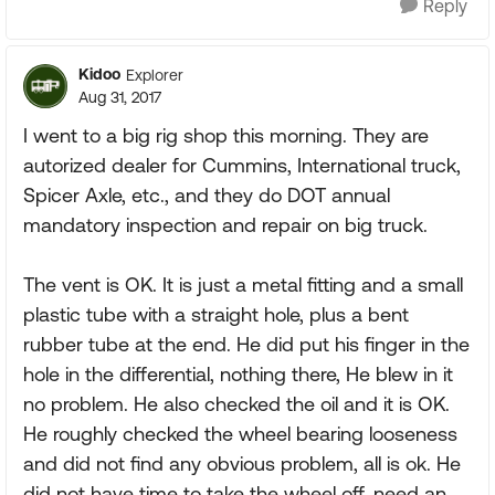
Reply
Kidoo
Explorer
Aug 31, 2017
I went to a big rig shop this morning. They are
autorized dealer for Cummins, International truck,
Spicer Axle, etc., and they do DOT annual
mandatory inspection and repair on big truck.
The vent is OK. It is just a metal fitting and a small
plastic tube with a straight hole, plus a bent
rubber tube at the end. He did put his finger in the
hole in the differential, nothing there, He blew in it
no problem. He also checked the oil and it is OK.
He roughly checked the wheel bearing looseness
and did not find any obvious problem, all is ok. He
did not have time to take the wheel off, need an