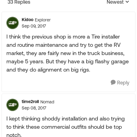
33 Replies
Newest
Replies sorte
Kidoo
Explorer
Sep 09, 2017
I think the previous shop is more a Tire installer
and routine maintenance and try to get the RV
market, they are fairly new in the truck business,
maybe 5 years. But they have a big flashy garage
and they do alignment on big rigs.
Reply
time2roll
Nomad
Sep 08, 2017
I kept thinking shoddy installation and also trying
to think these commercial outfits should be top
notch.