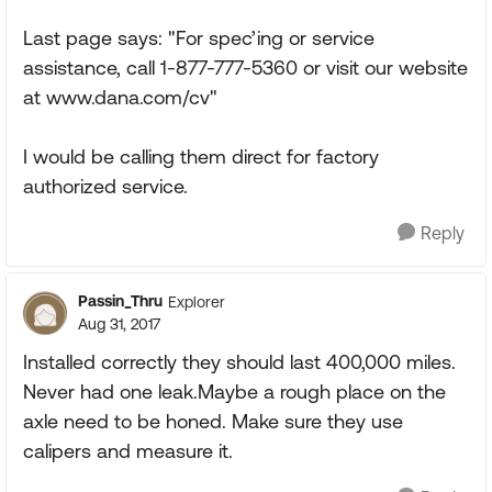
Last page says: "For spec’ing or service
assistance, call 1-877-777-5360 or visit our website
at www.dana.com/cv"
I would be calling them direct for factory
authorized service.
Reply
Passin_Thru
Explorer
Aug 31, 2017
Installed correctly they should last 400,000 miles.
Never had one leak.Maybe a rough place on the
axle need to be honed. Make sure they use
calipers and measure it.