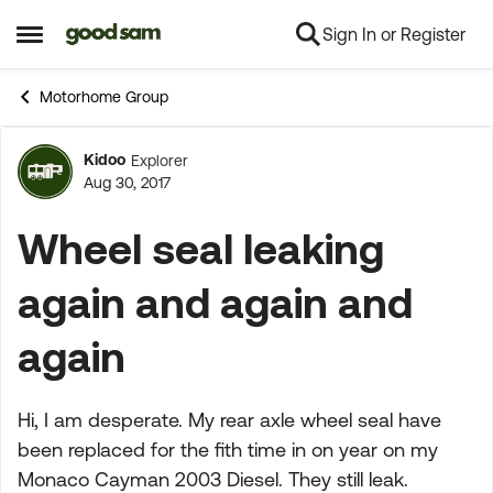
Sign In or Register
Skip to content
Open Side Menu
Motorhome Group
Kidoo
Explorer
Forum Discussion
Aug 30, 2017
Wheel seal leaking
again and again and
again
Hi, I am desperate. My rear axle wheel seal have
been replaced for the fith time in on year on my
Monaco Cayman 2003 Diesel. They still leak.