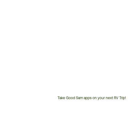
Take Good Sam apps on your next RV Trip!
Customer
Service
Phone
Number: