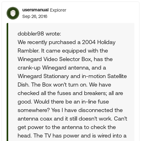
usersmanual
Explorer
Sep 26, 2016
dobbler98 wrote:
We recently purchased a 2004 Holiday
Rambler. It came equipped with the
Winegard Video Selector Box, has the
crank-up Winegard antenna, and a
Winegard Stationary and in-motion Satellite
Dish. The Box won't turn on. We have
checked all the fuses and breakers; all are
good. Would there be an in-line fuse
somewhere? Yes I have disconnected the
antenna coax and it still doesn't work. Can't
get power to the antenna to check the
head. The TV has power and is wired into a