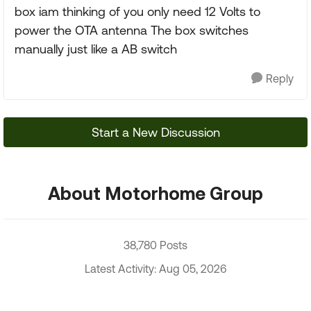
box iam thinking of you only need 12 Volts to
power the OTA antenna The box switches
manually just like a AB switch
Reply
Start a New Discussion
About Motorhome Group
38,780 Posts
Latest Activity: Aug 05, 2026