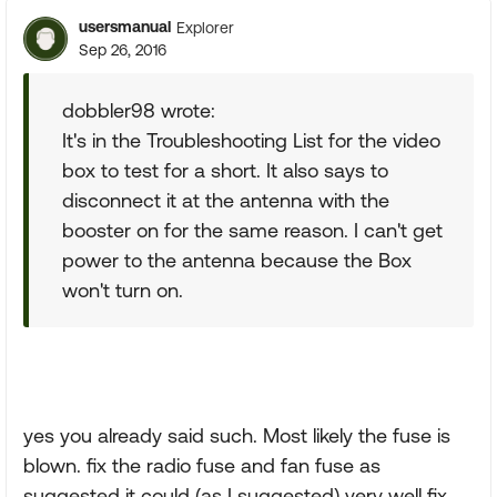
usersmanual
Explorer
Sep 26, 2016
dobbler98 wrote:
It's in the Troubleshooting List for the video
box to test for a short. It also says to
disconnect it at the antenna with the
booster on for the same reason. I can't get
power to the antenna because the Box
won't turn on.
yes you already said such. Most likely the fuse is
blown. fix the radio fuse and fan fuse as
suggested it could (as I suggested) very well fix