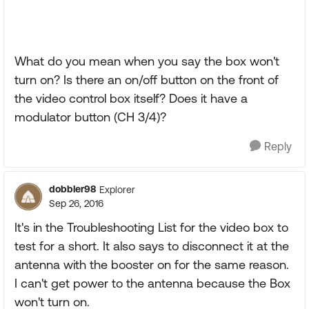
What do you mean when you say the box won't
turn on? Is there an on/off button on the front of
the video control box itself? Does it have a
modulator button (CH 3/4)?
Reply
dobbler98
Explorer
Sep 26, 2016
It's in the Troubleshooting List for the video box to
test for a short. It also says to disconnect it at the
antenna with the booster on for the same reason.
I can't get power to the antenna because the Box
won't turn on.