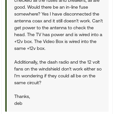
checked all the fuses and breakers; all are
good. Would there be an in-line fuse
somewhere? Yes I have disconnected the
antenna coax and it still doesn't work. Can't
get power to the antenna to check the
head. The TV has power and is wired into a
+12v box. The Video Box is wired into the
same +12v box.
Additionally, the dash radio and the 12 volt
fans on the windshield don't work either so
I'm wondering if they could all be on the
same circuit?
Thanks,
deb