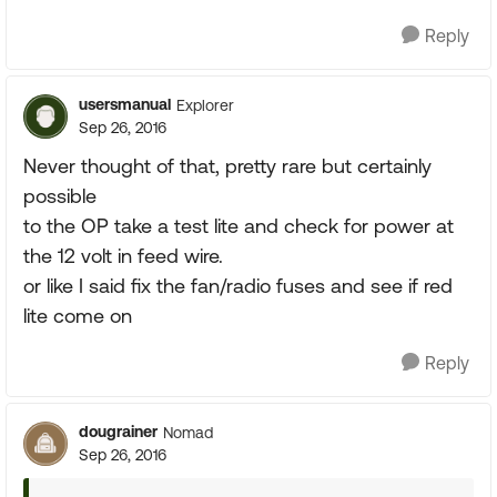
Reply
usersmanual
Explorer
Sep 26, 2016
Never thought of that, pretty rare but certainly
possible
to the OP take a test lite and check for power at
the 12 volt in feed wire.
or like I said fix the fan/radio fuses and see if red
lite come on
Reply
dougrainer
Nomad
Sep 26, 2016