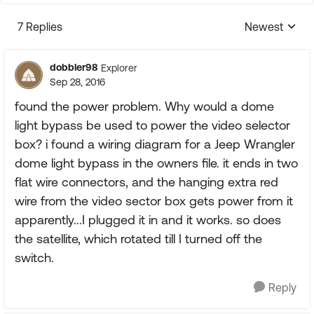
7 Replies
Newest
Replies sorte
dobbler98
Explorer
Sep 28, 2016
found the power problem. Why would a dome
light bypass be used to power the video selector
box? i found a wiring diagram for a Jeep Wrangler
dome light bypass in the owners file. it ends in two
flat wire connectors, and the hanging extra red
wire from the video sector box gets power from it
apparently...I plugged it in and it works. so does
the satellite, which rotated till I turned off the
switch.
Reply