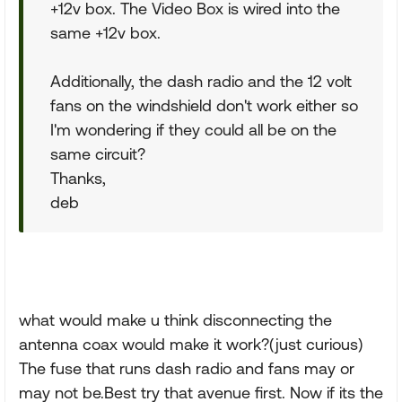
+12v box. The Video Box is wired into the
same +12v box.
Additionally, the dash radio and the 12 volt
fans on the windshield don't work either so
I'm wondering if they could all be on the
same circuit?
Thanks,
deb
what would make u think disconnecting the
antenna coax would make it work?(just curious)
The fuse that runs dash radio and fans may or
may not be.Best try that avenue first. Now if its the