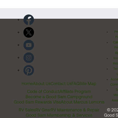
Pr
Po
Cal
Pr
Ri
Inv
Rel
Ter
Acces
Home
About Us
Contact Us
FAQ
Site Map
Comm
T
Code of Conduct
Affiliate Program
Me
Become a Good Sam Campground
Assi
Good Sam Rewards Visa
About Marcus Lemonis
RV Sales
RV Gear
RV Maintenance & Repair
© 20
Good Sam Membership & Services
Good 