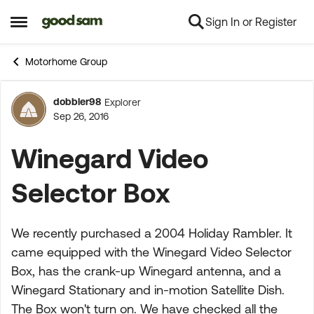
Sign In or Register
Skip to content
Open Side Menu
Motorhome Group
dobbler98
Explorer
Forum Discussion
Sep 26, 2016
Winegard Video
Selector Box
We recently purchased a 2004 Holiday Rambler. It
came equipped with the Winegard Video Selector
Box, has the crank-up Winegard antenna, and a
Winegard Stationary and in-motion Satellite Dish.
The Box won't turn on. We have checked all the