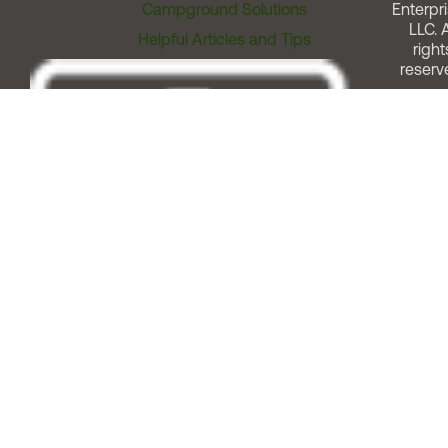
Campground Solutions
Enterpri
LLC. A
Helpful Articles and Tips
right
reserv