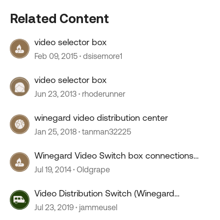
Related Content
video selector box
Feb 09, 2015
dsisemore1
video selector box
Jun 23, 2013
rhoderunner
winegard video distribution center
Jan 25, 2018
tanman32225
Winegard Video Switch box connections
and rear TV
Jul 19, 2014
Oldgrape
Video Distribution Switch (Winegard
0604/6412)
Jul 23, 2019
jammeusel