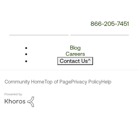
866-205-7451
Blog
Careers
Contact Us
^
Community Home
Top of Page
Privacy Policy
Help