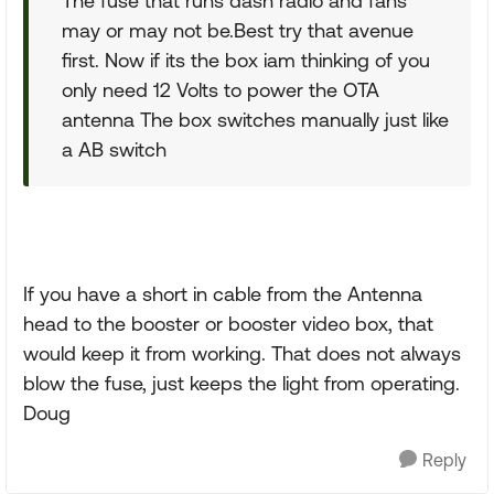
The fuse that runs dash radio and fans
may or may not be.Best try that avenue
first. Now if its the box iam thinking of you
only need 12 Volts to power the OTA
antenna The box switches manually just like
a AB switch
If you have a short in cable from the Antenna
head to the booster or booster video box, that
would keep it from working. That does not always
blow the fuse, just keeps the light from operating.
Doug
Reply