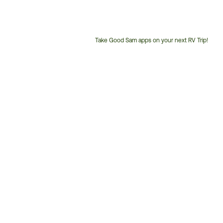
Take Good Sam apps on your next RV Trip!
Customer
Service
Phone
Number: