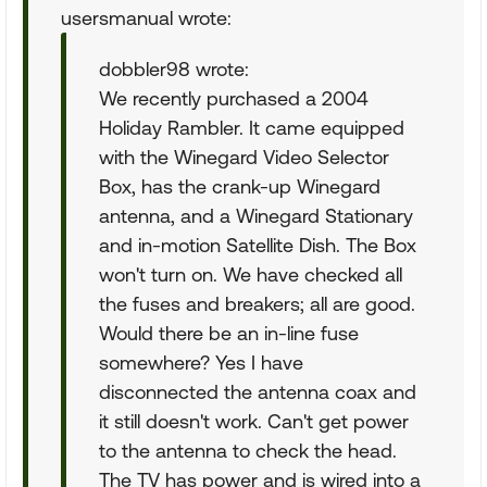
usersmanual wrote:
dobbler98 wrote:
We recently purchased a 2004
Holiday Rambler. It came equipped
with the Winegard Video Selector
Box, has the crank-up Winegard
antenna, and a Winegard Stationary
and in-motion Satellite Dish. The Box
won't turn on. We have checked all
the fuses and breakers; all are good.
Would there be an in-line fuse
somewhere? Yes I have
disconnected the antenna coax and
it still doesn't work. Can't get power
to the antenna to check the head.
The TV has power and is wired into a