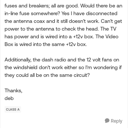
fuses and breakers; all are good. Would there be an
in-line fuse somewhere? Yes I have disconnected
the antenna coax and it still doesn't work. Can't get
power to the antenna to check the head. The TV
has power and is wired into a +12v box. The Video
Box is wired into the same +12v box.
Additionally, the dash radio and the 12 volt fans on
the windshield don't work either so I'm wondering if
they could all be on the same circuit?
Thanks,
deb
CLASS A
Reply