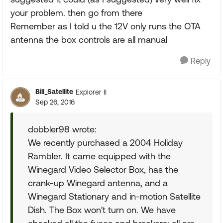
your problem. then go from there
Remember as I told u the 12V only runs the OTA
antenna the box controls are all manual
Reply
Bill_Satellite
Explorer II
Sep 26, 2016
dobbler98 wrote:
We recently purchased a 2004 Holiday
Rambler. It came equipped with the
Winegard Video Selector Box, has the
crank-up Winegard antenna, and a
Winegard Stationary and in-motion Satellite
Dish. The Box won't turn on. We have