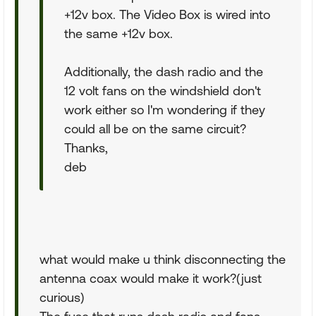
+12v box. The Video Box is wired into
the same +12v box.
Additionally, the dash radio and the
12 volt fans on the windshield don't
work either so I'm wondering if they
could all be on the same circuit?
Thanks,
deb
what would make u think disconnecting the
antenna coax would make it work?(just
curious)