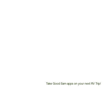
Take Good Sam apps on your next RV Trip!
Customer
Service
Phone