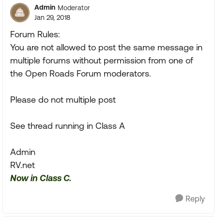
Admin
Moderator
Jan 29, 2018
Forum Rules:
You are not allowed to post the same message in
multiple forums without permission from one of
the Open Roads Forum moderators.
Please do not multiple post
See thread running in Class A
Admin
RV.net
Now in Class C.
Reply