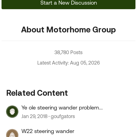
Start a New Discussion
About Motorhome Group
38,780 Posts
Latest Activity: Aug 05, 2026
Related Content
Ye ole steering wander problem...
Jan 29, 2018
goufgators
W22 steering wander