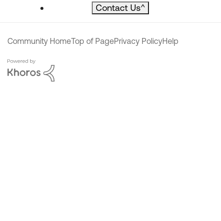
Contact Us
^
Community Home
Top of Page
Privacy Policy
Help