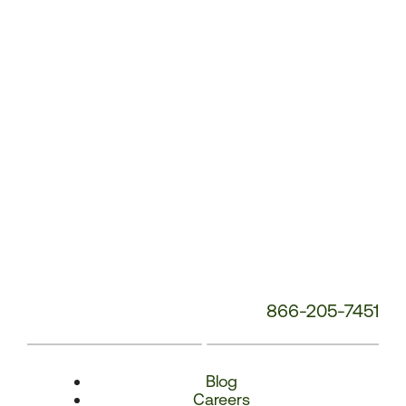
Number:
866-205-7451
Blog
Careers