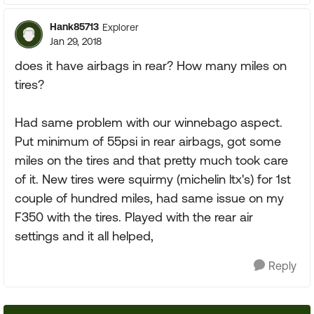
Hank85713
Explorer
Jan 29, 2018
does it have airbags in rear? How many miles on
tires?
Had same problem with our winnebago aspect.
Put minimum of 55psi in rear airbags, got some
miles on the tires and that pretty much took care
of it. New tires were squirmy (michelin ltx's) for 1st
couple of hundred miles, had same issue on my
F350 with the tires. Played with the rear air
settings and it all helped,
Reply