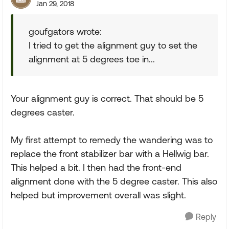
Jan 29, 2018
goufgators wrote:
I tried to get the alignment guy to set the
alignment at 5 degrees toe in...
Your alignment guy is correct. That should be 5
degrees caster.
My first attempt to remedy the wandering was to
replace the front stabilizer bar with a Hellwig bar.
This helped a bit. I then had the front-end
alignment done with the 5 degree caster. This also
helped but improvement overall was slight.
Reply