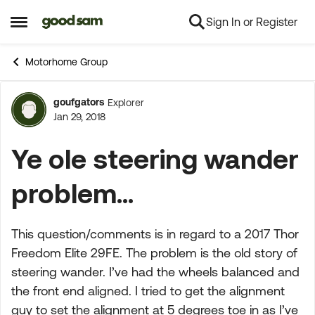
Sign In or Register
Skip to content
Open Side Menu
Motorhome Group
goufgators
Explorer
Forum Discussion
Jan 29, 2018
Ye ole steering wander
problem...
This question/comments is in regard to a 2017 Thor
Freedom Elite 29FE. The problem is the old story of
steering wander. I’ve had the wheels balanced and
the front end aligned. I tried to get the alignment
guy to set the alignment at 5 degrees toe in as I’ve