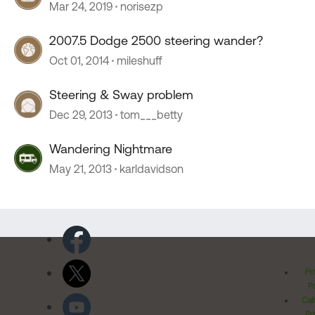
Mar 24, 2019
norisezp
2007.5 Dodge 2500 steering wander?
Oct 01, 2014
mileshuff
Steering & Sway problem
Dec 29, 2013
tom___betty
Wandering Nightmare
May 21, 2013
karldavidson
Pr
Po
Cal
Pr