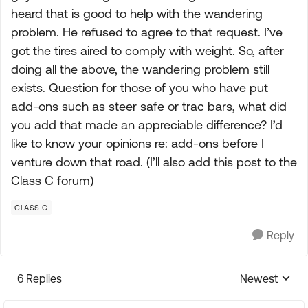
heard that is good to help with the wandering
problem. He refused to agree to that request. I’ve
got the tires aired to comply with weight. So, after
doing all the above, the wandering problem still
exists. Question for those of you who have put
add-ons such as steer safe or trac bars, what did
you add that made an appreciable difference? I’d
like to know your opinions re: add-ons before I
venture down that road. (I’ll also add this post to the
Class C forum)
CLASS C
Reply
6 Replies
Newest
Replies sorte