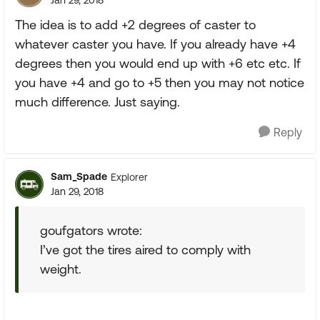
Jan 29, 2018
The idea is to add +2 degrees of caster to
whatever caster you have. If you already have +4
degrees then you would end up with +6 etc etc. If
you have +4 and go to +5 then you may not notice
much difference. Just saying.
Reply
Sam_Spade
Explorer
Jan 29, 2018
goufgators wrote:
I’ve got the tires aired to comply with
weight.