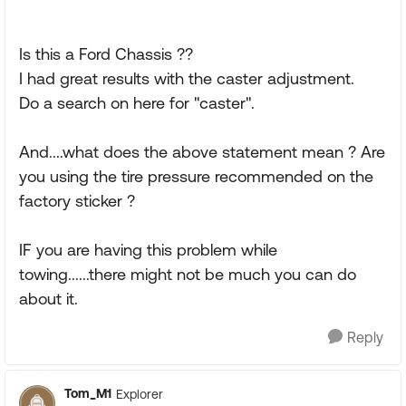
Is this a Ford Chassis ??
I had great results with the caster adjustment.
Do a search on here for "caster".
And....what does the above statement mean ? Are
you using the tire pressure recommended on the
factory sticker ?
IF you are having this problem while
towing......there might not be much you can do
about it.
Reply
Tom_M1
Explorer