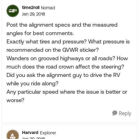
time2roll
Nomad
Jan 29, 2018
Post the alignment specs and the measured
angles for best comments.
Exactly what tires and pressure? What pressure is
recommended on the GVWR sticker?
Wanders on grooved highways or all roads? How
much does the road crown affect the steering?
Did you ask the alignment guy to drive the RV
while you ride along?
Any particular speed where the issue is better or
worse?
Reply
Harvard
Explorer