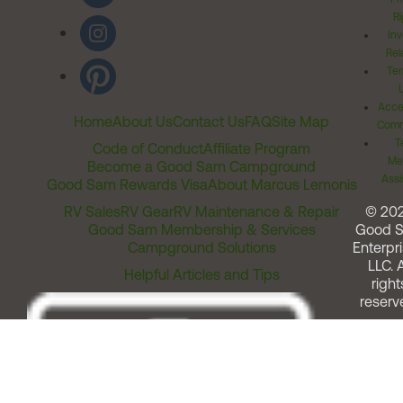
Ri
Inv
Rel
Ter
Acces
Home
About Us
Contact Us
FAQ
Site Map
Comm
T
Code of Conduct
Affiliate Program
Me
Become a Good Sam Campground
Assi
Good Sam Rewards Visa
About Marcus Lemonis
RV Sales
RV Gear
RV Maintenance & Repair
© 20
Good Sam Membership & Services
Good 
Campground Solutions
Enterpri
LLC. A
Helpful Articles and Tips
right
reserv