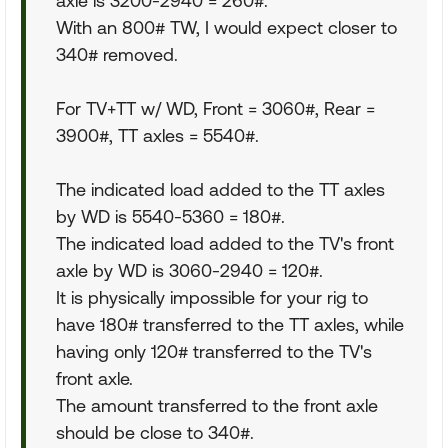
axle is 3200-2940 = 260#.
With an 800# TW, I would expect closer to
340# removed.
For TV+TT w/ WD, Front = 3060#, Rear =
3900#, TT axles = 5540#.
The indicated load added to the TT axles
by WD is 5540-5360 = 180#.
The indicated load added to the TV's front
axle by WD is 3060-2940 = 120#.
It is physically impossible for your rig to
have 180# transferred to the TT axles, while
having only 120# transferred to the TV's
front axle.
The amount transferred to the front axle
should be close to 340#.