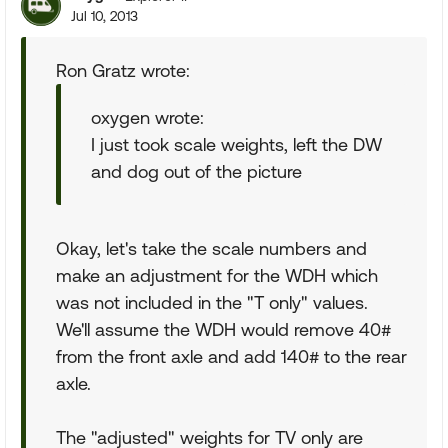
Jul 10, 2013
Ron Gratz wrote:
oxygen wrote:
I just took scale weights, left the DW
and dog out of the picture
Okay, let's take the scale numbers and
make an adjustment for the WDH which
was not included in the "T only" values.
We'll assume the WDH would remove 40#
from the front axle and add 140# to the rear
axle.
The "adjusted" weights for TV only are