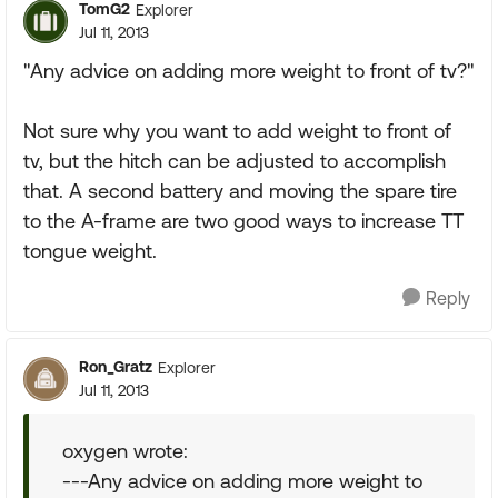
TomG2
Explorer
Jul 11, 2013
"Any advice on adding more weight to front of tv?"
Not sure why you want to add weight to front of
tv, but the hitch can be adjusted to accomplish
that. A second battery and moving the spare tire
to the A-frame are two good ways to increase TT
tongue weight.
Reply
Ron_Gratz
Explorer
Jul 11, 2013
oxygen wrote:
---Any advice on adding more weight to