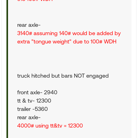
rear axle-
3140# assuming 140# would be added by
extra "tongue weight" due to 100# WDH
truck hitched but bars NOT engaged
front axle- 2940
tt & tv- 12300
trailer -5360
rear axle-
4000# using tt&tv = 12300