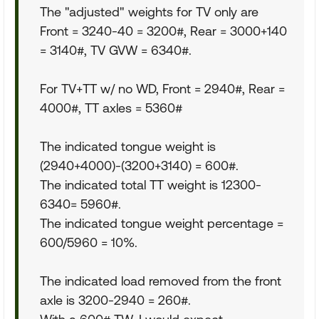
The "adjusted" weights for TV only are
Front = 3240-40 = 3200#, Rear = 3000+140
= 3140#, TV GVW = 6340#.
For TV+TT w/ no WD, Front = 2940#, Rear =
4000#, TT axles = 5360#
The indicated tongue weight is
(2940+4000)-(3200+3140) = 600#.
The indicated total TT weight is 12300-
6340= 5960#.
The indicated tongue weight percentage =
600/5960 = 10%.
The indicated load removed from the front
axle is 3200-2940 = 260#.