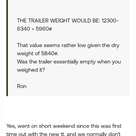
THE TRAILER WEIGHT WOULD BE: 12300-
6340 = 5960#
That value seems rather low given the dry
weight of 5840#.
Was the trailer essentially empty when you
weighed it?
Ron
Yes, went on short weekend since this was first
time out with the new tt. and we normally don't