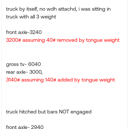
truck by itself, no wdh attachd, i was sitting in
truck with all 3 weight
front axle-3240
3200# assuming 40# removed by tongue weight
gross tv- 6040
rear axle- 3000,
3140# assuming 140# added by tongue weight
truck hitched but bars NOT engaged
front axle- 2940