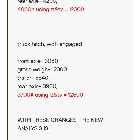
rear axle- 4200,
4000# using tt&tv = 12300
truck hitch, wdh engaged
front axle- 3060
gross weigh- 12300
trailer- 5540
rear axle- 3900,
3700# using tt&tv = 12300
WITH THESE CHANGES, THE NEW
ANALYSIS IS: