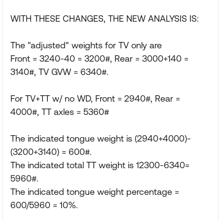
WITH THESE CHANGES, THE NEW ANALYSIS IS:
The "adjusted" weights for TV only are
Front = 3240-40 = 3200#, Rear = 3000+140 =
3140#, TV GVW = 6340#.
For TV+TT w/ no WD, Front = 2940#, Rear =
4000#, TT axles = 5360#
The indicated tongue weight is (2940+4000)-
(3200+3140) = 600#.
The indicated total TT weight is 12300-6340=
5960#.
The indicated tongue weight percentage =
600/5960 = 10%.