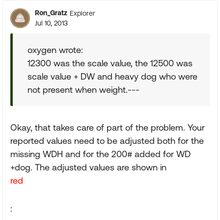
Ron_Gratz
Explorer
Jul 10, 2013
oxygen wrote:
12300 was the scale value, the 12500 was
scale value + DW and heavy dog who were
not present when weight.---
Okay, that takes care of part of the problem. Your
reported values need to be adjusted both for the
missing WDH and for the 200# added for WD
+dog. The adjusted values are shown in
red
: