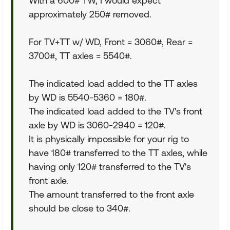
With a 600# TW, I would expect
approximately 250# removed.
For TV+TT w/ WD, Front = 3060#, Rear =
3700#, TT axles = 5540#.
The indicated load added to the TT axles
by WD is 5540-5360 = 180#.
The indicated load added to the TV's front
axle by WD is 3060-2940 = 120#.
It is physically impossible for your rig to
have 180# transferred to the TT axles, while
having only 120# transferred to the TV's
front axle.
The amount transferred to the front axle
should be close to 340#.