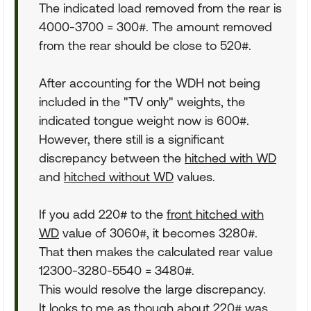
The indicated load removed from the rear is
4000-3700 = 300#. The amount removed
from the rear should be close to 520#.
After accounting for the WDH not being
included in the "TV only" weights, the
indicated tongue weight now is 600#.
However, there still is a significant
discrepancy between the
hitched with WD
and
hitched without WD
values.
If you add 220# to the
front hitched with
WD
value of 3060#, it becomes 3280#.
That then makes the calculated rear value
12300-3280-5540 = 3480#.
This would resolve the large discrepancy.
It looks to me as though about 220# was