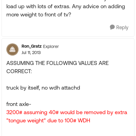
load up with lots of extras. Any advice on adding
more weight to front of tv?
Reply
Ron_Gratz
Explorer
Jul 11, 2013
ASSUMING THE FOLLOWING VALUES ARE
CORRECT:
truck by itself, no wdh attachd
front axle-
3200# assuming 40# would be removed by extra
"tongue weight" due to 100# WDH