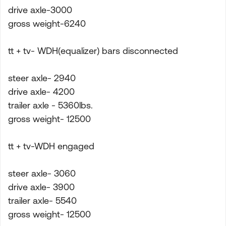
drive axle-3000
gross weight-6240
tt + tv- WDH(equalizer) bars disconnected
steer axle- 2940
drive axle- 4200
trailer axle - 5360lbs.
gross weight- 12500
tt + tv-WDH engaged
steer axle- 3060
drive axle- 3900
trailer axle- 5540
gross weight- 12500