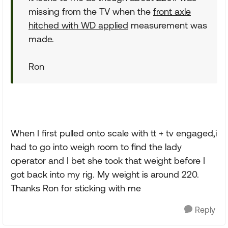
missing from the TV when the
front axle
hitched with WD applied
measurement was
made.
Ron
When I first pulled onto scale with tt + tv engaged,i
had to go into weigh room to find the lady
operator and I bet she took that weight before I
got back into my rig. My weight is around 220.
Thanks Ron for sticking with me
Reply