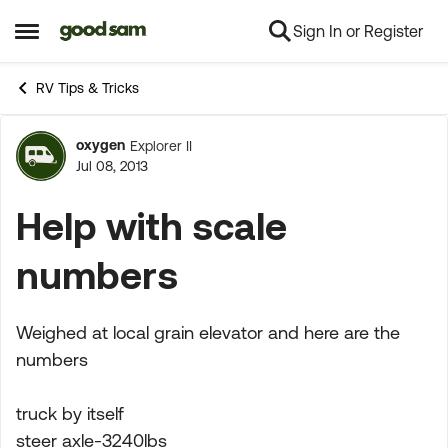
Sign In or Register
Skip to content
Open Side Menu
RV Tips & Tricks
oxygen
Explorer II
Forum Discussion
Jul 08, 2013
Help with scale
numbers
Weighed at local grain elevator and here are the
numbers
truck by itself
steer axle-3240lbs