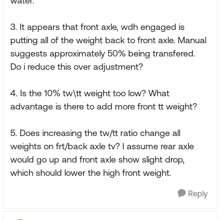
water.
3. It appears that front axle, wdh engaged is
putting all of the weight back to front axle. Manual
suggests approximately 50% being transfered.
Do i reduce this over adjustment?
4. Is the 10% tw\tt weight too low? What
advantage is there to add more front tt weight?
5. Does increasing the tw/tt ratio change all
weights on frt/back axle tv? I assume rear axle
would go up and front axle show slight drop,
which should lower the high front weight.
Reply