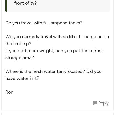
front of tv?
Do you travel with full propane tanks?
Will you normally travel with as little TT cargo as on
the first trip?
If you add more weight, can you put it in a front
storage area?
Where is the fresh water tank located? Did you
have water in it?
Ron
Reply