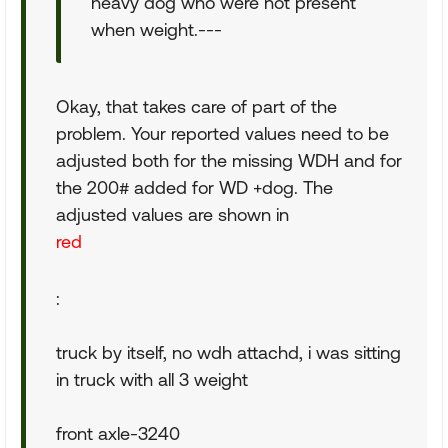
heavy dog who were not present
when weight.---
Okay, that takes care of part of the
problem. Your reported values need to be
adjusted both for the missing WDH and for
the 200# added for WD +dog. The
adjusted values are shown in
red
:
truck by itself, no wdh attachd, i was sitting
in truck with all 3 weight
front axle-3240