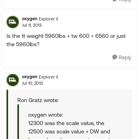
oxygen
Explorer II
Jul 11, 2013
Is the tt weight 5960lbs + tw 600 = 6560 or just
the 5960lbs?
Reply
oxygen
Explorer II
Jul 10, 2013
Ron Gratz wrote:
oxygen wrote:
12300 was the scale value, the
12500 was scale value + DW and