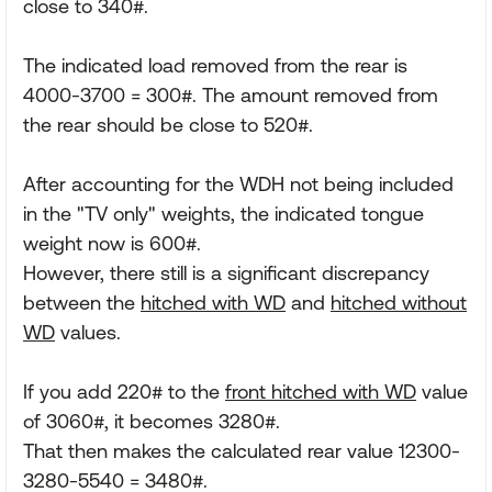
close to 340#.
The indicated load removed from the rear is
4000-3700 = 300#. The amount removed from
the rear should be close to 520#.
After accounting for the WDH not being included
in the "TV only" weights, the indicated tongue
weight now is 600#.
However, there still is a significant discrepancy
between the
hitched with WD
and
hitched without
WD
values.
If you add 220# to the
front hitched with WD
value
of 3060#, it becomes 3280#.
That then makes the calculated rear value 12300-
3280-5540 = 3480#.