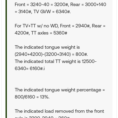
Front = 3240-40 = 3200#, Rear = 3000+140
= 3140#, TV GVW = 6340#.
For TV+TT w/ no WD, Front = 2940#, Rear =
4200#, TT axles = 5360#
The indicated tongue weight is
(2940+4200)-(3200+3140) = 800#.
The indicated total TT weight is 12500-
6340= 6160#.i
The indicated tongue weight percentage =
800/6160 = 13%.
The indicated load removed from the front