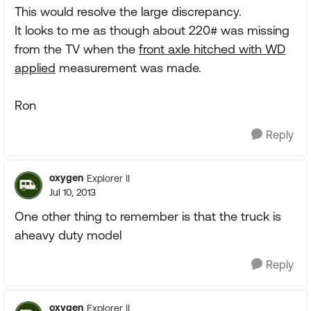
This would resolve the large discrepancy.
It looks to me as though about 220# was missing
from the TV when the
front axle hitched with WD
applied
measurement was made.
Ron
Reply
oxygen
Explorer II
Jul 10, 2013
One other thing to remember is that the truck is
aheavy duty model
Reply
oxygen
Explorer II