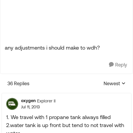
any adjustments i should make to wdh?
Reply
36 Replies
Newest
Replies sorte
oxygen
Explorer II
Jul 11, 2013
1. We travel with 1 propane tank always filled
2.water tank is up front but tend to not travel with