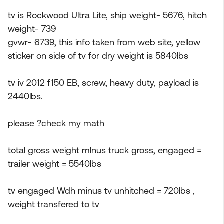
tv is Rockwood Ultra Lite, ship weight- 5676, hitch
weight- 739
gvwr- 6739, this info taken from web site, yellow
sticker on side of tv for dry weight is 5840lbs
tv iv 2012 f150 EB, screw, heavy duty, payload is
2440lbs.
please ?check my math
total gross weight mlnus truck gross, engaged =
trailer weight = 5540lbs
tv engaged Wdh minus tv unhitched = 720lbs ,
weight transfered to tv