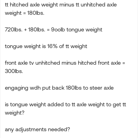
tt hitched axle weight minus tt unhitched axle
weight = 180lbs.
720lbs. + 180lbs. = 9oolb tongue weight
tongue weight is 16% of tt weight
front axle tv unhitched minus hitched front axle =
300lbs.
engaging wdh put back 180lbs to steer axle
is tongue weight added to tt axle weight to get tt
weight?
any adjustments needed?