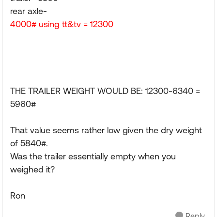
rear axle-
4000# using tt&tv = 12300
THE TRAILER WEIGHT WOULD BE: 12300-6340 =
5960#
That value seems rather low given the dry weight
of 5840#.
Was the trailer essentially empty when you
weighed it?
Ron
Reply