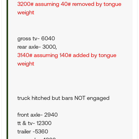
3200# assuming 40# removed by tongue
weight
gross tv- 6040
rear axle- 3000,
3140# assuming 140# added by tongue
weight
truck hitched but bars NOT engaged
front axle- 2940
tt & tv- 12300
trailer -5360