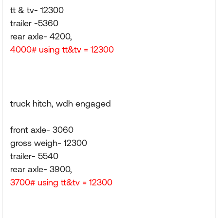
tt & tv- 12300
trailer -5360
rear axle- 4200,
4000# using tt&tv = 12300
truck hitch, wdh engaged
front axle- 3060
gross weigh- 12300
trailer- 5540
rear axle- 3900,
3700# using tt&tv = 12300