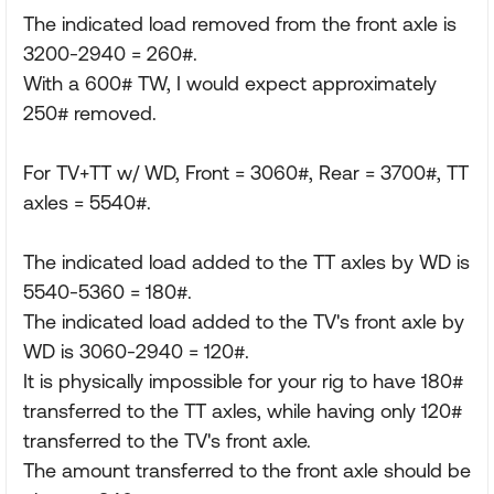
The indicated load removed from the front axle is
3200-2940 = 260#.
With a 600# TW, I would expect approximately
250# removed.
For TV+TT w/ WD, Front = 3060#, Rear = 3700#, TT
axles = 5540#.
The indicated load added to the TT axles by WD is
5540-5360 = 180#.
The indicated load added to the TV's front axle by
WD is 3060-2940 = 120#.
It is physically impossible for your rig to have 180#
transferred to the TT axles, while having only 120#
transferred to the TV's front axle.
The amount transferred to the front axle should be