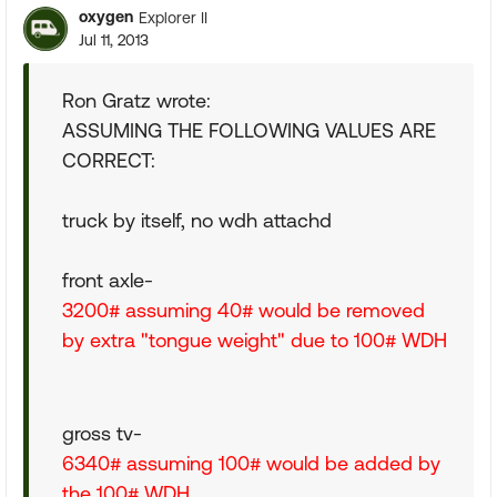
oxygen
Explorer II
Jul 11, 2013
Ron Gratz wrote:
ASSUMING THE FOLLOWING VALUES ARE
CORRECT:
truck by itself, no wdh attachd
front axle-
3200# assuming 40# would be removed
by extra "tongue weight" due to 100# WDH
gross tv-
6340# assuming 100# would be added by
the 100# WDH