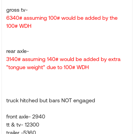
gross tv-
6340# assuming 100# would be added by the
100# WDH
rear axle-
3140# assuming 140# would be added by extra
"tongue weight" due to 100# WDH
truck hitched but bars NOT engaged
front axle- 2940
tt & tv- 12300
trailer -5360