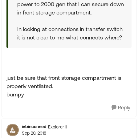
power to 2000 gen that I can secure down
in front storage compartment.
In looking at connections in transfer switch
it is not clear to me what connects where?
just be sure that front storage compartment is
properly ventilated.
bumpy
Reply
ivbinconned
Explorer II
Sep 20, 2018