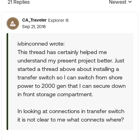
21 Replies
Newest
Replies sorte
CA_Traveler
Explorer III
Sep 21, 2018
ivbinconned wrote:
This thread has certainly helped me
understand my present project better. Just
started a thread above about installing a
transfer switch so I can switch from shore
power to 2000 gen that I can secure down
in front storage compartment.
In looking at connections in transfer switch
it is not clear to me what connects where?