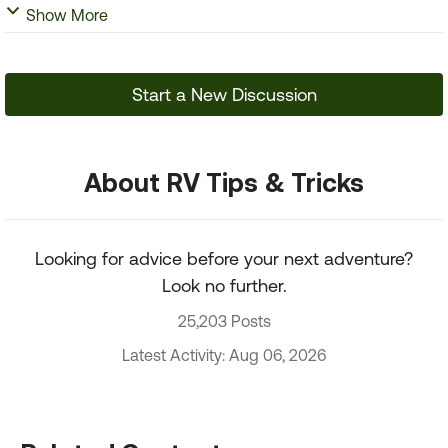
Show More
Start a New Discussion
About RV Tips & Tricks
Looking for advice before your next adventure?
Look no further.
25,203 Posts
Latest Activity: Aug 06, 2026