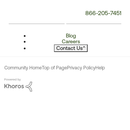
866-205-7451
Blog
Careers
Contact Us
^
Community Home
Top of Page
Privacy Policy
Help