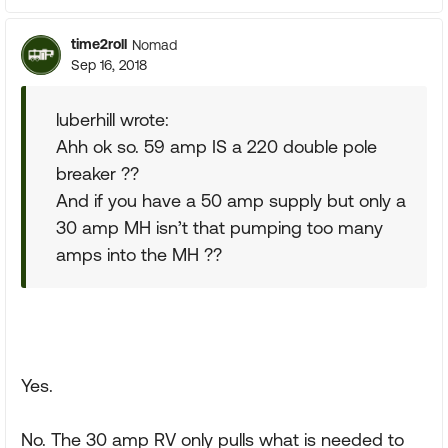
time2roll
Nomad
Sep 16, 2018
luberhill wrote:
Ahh ok so. 59 amp IS a 220 double pole
breaker ??
And if you have a 50 amp supply but only a
30 amp MH isn’t that pumping too many
amps into the MH ??
Yes.
No. The 30 amp RV only pulls what is needed to