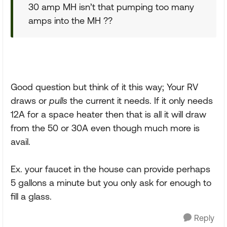
30 amp MH isn’t that pumping too many
amps into the MH ??
Good question but think of it this way; Your RV
draws or
pulls
the current it needs. If it only needs
12A for a space heater then that is all it will draw
from the 50 or 30A even though much more is
avail.
Ex. your faucet in the house can provide perhaps
5 gallons a minute but you only ask for enough to
fill a glass.
Reply