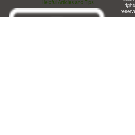
Helpful Articles and Tips
right
reserv