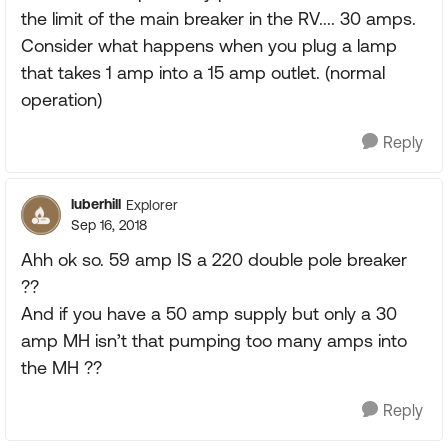
the limit of the main breaker in the RV.... 30 amps.
Consider what happens when you plug a lamp
that takes 1 amp into a 15 amp outlet. (normal
operation)
Reply
luberhill
Explorer
Sep 16, 2018
Ahh ok so. 59 amp IS a 220 double pole breaker
??
And if you have a 50 amp supply but only a 30
amp MH isn’t that pumping too many amps into
the MH ??
Reply