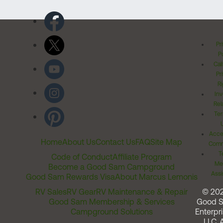
Pr
Po
Cal
Pr
Ri
Inv
Rel
Ter
Acces
Home
About Us
Contact Us
FAQ
Site Map
Comm
T
Code of Conduct
Affiliate Program
Me
Become a Good Sam Campground
Assi
Good Sam Rewards Visa
About Marcus Lemonis
RV Sales
RV Gear
RV Maintenance & Repair
© 20
Good Sam Membership & Services
Good 
Campground Solutions
Enterpri
LLC. A