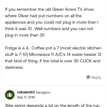
If you remember the old Green Acers TV show
where Oliver had put numbers on all the
appliances and you could not plug in more than I
think it was 10.. Well numbers and you can not
plug in more than 30
Fridge is a 4.. Coffee pot a 7 (most electric kitchen
stuff is 7-10) MIcrowave 11 A/C's 14 water heater 12
that kind of thing. if the total is over 30 CLICK and
darkness.
Reply
valhalla360
Navigator
Sep 17, 2018
Wire sizing depends a lot on the length of the run.