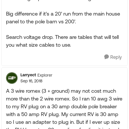
Big difference if it's a 20' run from the main house
panel to the pole barn vs 200'.
Search voltage drop. There are tables that will tell
you what size cables to use.
Reply
Larryect
Explorer
Sep 16, 2018
A 3 wire romex (3 + ground) may not cost much
more than the 2 wire romex. So I ran 10 awg 3 wire
to my RV plug on a 30 amp double pole breaker
with a 50 amp RV plug. My current RV is 30 amp
so I use an adapter to plug in. But if I ever up size