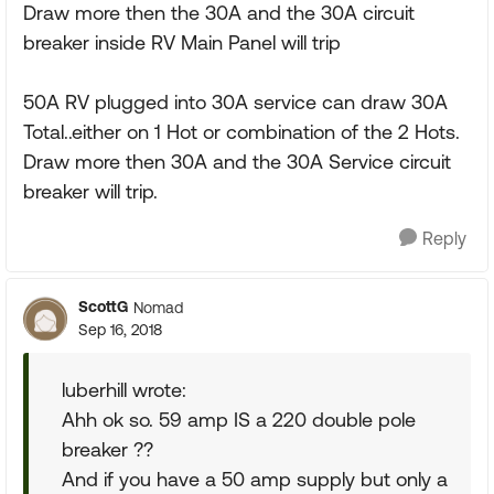
Draw more then the 30A and the 30A circuit
breaker inside RV Main Panel will trip
50A RV plugged into 30A service can draw 30A
Total..either on 1 Hot or combination of the 2 Hots.
Draw more then 30A and the 30A Service circuit
breaker will trip.
Reply
ScottG
Nomad
Sep 16, 2018
luberhill wrote:
Ahh ok so. 59 amp IS a 220 double pole
breaker ??
And if you have a 50 amp supply but only a