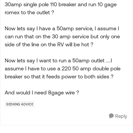
30amp single pole 110 breaker and run 10 gage
romex to the outlet ?
Now lets say I have a 50amp service, I assume I
can run that on the 30 amp service but only one
side of the line on the RV will be hot ?
Now lets say I want to run a 50amp outlet ....I
assume I have to use a 220 50 amp double pole
breaker so that it feeds power to both sides ?
And would I need 8gage wire ?
SEEKING ADVICE
Reply