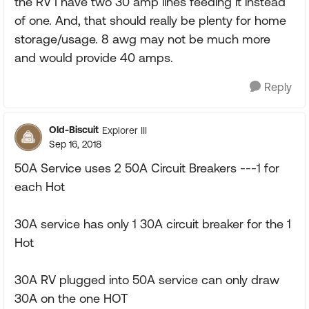
the RV I have two 30 amp lines feeding it instead
of one. And, that should really be plenty for home
storage/usage. 8 awg may not be much more
and would provide 40 amps.
Reply
Old-Biscuit
Explorer III
Sep 16, 2018
50A Service uses 2 50A Circuit Breakers ---1 for
each Hot
30A service has only 1 30A circuit breaker for the 1
Hot
30A RV plugged into 50A service can only draw
30A on the one HOT