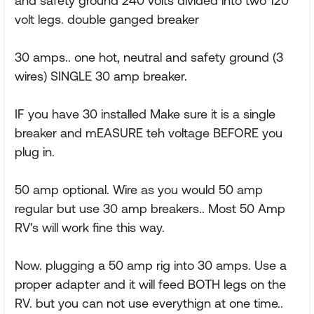
and safety ground 240 volts divided into two 120
volt legs. double ganged breaker
30 amps.. one hot, neutral and safety ground (3
wires) SINGLE 30 amp breaker.
IF you have 30 installed Make sure it is a single
breaker and mEASURE teh voltage BEFORE you
plug in.
50 amp optional. Wire as you would 50 amp
regular but use 30 amp breakers.. Most 50 Amp
RV's will work fine this way.
Now. plugging a 50 amp rig into 30 amps. Use a
proper adapter and it will feed BOTH legs on the
RV. but you can not use everythign at one time..