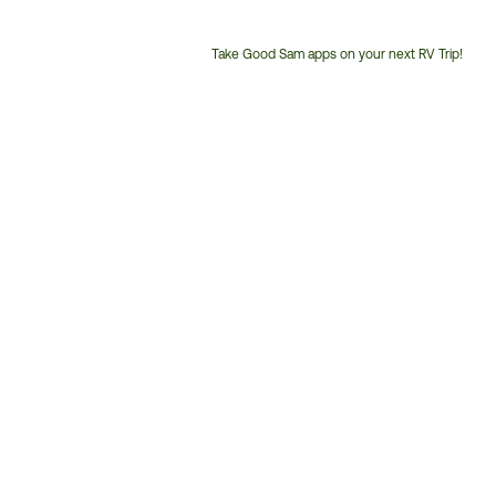
Take Good Sam apps on your next RV Trip!
Customer
Service
Phone
Number: