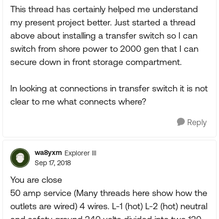
This thread has certainly helped me understand
my present project better. Just started a thread
above about installing a transfer switch so I can
switch from shore power to 2000 gen that I can
secure down in front storage compartment.
In looking at connections in transfer switch it is not
clear to me what connects where?
Reply
wa8yxm
Explorer III
Sep 17, 2018
You are close
50 amp service (Many threads here show how the
outlets are wired) 4 wires. L-1 (hot) L-2 (hot) neutral