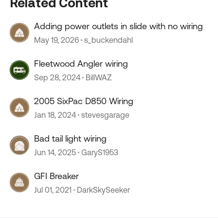
Related Content
Adding power outlets in slide with no wiring
May 19, 2026
s_buckendahl
Fleetwood Angler wiring
Sep 28, 2024
BillWAZ
2005 SixPac D850 Wiring
Jan 18, 2024
stevesgarage
Bad tail light wiring
Jun 14, 2025
GaryS1953
GFI Breaker
Jul 01, 2021
DarkSkySeeker