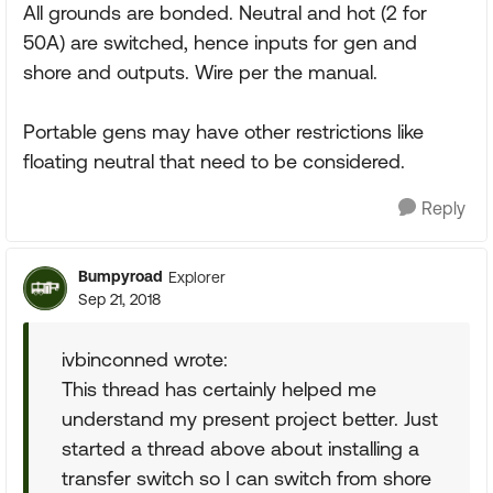
All grounds are bonded. Neutral and hot (2 for
50A) are switched, hence inputs for gen and
shore and outputs. Wire per the manual.
Portable gens may have other restrictions like
floating neutral that need to be considered.
Reply
Bumpyroad
Explorer
Sep 21, 2018
ivbinconned wrote:
This thread has certainly helped me
understand my present project better. Just
started a thread above about installing a
transfer switch so I can switch from shore