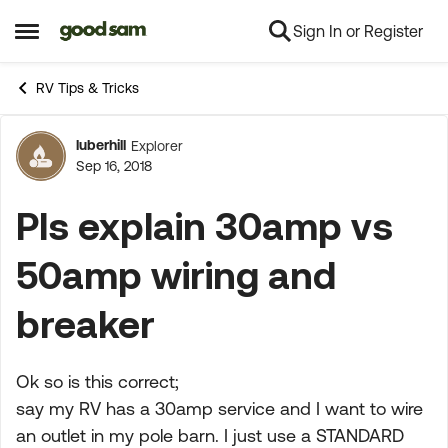
Sign In or Register
Skip to content
Open Side Menu
RV Tips & Tricks
luberhill
Explorer
Forum Discussion
Sep 16, 2018
Pls explain 30amp vs
50amp wiring and
breaker
Ok so is this correct;
say my RV has a 30amp service and I want to wire
an outlet in my pole barn. I just use a STANDARD