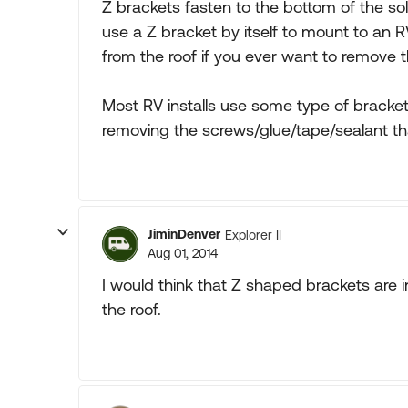
Z brackets fasten to the bottom of the solar
use a Z bracket by itself to mount to an 
from the roof if you ever want to remove t
Most RV installs use some type of bracke
removing the screws/glue/tape/sealant tha
JiminDenver
Explorer II
Aug 01, 2014
I would think that Z shaped brackets are i
the roof.