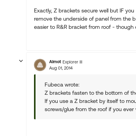
Exactly, Z brackets secure well but IF you l
remove the underside of panel from the bra
easier to R&R bracket from roof - though d
Almot
Explorer III
Aug 01, 2014
Fubeca wrote:
Z brackets fasten to the bottom of the 
If you use a Z bracket by itself to m
screws/glue from the roof if you ever