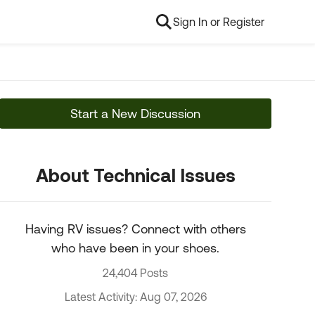
Sign In or Register
Start a New Discussion
About Technical Issues
Having RV issues? Connect with others
who have been in your shoes.
24,404 Posts
Latest Activity: Aug 07, 2026