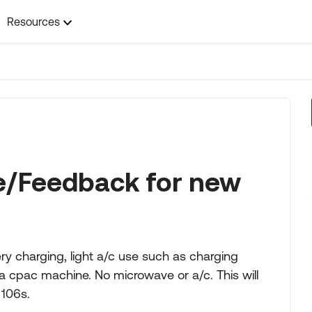
Resources
e/Feedback for new
ery charging, light a/c use such as charging
a cpac machine. No microwave or a/c. This will
 106s.