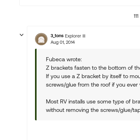
111
3_tons
Explorer III
Aug 01, 2014
Fubeca wrote:
Z brackets fasten to the bottom of the 
If you use a Z bracket by itself to m
screws/glue from the roof if you ever
Most RV installs use some type of br
without removing the screws/glue/tape