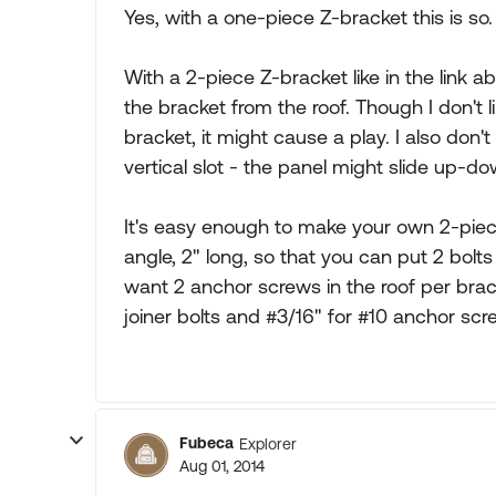
Yes, with a one-piece Z-bracket this is so.
With a 2-piece Z-bracket like in the link
the bracket from the roof. Though I don't li
bracket, it might cause a play. I also don'
vertical slot - the panel might slide up-dow
It's easy enough to make your own 2-piec
angle, 2" long, so that you can put 2 bolts
want 2 anchor screws in the roof per bracke
joiner bolts and #3/16" for #10 anchor scr
Fubeca
Explorer
Aug 01, 2014