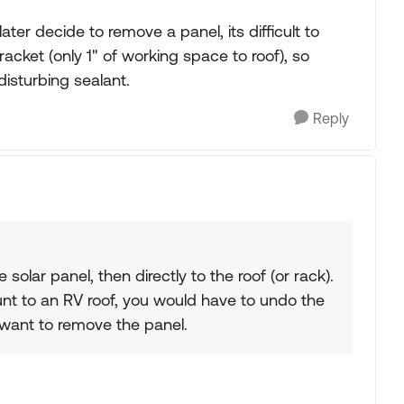
ater decide to remove a panel, its difficult to
cket (only 1" of working space to roof), so
isturbing sealant.
Reply
solar panel, then directly to the roof (or rack).
ount to an RV roof, you would have to undo the
 want to remove the panel.