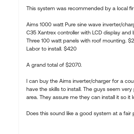
This system was recommended by a local fi
Aims 1000 watt Pure sine wave inverter/char
C35 Xantrex controller with LCD display and 
Three 100 watt panels with roof mounting. $
Labor to install. $420
A grand total of $2070.
I can buy the Aims inverter/charger for a cou
have the skills to install. The guys seem ver
area. They assure me they can install it so it 
Does this sound like a good system at a fair 