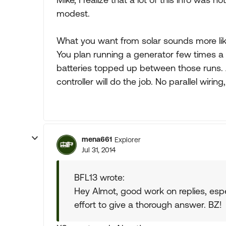
modest.
What you want from solar sounds more like
You plan running a generator few times a 
batteries topped up between those runs.
controller will do the job. No parallel wiri
mena661
Explorer
Jul 31, 2014
BFL13 wrote:
Hey Almot, good work on replies, espe
effort to give a thorough answer. BZ!