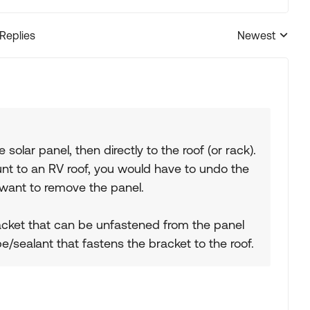
 Replies
Newest
Replies sorted
solar panel, then directly to the roof (or rack).
ount to an RV roof, you would have to undo the
 want to remove the panel.
acket that can be unfastened from the panel
/sealant that fastens the bracket to the roof.