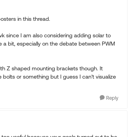
osters in this thread.
awk since I am also considering adding solar to
te a bit, especially on the debate between PWM
 with Z shaped mounting brackets though. It
he bolts or something but I guess I can't visualize
Reply
 not too useful because your goals turned out to be