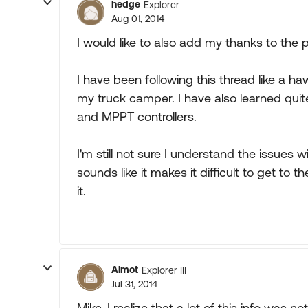
hedge
Explorer
Aug 01, 2014
I would like to also add my thanks to the p
I have been following this thread like a h
my truck camper. I have also learned qui
and MPPT controllers.
I'm still not sure I understand the issues
sounds like it makes it difficult to get to t
it.
Almot
Explorer III
Jul 31, 2014
Mike, I realize that a lot of this info was