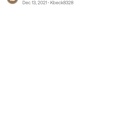
purchase
Dec 13, 2021
Kbeck8328
 by