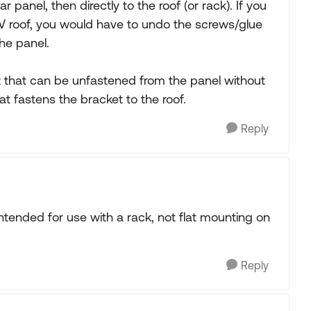
 panel, then directly to the roof (or rack). If you
RV roof, you would have to undo the screws/glue
he panel.
t that can be unfastened from the panel without
t fastens the bracket to the roof.
Reply
ntended for use with a rack, not flat mounting on
Reply