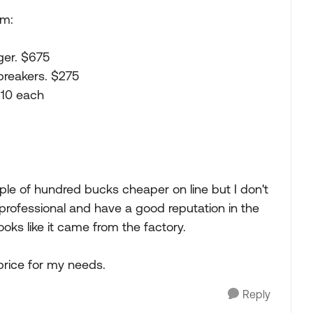
rm:
ger. $675
breakers. $275
210 each
ple of hundred bucks cheaper on line but I don't
y professional and have a good reputation in the
looks like it came from the factory.
price for my needs.
Reply