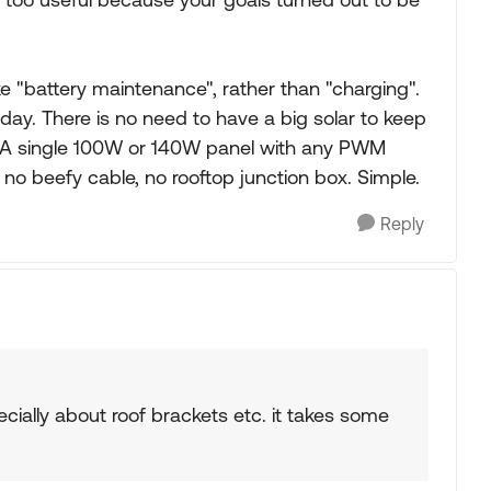
 "battery maintenance", rather than "charging".
day. There is no need to have a big solar to keep
 A single 100W or 140W panel with any PWM
ng, no beefy cable, no rooftop junction box. Simple.
Reply
cially about roof brackets etc. it takes some