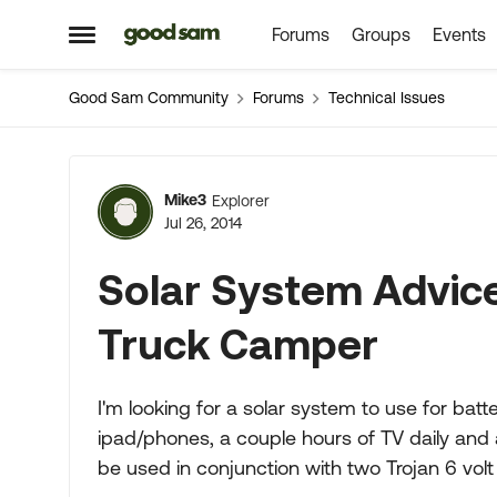
Forums
Groups
Events
Skip to content
Open Side Menu
Good Sam Community
Forums
Technical Issues
Forum Discussion
Mike3
Explorer
Jul 26, 2014
Solar System Advic
Truck Camper
I'm looking for a solar system to use for batt
ipad/phones, a couple hours of TV daily and 
be used in conjunction with two Trojan 6 volt