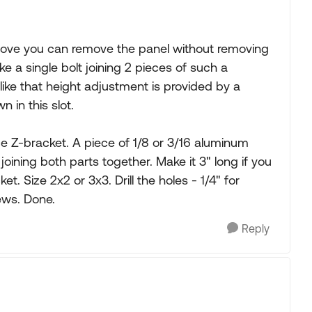
 above you can remove the panel without removing
ke a single bolt joining 2 pieces of such a
t like that height adjustment is provided by a
n in this slot.
e Z-bracket. A piece of 1/8 or 3/16 aluminum
 joining both parts together. Make it 3" long if you
t. Size 2x2 or 3x3. Drill the holes - 1/4" for
ews. Done.
Reply