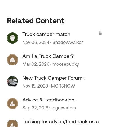
Related Content
Truck camper match
Nov 06, 2024
Shadowwalker
Am I a Truck Camper?
Mar 02, 2026
moosepucky
New Truck Camper Forum
Comments
Nov 18, 2023
MORSNOW
Advice & Feedback on
Truck/Camper Combo Before
Sep 22, 2016
rogerwaters
Purchase
Looking for advice/feedback on a