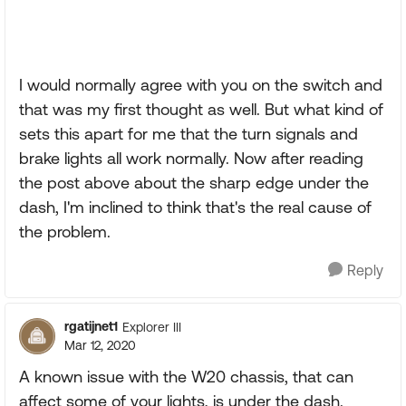
I would normally agree with you on the switch and
that was my first thought as well. But what kind of
sets this apart for me that the turn signals and
brake lights all work normally. Now after reading
the post above about the sharp edge under the
dash, I'm inclined to think that's the real cause of
the problem.
Reply
rgatijnet1
Explorer III
Mar 12, 2020
A known issue with the W20 chassis, that can
affect some of your lights, is under the dash.