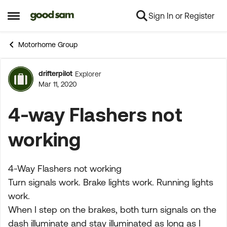
Sign In or Register
Skip to content
Open Side Menu
Motorhome Group
drifterpilot
Explorer
Forum Discussion
Mar 11, 2020
4-way Flashers not
working
4-Way Flashers not working
Turn signals work. Brake lights work. Running lights
work.
When I step on the brakes, both turn signals on the
dash illuminate and stay illuminated as long as I