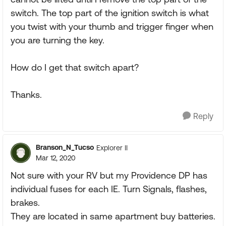
switch. The top part of the ignition switch is what
you twist with your thumb and trigger finger when
you are turning the key.
How do I get that switch apart?
Thanks.
Reply
Branson_N_Tucso
Explorer II
Mar 12, 2020
Not sure with your RV but my Providence DP has
individual fuses for each IE. Turn Signals, flashes,
brakes.
They are located in same apartment buy batteries.