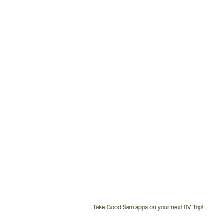
Take Good Sam apps on your next RV Trip!