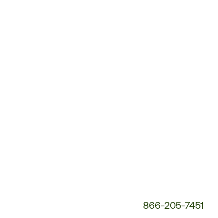
Customer
Service
Phone
Number:
866-205-7451