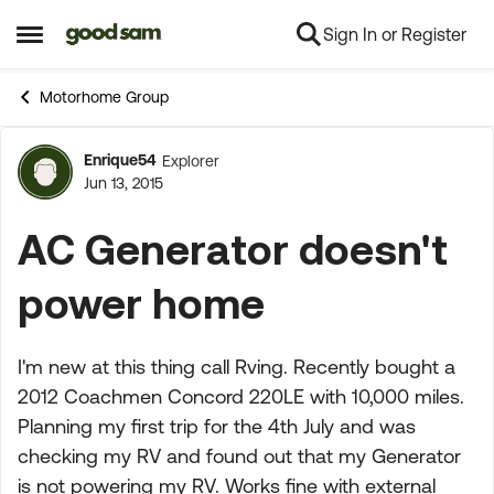
Sign In or Register
Skip to content
Open Side Menu
Motorhome Group
Enrique54
Explorer
Forum Discussion
Jun 13, 2015
AC Generator doesn't
power home
I'm new at this thing call Rving. Recently bought a
2012 Coachmen Concord 220LE with 10,000 miles.
Planning my first trip for the 4th July and was
checking my RV and found out that my Generator
is not powering my RV. Works fine with external