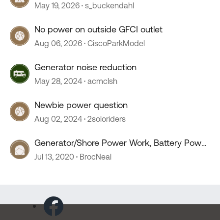
May 19, 2026
s_buckendahl
No power on outside GFCI outlet
Aug 06, 2026
CiscoParkModel
Generator noise reduction
May 28, 2024
acmclsh
Newbie power question
Aug 02, 2024
2soloriders
Generator/Shore Power Work, Battery Power
Doesn't
Jul 13, 2020
BrocNeal