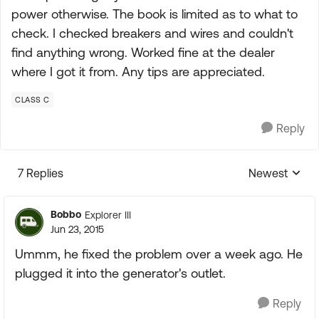
power otherwise. The book is limited as to what to
check. I checked breakers and wires and couldn't
find anything wrong. Worked fine at the dealer
where I got it from. Any tips are appreciated.
CLASS C
Reply
7 Replies
Newest
Replies sorte
Bobbo
Explorer III
Jun 23, 2015
Ummm, he fixed the problem over a week ago. He
plugged it into the generator's outlet.
Reply