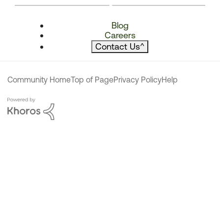
Blog
Careers
Contact Us
^
Community Home
Top of Page
Privacy Policy
Help