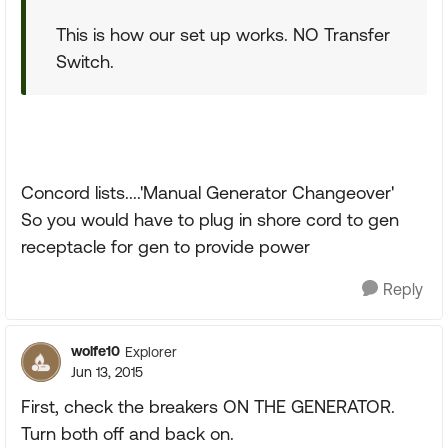
This is how our set up works. NO Transfer
Switch.
Concord lists....'Manual Generator Changeover'
So you would have to plug in shore cord to gen
receptacle for gen to provide power
Reply
wolfe10
Explorer
Jun 13, 2015
First, check the breakers ON THE GENERATOR.
Turn both off and back on.