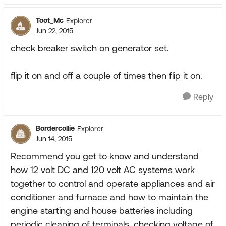
Toot_Mc
Explorer
Jun 22, 2015
check breaker switch on generator set.
flip it on and off a couple of times then flip it on.
Reply
Bordercollie
Explorer
Jun 14, 2015
Recommend you get to know and understand
how 12 volt DC and 120 volt AC systems work
together to control and operate appliances and air
conditioner and furnace and how to maintain the
engine starting and house batteries including
periodic cleaning of terminals, checking voltage of