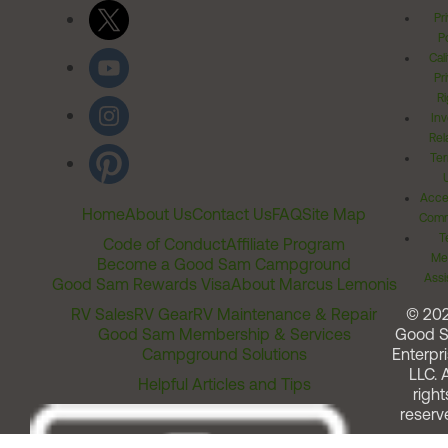
Pr
Po
Cal
Pr
Ri
Inv
Rel
Ter
Acces
Home
About Us
Contact Us
FAQ
Site Map
Comm
T
Code of Conduct
Affiliate Program
Me
Become a Good Sam Campground
Assi
Good Sam Rewards Visa
About Marcus Lemonis
RV Sales
RV Gear
RV Maintenance & Repair
© 20
Good Sam Membership & Services
Good 
Campground Solutions
Enterpri
LLC. A
Helpful Articles and Tips
right
reserv