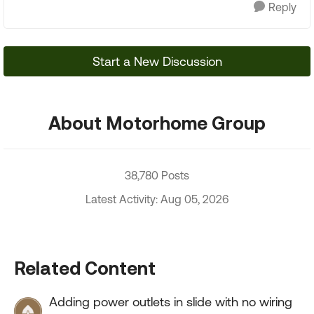
Reply
Start a New Discussion
About Motorhome Group
38,780 Posts
Latest Activity: Aug 05, 2026
Related Content
Adding power outlets in slide with no wiring