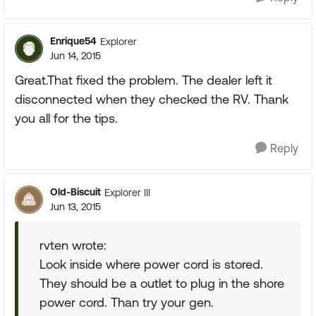
Enrique54
Explorer
Jun 14, 2015
Great.That fixed the problem. The dealer left it
disconnected when they checked the RV. Thank
you all for the tips.
Reply
Old-Biscuit
Explorer III
Jun 13, 2015
rvten wrote:
Look inside where power cord is stored.
They should be a outlet to plug in the shore
power cord. Than try your gen.