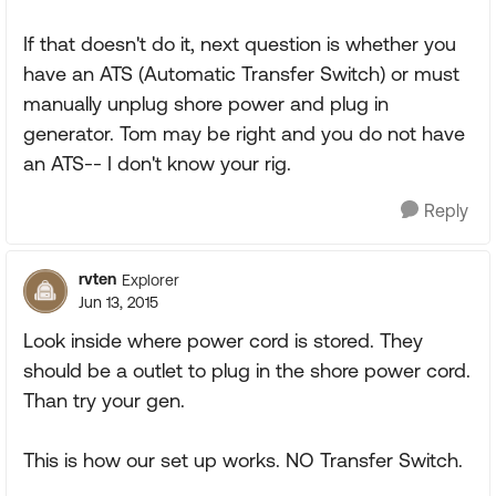
If that doesn't do it, next question is whether you
have an ATS (Automatic Transfer Switch) or must
manually unplug shore power and plug in
generator. Tom may be right and you do not have
an ATS-- I don't know your rig.
Reply
rvten
Explorer
Jun 13, 2015
Look inside where power cord is stored. They
should be a outlet to plug in the shore power cord.
Than try your gen.
This is how our set up works. NO Transfer Switch.