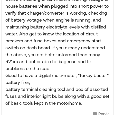
house batteries when plugged into short power to
verify that charger/converter is working, checking
of battery voltage when engine is running, and
maintaining battery electrolyte levels with distilled
water. Also get to know the location of circuit
breakers and fuse boxes and emergency start
switch on dash board. If you already understand
the above, you are better informed than many
RV'ers and better able to diagnose and fix
problems on the road.
Good to have a digital multi-meter, "turkey baster"
battery filler,
battery terminal cleaning tool and box of assorted
fuses and interior light bulbs along with a good set
of basic tools kept in the motorhome.
Reply