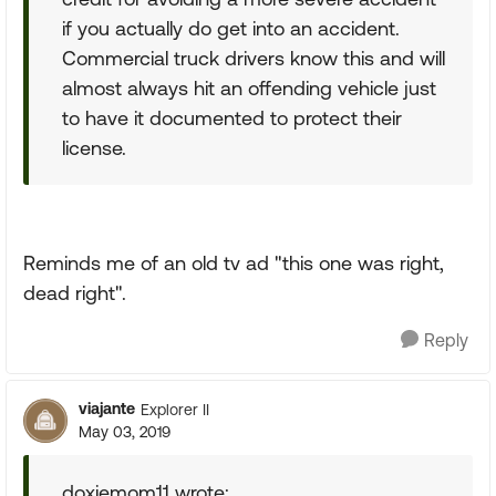
if you actually do get into an accident.
Commercial truck drivers know this and will
almost always hit an offending vehicle just
to have it documented to protect their
license.
Reminds me of an old tv ad "this one was right,
dead right".
Reply
viajante
Explorer II
May 03, 2019
doxiemom11 wrote: