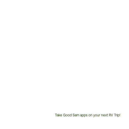
Take Good Sam apps on your next RV Trip!