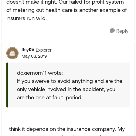
doesn't make it right. Our failed for profit system
of metering out health care is another example of
insurers run wild.
Reply
ItsyRV
Explorer
May 03, 2019
doxiemom11 wrote:
If you swerve to avoid anything and are the
only vehicle involved in the accident, you
are the one at fault, period.
I think it depends on the insurance company. My