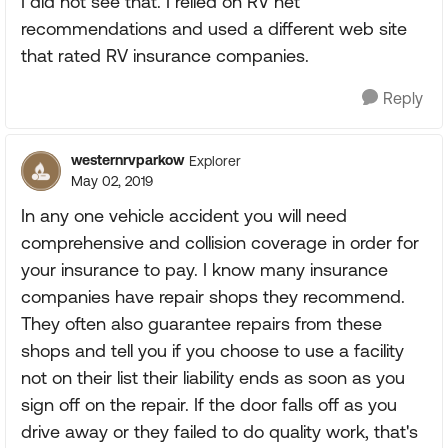
I did not see that. I relied on RV net
recommendations and used a different web site
that rated RV insurance companies.
Reply
westernrvparkow
Explorer
May 02, 2019
In any one vehicle accident you will need
comprehensive and collision coverage in order for
your insurance to pay. I know many insurance
companies have repair shops they recommend.
They often also guarantee repairs from these
shops and tell you if you choose to use a facility
not on their list their liability ends as soon as you
sign off on the repair. If the door falls off as you
drive away or they failed to do quality work, that's