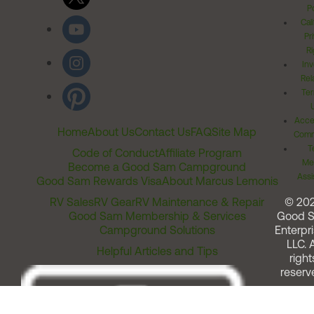
Po
Cal
Pr
Ri
Inv
Rel
Ter
Acces
Home
About Us
Contact Us
FAQ
Site Map
Comm
T
Code of Conduct
Affiliate Program
Me
Become a Good Sam Campground
Assi
Good Sam Rewards Visa
About Marcus Lemonis
RV Sales
RV Gear
RV Maintenance & Repair
© 20
Good Sam Membership & Services
Good 
Campground Solutions
Enterpri
LLC. A
Helpful Articles and Tips
right
reserv