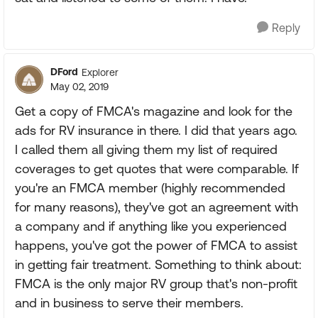
Reply
DFord
Explorer
May 02, 2019
Get a copy of FMCA's magazine and look for the
ads for RV insurance in there. I did that years ago.
I called them all giving them my list of required
coverages to get quotes that were comparable. If
you're an FMCA member (highly recommended
for many reasons), they've got an agreement with
a company and if anything like you experienced
happens, you've got the power of FMCA to assist
in getting fair treatment. Something to think about:
FMCA is the only major RV group that's non-profit
and in business to serve their members.