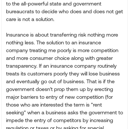
to the all-powerful state and government
bureaucrats to decide who does and does not get
care is not a solution.
Insurance is about transferring risk nothing more
nothing less. The solution to an insurance
company treating me poorly is more competition
and more consumer choice along with greater
transparency. If an insurance company routinely
treats its customers poorly they will lose business
and eventually go out of business. That is if the
government doesn't prop them up by erecting
major barriers to entry of new competition (for
those who are interested the term is "rent
seeking" when a business asks the government to
impede the entry of competitors by increasing
regulation or taxes or by asking for special