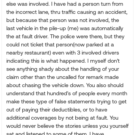
else was involved. I have had a person turn from
the incorrect lane, thru traffic causing an accident,
but because that person was not involved, the
last vehicle in the pile-up (me) was automatically
the at fault driver. The police were there, but they
could not ticket that person(now parked at a
nearby restaurant) even with 3 involved drivers
indicating this is what happened. I myself don't
see anything shady about the handling of your
claim other than the uncalled for remark made
about chasing the vehicle down. You also should
understand that hundred's of people every month
make these type of false statements trying to get
out of paying their deductibles, or to have
additional coverages by not being at fault. You
would never believe the stories unless you yourself
sat and listened to some of them. I have.