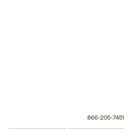
Customer
Service
Phone
Number:
866-205-7451