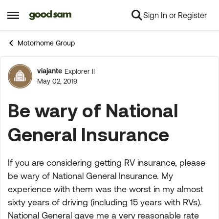
Sign In or Register
Skip to content
Open Side Menu
Motorhome Group
viajante
Explorer II
Forum Discussion
May 02, 2019
Be wary of National
General Insurance
If you are considering getting RV insurance, please
be wary of National General Insurance. My
experience with them was the worst in my almost
sixty years of driving (including 15 years with RVs).
National General gave me a very reasonable rate