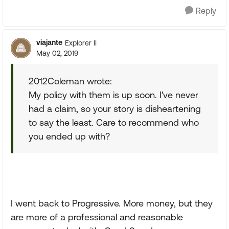
Reply
viajante
Explorer II
May 02, 2019
2012Coleman wrote:
My policy with them is up soon. I've never
had a claim, so your story is disheartening
to say the least. Care to recommend who
you ended up with?
I went back to Progressive. More money, but they
are more of a professional and reasonable