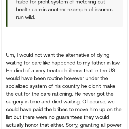
failed for profit system of metering out
health care is another example of insurers
run wild.
Um, I would not want the alternative of dying
waiting for care like happened to my father in law.
He died of a very treatable illness that in the US
would have been routine however under the
socialized system of his country he didn't make
the cut for the care rationing. He never got the
surgery in time and died waiting. Of course, we
could have paid the bribes to move him up on the
list but there were no guarantees they would
actually honor that either. Sorry, granting all power