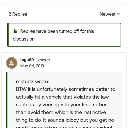
18 Replies
Newest
Replies sorte
Replies have been turned off for this
discussion
tegu69
Explorer
May 04, 2019
msturtz wrote:
BTW it is unfortunately sometimes better to
actually hit a vehicle that violates the law
such as by veering into your lane rather
than avoid them which is the instinctive
thing to do. It sounds idiocy but you get no
credit for avoiding a more severe accident