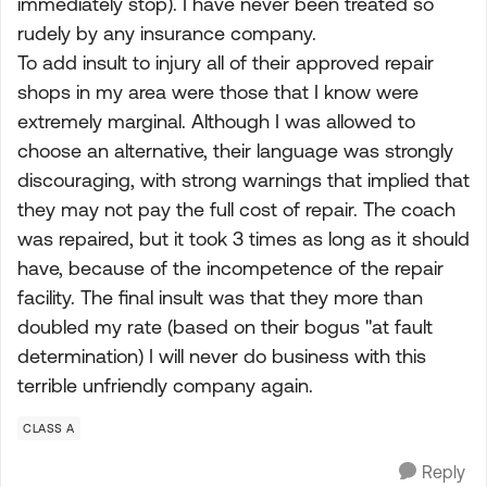
immediately stop). I have never been treated so
rudely by any insurance company.
To add insult to injury all of their approved repair
shops in my area were those that I know were
extremely marginal. Although I was allowed to
choose an alternative, their language was strongly
discouraging, with strong warnings that implied that
they may not pay the full cost of repair. The coach
was repaired, but it took 3 times as long as it should
have, because of the incompetence of the repair
facility. The final insult was that they more than
doubled my rate (based on their bogus "at fault
determination) I will never do business with this
terrible unfriendly company again.
CLASS A
Reply