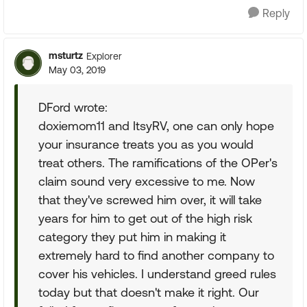
Reply
msturtz
Explorer
May 03, 2019
DFord wrote:
doxiemom11 and ItsyRV, one can only hope
your insurance treats you as you would
treat others. The ramifications of the OPer's
claim sound very excessive to me. Now
that they've screwed him over, it will take
years for him to get out of the high risk
category they put him in making it
extremely hard to find another company to
cover his vehicles. I understand greed rules
today but that doesn't make it right. Our