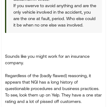
If you swerve to avoid anything and are the
only vehicle involved in the accident, you
are the one at fault, period. Who else could
it be when no one else was involved.
Sounds like you might work for an insurance
company.
Regardless of the (badly flawed) reasoning, it
appears that NGI has a long history of
questionable procedures and business practices.
To see, look them up on Yelp. They have a one star
rating and a lot of pissed off customers.