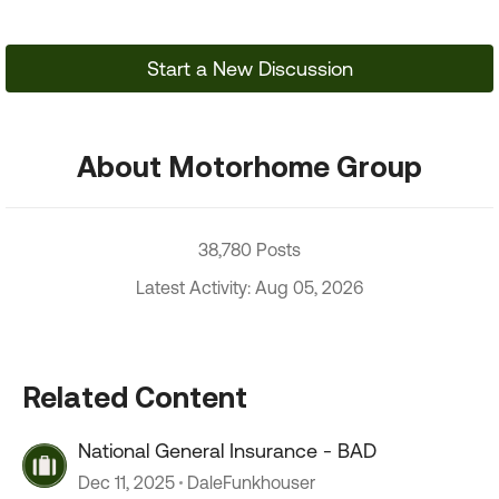
Start a New Discussion
About Motorhome Group
38,780 Posts
Latest Activity: Aug 05, 2026
Related Content
National General Insurance - BAD
Dec 11, 2025
DaleFunkhouser