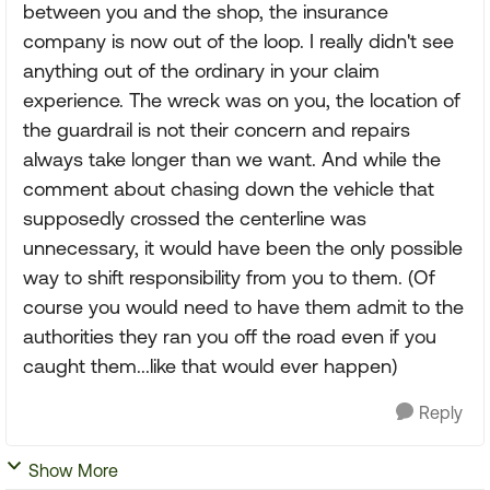
between you and the shop, the insurance
company is now out of the loop. I really didn't see
anything out of the ordinary in your claim
experience. The wreck was on you, the location of
the guardrail is not their concern and repairs
always take longer than we want. And while the
comment about chasing down the vehicle that
supposedly crossed the centerline was
unnecessary, it would have been the only possible
way to shift responsibility from you to them. (Of
course you would need to have them admit to the
authorities they ran you off the road even if you
caught them...like that would ever happen)
Reply
Show More