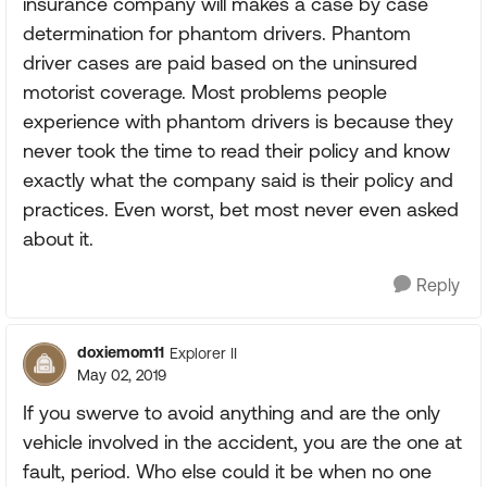
insurance company will makes a case by case
determination for phantom drivers. Phantom
driver cases are paid based on the uninsured
motorist coverage. Most problems people
experience with phantom drivers is because they
never took the time to read their policy and know
exactly what the company said is their policy and
practices. Even worst, bet most never even asked
about it.
Reply
doxiemom11
Explorer II
May 02, 2019
If you swerve to avoid anything and are the only
vehicle involved in the accident, you are the one at
fault, period. Who else could it be when no one