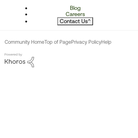
Blog
Careers
Contact Us
^
Community Home
Top of Page
Privacy Policy
Help