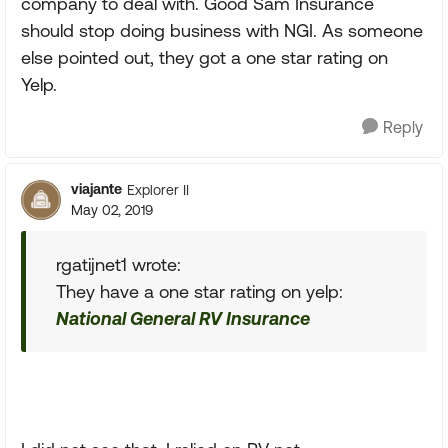
company to deal with. Good Sam Insurance
should stop doing business with NGI. As someone
else pointed out, they got a one star rating on
Yelp.
Reply
viajante
Explorer II
May 02, 2019
rgatijnet1 wrote:
They have a one star rating on yelp:
National General RV Insurance