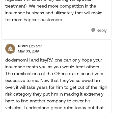
treatment). We need more competition in the
insurance business and ultimately that will make
for more happier customers.
Reply
DFord
Explorer
May 03, 2019
doxiemom11 and ItsyRV, one can only hope your
insurance treats you as you would treat others.
The ramifications of the OPer's claim sound very
excessive to me. Now that they've screwed him
over, it will take years for him to get out of the high
risk category they put him in making it extremely
hard to find another company to cover his
vehicles. I understand greed rules today but that