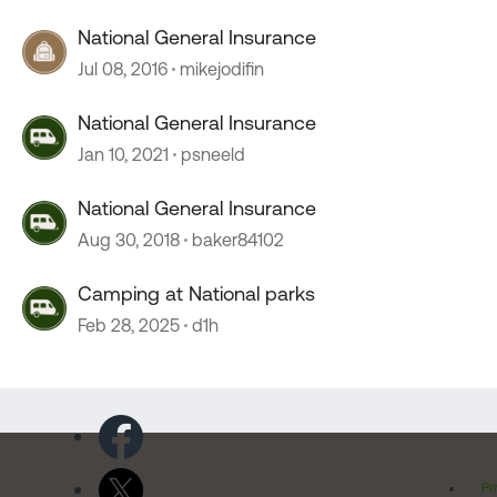
National General Insurance
Jul 08, 2016
mikejodifin
National General Insurance
Jan 10, 2021
psneeld
National General Insurance
Aug 30, 2018
baker84102
Camping at National parks
Feb 28, 2025
d1h
Pr