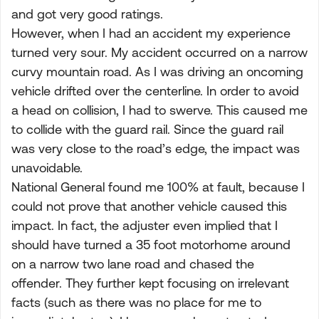
and got very good ratings.
However, when I had an accident my experience
turned very sour. My accident occurred on a narrow
curvy mountain road. As I was driving an oncoming
vehicle drifted over the centerline. In order to avoid
a head on collision, I had to swerve. This caused me
to collide with the guard rail. Since the guard rail
was very close to the road’s edge, the impact was
unavoidable.
National General found me 100% at fault, because I
could not prove that another vehicle caused this
impact. In fact, the adjuster even implied that I
should have turned a 35 foot motorhome around
on a narrow two lane road and chased the
offender. They further kept focusing on irrelevant
facts (such as there was no place for me to