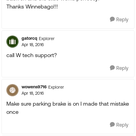
Thanks Winnebago!!!
Reply
gatorcq
Explorer
Apr 18, 2016
call W tech support?
Reply
wowens9716
Explorer
Apr 18, 2016
Make sure parking brake is on I made that mistake
once
Reply