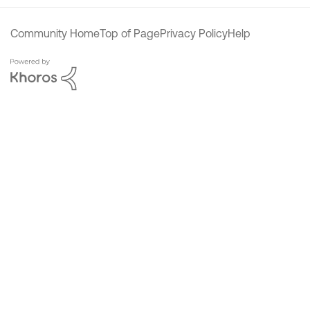
Community Home
Top of Page
Privacy Policy
Help