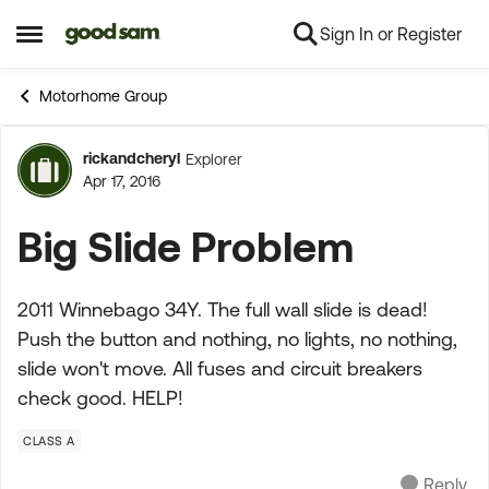
Sign In or Register
Skip to content
Open Side Menu
Motorhome Group
rickandcheryl
Explorer
Forum Discussion
Apr 17, 2016
Big Slide Problem
2011 Winnebago 34Y. The full wall slide is dead!
Push the button and nothing, no lights, no nothing,
slide won't move. All fuses and circuit breakers
check good. HELP!
CLASS A
Reply