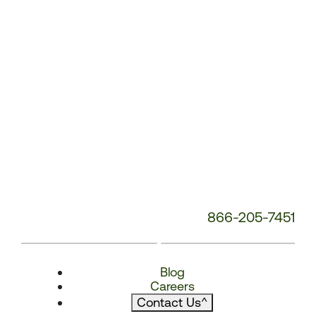
866-205-7451
Blog
Careers
Contact Us
^