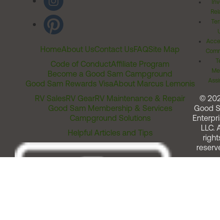
Inv
Rel
Ter
Acces
Home
About Us
Contact Us
FAQ
Site Map
Comm
T
Code of Conduct
Affiliate Program
Me
Become a Good Sam Campground
Assi
Good Sam Rewards Visa
About Marcus Lemonis
RV Sales
RV Gear
RV Maintenance & Repair
© 20
Good Sam Membership & Services
Good 
Campground Solutions
Enterpri
LLC. A
Helpful Articles and Tips
right
reserv