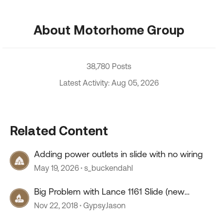
About Motorhome Group
38,780 Posts
Latest Activity: Aug 05, 2026
Related Content
Adding power outlets in slide with no wiring
May 19, 2026
s_buckendahl
Big Problem with Lance 1161 Slide (new
thread)
Nov 22, 2018
GypsyJason