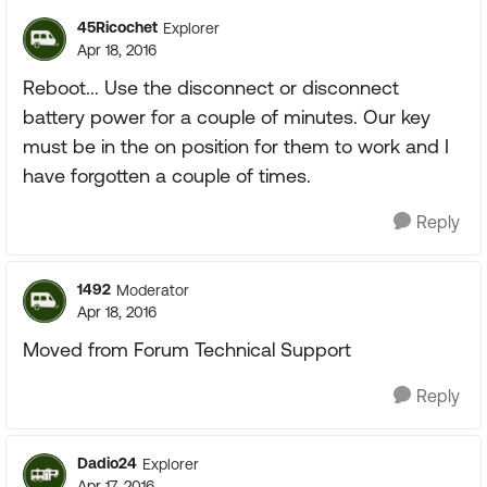
45Ricochet
Explorer
Apr 18, 2016
Reboot... Use the disconnect or disconnect
battery power for a couple of minutes. Our key
must be in the on position for them to work and I
have forgotten a couple of times.
Reply
1492
Moderator
Apr 18, 2016
Moved from Forum Technical Support
Reply
Dadio24
Explorer
Apr 17, 2016