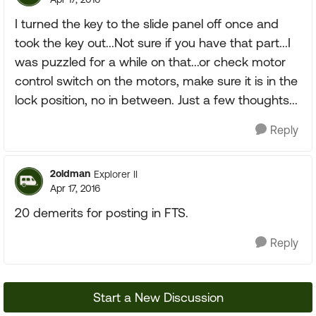
I turned the key to the slide panel off once and
took the key out...Not sure if you have that part...I
was puzzled for a while on that...or check motor
control switch on the motors, make sure it is in the
lock position, no in between. Just a few thoughts...
Reply
2oldman
Explorer II
Apr 17, 2016
20 demerits for posting in FTS.
Reply
Start a New Discussion