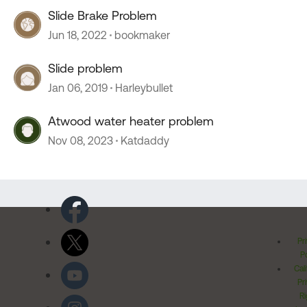
Slide Brake Problem
Jun 18, 2022
bookmaker
Slide problem
Jan 06, 2019
Harleybullet
Atwood water heater problem
Nov 08, 2023
Katdaddy
Pr
Po
Cal
Pr
Ri