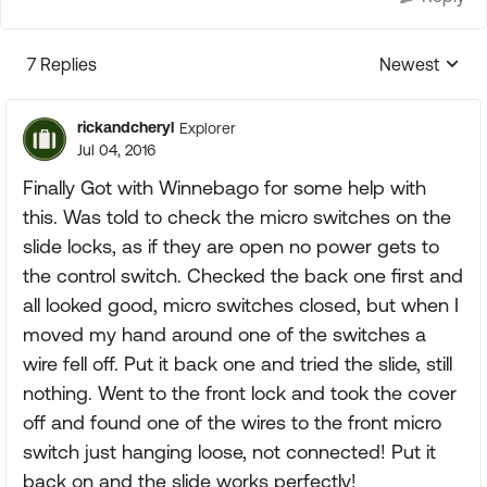
7 Replies
Newest
Replies sorte
rickandcheryl
Explorer
Jul 04, 2016
Finally Got with Winnebago for some help with
this. Was told to check the micro switches on the
slide locks, as if they are open no power gets to
the control switch. Checked the back one first and
all looked good, micro switches closed, but when I
moved my hand around one of the switches a
wire fell off. Put it back one and tried the slide, still
nothing. Went to the front lock and took the cover
off and found one of the wires to the front micro
switch just hanging loose, not connected! Put it
back on and the slide works perfectly!