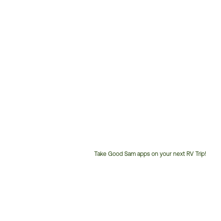
Take Good Sam apps on your next RV Trip!
Customer
Service
Phone
Number: