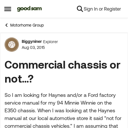
Sign In or Register
Skip to content
Open Side Menu
Motorhome Group
Biggyniner
Explorer
Forum Discussion
Aug 03, 2015
Commercial chassis or
not...?
So I am looking for Haynes and/or a Ford factory
service manual for my 94 Minnie Winnie on the
E350 chassis. When I was looking at the Haynes
manual at our local automotive store it said "not for
commercial chassis vehicles." I am assuming that