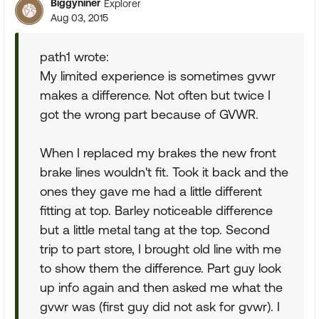
Biggyniner
Explorer
Aug 03, 2015
path1 wrote:
My limited experience is sometimes gvwr
makes a difference. Not often but twice I
got the wrong part because of GVWR.
When I replaced my brakes the new front
brake lines wouldn't fit. Took it back and the
ones they gave me had a little different
fitting at top. Barley noticeable difference
but a little metal tang at the top. Second
trip to part store, I brought old line with me
to show them the difference. Part guy look
up info again and then asked me what the
gvwr was (first guy did not ask for gvwr). I