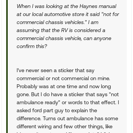
When I was looking at the Haynes manual
at our local automotive store it said "not for
commercial chassis vehicles." I am
assuming that the RV is considered a
commercial chassis vehicle, can anyone
confirm this?
I've never seen a sticker that say
commercial or not commercial on mine.
Probably was at one time and now long
gone. But I do have a sticker that says "not
ambulance ready" or words to that effect. I
asked ford part guy to explain the
difference. Turns out ambulance has some
different wiring and few other things, like