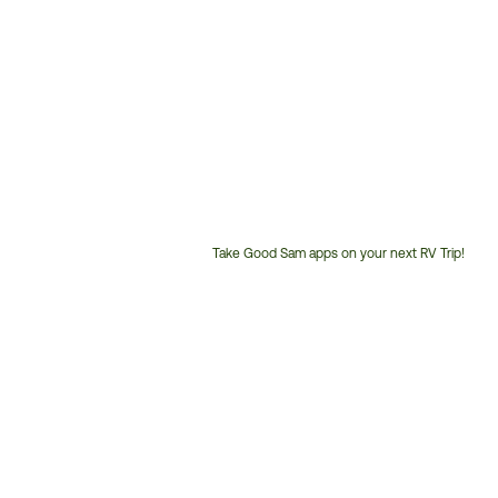
Take Good Sam apps on your next RV Trip!
Customer
Service
Phone
Number: