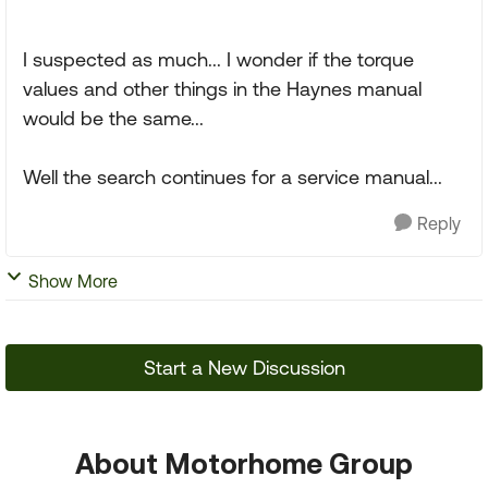
I suspected as much... I wonder if the torque
values and other things in the Haynes manual
would be the same...
Well the search continues for a service manual...
Reply
Show More
Start a New Discussion
About Motorhome Group