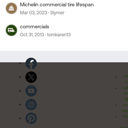
Michelin commercial tire lifespan
Mar 03, 2023
Slymer
commercials
Oct 31, 2013
tomkaren13
Pr
Po
Cal
Pr
Ri
Inv
Rel
Ter