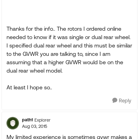
Thanks for the info.. The rotors I ordered online
needed to know if it was single or dual rear wheel.
I specified dual rear wheel and this must be similar
to the GVWR you are talking to, since I am
assuming that a higher GVWR would be on the
dual rear wheel model.
At least I hope so..
Reply
path1
Explorer
Aug 03, 2015
My limited experience is sometimes gvwr makes a