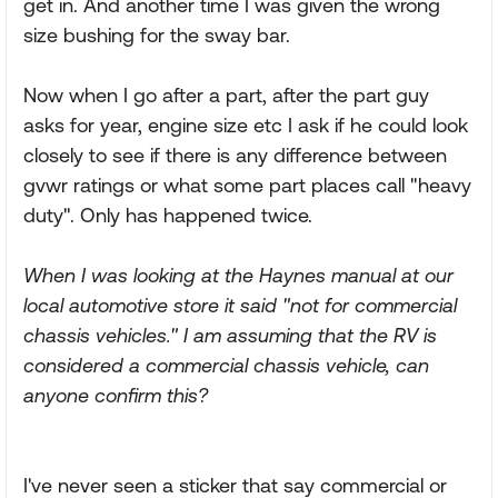
get in. And another time I was given the wrong
size bushing for the sway bar.
Now when I go after a part, after the part guy
asks for year, engine size etc I ask if he could look
closely to see if there is any difference between
gvwr ratings or what some part places call "heavy
duty". Only has happened twice.
When I was looking at the Haynes manual at our
local automotive store it said "not for commercial
chassis vehicles." I am assuming that the RV is
considered a commercial chassis vehicle, can
anyone confirm this?
I've never seen a sticker that say commercial or