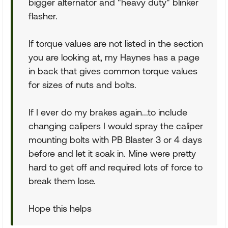
bigger alternator and "heavy duty" blinker
flasher.
If torque values are not listed in the section
you are looking at, my Haynes has a page
in back that gives common torque values
for sizes of nuts and bolts.
If I ever do my brakes again...to include
changing calipers I would spray the caliper
mounting bolts with PB Blaster 3 or 4 days
before and let it soak in. Mine were pretty
hard to get off and required lots of force to
break them lose.
Hope this helps