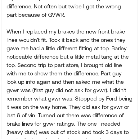
difference. Not often but twice I got the wrong
part because of GVWR.
When I replaced my brakes the new front brake
lines wouldn't fit. Took it back and the ones they
gave me had a little different fitting at top. Barley
noticeable difference but a little metal tang at the
top. Second trip to part store, I brought old line
with me to show them the difference. Part guy
look up info again and then asked me what the
gvwr was (first guy did not ask for gvwr). I didn't
remember what gvwr was. Stopped by Ford being
it was on the way home. They did ask for gvwr or
last 6 of vin. Turned out there was difference of
brake lines for gvwr ratings. The one I needed
(heavy duty) was out of stock and took 3 days to