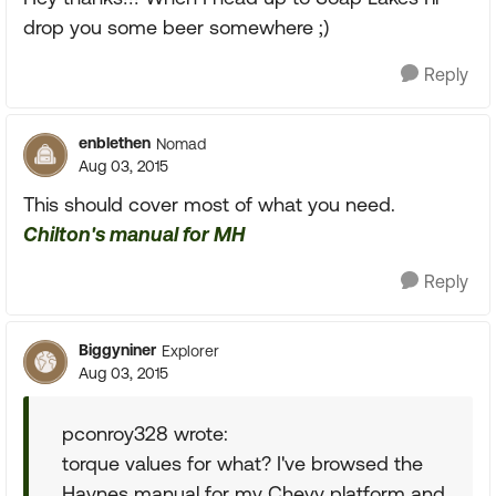
drop you some beer somewhere ;)
Reply
enblethen
Nomad
Aug 03, 2015
This should cover most of what you need.
Chilton's manual for MH
Reply
Biggyniner
Explorer
Aug 03, 2015
pconroy328 wrote:
torque values for what? I've browsed the
Haynes manual for my Chevy platform and