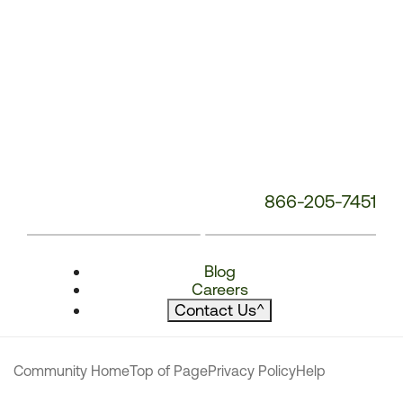
866-205-7451
Blog
Careers
Contact Us
^
Community Home
Top of Page
Privacy Policy
Help