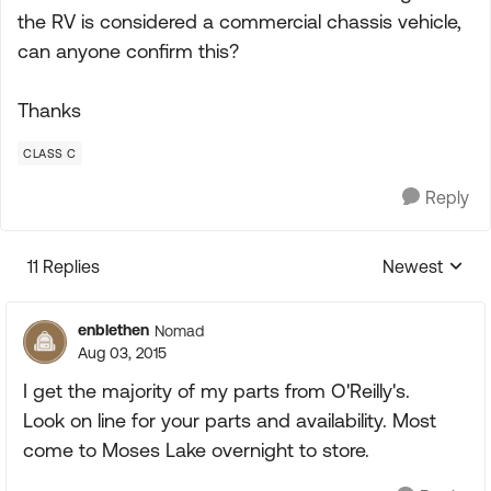
the RV is considered a commercial chassis vehicle,
can anyone confirm this?
Thanks
CLASS C
Reply
11 Replies
Newest
Replies sorte
enblethen
Nomad
Aug 03, 2015
I get the majority of my parts from O'Reilly's.
Look on line for your parts and availability. Most
come to Moses Lake overnight to store.