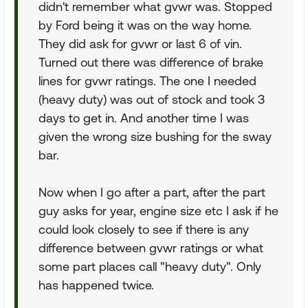
didn't remember what gvwr was. Stopped
by Ford being it was on the way home.
They did ask for gvwr or last 6 of vin.
Turned out there was difference of brake
lines for gvwr ratings. The one I needed
(heavy duty) was out of stock and took 3
days to get in. And another time I was
given the wrong size bushing for the sway
bar.
Now when I go after a part, after the part
guy asks for year, engine size etc I ask if he
could look closely to see if there is any
difference between gvwr ratings or what
some part places call "heavy duty". Only
has happened twice.