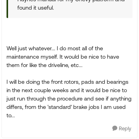
found it useful.
Well just whatever... I do most all of the
maintenance myself. It would be nice to have
them for like the driveline, etc...
I will be doing the front rotors, pads and bearings
in the next couple weeks and it would be nice to
just run through the procedure and see if anything
differs, from the 'standard' brake jobs I am used
to...
Reply