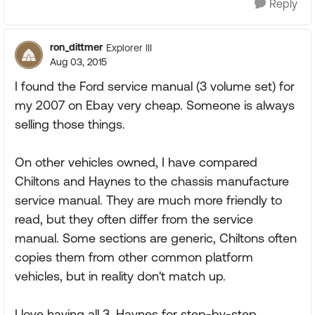
Reply
ron_dittmer
Explorer III
Aug 03, 2015
I found the Ford service manual (3 volume set) for
my 2007 on Ebay very cheap. Someone is always
selling those things.
On other vehicles owned, I have compared
Chiltons and Haynes to the chassis manufacture
service manual. They are much more friendly to
read, but they often differ from the service
manual. Some sections are generic, Chiltons often
copies them from other common platform
vehicles, but in reality don't match up.
I love having all 3, Haynes for step-by-step