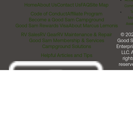
Acces
Home
About Us
Contact Us
FAQ
Site Map
Comm
T
Code of Conduct
Affiliate Program
Me
Become a Good Sam Campground
Assi
Good Sam Rewards Visa
About Marcus Lemonis
RV Sales
RV Gear
RV Maintenance & Repair
© 20
Good Sam Membership & Services
Good 
Campground Solutions
Enterpri
LLC. A
Helpful Articles and Tips
right
reserv