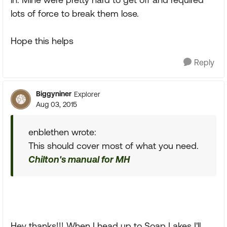
lots of force to break them lose.
Hope this helps
Reply
Biggyniner
Explorer
Aug 03, 2015
enblethen wrote:
This should cover most of what you need.
Chilton's manual for MH
Hey thanks!!! When I head up to Soap Lakes I'll