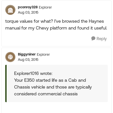
pconroy328
Explorer
Aug 03, 2015
torque values for what? I've browsed the Haynes
manual for my Chevy platform and found it useful.
Reply
Biggyniner
Explorer
Aug 03, 2015
Explorer1016 wrote:
Your E350 started life as a Cab and
Chassis vehicle and those are typically
considered commercial chassis