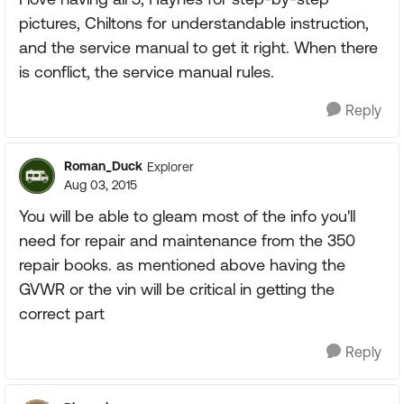
pictures, Chiltons for understandable instruction,
and the service manual to get it right. When there
is conflict, the service manual rules.
Reply
Roman_Duck
Explorer
Aug 03, 2015
You will be able to gleam most of the info you'll
need for repair and maintenance from the 350
repair books. as mentioned above having the
GVWR or the vin will be critical in getting the
correct part
Reply