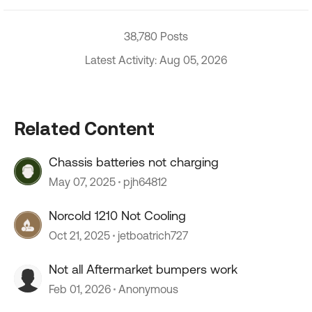
38,780 Posts
Latest Activity: Aug 05, 2026
Related Content
Chassis batteries not charging
May 07, 2025
pjh64812
Norcold 1210 Not Cooling
Oct 21, 2025
jetboatrich727
Not all Aftermarket bumpers work
Feb 01, 2026
Anonymous