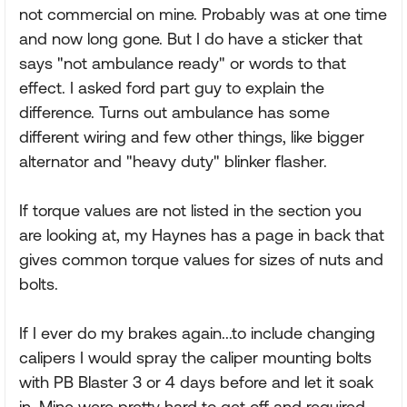
not commercial on mine. Probably was at one time
and now long gone. But I do have a sticker that
says "not ambulance ready" or words to that
effect. I asked ford part guy to explain the
difference. Turns out ambulance has some
different wiring and few other things, like bigger
alternator and "heavy duty" blinker flasher.
If torque values are not listed in the section you
are looking at, my Haynes has a page in back that
gives common torque values for sizes of nuts and
bolts.
If I ever do my brakes again...to include changing
calipers I would spray the caliper mounting bolts
with PB Blaster 3 or 4 days before and let it soak
in. Mine were pretty hard to get off and required