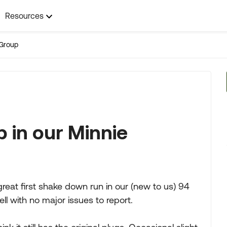
Resources
Group
p in our Minnie
reat first shake down run in our (new to us) 94
l with no major issues to report.