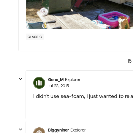
CLASS C
15
Gene_M
Explorer
Jul 23, 2015
I didn't use sea-foam, i just wanted to re
Biggyniner
Explorer