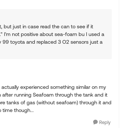
 but just in case read the can to see if it
s." I'm not positive about sea-foam bu I used a
my 99 toyota and replaced 3 O2 sensors just a
 I actually experienced something similar on my
 after running Seafoam through the tank and it
ore tanks of gas (without seafoam) through it and
o time though...
Reply