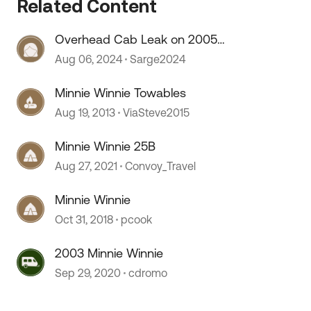
Related Content
Overhead Cab Leak on 2005
Winnie Minnie
Aug 06, 2024
Sarge2024
Minnie Winnie Towables
Aug 19, 2013
ViaSteve2015
Minnie Winnie 25B
Aug 27, 2021
Convoy_Travel
Minnie Winnie
Oct 31, 2018
pcook
2003 Minnie Winnie
Sep 29, 2020
cdromo