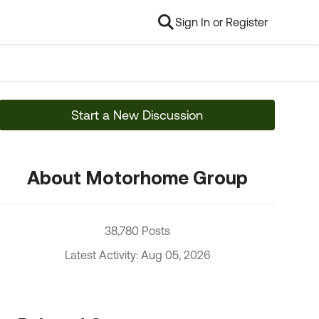
Sign In or Register
Start a New Discussion
About Motorhome Group
38,780 Posts
Latest Activity: Aug 05, 2026