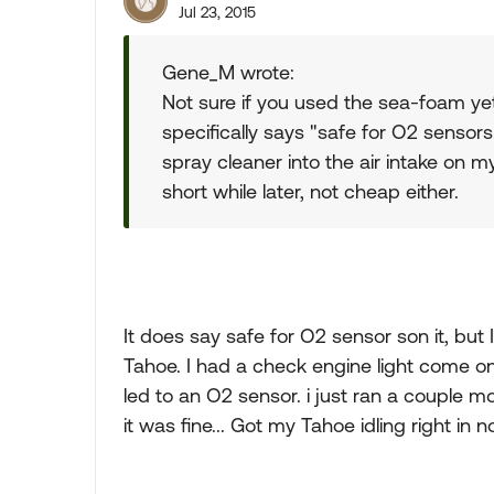
Jul 23, 2015
Gene_M wrote:
Not sure if you used the sea-foam yet,
specifically says "safe for O2 sensor
spray cleaner into the air intake on 
short while later, not cheap either.
It does say safe for O2 sensor son it, but
Tahoe. I had a check engine light come on
led to an O2 sensor. i just ran a couple m
it was fine... Got my Tahoe idling right in n