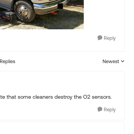
Reply
 Replies
Newest
Replies sorted
late that some cleaners destroy the O2 sensors.
Reply