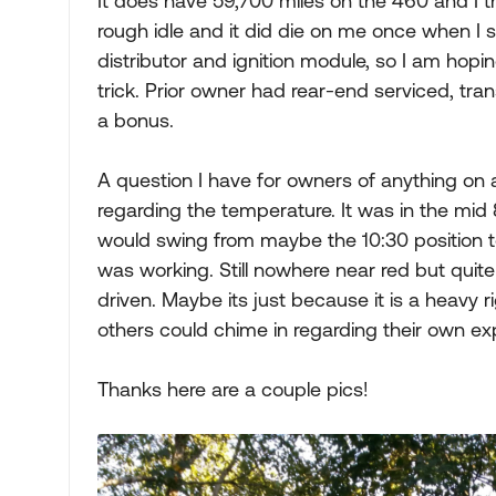
It does have 59,700 miles on the 460 and I thin
rough idle and it did die on me once when I sh
distributor and ignition module, so I am ho
trick. Prior owner had rear-end serviced, tra
a bonus.
A question I have for owners of anything on a
regarding the temperature. It was in the mid
would swing from maybe the 10:30 position t
was working. Still nowhere near red but quite
driven. Maybe its just because it is a heavy ri
others could chime in regarding their own ex
Thanks here are a couple pics!