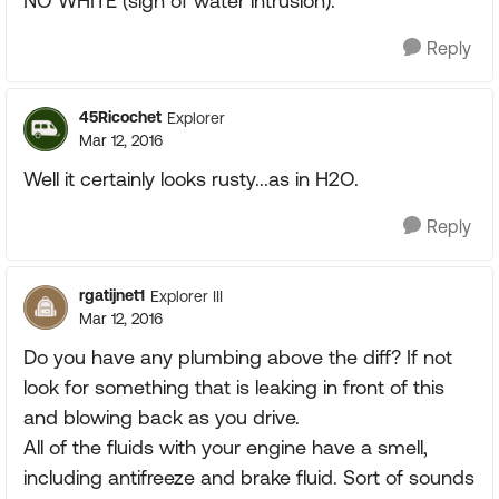
NO WHITE (sign of water intrusion).
Reply
45Ricochet
Explorer
Mar 12, 2016
Well it certainly looks rusty...as in H2O.
Reply
rgatijnet1
Explorer III
Mar 12, 2016
Do you have any plumbing above the diff? If not
look for something that is leaking in front of this
and blowing back as you drive.
All of the fluids with your engine have a smell,
including antifreeze and brake fluid. Sort of sounds