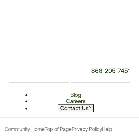
866-205-7451
Blog
Careers
Contact Us
^
Community Home
Top of Page
Privacy Policy
Help