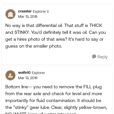
crasster
Explorer II
Mar 13, 2016
No way is that differential oil. That stuff is THICK
and STINKY. You'd definitely tell it was oil. Can you
get a hires photo of that area? It's hard to say or
guess on the smaller photo.
Reply
wolfe10
Explorer
Mar 13, 2016
Bottom line-- you need to remove the FILL plug
from the rear axle and check for level and more
importantly for fluid contamination. It should be
the "stinky" gear lube. Clear, slightly yellow-brown,