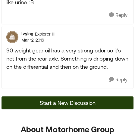
like urine. :B
Reply
Ivylog
Explorer III
Mar 12, 2016
90 weight gear oil has a very strong odor so it's
not from the rear axle. Something is dripping down
on the differential and then on the ground.
Reply
Start a New Discussion
About Motorhome Group