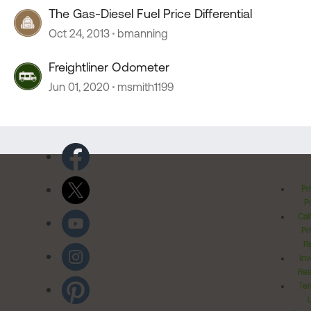
The Gas-Diesel Fuel Price Differential
Oct 24, 2013
bmanning
Freightliner Odometer
Jun 01, 2020
msmith1199
Pr
Po
Cal
Pr
Ri
Inv
Rel
Ter