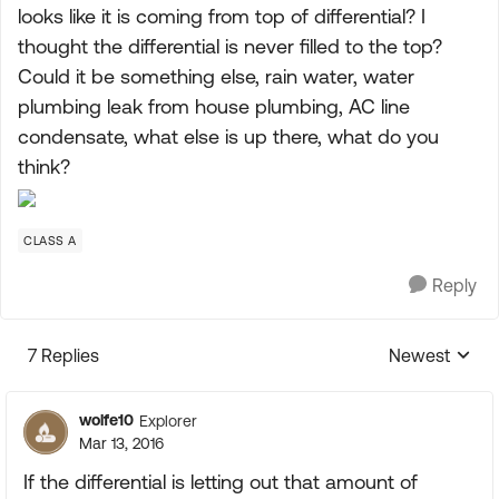
looks like it is coming from top of differential? I
thought the differential is never filled to the top?
Could it be something else, rain water, water
plumbing leak from house plumbing, AC line
condensate, what else is up there, what do you
think?
CLASS A
Reply
7 Replies
Newest
Replies sorte
wolfe10
Explorer
Mar 13, 2016
If the differential is letting out that amount of