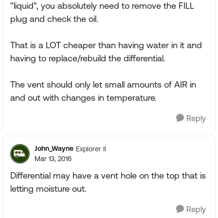
"liquid", you absolutely need to remove the FILL
plug and check the oil.
That is a LOT cheaper than having water in it and
having to replace/rebuild the differential.
The vent should only let small amounts of AIR in
and out with changes in temperature.
Reply
John_Wayne
Explorer II
Mar 13, 2016
Differential may have a vent hole on the top that is
letting moisture out.
Reply