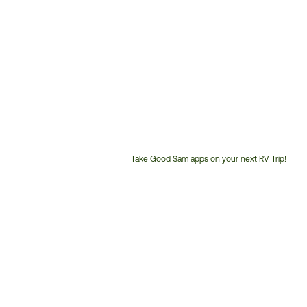
Take Good Sam apps on your next RV Trip!
Customer
Service
Phone
Number: