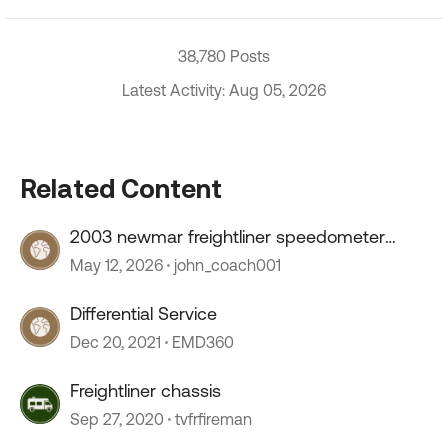
38,780 Posts
Latest Activity: Aug 05, 2026
Related Content
2003 newmar freightliner speedometer
stopped working
May 12, 2026
john_coach001
Differential Service
Dec 20, 2021
EMD360
Freightliner chassis
Sep 27, 2020
tvfrfireman