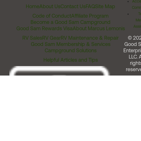
Acces
Home
About Us
Contact Us
FAQ
Site Map
Comm
T
Code of Conduct
Affiliate Program
Me
Become a Good Sam Campground
Assi
Good Sam Rewards Visa
About Marcus Lemonis
RV Sales
RV Gear
RV Maintenance & Repair
© 20
Good Sam Membership & Services
Good 
Campground Solutions
Enterpri
LLC. A
Helpful Articles and Tips
right
reserv