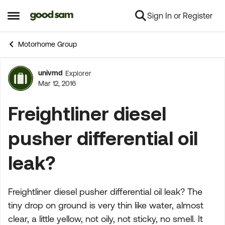
Sign In or Register
Skip to content
Open Side Menu
Motorhome Group
univmd
Explorer
Forum Discussion
Mar 12, 2016
Freightliner diesel
pusher differential oil
leak?
Freightliner diesel pusher differential oil leak? The
tiny drop on ground is very thin like water, almost
clear, a little yellow, not oily, not sticky, no smell. It