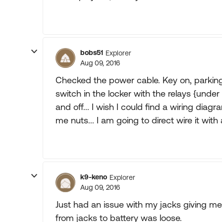
bobs51
Explorer
Aug 09, 2016
Checked the power cable. Key on, parking
switch in the locker with the relays {under
and off... I wish I could find a wiring diag
me nuts... I am going to direct wire it with a 
k9-keno
Explorer
Aug 09, 2016
Just had an issue with my jacks giving me
from jacks to battery was loose.