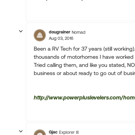
dougrainer
Nomad
Aug 03, 2016
Been a RV Tech for 37 years (still working
thousands of motorhomes I have worked o
Tried calling them, and like you stated, NO
business or about ready to go out of bus
http://www.powerpluslevelers.com/hom
Gjac
Explorer III