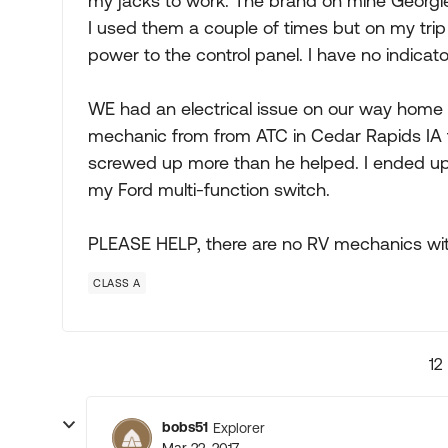
my jacks to work. The brand on mine Georgie
I used them a couple of times but on my trip 
power to the control panel. I have no indicator
WE had an electrical issue on our way hom
mechanic from from ATC in Cedar Rapids IA 
screwed up more than he helped. I ended up 
my Ford multi-function switch.
PLEASE HELP, there are no RV mechanics wit
CLASS A
12
bobs51
Explorer