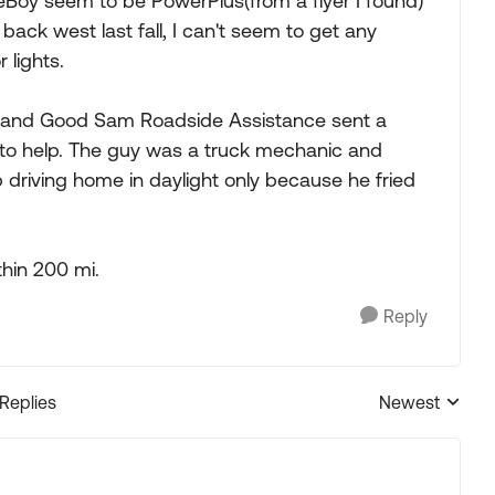
Boy seem to be PowerPlus(from a flyer I found)
back west last fall, I can't seem to get any
 lights.
e and Good Sam Roadside Assistance sent a
to help. The guy was a truck mechanic and
driving home in daylight only because he fried
hin 200 mi.
Reply
 Replies
Newest
Replies sorted