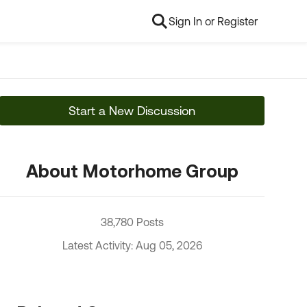
Sign In or Register
Start a New Discussion
About Motorhome Group
38,780 Posts
Latest Activity: Aug 05, 2026