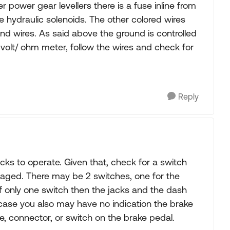
 power gear levellers there is a fuse inline from
e hydraulic solenoids. The other colored wires
und wires. As said above the ground is controlled
 volt/ ohm meter, follow the wires and check for
Reply
ks to operate. Given that, check for a switch
gaged. There may be 2 switches, one for the
 If only one switch then the jacks and the dash
case you also may have no indication the brake
re, connector, or switch on the brake pedal.