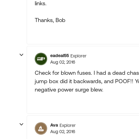
links.
Thanks, Bob
eadeal55
Explorer
Aug 02, 2016
Check for blown fuses. I had a dead chas
jump box did it backwards, and POOF!! Y
negative power surge blew.
Ava
Explorer
Aug 02, 2016