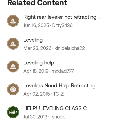
Related Content
Right rear leveler not retracting
fully
Jun 16, 2025
Ditty3436
Leveling
Mar 23, 2026
kinipelaloha22
Leveling help
Apr 18, 2019
mxdad777
Levelers Need Help Retracting
Apr 02, 2015
TC_Z
HELP!!!LEVELING CLASS C
 by
Jul 30, 2013
rsnook