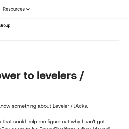
Resources
Group
wer to levelers /
now something about Leveler / JAcks.
hat could help me figure out why I can't get