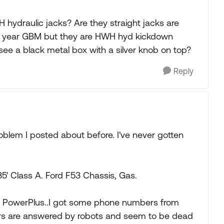
 hydraulic jacks? Are they straight jacks are
me year GBM but they are HWH hyd kickdown
ee a black metal box with a silver knob on top?
Reply
roblem I posted about before. I've never gotten
' Class A. Ford F53 Chassis, Gas.
ic, PowerPlus..I got some phone numbers from
s are answered by robots and seem to be dead