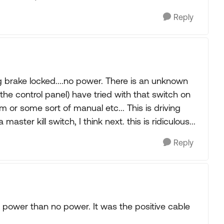
Reply
 brake locked....no power. There is an unknown
 the control panel) have tried with that switch on
ram or some sort of manual etc... This is driving
master kill switch, I think next. this is ridiculous...
Reply
 power than no power. It was the positive cable