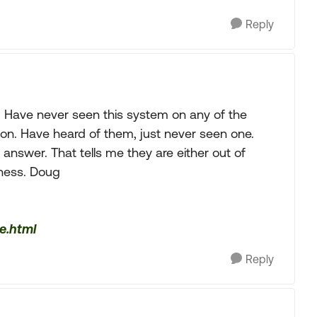
Reply
). Have never seen this system on any of the
n. Have heard of them, just never seen one.
 answer. That tells me they are either out of
iness. Doug
e.html
Reply