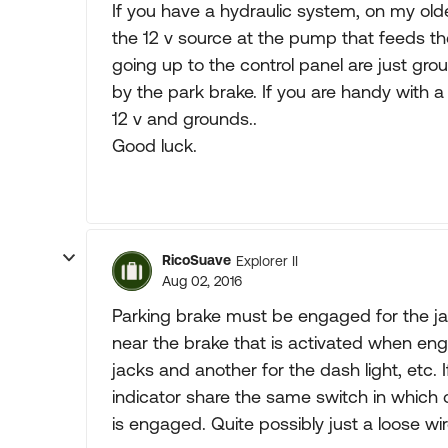
If you have a hydraulic system, on my older
the 12 v source at the pump that feeds th
going up to the control panel are just gro
by the park brake. If you are handy with a
12 v and grounds..
Good luck.
RicoSuave
Explorer II
Aug 02, 2016
Parking brake must be engaged for the jac
near the brake that is activated when en
jacks and another for the dash light, etc.
indicator share the same switch in which 
is engaged. Quite possibly just a loose wi