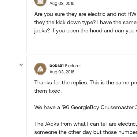
Aug 03, 2016
Are you sure they are electric and not HWH
they the kick down type? I have the sa
jacks? If you open the hood and can you s
bobs51
Explorer
Aug 03, 2016
Thanks for the replies. This is the same p
them fixed.
We have a '96 GeorgieBoy Cruisemaster 35
The JAcks from what I can tell are electr
someone the other day but those number