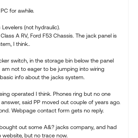
 PC for awhile.
 Levelers (not hydraulic).
Class A RV, Ford F53 Chassis. The jack panel is
em, I think..
cker switch, in the storage bin below the panel
I am not to eager to be jumping into wiring
basic info about the jacks system.
eing operated I think. Phones ring but no one
 answer, said PP moved out couple of years ago.
ond. Webpage contact form gets no reply.
, bought out some A&? jacks company, and had
 website, but no trace now.