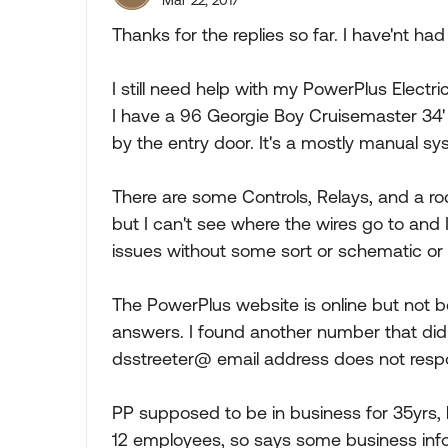
Mar 22, 2017
Thanks for the replies so far. I have'nt had
I still need help with my PowerPlus Electric
I have a 96 Georgie Boy Cruisemaster 34' 
by the entry door. It's a mostly manual syst
There are some Controls, Relays, and a ro
but I can't see where the wires go to and 
issues without some sort or schematic or 
The PowerPlus website is online but not b
answers. I found another number that did
dsstreeter@ email address does not resp
PP supposed to be in business for 35yrs
12 employees, so says some business info