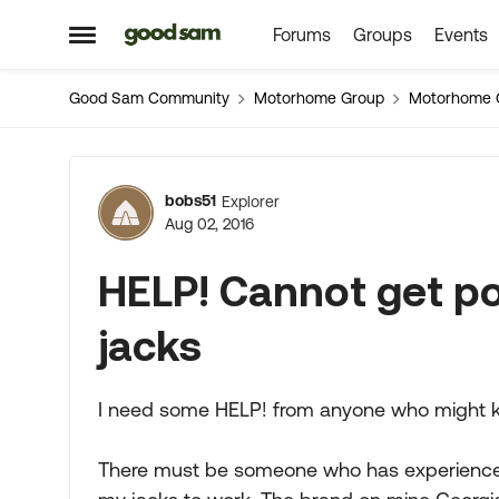
Forums
Groups
Events
Skip to content
Open Side Menu
Good Sam Community
Motorhome Group
Motorhome 
Forum Discussion
bobs51
Explorer
Aug 02, 2016
HELP! Cannot get po
jacks
I need some HELP! from anyone who might k
There must be someone who has experience t