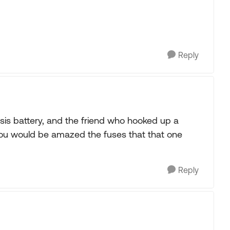
Reply
sis battery, and the friend who hooked up a
ou would be amazed the fuses that that one
Reply