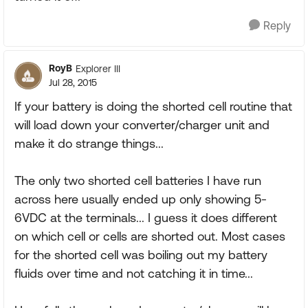
Reply
RoyB
Explorer III
Jul 28, 2015
If your battery is doing the shorted cell routine that
will load down your converter/charger unit and
make it do strange things...
The only two shorted cell batteries I have run
across here usually ended up only showing 5-
6VDC at the terminals... I guess it does different
on which cell or cells are shorted out. Most cases
for the shorted cell was boiling out my battery
fluids over time and not catching it in time...