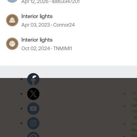
Apr 12, 2026
IB853347201
Interior lights
Apr 03, 2023
Connor24
Interior lights
Oct 02, 2024
TNMIMI1
Pr
Po
Cal
Pr
Ri
Inv
Rel
Ter