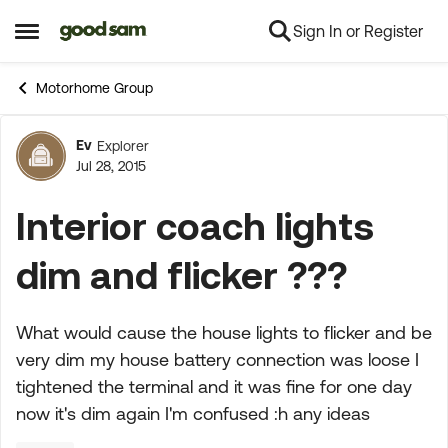
Sign In or Register
Skip to content
Open Side Menu
Motorhome Group
Ev
Explorer
Forum Discussion
Jul 28, 2015
Interior coach lights
dim and flicker ???
What would cause the house lights to flicker and be
very dim my house battery connection was loose I
tightened the terminal and it was fine for one day
now it's dim again I'm confused :h any ideas