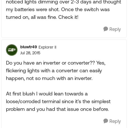
noticed lights dimming over 2-3 days and thought
my batteries were shot. Once the switch was
turned on, all was fine. Check it!
Reply
bluwtr49
Explorer II
Jul 28, 2015
Do you have an inverter or converter?? Yes,
flickering lights with a converter can easily
happen, not so much with an inverter.
At first blush I would lean towards a
loose/corroded terminal since it's the simplest
problem and you had that issue once before.
Reply