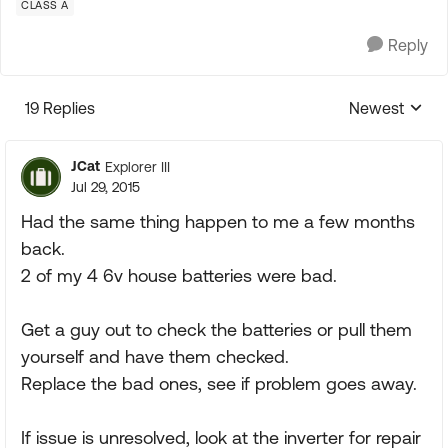
CLASS A
Reply
19 Replies
Newest
Replies sorte
JCat
Explorer III
Jul 29, 2015
Had the same thing happen to me a few months
back.
2 of my 4 6v house batteries were bad.
Get a guy out to check the batteries or pull them
yourself and have them checked.
Replace the bad ones, see if problem goes away.
If issue is unresolved, look at the inverter for repair