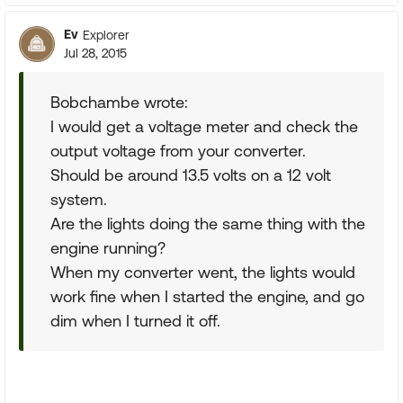
Ev
Explorer
Jul 28, 2015
Bobchambe wrote:
I would get a voltage meter and check the
output voltage from your converter.
Should be around 13.5 volts on a 12 volt
system.
Are the lights doing the same thing with the
engine running?
When my converter went, the lights would
work fine when I started the engine, and go
dim when I turned it off.