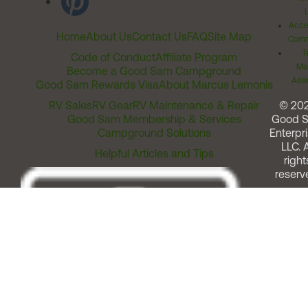
Acces
Home
About Us
Contact Us
FAQ
Site Map
Comm
T
Code of Conduct
Affiliate Program
Me
Become a Good Sam Campground
Assi
Good Sam Rewards Visa
About Marcus Lemonis
RV Sales
RV Gear
RV Maintenance & Repair
© 20
Good Sam Membership & Services
Good 
Campground Solutions
Enterpri
LLC. A
Helpful Articles and Tips
right
reserv