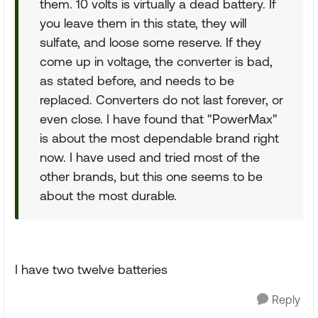
them. 10 volts is virtually a dead battery. If
you leave them in this state, they will
sulfate, and loose some reserve. If they
come up in voltage, the converter is bad,
as stated before, and needs to be
replaced. Converters do not last forever, or
even close. I have found that "PowerMax"
is about the most dependable brand right
now. I have used and tried most of the
other brands, but this one seems to be
about the most durable.
I have two twelve batteries
Reply