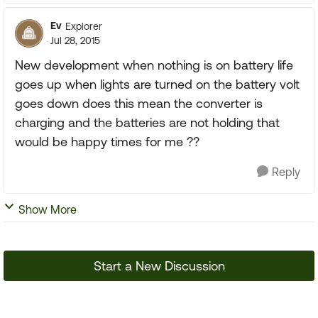
Ev
Explorer
Jul 28, 2015
New development when nothing is on battery life
goes up when lights are turned on the battery volt
goes down does this mean the converter is
charging and the batteries are not holding that
would be happy times for me ??
Reply
Show More
Start a New Discussion