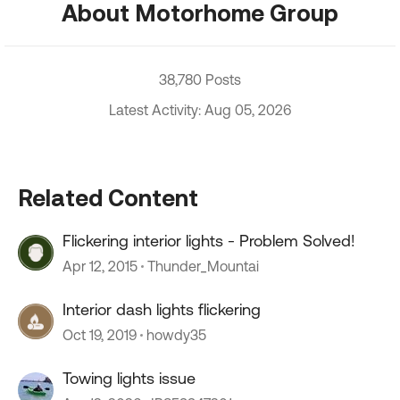
About Motorhome Group
38,780 Posts
Latest Activity: Aug 05, 2026
Related Content
Flickering interior lights - Problem Solved!
Apr 12, 2015
Thunder_Mountai
Interior dash lights flickering
Oct 19, 2019
howdy35
Towing lights issue