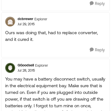
Reply
dcbrewer
Explorer
Jul 29, 2015
Ours was doing that, had to replace converter,
and it cured it.
Reply
GGoodsell
Explorer
Jul 28, 2015
You may have a battery disconnect switch, usually
in the electrical equipment bay. Make sure that is
turned on. Even if you are plugged into outside
power, if that switch is off you are drawing off the
batteries only. I forgot to turn mine on once,