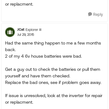
or replacment.
Reply
JCat
Explorer III
Jul 29, 2015
Had the same thing happen to me a few months
back.
2 of my 4 6v house batteries were bad.
Get a guy out to check the batteries or pull them
yourself and have them checked.
Replace the bad ones, see if problem goes away.
If issue is unresolved, look at the inverter for repair
or replacment.