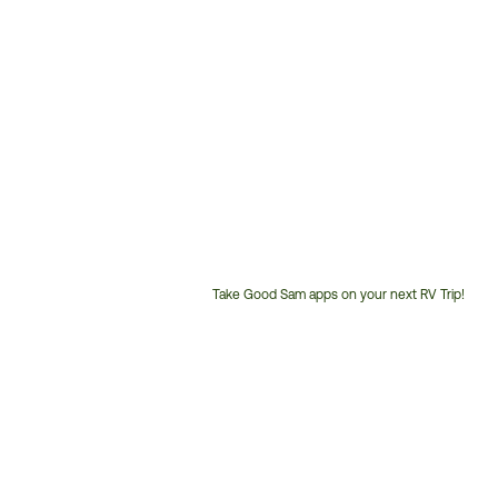
Take Good Sam apps on your next RV Trip!
Customer
Service
Phone
Number: