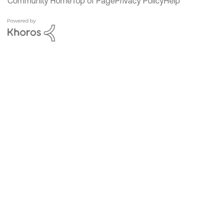
Community Home
Top of Page
Privacy Policy
Help