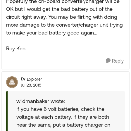
Hopefully the on-board converter/charger will be
OK but I would get the bad battery out of the
circuit right away. You may be flirting with doing
more damage to the converter/charger unit trying
to make your bad battery good again...
Roy Ken
Reply
Ev
Explorer
Jul 28, 2015
wildmanbaker wrote:
If you have 6 volt batteries, check the
voltage at each battery. If they are both
near the same, put a battery charger on