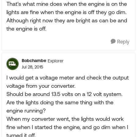
That's what mine does when the engine is on the
lights are fine when the engine is off they go dim.
Although right now they are bright as can be and
the engine is off.
Reply
Bobchambe
Explorer
Jul 28, 2015
I would get a voltage meter and check the output
voltage from your converter.
Should be around 13.5 volts on a 12 volt system.
Are the lights doing the same thing with the
engine running?
When my converter went, the lights would work
fine when I started the engine, and go dim when I
turned it off.