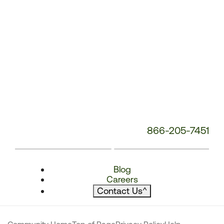
866-205-7451
Blog
Careers
Contact Us
^