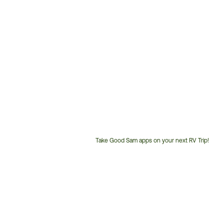
Take Good Sam apps on your next RV Trip!
Customer
Service
Phone
Number: