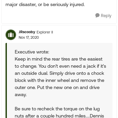
major disaster, or be seriously injured.
Reply
JRscooby
Explorer II
Nov 17, 2020
Executive wrote:
Keep in mind the rear tires are the easiest
to change. You don't even need a jack if it's
an outside dual. Simply drive onto a chock
block with the inner wheel and remove the
outer one. Put the new one on and drive
away.
Be sure to recheck the torque on the lug
nuts after a couple hundred miles....Dennis