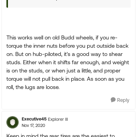
This works well on old Budd wheels, if you re-
torque the inner nuts before you put outside back
on. But on hub-piloted, it's a good way to shear
studs. Either when it shifts far enough, and weight
is on the studs, or when just a little, and proper
torque will not pull back in place. As soon as you
roll, the lugs are loose.
Reply
Executive45
Explorer III
Nov 17, 2020
Keep in mind the rear tires are the easiest to