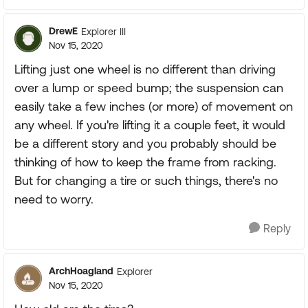
DrewE
Explorer III
Nov 15, 2020
Lifting just one wheel is no different than driving
over a lump or speed bump; the suspension can
easily take a few inches (or more) of movement on
any wheel. If you're lifting it a couple feet, it would
be a different story and you probably should be
thinking of how to keep the frame from racking.
But for changing a tire or such things, there's no
need to worry.
Reply
ArchHoagland
Explorer
Nov 15, 2020