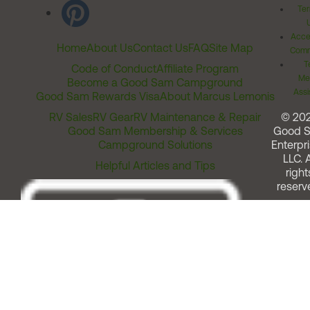
Ter
Acces
Home
About Us
Contact Us
FAQ
Site Map
Comm
T
Code of Conduct
Affiliate Program
Me
Become a Good Sam Campground
Assi
Good Sam Rewards Visa
About Marcus Lemonis
RV Sales
RV Gear
RV Maintenance & Repair
© 20
Good Sam Membership & Services
Good 
Campground Solutions
Enterpri
LLC. A
Helpful Articles and Tips
right
reserv