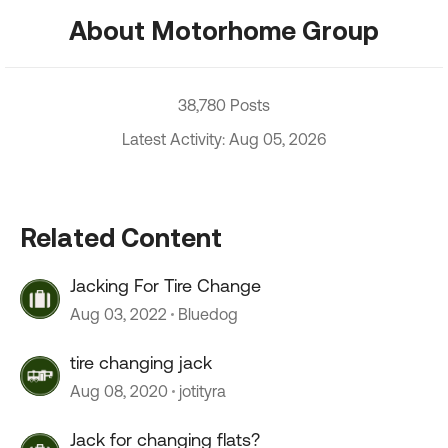
About Motorhome Group
38,780 Posts
Latest Activity: Aug 05, 2026
Related Content
Jacking For Tire Change
Aug 03, 2022
Bluedog
tire changing jack
Aug 08, 2020
jotityra
Jack for changing flats?