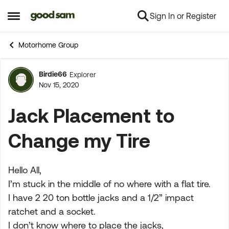
Sign In or Register
Skip to content
Open Side Menu
Motorhome Group
Birdie66
Explorer
Forum Discussion
Nov 15, 2020
Jack Placement to
Change my Tire
Hello All,
I’m stuck in the middle of no where with a flat tire.
I have 2 20 ton bottle jacks and a 1/2” impact
ratchet and a socket.
I don’t know where to place the jacks,