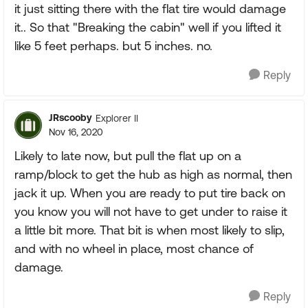
it just sitting there with the flat tire would damage
it.. So that "Breaking the cabin" well if you lifted it
like 5 feet perhaps. but 5 inches. no.
Reply
JRscooby
Explorer II
Nov 16, 2020
Likely to late now, but pull the flat up on a
ramp/block to get the hub as high as normal, then
jack it up. When you are ready to put tire back on
you know you will not have to get under to raise it
a little bit more. That bit is when most likely to slip,
and with no wheel in place, most chance of
damage.
Reply