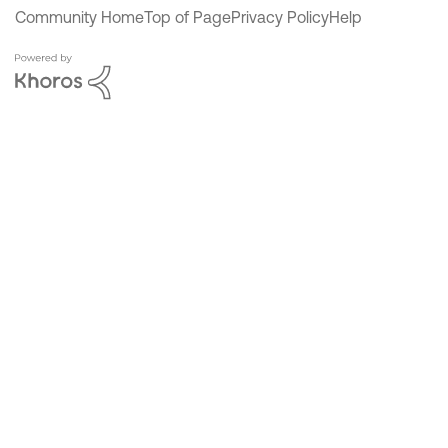
Community Home
Top of Page
Privacy Policy
Help