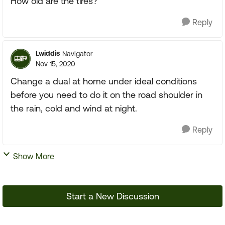
How old are the tires?
Reply
Lwiddis
Navigator
Nov 15, 2020
Change a dual at home under ideal conditions
before you need to do it on the road shoulder in
the rain, cold and wind at night.
Reply
Show More
Start a New Discussion