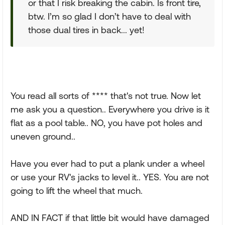
or that I risk breaking the cabin. Is front tire,
btw. I’m so glad I don’t have to deal with
those dual tires in back... yet!
You read all sorts of **** that's not true. Now let
me ask you a question.. Everywhere you drive is it
flat as a pool table.. NO, you have pot holes and
uneven ground..
Have you ever had to put a plank under a wheel
or use your RV's jacks to level it.. YES. You are not
going to lift the wheel that much.
AND IN FACT if that little bit would have damaged