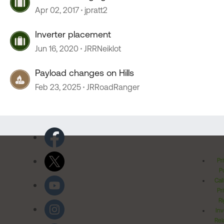
Apr 02, 2017
jpratt2
Inverter placement
Jun 16, 2020
JRRNeiklot
Payload changes on Hills
Feb 23, 2025
JRRoadRanger
Pr
Po
Cal
Pr
Ri
Inv
Rel