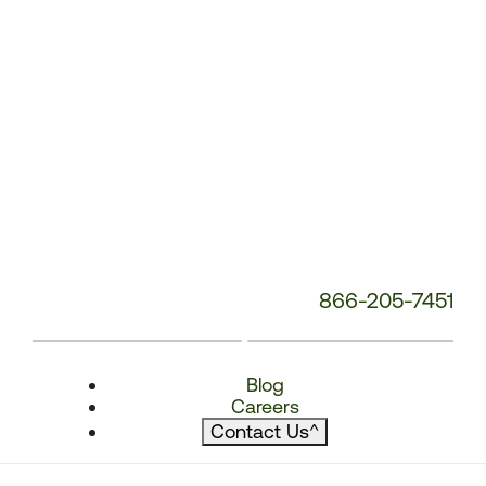
866-205-7451
Blog
Careers
Contact Us
^