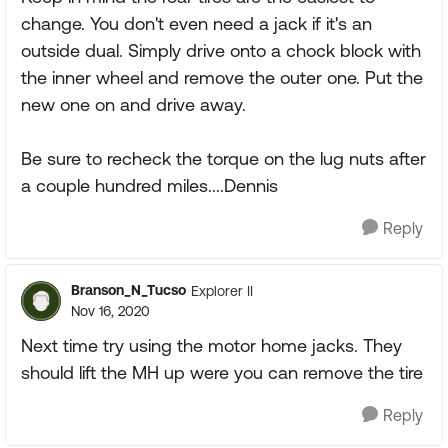
change. You don't even need a jack if it's an
outside dual. Simply drive onto a chock block with
the inner wheel and remove the outer one. Put the
new one on and drive away.
Be sure to recheck the torque on the lug nuts after
a couple hundred miles....Dennis
Reply
Branson_N_Tucso
Explorer II
Nov 16, 2020
Next time try using the motor home jacks. They
should lift the MH up were you can remove the tire
Reply