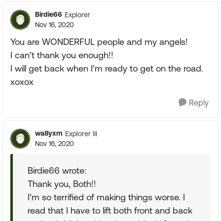
Birdie66
Explorer
Nov 16, 2020
You are WONDERFUL people and my angels!
I can’t thank you enough!!
I will get back when I’m ready to get on the road.
xoxox
Reply
wa8yxm
Explorer III
Nov 16, 2020
Birdie66 wrote:
Thank you, Both!!
I’m so terrified of making things worse. I
read that I have to lift both front and back