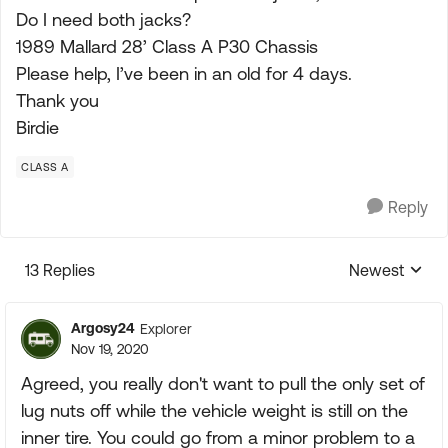
Do I need both jacks?
1989 Mallard 28’ Class A P30 Chassis
Please help, I’ve been in an old for 4 days.
Thank you
Birdie
CLASS A
Reply
13 Replies
Newest
Replies sorte
Argosy24
Explorer
Nov 19, 2020
Agreed, you really don't want to pull the only set of
lug nuts off while the vehicle weight is still on the
inner tire. You could go from a minor problem to a