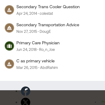
Secondary Trans Cooler Question
Apr 24, 2014
colestat
Secondary Transportation Advice
Nov 27, 2015
DougE
Primary Care Physician
Jun 24, 2018
Ro_n_Joe
C as primary vehicle
Mar 26, 2015
AbdRahim
Pr