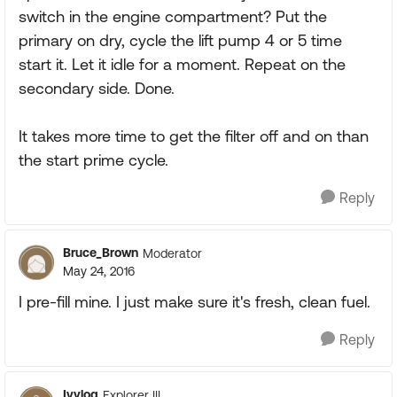
switch in the engine compartment? Put the
primary on dry, cycle the lift pump 4 or 5 time
start it. Let it idle for a moment. Repeat on the
secondary side. Done.
It takes more time to get the filter off and on than
the start prime cycle.
Reply
Bruce_Brown
Moderator
May 24, 2016
I pre-fill mine. I just make sure it's fresh, clean fuel.
Reply
Ivylog
Explorer III