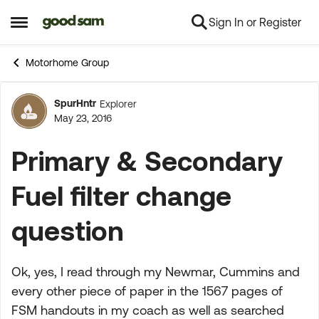
Sign In or Register
Skip to content
Open Side Menu
Motorhome Group
SpurHntr
Explorer
Forum Discussion
May 23, 2016
Primary & Secondary
Fuel filter change
question
Ok, yes, I read through my Newmar, Cummins and
every other piece of paper in the 1567 pages of
FSM handouts in my coach as well as searched