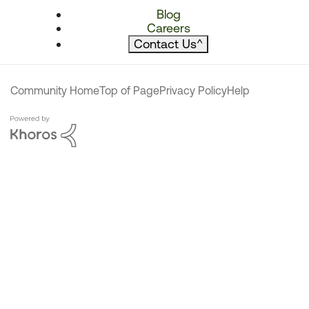
Blog
Careers
Contact Us
^
Community Home
Top of Page
Privacy Policy
Help