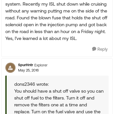
system. Recently my ISL shut down while cruising
without any warning putting me on the side of the
road. Found the blown fuse that holds the shut off
solenoid open in the injection pump and got back
on the road in less than an hour on a Friday night.
Yes, I've learned a lot about my ISL.
Reply
SpurHntr
Explorer
May 25, 2016
dons2346 wrote:
You should have a shut off valve so you can
shut off fuel to the filters. Turn it off and
remove the filters one at a time and
replace. Turn on the fuel valve and use the