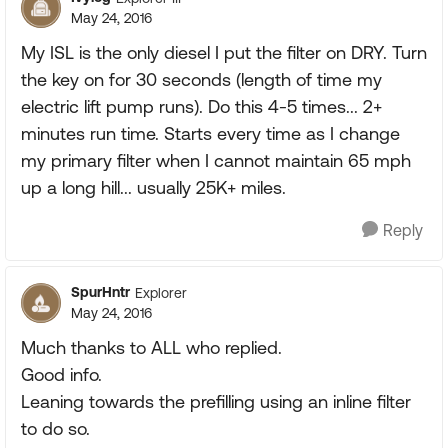
May 24, 2016
My ISL is the only diesel I put the filter on DRY. Turn
the key on for 30 seconds (length of time my
electric lift pump runs). Do this 4-5 times... 2+
minutes run time. Starts every time as I change
my primary filter when I cannot maintain 65 mph
up a long hill... usually 25K+ miles.
Reply
SpurHntr
Explorer
May 24, 2016
Much thanks to ALL who replied.
Good info.
Leaning towards the prefilling using an inline filter
to do so.