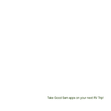
Take Good Sam apps on your next RV Trip!