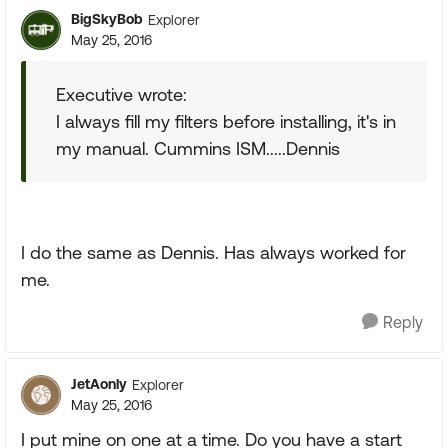
BigSkyBob
Explorer
May 25, 2016
Executive wrote:
I always fill my filters before installing, it's in
my manual. Cummins ISM.....Dennis
I do the same as Dennis. Has always worked for
me.
Reply
JetAonly
Explorer
May 25, 2016
I put mine on one at a time. Do you have a start