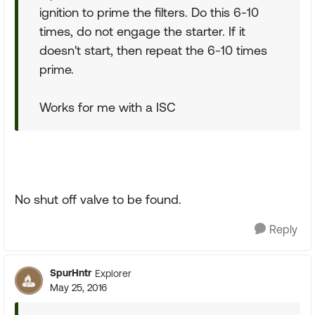
ignition to prime the filters. Do this 6-10
times, do not engage the starter. If it
doesn't start, then repeat the 6-10 times
prime.
Works for me with a ISC
No shut off valve to be found.
Reply
SpurHntr
Explorer
May 25, 2016