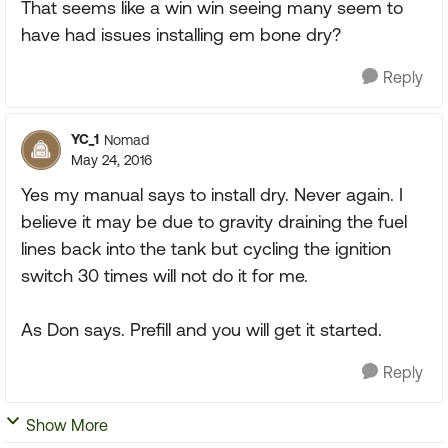
That seems like a win win seeing many seem to
have had issues installing em bone dry?
Reply
YC_1
Nomad
May 24, 2016
Yes my manual says to install dry. Never again. I
believe it may be due to gravity draining the fuel
lines back into the tank but cycling the ignition
switch 30 times will not do it for me.
As Don says. Prefill and you will get it started.
Reply
Show More