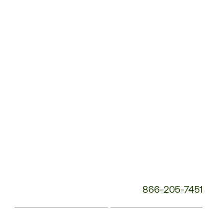
Customer
Service
Phone
Number:
866-205-7451