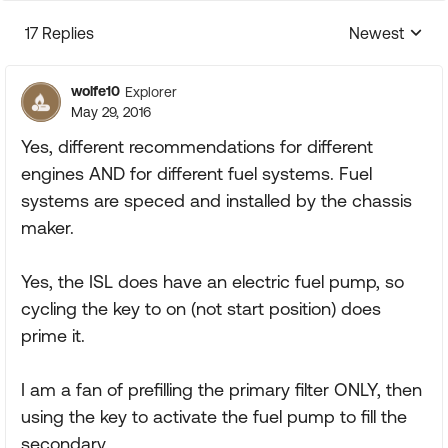
17 Replies
Newest
Replies sorte
wolfe10
Explorer
May 29, 2016
Yes, different recommendations for different
engines AND for different fuel systems. Fuel
systems are speced and installed by the chassis
maker.
Yes, the ISL does have an electric fuel pump, so
cycling the key to on (not start position) does
prime it.
I am a fan of prefilling the primary filter ONLY, then
using the key to activate the fuel pump to fill the
secondary.