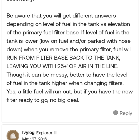
Be aware that you will get different answers
depending on level of fuel in the tank vs elevation
of the primary fuel filter base. If level of fuel in the
tank is lower (low on fuel and/or parked with nose
down) when you remove the primary filter, fuel will
RUN FROM FILTER BASE BACK TO THE TANK,
LEAVING YOU WITH 25+' OF AIR IN THE LINE.
Though it can be messy, better to have the level
of fuel in the tank higher when changing filters.
Yes, a little fuel will run out, but if you have the new
filter ready to go, no big deal.
Reply
Ivylog
Explorer III
May 27, 2016