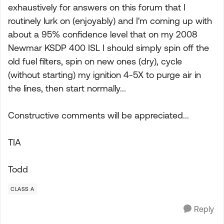
exhaustively for answers on this forum that I
routinely lurk on (enjoyably) and I'm coming up with
about a 95% confidence level that on my 2008
Newmar KSDP 400 ISL I should simply spin off the
old fuel filters, spin on new ones (dry), cycle
(without starting) my ignition 4-5X to purge air in
the lines, then start normally...
Constructive comments will be appreciated...
TIA
Todd
CLASS A
Reply