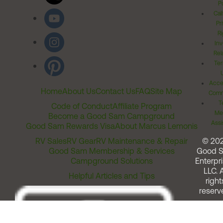
Po
Cal
Pr
Ri
Inv
Rel
Ter
Acces
Home
About Us
Contact Us
FAQ
Site Map
Comm
T
Code of Conduct
Affiliate Program
Me
Become a Good Sam Campground
Assi
Good Sam Rewards Visa
About Marcus Lemonis
RV Sales
RV Gear
RV Maintenance & Repair
© 20
Good Sam Membership & Services
Good 
Campground Solutions
Enterpri
LLC. A
Helpful Articles and Tips
right
reserv