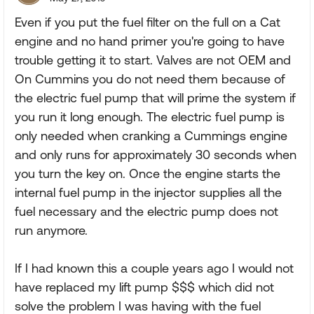
Even if you put the fuel filter on the full on a Cat
engine and no hand primer you're going to have
trouble getting it to start. Valves are not OEM and
On Cummins you do not need them because of
the electric fuel pump that will prime the system if
you run it long enough. The electric fuel pump is
only needed when cranking a Cummings engine
and only runs for approximately 30 seconds when
you turn the key on. Once the engine starts the
internal fuel pump in the injector supplies all the
fuel necessary and the electric pump does not
run anymore.
If I had known this a couple years ago I would not
have replaced my lift pump $$$ which did not
solve the problem I was having with the fuel