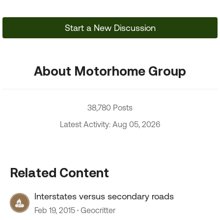
Start a New Discussion
About Motorhome Group
38,780 Posts
Latest Activity: Aug 05, 2026
Related Content
Interstates versus secondary roads
Feb 19, 2015
Geocritter