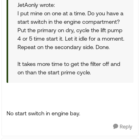
JetAonly wrote:
I put mine on one at a time. Do you have a
start switch in the engine compartment?
Put the primary on dry, cycle the lift pump
4 or 5 time start it. Let it idle for a moment.
Repeat on the secondary side. Done.
It takes more time to get the filter off and
on than the start prime cycle.
No start switch in engine bay.
Reply