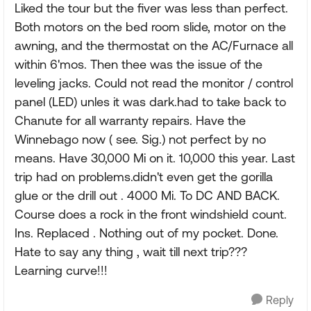
Liked the tour but the fiver was less than perfect.
Both motors on the bed room slide, motor on the
awning, and the thermostat on the AC/Furnace all
within 6'mos. Then thee was the issue of the
leveling jacks. Could not read the monitor / control
panel (LED) unles it was dark.had to take back to
Chanute for all warranty repairs. Have the
Winnebago now ( see. Sig.) not perfect by no
means. Have 30,000 Mi on it. 10,000 this year. Last
trip had on problems.didn't even get the gorilla
glue or the drill out . 4000 Mi. To DC AND BACK.
Course does a rock in the front windshield count.
Ins. Replaced . Nothing out of my pocket. Done.
Hate to say any thing , wait till next trip???
Learning curve!!!
Reply