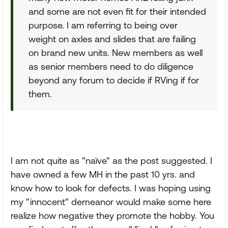
and some are not even fit for their intended
purpose. I am referring to being over
weight on axles and slides that are failing
on brand new units. New members as well
as senior members need to do diligence
beyond any forum to decide if RVing if for
them.
I am not quite as "naïve" as the post suggested. I
have owned a few MH in the past 10 yrs. and
know how to look for defects. I was hoping using
my "innocent" demeanor would make some here
realize how negative they promote the hobby. You