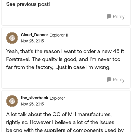
See previous post!
Reply
Cloud_Dancer
Explorer II
Nov 25, 2015
Yeah, that's the reason I want to order a new 45 ft
Foretravel. The quality is good, and I'm never too
far from the factory,....just in case I'm wrong.
Reply
the_silverback
Explorer
Nov 25, 2015
A lot talk about the QC of MH manufactures,
rightly so. However I believe a lot of the issues
belong with the suppliers of components used by