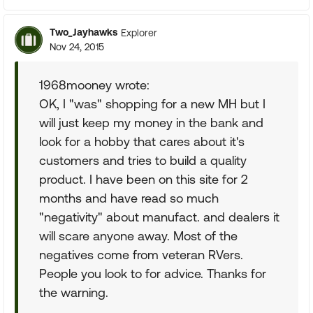
Two_Jayhawks
Explorer
Nov 24, 2015
1968mooney wrote:
OK, I "was" shopping for a new MH but I
will just keep my money in the bank and
look for a hobby that cares about it's
customers and tries to build a quality
product. I have been on this site for 2
months and have read so much
"negativity" about manufact. and dealers it
will scare anyone away. Most of the
negatives come from veteran RVers.
People you look to for advice. Thanks for
the warning.