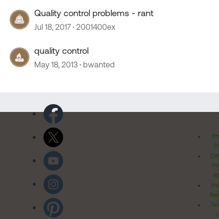
Quality control problems - rant
Jul 18, 2017
2001400ex
quality control
May 18, 2013
bwanted
Pr
Po
Cal
Pr
Ri
Inv
Rel
Ter