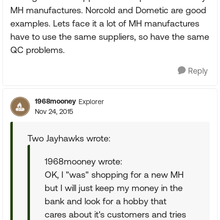
MH manufactures. Norcold and Dometic are good
examples. Lets face it a lot of MH manufactures
have to use the same suppliers, so have the same
QC problems.
Reply
1968mooney
Explorer
Nov 24, 2015
Two Jayhawks wrote:
1968mooney wrote:
OK, I "was" shopping for a new MH
but I will just keep my money in the
bank and look for a hobby that
cares about it's customers and tries