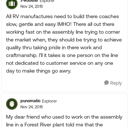
J-Rooster
Explorer
Nov 24, 2015
All RV manufactures need to build there coaches
slow, gentle and easy IMHO! There all out there
working fast on the assembly line trying to corner
the market when, they should be trying to achieve
quality thru taking pride in there work and
craftmanship. I'll it takes is one person on the line
not dedicated to customer service on any one
day to make things go awry.
Reply
punomatic
Explorer
Nov 24, 2015
My dear friend who used to work on the assembly
line in a Forest River plant told me that the