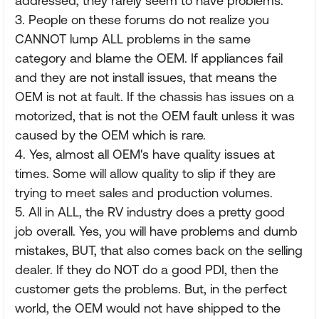
addressed, they rarely seem to have problems.
3. People on these forums do not realize you
CANNOT lump ALL problems in the same
category and blame the OEM. If appliances fail
and they are not install issues, that means the
OEM is not at fault. If the chassis has issues on a
motorized, that is not the OEM fault unless it was
caused by the OEM which is rare.
4. Yes, almost all OEM's have quality issues at
times. Some will allow quality to slip if they are
trying to meet sales and production volumes.
5. All in ALL, the RV industry does a pretty good
job overall. Yes, you will have problems and dumb
mistakes, BUT, that also comes back on the selling
dealer. If they do NOT do a good PDI, then the
customer gets the problems. But, in the perfect
world, the OEM would not have shipped to the