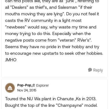
can find posts like, they are all "junk", referring to
all "Dealers" as thief's, and Salesman "if their
mouths moving they are lying". Do you not feel it
casts the RV community in a light most
"newbees" would say, why waste my time and
money trying to do this. Especially when the
negative posts come from "veteran" RVer's".
Seems they have no pride in their hobby and try
to encourage new upstarts to seek other hobbies.
JMHO
Reply
Pop-Pop_C
Explorer
Nov 24, 2015
Toured the NU Wa plant in Chanute ,Ks in 2013.
Bought the top of the line "Champayne" model.