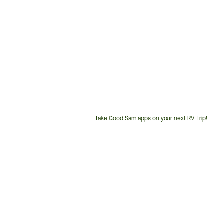
Take Good Sam apps on your next RV Trip!
Customer
Service
Phone
Number: