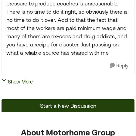
pressure to produce coaches is unreasonable.
There is no time to do it right, so obviously there is
no time to do it over. Add to that the fact that
most of the workers are paid minimum wage and
many of them are ex-cons and drug addicts, and
you have a recipe for disaster. Just passing on
what a reliable source has shared with me.
Reply
Show More
Start a New Discussion
About Motorhome Group