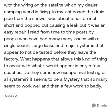
with the wiring on the satellite which my dealer
camping world is fixing. In my last coach the drain
pipe from the shower was about a half an inch
short and popped out causing a leak but it was an
easy repair. I read from time to time posts by
people who have had many many issues with a
single coach. Large leaks and major systems that
appear to not be tested before they leave the
factory. What happens that allows this kind of thing
to occur with what it would appear is only a few
coaches. Do they somehow escape final testing of
all systems? It seems to be a Mystery that so many
seem to work well and then a few work so badly.
CLASS A
Reply