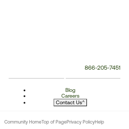
866-205-7451
Blog
Careers
Contact Us
^
Community Home
Top of Page
Privacy Policy
Help