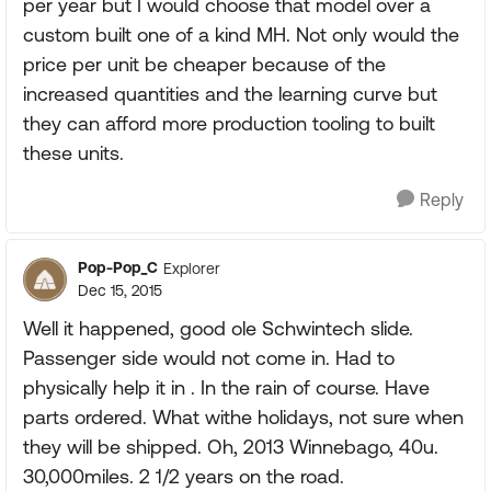
per year but I would choose that model over a
custom built one of a kind MH. Not only would the
price per unit be cheaper because of the
increased quantities and the learning curve but
they can afford more production tooling to built
these units.
Reply
Pop-Pop_C
Explorer
Dec 15, 2015
Well it happened, good ole Schwintech slide.
Passenger side would not come in. Had to
physically help it in . In the rain of course. Have
parts ordered. What withe holidays, not sure when
they will be shipped. Oh, 2013 Winnebago, 40u.
30,000miles. 2 1/2 years on the road.