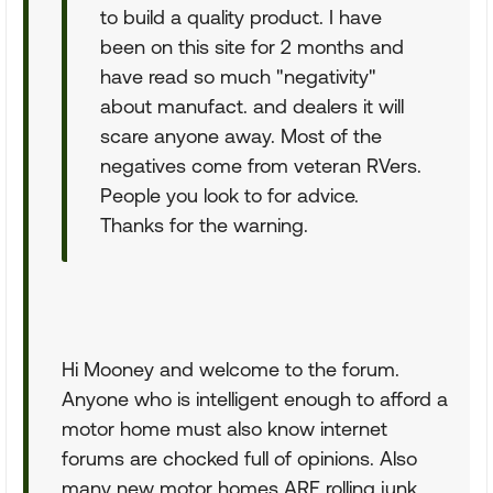
to build a quality product. I have
been on this site for 2 months and
have read so much "negativity"
about manufact. and dealers it will
scare anyone away. Most of the
negatives come from veteran RVers.
People you look to for advice.
Thanks for the warning.
Hi Mooney and welcome to the forum.
Anyone who is intelligent enough to afford a
motor home must also know internet
forums are chocked full of opinions. Also
many new motor homes ARE rolling junk