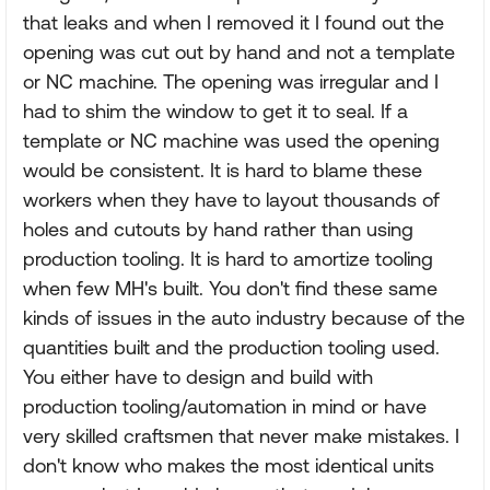
that leaks and when I removed it I found out the
opening was cut out by hand and not a template
or NC machine. The opening was irregular and I
had to shim the window to get it to seal. If a
template or NC machine was used the opening
would be consistent. It is hard to blame these
workers when they have to layout thousands of
holes and cutouts by hand rather than using
production tooling. It is hard to amortize tooling
when few MH's built. You don't find these same
kinds of issues in the auto industry because of the
quantities built and the production tooling used.
You either have to design and build with
production tooling/automation in mind or have
very skilled craftsmen that never make mistakes. I
don't know who makes the most identical units