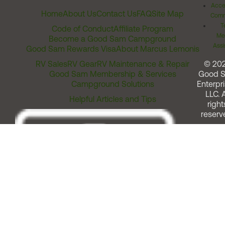
Acces
Home
About Us
Contact Us
FAQ
Site Map
Comm
T
Code of Conduct
Affiliate Program
Me
Become a Good Sam Campground
Assi
Good Sam Rewards Visa
About Marcus Lemonis
RV Sales
RV Gear
RV Maintenance & Repair
© 20
Good Sam Membership & Services
Good 
Campground Solutions
Enterpri
LLC. A
Helpful Articles and Tips
right
reserv