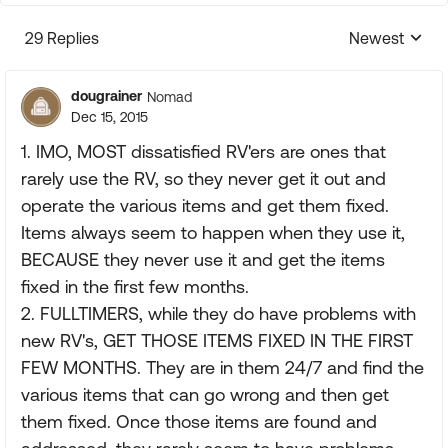
29 Replies
Newest
Replies sorte
dougrainer
Nomad
Dec 15, 2015
1. IMO, MOST dissatisfied RV'ers are ones that
rarely use the RV, so they never get it out and
operate the various items and get them fixed.
Items always seem to happen when they use it,
BECAUSE they never use it and get the items
fixed in the first few months.
2. FULLTIMERS, while they do have problems with
new RV's, GET THOSE ITEMS FIXED IN THE FIRST
FEW MONTHS. They are in them 24/7 and find the
various items that can go wrong and then get
them fixed. Once those items are found and