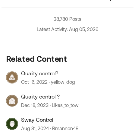
38,780 Posts
Latest Activity: Aug 05, 2026
Related Content
Quality control?
Oct 16, 2022
yellow_dog
Quality control ?
Dec 18, 2023
Likes_to_tow
Sway Control
Aug 31, 2024
Rmannon48