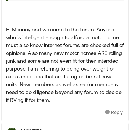
Hi Mooney and welcome to the forum. Anyone
who is intelligent enough to afford a motor home
must also know internet forums are chocked full of
opinions. Also many new motor homes ARE rolling
junk and some are not even fit for their intended
purpose. I am referring to being over weight on
axles and slides that are failing on brand new
units. New members as well as senior members
need to do diligence beyond any forum to decide
if RVing if for them.
Reply