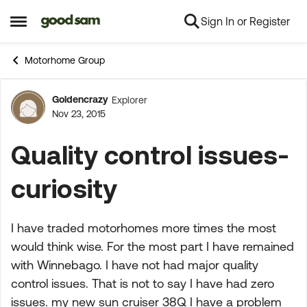
Sign In or Register
Skip to content
Open Side Menu
Motorhome Group
Goldencrazy
Explorer
Forum Discussion
Nov 23, 2015
Quality control issues-
curiosity
I have traded motorhomes more times the most
would think wise. For the most part I have remained
with Winnebago. I have not had major quality
control issues. That is not to say I have had zero
issues. my new sun cruiser 38Q I have a problem