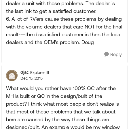
dealer a unit with those problems. The dealer is
the last link to get a satisfied customer.
6. A lot of RV'ers cause these problems by dealing
with the volume dealers that care NOT for the final
result---the dissatisfied customer is then the local
dealers and the OEM's problem. Doug
Reply
Gjac
Explorer III
Dec 15, 2015
What would you rather have 100% QC after the
MH is built or QC in the design/built of the
product? I think what most people don't realize is
that most of these problems that we talk about
here are caused by the way these things are
designed/built. An example would be my window