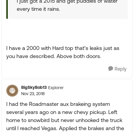
I just got a 2015 and get puddles of water
every time it rains.
I have a 2000 with Hard top that’s leaks just as
you have described. Above both doors.
Reply
BigSkyBob13
Explorer
Nov 23, 2018
I had the Roadmaster aux brakeing system
several years ago on a new chevy pickup. Left
home to snowbird but never unhooked the truck
until I reached Vegas. Applied the brakes and the