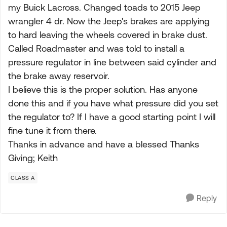
my Buick Lacross. Changed toads to 2015 Jeep
wrangler 4 dr. Now the Jeep's brakes are applying
to hard leaving the wheels covered in brake dust.
Called Roadmaster and was told to install a
pressure regulator in line between said cylinder and
the brake away reservoir.
I believe this is the proper solution. Has anyone
done this and if you have what pressure did you set
the regulator to? If I have a good starting point I will
fine tune it from there.
Thanks in advance and have a blessed Thanks
Giving; Keith
CLASS A
Reply