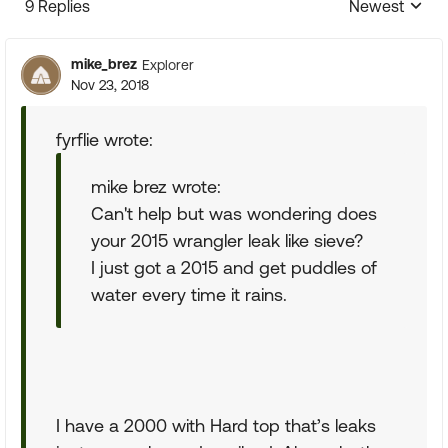
9 Replies
Newest
Replies sorte
mike_brez
Explorer
Nov 23, 2018
fyrflie wrote:
mike brez wrote:
Can't help but was wondering does
your 2015 wrangler leak like sieve?
I just got a 2015 and get puddles of
water every time it rains.
I have a 2000 with Hard top that’s leaks