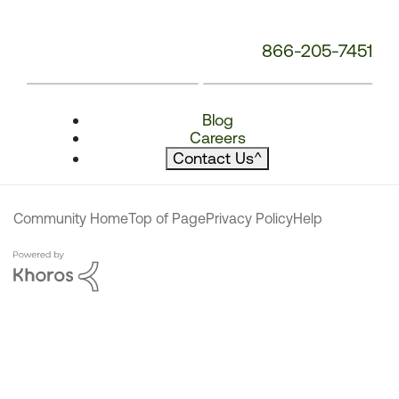
866-205-7451
Blog
Careers
Contact Us
^
Community Home
Top of Page
Privacy Policy
Help