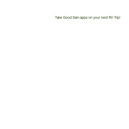
Take Good Sam apps on your next RV Trip!
Customer
Service
Phone
Number: