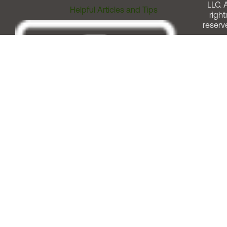
LLC. A
Helpful Articles and Tips
right
reserv