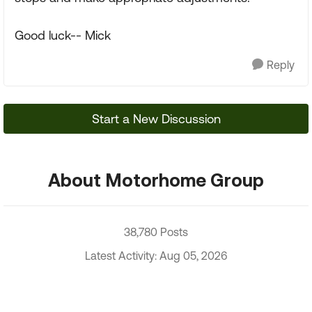
Good luck-- Mick
Reply
Start a New Discussion
About Motorhome Group
38,780 Posts
Latest Activity: Aug 05, 2026