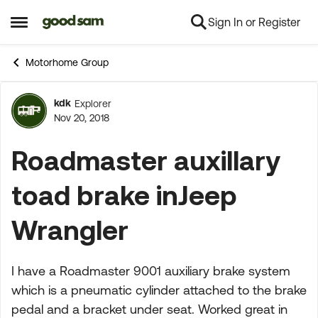
Sign In or Register
Skip to content
Open Side Menu
Motorhome Group
kdk
Explorer
Forum Discussion
Nov 20, 2018
Roadmaster auxillary
toad brake inJeep
Wrangler
I have a Roadmaster 9001 auxiliary brake system
which is a pneumatic cylinder attached to the brake
pedal and a bracket under seat. Worked great in