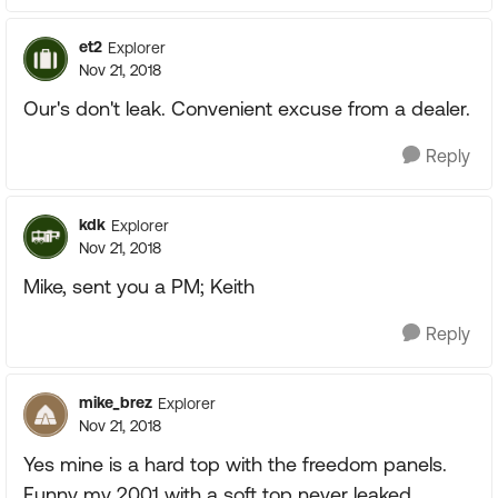
et2
Explorer
Nov 21, 2018
Our's don't leak. Convenient excuse from a dealer.
Reply
kdk
Explorer
Nov 21, 2018
Mike, sent you a PM; Keith
Reply
mike_brez
Explorer
Nov 21, 2018
Yes mine is a hard top with the freedom panels.
Funny my 2001 with a soft top never leaked.