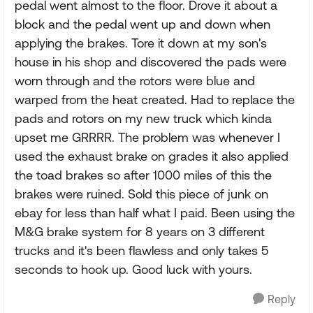
pedal went almost to the floor. Drove it about a
block and the pedal went up and down when
applying the brakes. Tore it down at my son's
house in his shop and discovered the pads were
worn through and the rotors were blue and
warped from the heat created. Had to replace the
pads and rotors on my new truck which kinda
upset me GRRRR. The problem was whenever I
used the exhaust brake on grades it also applied
the toad brakes so after 1000 miles of this the
brakes were ruined. Sold this piece of junk on
ebay for less than half what I paid. Been using the
M&G brake system for 8 years on 3 different
trucks and it's been flawless and only takes 5
seconds to hook up. Good luck with yours.
Reply