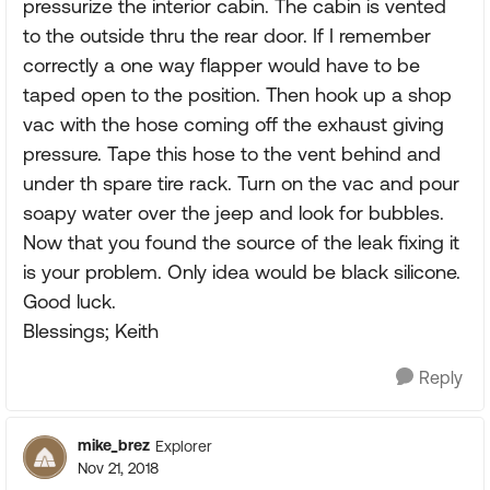
pressurize the interior cabin. The cabin is vented
to the outside thru the rear door. If I remember
correctly a one way flapper would have to be
taped open to the position. Then hook up a shop
vac with the hose coming off the exhaust giving
pressure. Tape this hose to the vent behind and
under th spare tire rack. Turn on the vac and pour
soapy water over the jeep and look for bubbles.
Now that you found the source of the leak fixing it
is your problem. Only idea would be black silicone.
Good luck.
Blessings; Keith
Reply
mike_brez
Explorer
Nov 21, 2018