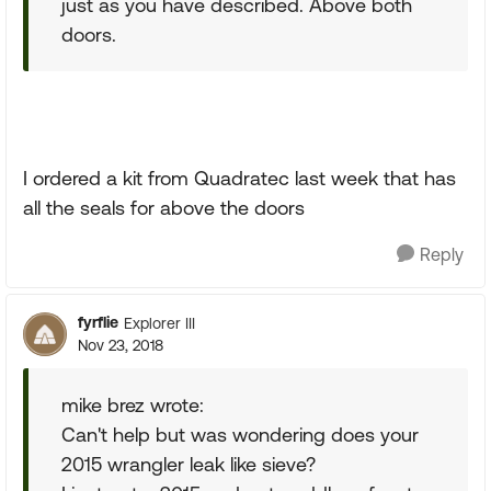
just as you have described. Above both
doors.
I ordered a kit from Quadratec last week that has
all the seals for above the doors
Reply
fyrflie
Explorer III
Nov 23, 2018
mike brez wrote:
Can't help but was wondering does your
2015 wrangler leak like sieve?