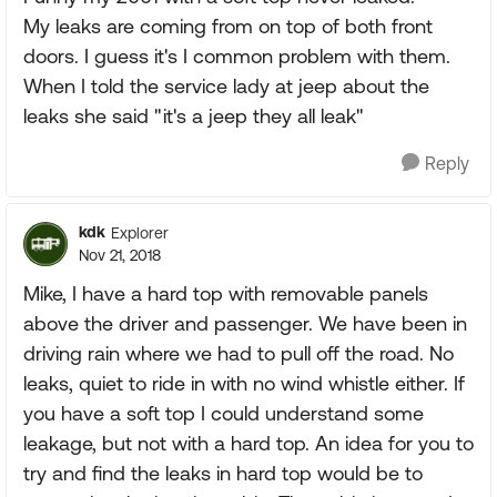
My leaks are coming from on top of both front
doors. I guess it's I common problem with them.
When I told the service lady at jeep about the
leaks she said "it's a jeep they all leak"
Reply
kdk
Explorer
Nov 21, 2018
Mike, I have a hard top with removable panels
above the driver and passenger. We have been in
driving rain where we had to pull off the road. No
leaks, quiet to ride in with no wind whistle either. If
you have a soft top I could understand some
leakage, but not with a hard top. An idea for you to
try and find the leaks in hard top would be to