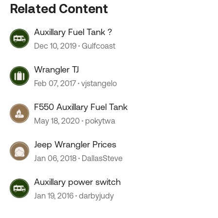
Related Content
Auxillary Fuel Tank ?
Dec 10, 2019
Gulfcoast
Wrangler TJ
Feb 07, 2017
vjstangelo
F550 Auxillary Fuel Tank
May 18, 2020
pokytwa
Jeep Wrangler Prices
Jan 06, 2018
DallasSteve
Auxillary power switch
Jan 19, 2016
darbyjudy