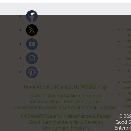
Pr
Po
Cal
Pr
Ri
Inv
Rel
Ter
Acces
Home
About Us
Contact Us
FAQ
Site Map
Comm
T
Code of Conduct
Affiliate Program
Me
Become a Good Sam Campground
Assi
Good Sam Rewards Visa
About Marcus Lemonis
RV Sales
RV Gear
RV Maintenance & Repair
© 20
Good Sam Membership & Services
Good 
Campground Solutions
Enterpri