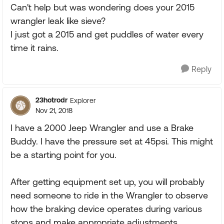
Can't help but was wondering does your 2015
wrangler leak like sieve?
I just got a 2015 and get puddles of water every
time it rains.
Reply
23hotrodr
Explorer
Nov 21, 2018
I have a 2000 Jeep Wrangler and use a Brake
Buddy. I have the pressure set at 45psi. This might
be a starting point for you.
After getting equipment set up, you will probably
need someone to ride in the Wrangler to observe
how the braking device operates during various
stops and make appropriate adjustments.