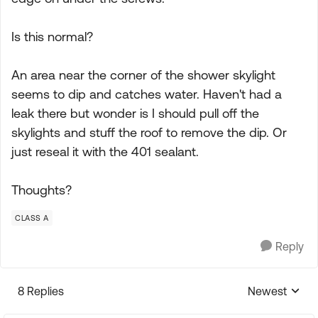
Is this normal?
An area near the corner of the shower skylight
seems to dip and catches water. Haven't had a
leak there but wonder is I should pull off the
skylights and stuff the roof to remove the dip. Or
just reseal it with the 401 sealant.
Thoughts?
CLASS A
Reply
8 Replies
Newest
Replies sorte