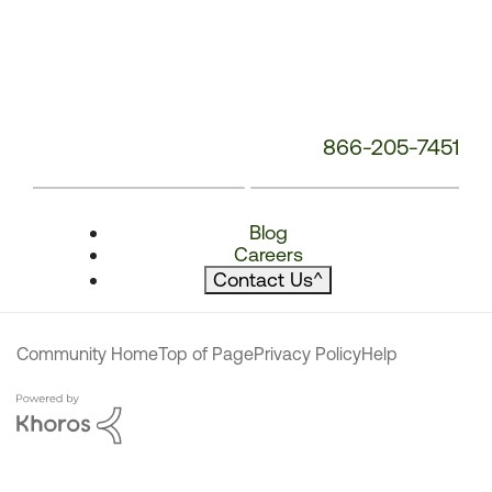
866-205-7451
Blog
Careers
Contact Us
^
Community Home
Top of Page
Privacy Policy
Help