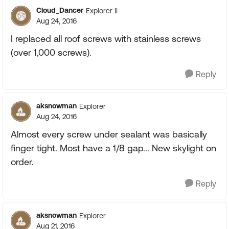
Cloud_Dancer
Explorer II
Aug 24, 2016
I replaced all roof screws with stainless screws
(over 1,000 screws).
Reply
aksnowman
Explorer
Aug 24, 2016
Almost every screw under sealant was basically
finger tight. Most have a 1/8 gap... New skylight on
order.
Reply
aksnowman
Explorer
Aug 21, 2016