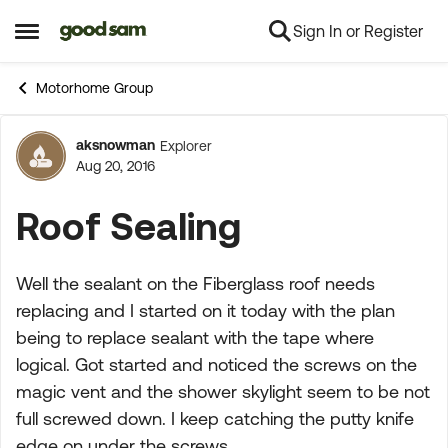
Sign In or Register
Skip to content
Open Side Menu
Motorhome Group
aksnowman
Explorer
Forum Discussion
Aug 20, 2016
Roof Sealing
Well the sealant on the Fiberglass roof needs
replacing and I started on it today with the plan
being to replace sealant with the tape where
logical. Got started and noticed the screws on the
magic vent and the shower skylight seem to be not
full screwed down. I keep catching the putty knife
edge on under the screws.