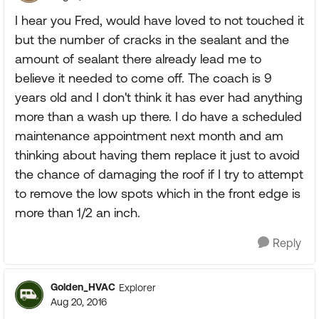
I hear you Fred, would have loved to not touched it
but the number of cracks in the sealant and the
amount of sealant there already lead me to
believe it needed to come off. The coach is 9
years old and I don't think it has ever had anything
more than a wash up there. I do have a scheduled
maintenance appointment next month and am
thinking about having them replace it just to avoid
the chance of damaging the roof if I try to attempt
to remove the low spots which in the front edge is
more than 1/2 an inch.
Reply
Golden_HVAC
Explorer
Aug 20, 2016