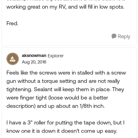
working great on my RV, and will fill in low spots.
Fred.
Reply
aksnowman
Explorer
Aug 20, 2016
Feels like the screws were in stalled with a screw
gun without a torque setting and are not really
tightening. Sealant will keep them in place. They
were finger tight (loose would be a better
description) and up about an 1/8th inch.
I have a 3" roller for putting the tape down, but I
know one it is down it doesn't come up easy.