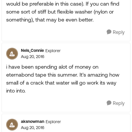
would be preferable in this case). If you can find
some sort of stiff but flexible washer (nylon or
something), that may be even better.
Reply
Nels_Connie
Explorer
Aug 20, 2016
i have been spending alot of money on
eternabond tape this summer. It's amazing how
small of a crack that water will go work its way
into into.
Reply
aksnowman
Explorer
Aug 20, 2016