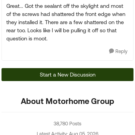
Great... Got the sealant off the skylight and most
of the screws had shattered the front edge when
they installed it. There are a few shattered on the
rear too. Looks like I will be pulling it off so that
question is moot.
Reply
Start a New Discussion
About Motorhome Group
38,780 Posts
Latest Activity: Aug 05, 2026