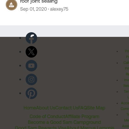
roof joint sealing
Sep 01, 2020
alexey75
Pr
Po
Cal
Pr
Ri
Inv
Rel
Ter
Acces
Home
About Us
Contact Us
FAQ
Site Map
Comm
T
Code of Conduct
Affiliate Program
Me
Become a Good Sam Campground
Assi
Good Sam Rewards Visa
About Marcus Lemonis