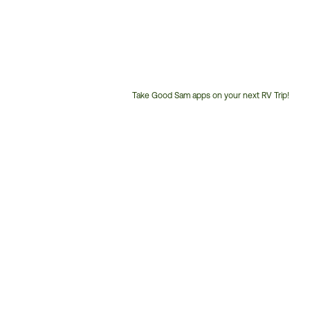
Take Good Sam apps on your next RV Trip!
Customer
Service
Phone
Number: