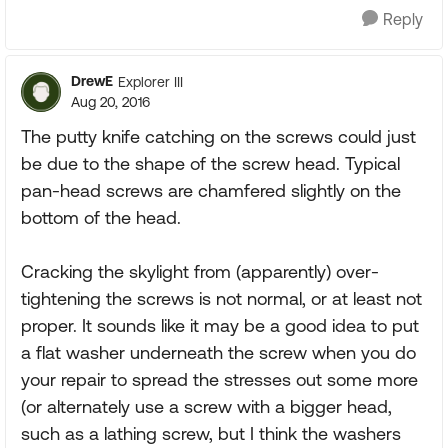
Reply
DrewE
Explorer III
Aug 20, 2016
The putty knife catching on the screws could just
be due to the shape of the screw head. Typical
pan-head screws are chamfered slightly on the
bottom of the head.
Cracking the skylight from (apparently) over-
tightening the screws is not normal, or at least not
proper. It sounds like it may be a good idea to put
a flat washer underneath the screw when you do
your repair to spread the stresses out some more
(or alternately use a screw with a bigger head,
such as a lathing screw, but I think the washers