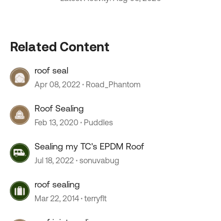
Related Content
roof seal
Apr 08, 2022
Road_Phantom
Roof Sealing
Feb 13, 2020
Puddles
Sealing my TC's EPDM Roof
Jul 18, 2022
sonuvabug
roof sealing
Mar 22, 2014
terryflt