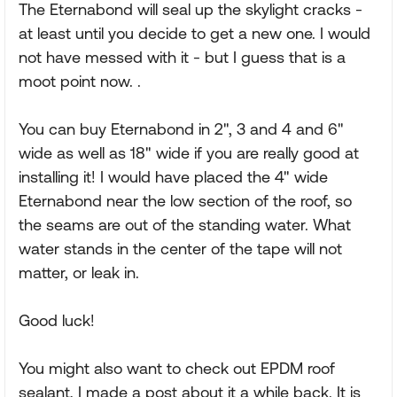
The Eternabond will seal up the skylight cracks -
at least until you decide to get a new one. I would
not have messed with it - but I guess that is a
moot point now. .
You can buy Eternabond in 2", 3 and 4 and 6"
wide as well as 18" wide if you are really good at
installing it! I would have placed the 4" wide
Eternabond near the low section of the roof, so
the seams are out of the standing water. What
water stands in the center of the tape will not
matter, or leak in.
Good luck!
You might also want to check out EPDM roof
sealant, I made a post about it a while back. It is