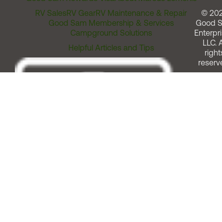
RV Sales
RV Gear
RV Maintenance & Repair
© 20
Good Sam Membership & Services
Good 
Campground Solutions
Enterpri
LLC. A
Helpful Articles and Tips
right
reserv