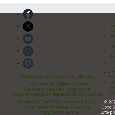
Pr
Po
Cal
Pr
Ri
Inv
Rel
Ter
Acces
Home
About Us
Contact Us
FAQ
Site Map
Comm
T
Code of Conduct
Affiliate Program
Me
Become a Good Sam Campground
Assi
Good Sam Rewards Visa
About Marcus Lemonis
RV Sales
RV Gear
RV Maintenance & Repair
© 20
Good Sam Membership & Services
Good 
Campground Solutions
Enterpri