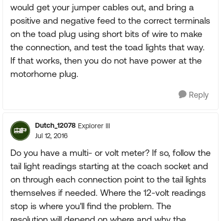
would get your jumper cables out, and bring a
positive and negative feed to the correct terminals
on the toad plug using short bits of wire to make
the connection, and test the toad lights that way.
If that works, then you do not have power at the
motorhome plug.
Reply
Dutch_12078
Explorer III
Jul 12, 2016
Do you have a multi- or volt meter? If so, follow the
tail light readings starting at the coach socket and
on through each connection point to the tail lights
themselves if needed. Where the 12-volt readings
stop is where you'll find the problem. The
resolution will depend on where and why the