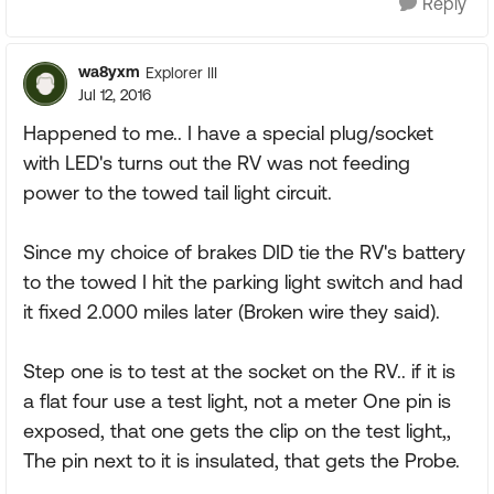
Reply
wa8yxm
Explorer III
Jul 12, 2016
Happened to me.. I have a special plug/socket
with LED's turns out the RV was not feeding
power to the towed tail light circuit.
Since my choice of brakes DID tie the RV's battery
to the towed I hit the parking light switch and had
it fixed 2.000 miles later (Broken wire they said).
Step one is to test at the socket on the RV.. if it is
a flat four use a test light, not a meter One pin is
exposed, that one gets the clip on the test light,,
The pin next to it is insulated, that gets the Probe.