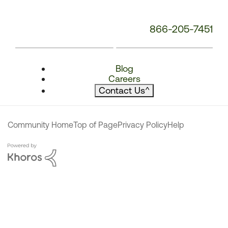
866-205-7451
Blog
Careers
Contact Us
^
Community Home
Top of Page
Privacy Policy
Help