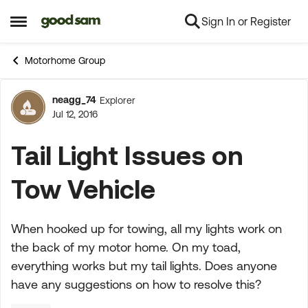
Sign In or Register
Skip to content
Open Side Menu
Motorhome Group
neagg_74
Explorer
Forum Discussion
Jul 12, 2016
Tail Light Issues on
Tow Vehicle
When hooked up for towing, all my lights work on
the back of my motor home. On my toad,
everything works but my tail lights. Does anyone
have any suggestions on how to resolve this?