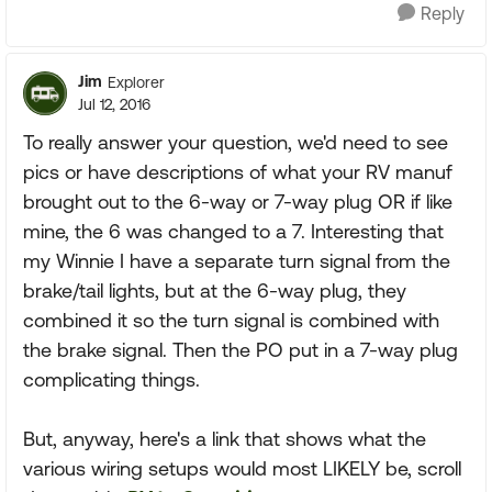
Reply
Jim
Explorer
Jul 12, 2016
To really answer your question, we'd need to see
pics or have descriptions of what your RV manuf
brought out to the 6-way or 7-way plug OR if like
mine, the 6 was changed to a 7. Interesting that
my Winnie I have a separate turn signal from the
brake/tail lights, but at the 6-way plug, they
combined it so the turn signal is combined with
the brake signal. Then the PO put in a 7-way plug
complicating things.
But, anyway, here's a link that shows what the
various wiring setups would most LIKELY be, scroll