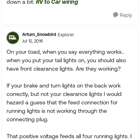
down a bit:
RV to Car wiring
Reply
Artum_Snowbird
Explorer
Jul 12, 2016
On your toad, when you say everything works..
when you put your tail lights on, you should also
have front clearance lights. Are they working?
If your brake and turn lights on the back work
correctly, but not your clearance lights I would
hazard a guess that the feed connection for
running lights is not working through the
connecting plug.
That positive voltage feeds all four running lights. I