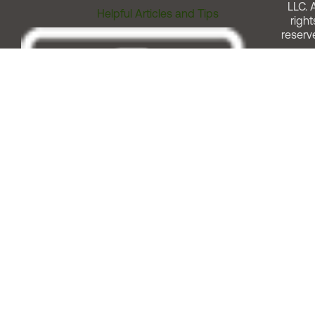
LLC. A
Helpful Articles and Tips
right
reserv