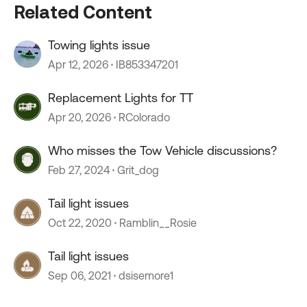
Related Content
Towing lights issue
Apr 12, 2026
IB853347201
Replacement Lights for TT
Apr 20, 2026
RColorado
Who misses the Tow Vehicle discussions?
Feb 27, 2024
Grit_dog
Tail light issues
Oct 22, 2020
Ramblin__Rosie
Tail light issues
Sep 06, 2021
dsisemore1