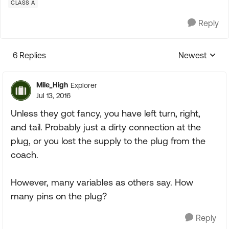
CLASS A
Reply
6 Replies
Newest
Replies sorte
Mile_High
Explorer
Jul 13, 2016
Unless they got fancy, you have left turn, right,
and tail. Probably just a dirty connection at the
plug, or you lost the supply to the plug from the
coach.
However, many variables as others say. How
many pins on the plug?
Reply