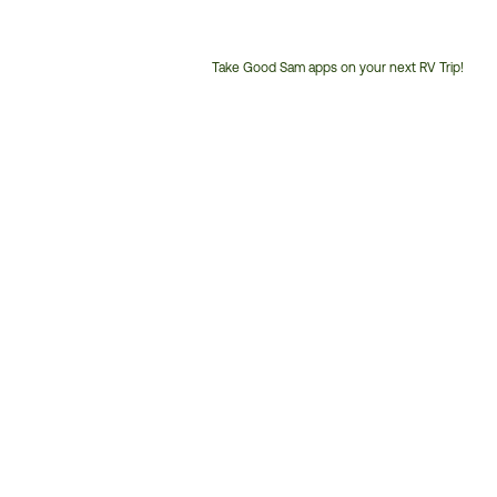
Take Good Sam apps on your next RV Trip!
Customer
Service
Phone
Number: