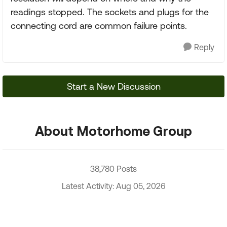
readings stopped. The sockets and plugs for the
connecting cord are common failure points.
Reply
Start a New Discussion
About Motorhome Group
38,780 Posts
Latest Activity: Aug 05, 2026