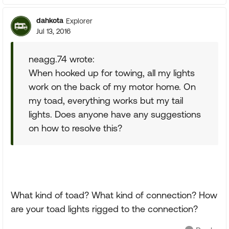
dahkota
Explorer
Jul 13, 2016
neagg.74 wrote:
When hooked up for towing, all my lights
work on the back of my motor home. On
my toad, everything works but my tail
lights. Does anyone have any suggestions
on how to resolve this?
What kind of toad? What kind of connection? How
are your toad lights rigged to the connection?