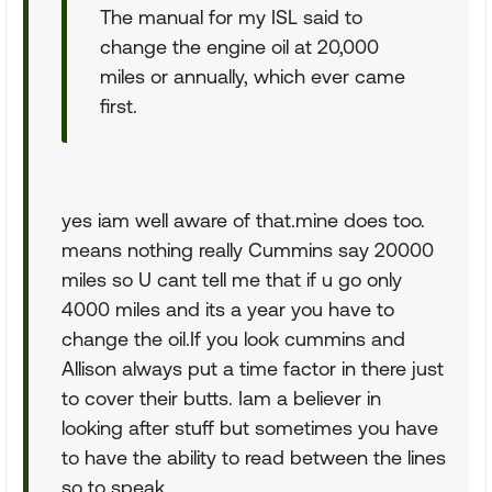
The manual for my ISL said to
change the engine oil at 20,000
miles or annually, which ever came
first.
yes iam well aware of that.mine does too.
means nothing really Cummins say 20000
miles so U cant tell me that if u go only
4000 miles and its a year you have to
change the oil.If you look cummins and
Allison always put a time factor in there just
to cover their butts. Iam a believer in
looking after stuff but sometimes you have
to have the ability to read between the lines
so to speak