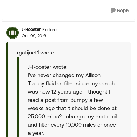
Reply
J-Rooster
Explorer
Oct 09, 2016
rgatijnet1 wrote:
J-Rooster wrote:
I've never changed my Allison
Tranny fluid or filter since my coach
was new 12 years ago! I thought I
read a post from Bumpy a few
weeks ago that it should be done at
25,000 miles? I change my motor oil
and filter every 10,000 miles or once
a year.