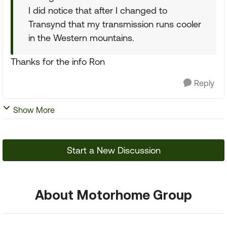
I did notice that after I changed to
Transynd that my transmission runs cooler
in the Western mountains.
Thanks for the info Ron
Reply
Show More
Start a New Discussion
About Motorhome Group