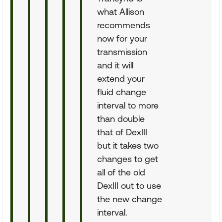
what Allison
recommends
now for your
transmission
and it will
extend your
fluid change
interval to more
than double
that of DexIII
but it takes two
changes to get
all of the old
DexIII out to use
the new change
interval.