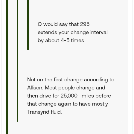
O would say that 295
extends your change interval
by about 4-5 times
Not on the first change according to
Allison. Most people change and
then drive for 25,000+ miles before
that change again to have mostly
Transynd fluid.