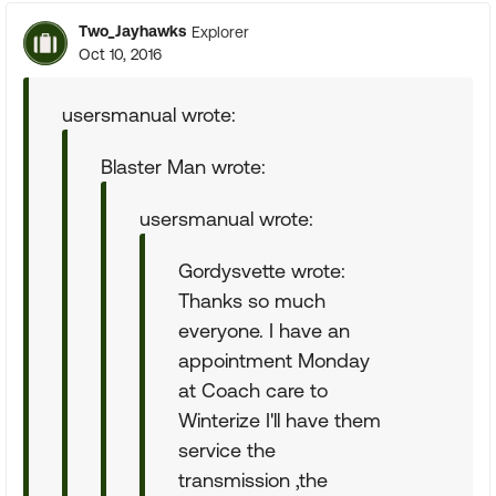
Two_Jayhawks
Explorer
Oct 10, 2016
usersmanual wrote:
Blaster Man wrote:
usersmanual wrote:
Gordysvette wrote:
Thanks so much
everyone. I have an
appointment Monday
at Coach care to
Winterize I'll have them
service the
transmission ,the