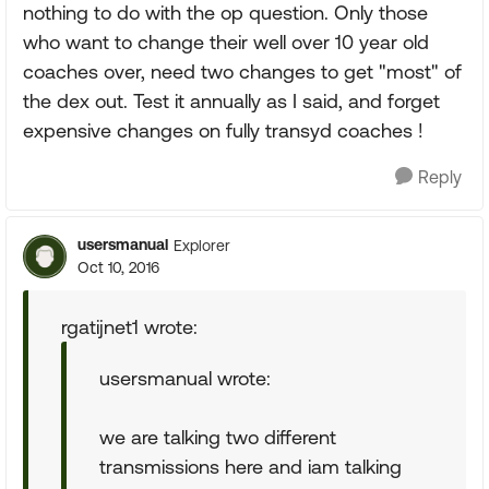
nothing to do with the op question. Only those
who want to change their well over 10 year old
coaches over, need two changes to get "most" of
the dex out. Test it annually as I said, and forget
expensive changes on fully transyd coaches !
Reply
usersmanual
Explorer
Oct 10, 2016
rgatijnet1 wrote:
usersmanual wrote:
we are talking two different
transmissions here and iam talking