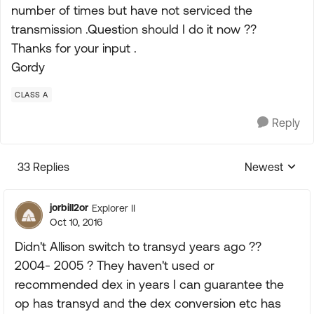
number of times but have not serviced the
transmission .Question should I do it now ??
Thanks for your input .
Gordy
CLASS A
Reply
33 Replies
Newest
Replies sorte
jorbill2or
Explorer II
Oct 10, 2016
Didn't Allison switch to transyd years ago ??
2004- 2005 ? They haven't used or
recommended dex in years I can guarantee the
op has transyd and the dex conversion etc has