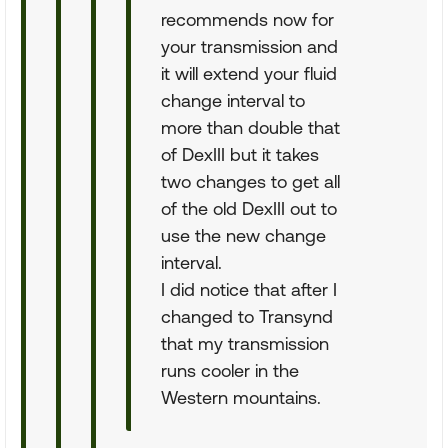
recommends now for
your transmission and
it will extend your fluid
change interval to
more than double that
of DexIII but it takes
two changes to get all
of the old DexIII out to
use the new change
interval.
I did notice that after I
changed to Transynd
that my transmission
runs cooler in the
Western mountains.