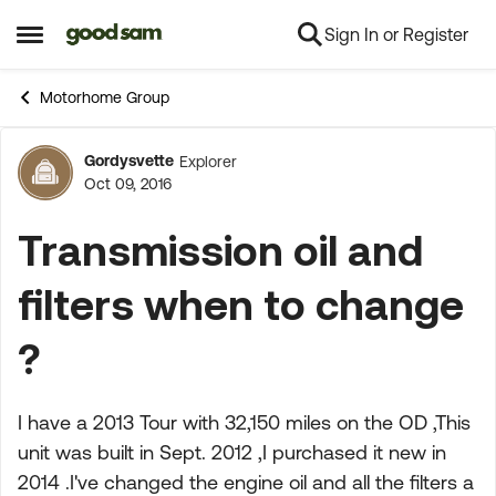
Sign In or Register
Skip to content
Open Side Menu
Motorhome Group
Gordysvette
Explorer
Forum Discussion
Oct 09, 2016
Transmission oil and
filters when to change
?
I have a 2013 Tour with 32,150 miles on the OD ,This
unit was built in Sept. 2012 ,I purchased it new in
2014 .I've changed the engine oil and all the filters a