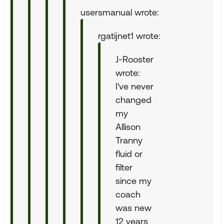
usersmanual wrote:
rgatijnet1 wrote:
J-Rooster
wrote:
I've never
changed
my
Allison
Tranny
fluid or
filter
since my
coach
was new
12 years