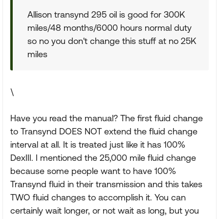
Allison transynd 295 oil is good for 300K
miles/48 months/6000 hours normal duty
so no you don't change this stuff at no 25K
miles
\
Have you read the manual? The first fluid change
to Transynd DOES NOT extend the fluid change
interval at all. It is treated just like it has 100%
DexIII. I mentioned the 25,000 mile fluid change
because some people want to have 100%
Transynd fluid in their transmission and this takes
TWO fluid changes to accomplish it. You can
certainly wait longer, or not wait as long, but you