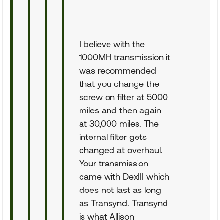
I believe with the
1000MH transmission it
was recommended
that you change the
screw on filter at 5000
miles and then again
at 30,000 miles. The
internal filter gets
changed at overhaul.
Your transmission
came with DexIII which
does not last as long
as Transynd. Transynd
is what Allison