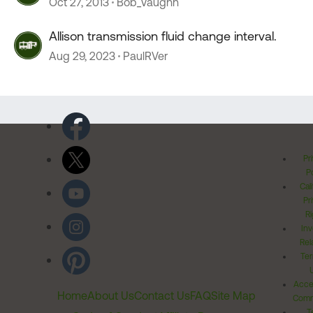
Oct 27, 2013
Bob_Vaughn
Allison transmission fluid change interval.
Aug 29, 2023
PaulRVer
Pr
Po
Cal
Pr
Ri
Inv
Rel
Ter
Acces
Home
About Us
Contact Us
FAQ
Site Map
Comm
T