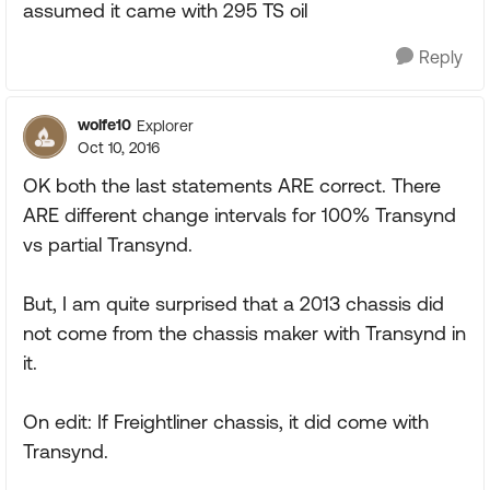
assumed it came with 295 TS oil
Reply
wolfe10
Explorer
Oct 10, 2016
OK both the last statements ARE correct. There
ARE different change intervals for 100% Transynd
vs partial Transynd.
But, I am quite surprised that a 2013 chassis did
not come from the chassis maker with Transynd in
it.
On edit: If Freightliner chassis, it did come with
Transynd.