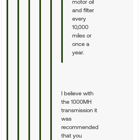
motor oil
and filter
every
10,000
miles or
once a
year.
I believe with
the 1000MH
transmission it
was
recommended
that you