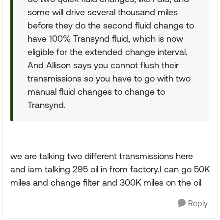
some will drive several thousand miles
before they do the second fluid change to
have 100% Transynd fluid, which is now
eligible for the extended change interval.
And Allison says you cannot flush their
transmissions so you have to go with two
manual fluid changes to change to
Transynd.
we are talking two different transmissions here
and iam talking 295 oil in from factory.I can go 50K
miles and change filter and 300K miles on the oil
Reply