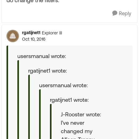
do change the filters.
Reply
rgatijnet1
Explorer III
Oct 10, 2016
usersmanual wrote:
rgatijnet1 wrote:
usersmanual wrote:
rgatijnet1 wrote:
J-Rooster wrote:
I've never
changed my