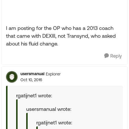
I am posting for the OP who has a 2013 coach
that came with DEXIII, not Transynd, who asked
about his fluid change.
Reply
usersmanual
Explorer
Oct 10, 2016
rgatijnet1 wrote:
usersmanual wrote:
rgatijnet1 wrote: