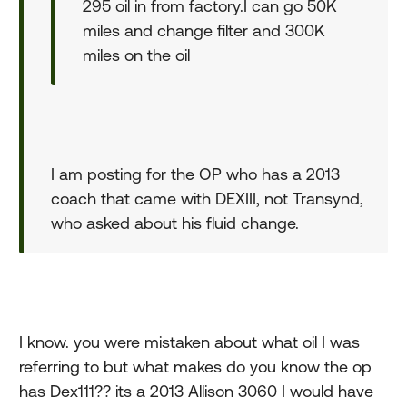
295 oil in from factory.I can go 50K
miles and change filter and 300K
miles on the oil
I am posting for the OP who has a 2013
coach that came with DEXIII, not Transynd,
who asked about his fluid change.
I know. you were mistaken about what oil I was
referring to but what makes do you know the op
has Dex111?? its a 2013 Allison 3060 I would have