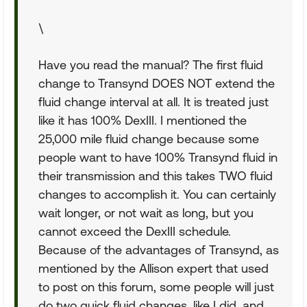
\
Have you read the manual? The first fluid
change to Transynd DOES NOT extend the
fluid change interval at all. It is treated just
like it has 100% DexIII. I mentioned the
25,000 mile fluid change because some
people want to have 100% Transynd fluid in
their transmission and this takes TWO fluid
changes to accomplish it. You can certainly
wait longer, or not wait as long, but you
cannot exceed the DexIII schedule.
Because of the advantages of Transynd, as
mentioned by the Allison expert that used
to post on this forum, some people will just
do two quick fluid changes, like I did, and