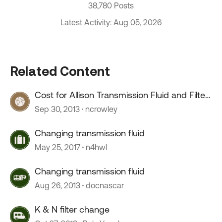
38,780 Posts
Latest Activity: Aug 05, 2026
Related Content
Cost for Allison Transmission Fluid and Filter
Change
Sep 30, 2013
ncrowley
Changing transmission fluid
May 25, 2017
n4hwl
Changing transmission fluid
Aug 26, 2013
docnascar
K & N filter change