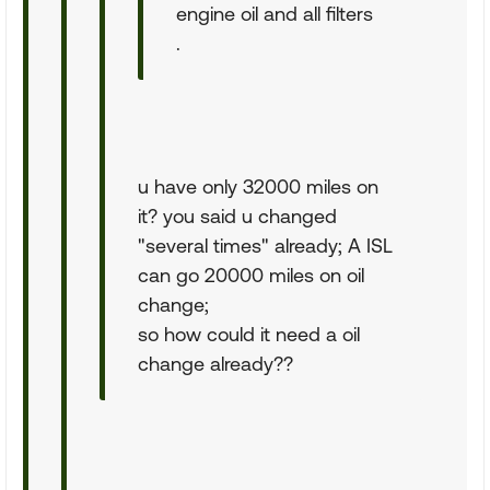
engine oil and all filters
.
u have only 32000 miles on
it? you said u changed
"several times" already; A ISL
can go 20000 miles on oil
change;
so how could it need a oil
change already??