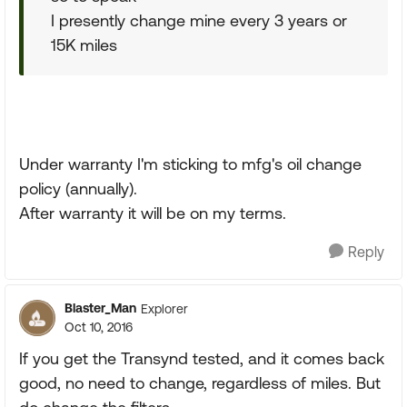
I presently change mine every 3 years or
15K miles
Under warranty I'm sticking to mfg's oil change
policy (annually).
After warranty it will be on my terms.
Reply
Blaster_Man
Explorer
Oct 10, 2016
If you get the Transynd tested, and it comes back
good, no need to change, regardless of miles. But