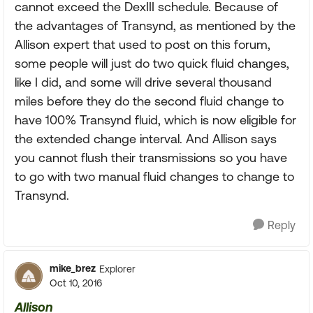
cannot exceed the DexIII schedule. Because of
the advantages of Transynd, as mentioned by the
Allison expert that used to post on this forum,
some people will just do two quick fluid changes,
like I did, and some will drive several thousand
miles before they do the second fluid change to
have 100% Transynd fluid, which is now eligible for
the extended change interval. And Allison says
you cannot flush their transmissions so you have
to go with two manual fluid changes to change to
Transynd.
Reply
mike_brez
Explorer
Oct 10, 2016
Allison