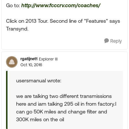
Go to:
http://www.fcccrv.com/coaches/
Click on 2013 Tour. Second line of "Features" says
Transynd.
Reply
rgatijnet1
Explorer III
Oct 10, 2016
usersmanual wrote:
we are talking two different transmissions
here and iam talking 295 oil in from factory.I
can go 50K miles and change filter and
300K miles on the oil