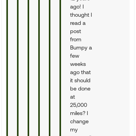
ago! I
thought I
read a
post
from
Bumpy a
few
weeks
ago that
it should
be done
at
25,000
miles? I
change
my