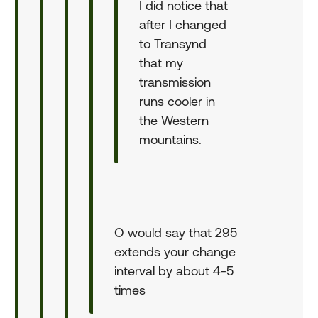
I did notice that
after I changed
to Transynd
that my
transmission
runs cooler in
the Western
mountains.
O would say that 295
extends your change
interval by about 4-5
times