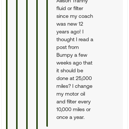
Allison Tranny
fluid or filter
since my coach
was new 12
years ago! I
thought I read a
post from
Bumpy a few
weeks ago that
it should be
done at 25,000
miles? I change
my motor oil
and filter every
10,000 miles or
once a year.