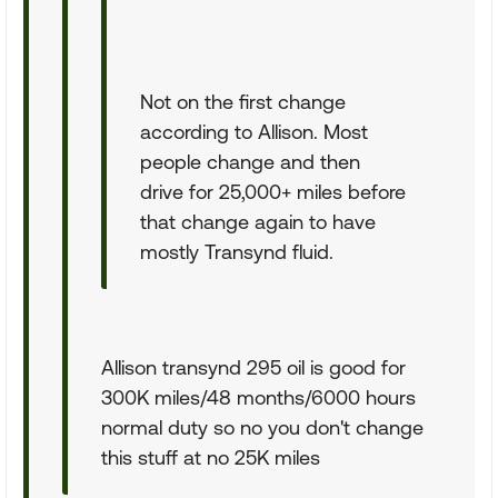
Not on the first change
according to Allison. Most
people change and then
drive for 25,000+ miles before
that change again to have
mostly Transynd fluid.
Allison transynd 295 oil is good for
300K miles/48 months/6000 hours
normal duty so no you don't change
this stuff at no 25K miles