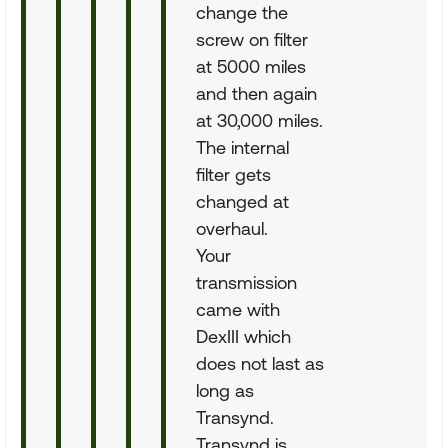
change the
screw on filter
at 5000 miles
and then again
at 30,000 miles.
The internal
filter gets
changed at
overhaul.
Your
transmission
came with
DexIII which
does not last as
long as
Transynd.
Transynd is