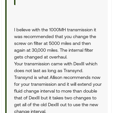
I believe with the 1000MH transmission it
was recommended that you change the
screw on filter at 5000 miles and then
again at 30,000 miles. The internal filter
gets changed at overhaul.
Your transmission came with DexIII which
does not last as long as Transynd.
Transynd is what Allison recommends now
for your transmission and it will extend your
fluid change interval to more than double
that of DexIII but it takes two changes to
get all of the old DexIII out to use the new
change interval.