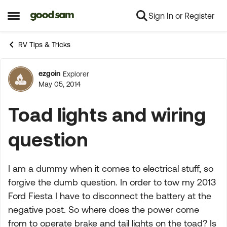
Sign In or Register
Skip to content
Open Side Menu
RV Tips & Tricks
ezgoin
Explorer
Forum Discussion
May 05, 2014
Toad lights and wiring
question
I am a dummy when it comes to electrical stuff, so
forgive the dumb question. In order to tow my 2013
Ford Fiesta I have to disconnect the battery at the
negative post. So where does the power come
from to operate brake and tail lights on the toad? Is