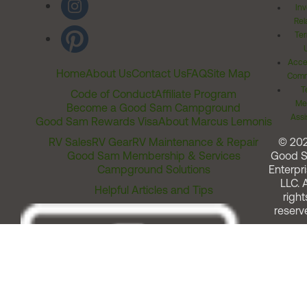
Inv
Rel
Ter
Acces
Home
About Us
Contact Us
FAQ
Site Map
Comm
T
Code of Conduct
Affiliate Program
Me
Become a Good Sam Campground
Assi
Good Sam Rewards Visa
About Marcus Lemonis
RV Sales
RV Gear
RV Maintenance & Repair
© 20
Good Sam Membership & Services
Good 
Campground Solutions
Enterpri
LLC. A
Helpful Articles and Tips
right
reserv