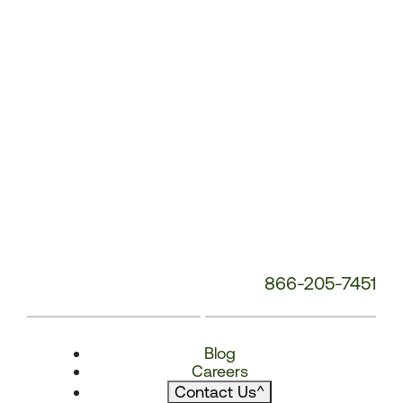
866-205-7451
Blog
Careers
Contact Us
^