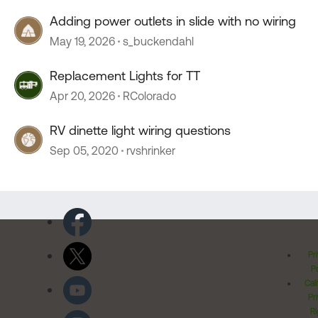
Adding power outlets in slide with no wiring
May 19, 2026
s_buckendahl
Replacement Lights for TT
Apr 20, 2026
RColorado
RV dinette light wiring questions
Sep 05, 2020
rvshrinker
Pr
Po
Cal
Pr
Ri