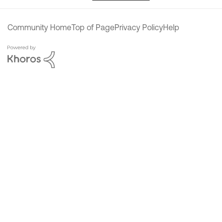
Community Home
Top of Page
Privacy Policy
Help