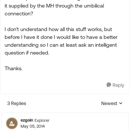
it supplied by the MH through the umbilical
connection?
I don't understand how all this stuff works, but
before I have it done I would like to have a better
understanding so I can at least ask an intelligent
question if needed.
Thanks.
Reply
3 Replies
Newest
Replies sorte
ezgoin
Explorer
May 05, 2014