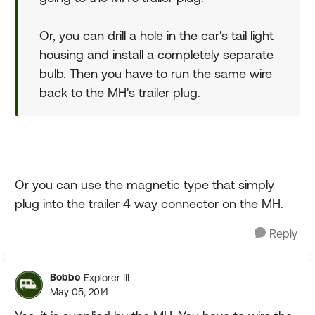
Or, you can drill a hole in the car's tail light
housing and install a completely separate
bulb. Then you have to run the same wire
back to the MH's trailer plug.
Or you can use the magnetic type that simply
plug into the trailer 4 way connector on the MH.
Reply
Bobbo
Explorer III
May 05, 2014