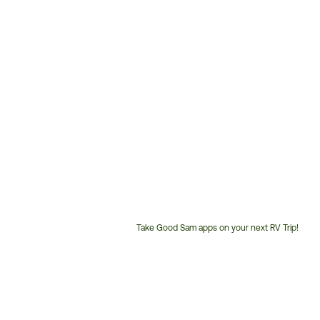
Take Good Sam apps on your next RV Trip!
Customer
Service
Phone
Number: