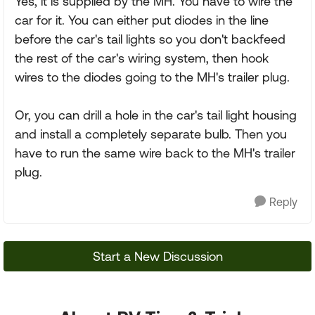
Yes, it is supplied by the MH. You have to wire the
car for it. You can either put diodes in the line
before the car's tail lights so you don't backfeed
the rest of the car's wiring system, then hook
wires to the diodes going to the MH's trailer plug.
Or, you can drill a hole in the car's tail light housing
and install a completely separate bulb. Then you
have to run the same wire back to the MH's trailer
plug.
Reply
Start a New Discussion