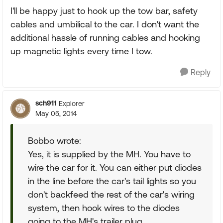
I'll be happy just to hook up the tow bar, safety
cables and umbilical to the car. I don't want the
additional hassle of running cables and hooking
up magnetic lights every time I tow.
Reply
sch911
Explorer
May 05, 2014
Bobbo wrote:
Yes, it is supplied by the MH. You have to
wire the car for it. You can either put diodes
in the line before the car's tail lights so you
don't backfeed the rest of the car's wiring
system, then hook wires to the diodes
going to the MH's trailer plug.