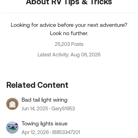
About RV Tips & Tricks
Looking for advice before your next adventure?
Look no further.
25,203 Posts
Latest Activity: Aug 06, 2026
Related Content
Bad tail light wiring
Jun 14, 2025
GaryS1953
Towing lights issue
Apr 12, 2026
IB853347201