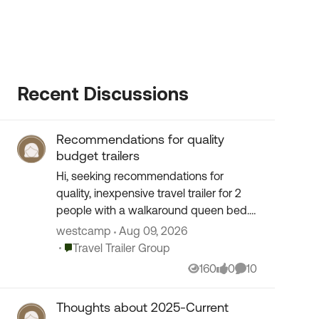
Recent Discussions
Recommendations for quality
budget trailers
Hi, seeking recommendations for
quality, inexpensive travel trailer for 2
people with a walkaround queen bed.
Are there brands (and/or year of
westcamp
Aug 09, 2026
manufacture) that you might suggest
Place Travel Trailer Group
Travel Trailer Group
to consider or avo...
160
0
10
Views
likes
Comments
Thoughts about 2025-Current