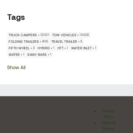
Tags
12001
10426
TRUCK CAMPERS
TOW VEHICLES
805
5
FOLDING TRAILERS
TRAVEL TRAILER
2
1
1
1
FIFTH WHEEL
HYBRID
HTT
WATER INLET
1
1
WATER
SWAY BARS
Show All
Privacy
Policy
California
Privacy