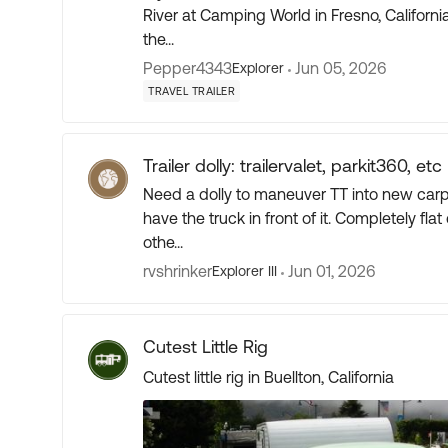
River at Camping World in Fresno, California. On the first initial tour of the TT It went so fast 
the...
Pepper4343
Jun 05, 2026
Explorer
TRAVEL TRAILER
Trailer dolly: trailervalet, parkit360, etc
Need a dolly to maneuver TT into new carport
have the truck in front of it. Completely flat concrete. Been looking at the
othe...
rvshrinker
Jun 01, 2026
Explorer III
Cutest Little Rig
Cutest little rig in Buellton, California