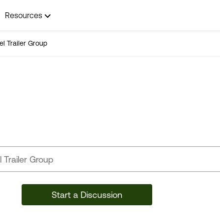
Resources
el Trailer Group
Travel Trailer Group
Start a Discussion
44,071 Posts