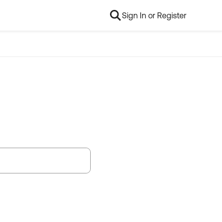
Sign In or Register