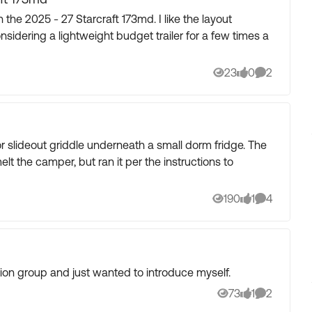
idering a lightweight budget trailer for a few times a
23
0
2
Views
likes
Comments
 slideout griddle underneath a small dorm fridge. The
melt the camper, but ran it per the instructions to
190
1
4
Views
like
Comments
sion group and just wanted to introduce myself.
73
1
2
Views
like
Comments