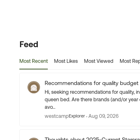
Forum Widgets
Feed
Most Recent
Most Likes
Most Viewed
Most Rep
Recommendations for quality budget t
Hi, seeking recommendations for quality, inexpensive travel trailer for 2 people with a walkaround
queen bed. Are there brands (and/or year of manufacture) that you might suggest to consider or
avo...
westcamp
Aug 09, 2026
Explorer
Thoughts about 2025-Current Starcra