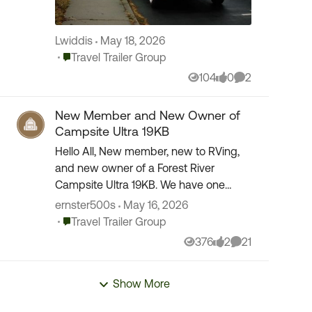
Lwiddis
May 18, 2026
Place Travel Trailer Group
Travel Trailer Group
104
0
2
Views
likes
Comments
New Member and New Owner of
Campsite Ultra 19KB
Hello All, New member, new to RVing,
and new owner of a Forest River
Campsite Ultra 19KB. We have one
short trip under our belt to a local
ernster500s
May 16, 2026
campground. Everything went really
Place Travel Trailer Group
Travel Trailer Group
well and now looking for...
376
2
21
Views
likes
Comments
Show More