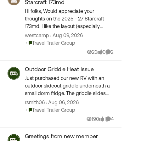
Starcraft 173md
Hi folks, Would appreciate your
thoughts on the 2025 - 27 Starcraft
173md. I like the layout (especially
walkaround queen bed) and
westcamp
Aug 09, 2026
considering a lightweight budget trailer
Place Travel Trailer Group
Travel Trailer Group
for a few times a year. ...
23
0
2
Views
likes
Comments
Outdoor Griddle Heat Issue
Just purchased our new RV with an
outdoor slideout griddle underneath a
small dorm fridge. The griddle slides
out far enough so it will not melt the
rsmith06
Aug 06, 2026
camper, but ran it per the instructions
Place Travel Trailer Group
Travel Trailer Group
to "season...
190
1
4
Views
like
Comments
Greetings from new member