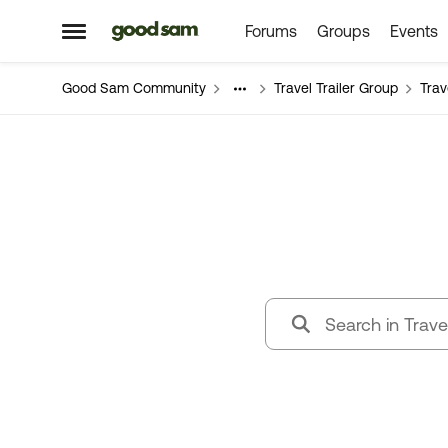
Forums
Groups
Events
Skip to content
Open Side Menu
Good Sam Community
Travel Trailer Group
Trav