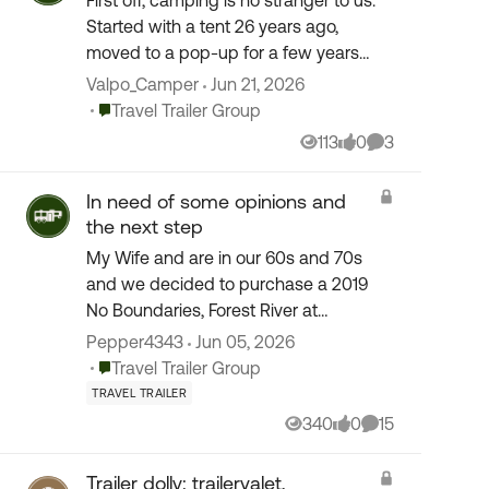
First off, camping is no stranger to us.
Started with a tent 26 years ago,
moved to a pop-up for a few years
then moved to a class C back in 2006.
Valpo_Camper
Jun 21, 2026
Been 20 years in the class C and loving
Place Travel Trailer Group
Travel Trailer Group
it and wis...
113
0
3
Views
likes
Comments
In need of some opinions and
the next step
My Wife and are in our 60s and 70s
and we decided to purchase a 2019
No Boundaries, Forest River at
Camping World in Fresno, California.
Pepper4343
Jun 05, 2026
On the first initial tour of the TT It
Place Travel Trailer Group
Travel Trailer Group
went so fast that the...
TRAVEL TRAILER
340
0
15
Views
likes
Comments
Trailer dolly: trailervalet,