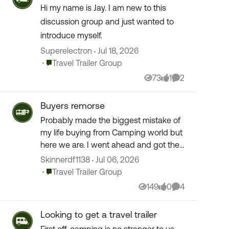
Hi my name is Jay. I am new to this
discussion group and just wanted to
introduce myself.
Superelectron
Jul 18, 2026
Place Travel Trailer Group
Travel Trailer Group
73
1
2
Views
like
Comments
Buyers remorse
Probably made the biggest mistake of
my life buying from Camping world but
here we are. I went ahead and got their
insurance without checking with Jake
Skinnerdf1138
Jul 06, 2026
from State Farm. Did anyone else get
Place Travel Trailer Group
Travel Trailer Group
their cove...
149
0
4
Views
likes
Comments
Looking to get a travel trailer