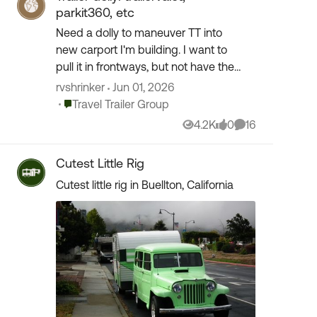
parkit360, etc
Need a dolly to maneuver TT into
new carport I'm building. I want to
pull it in frontways, but not have the
truck in front of it. Completely flat
rvshrinker
Jun 01, 2026
concrete. Been looking at the above
Place Travel Trailer Group
Travel Trailer Group
models and othe...
4.2K
0
16
Views
likes
Comments
Cutest Little Rig
Cutest little rig in Buellton, California