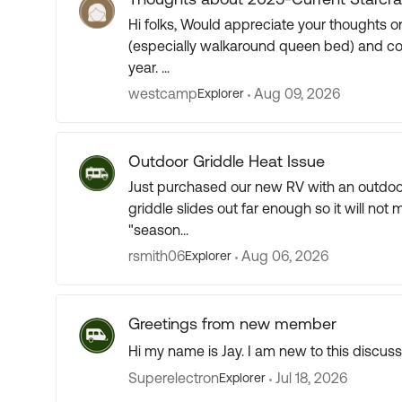
Hi folks, Would appreciate your thoughts on the 2025 - 27 Starcraft 173md. I like the layout
(especially walkaround queen bed) and cons
year. ...
westcamp
Aug 09, 2026
Explorer
Outdoor Griddle Heat Issue
Just purchased our new RV with an outdoor
griddle slides out far enough so it will not 
"season...
rsmith06
Aug 06, 2026
Explorer
Greetings from new member
Hi my name is Jay. I am new to this discus
Superelectron
Jul 18, 2026
Explorer