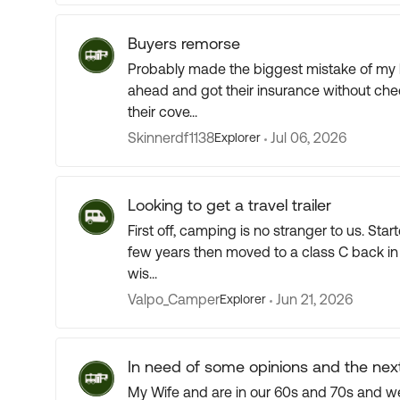
Buyers remorse
Probably made the biggest mistake of my l
ahead and got their insurance without che
their cove...
Skinnerdf1138
Jul 06, 2026
Explorer
Looking to get a travel trailer
First off, camping is no stranger to us. Started with a tent 26 years ago, moved to a pop-up for a
few years then moved to a class C back in 2006. Been 20 years in the class C and 
wis...
Valpo_Camper
Jun 21, 2026
Explorer
In need of some opinions and the nex
My Wife and are in our 60s and 70s and we d