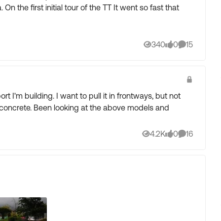
that
340
0
15
Views
likes
Comments
 I'm building. I want to pull it in frontways, but not
 above models and
4.2K
0
16
Views
likes
Comments