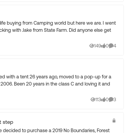
ife buying from Camping world but here we are. I went
cking with Jake from State Farm. Did anyone else get
149
0
4
Views
likes
Comments
loving it and
113
0
3
Views
likes
Comments
t step
ecided to purchase a 2019 No Boundaries, Forest