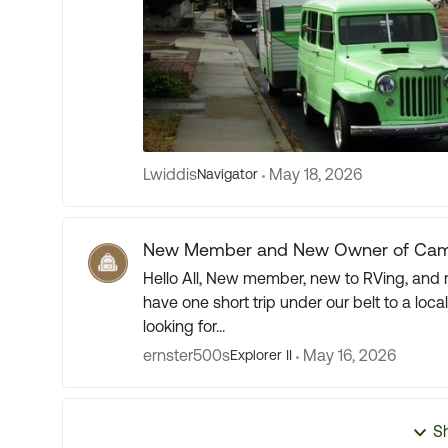
Lwiddis
May 18, 2026
Navigator
New Member and New Owner of Camp
Hello All, New member, new to RVing, and new owner of a Forest River Campsite Ultra 19KB. We
have one short trip under our belt to a lo
looking for...
ernster500s
May 16, 2026
Explorer II
S