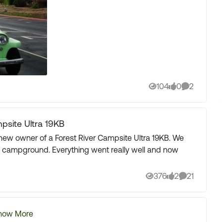
104
0
2
Views
likes
Comments
site Ultra 19KB
cal campground. Everything went really well and now
376
2
21
Views
likes
Comments
how More