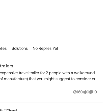
lies
Solutions
No Replies Yet
railers
160
0
10
Views
likes
Comments
ft 173md