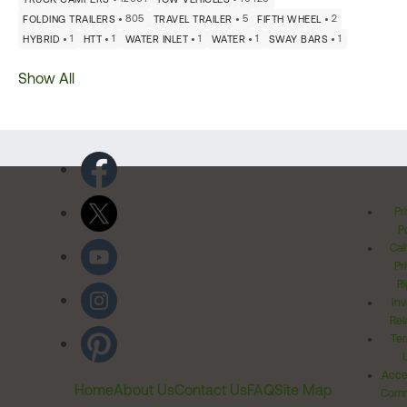
805
5
2
FOLDING TRAILERS
TRAVEL TRAILER
FIFTH WHEEL
1
1
1
1
1
HYBRID
HTT
WATER INLET
WATER
SWAY BARS
Show All
Pr
Po
Cal
Pr
Ri
Inv
Rel
Ter
Acces
Home
About Us
Contact Us
FAQ
Site Map
Comm