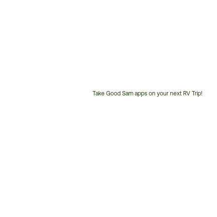
Take Good Sam apps on your next RV Trip!
Customer
Service
Phone
Number: