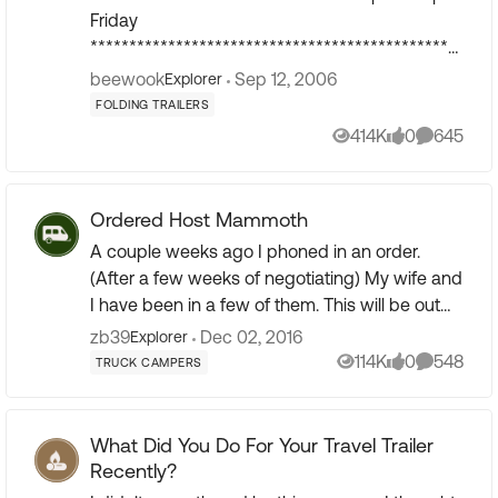
Friday
************************************************
***************** Post photos of your Popup on
beewook
Sep 12, 2006
Explorer
this thread. Register at photobuc...
FOLDING TRAILERS
414K
0
645
Views
likes
Comment
Ordered Host Mammoth
A couple weeks ago I phoned in an order.
(After a few weeks of negotiating) My wife and
I have been in a few of them. This will be out
3rd TC and our 8th RV. 4 MH 24, 34, 40 and 45
zb39
Dec 02, 2016
Explorer
ft. 2 other TC...
114K
0
548
TRUCK CAMPERS
Views
likes
Comment
What Did You Do For Your Travel Trailer
Recently?