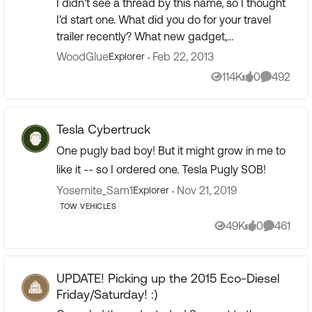
I didn't see a thread by this name, so I thought
I'd start one. What did you do for your travel
trailer recently? What new gadget,
modification or kindness have you shown to
WoodGlue
Feb 22, 2013
Explorer
your trailer lately? ...
114K
0
492
Views
likes
Comment
Tesla Cybertruck
One pugly bad boy! But it might grow in me to
like it -- so I ordered one. Tesla Pugly SOB!
Yosemite_Sam1
Nov 21, 2019
Explorer
TOW VEHICLES
49K
0
461
Views
likes
Comment
UPDATE! Picking up the 2015 Eco-Diesel
Friday/Saturday! :)