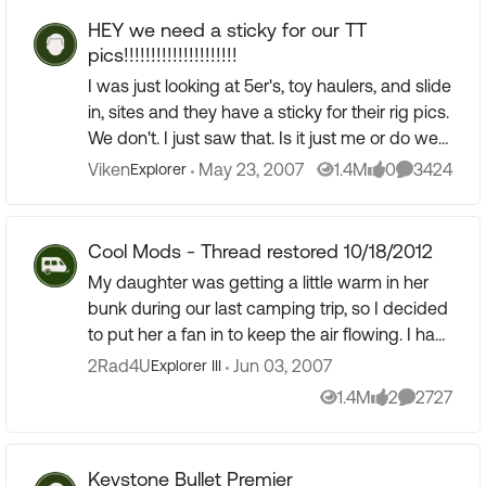
HEY we need a sticky for our TT
pics!!!!!!!!!!!!!!!!!!!!!
I was just looking at 5er's, toy haulers, and slide
in, sites and they have a sticky for their rig pics.
We don't. I just saw that. Is it just me or do we
TT guys and gals need a sticky for our rigs. ...
Viken
May 23, 2007
1.4M
0
3424
Explorer
Views
likes
Comments
Cool Mods - Thread restored 10/18/2012
My daughter was getting a little warm in her
bunk during our last camping trip, so I decided
to put her a fan in to keep the air flowing. I had
been wanting to add a 12-volt fan to the main
2Rad4U
Jun 03, 2007
Explorer III
livin...
1.4M
2
2727
Views
likes
Comments
Keystone Bullet Premier