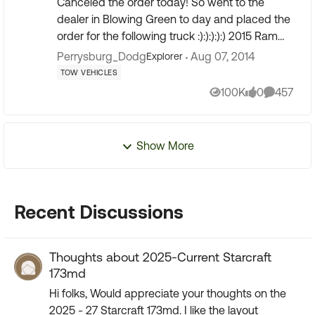
Canceled the order today! So went to the
dealer in Blowing Green to day and placed the
order for the following truck :):):):):) 2015 Ram
Crew Cab SLT/Outdoorsman. 3.0 diesel 8
Perrysburg_Dodg
Aug 07, 2014
Explorer
speed auto, 3:92 l...
TOW VEHICLES
100K
0
457
Views
likes
Comment
Show More
Recent Discussions
Thoughts about 2025-Current Starcraft
173md
Hi folks, Would appreciate your thoughts on the
2025 - 27 Starcraft 173md. I like the layout