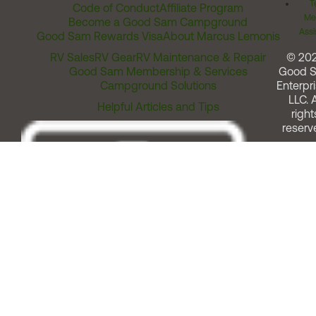
T
Code of Conduct
Affiliate Program
Me
Become a Good Sam Campground
Assi
Good Sam Rewards Visa
About Marcus Lemonis
RV Sales
RV Gear
RV Maintenance & Repair
© 20
Good Sam Membership & Services
Good 
Campground Solutions
Enterpri
LLC. A
Helpful Articles and Tips
right
reserv