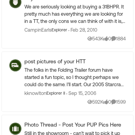
We are seriously looking at buying a 31BHPR. It
pretty much has everything we are looking for
in a TT, the only cons we can think of with it is,
it has curtains instead of solid doors for the
CampinEarls
Feb 28, 2010
Explorer
bedroom ...
543K
0
1884
Views
likes
Comments
post pictures of your HTT
The folks in the Folding Trailer forum have
started a fun topic, so I thought perhaps we
could do the same. I'll start. Our 2005 Starcraft
Travelstar 21SSO, last year at the LaSalle-Peru
kknowlton
Sep 15, 2006
Explorer II
KOA...
592K
0
1599
Views
likes
Comments
Photo Thread - Post Your PUP Pics Here
Still in the showroom - can't wait to pick it up