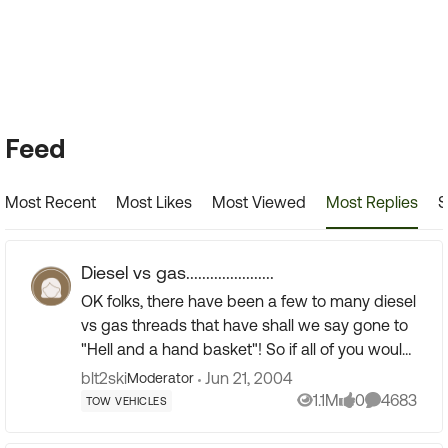
Forum Widgets
Feed
Most Recent
Most Likes
Most Viewed
Most Replies
S
Diesel vs gas......................
OK folks, there have been a few to many diesel
vs gas threads that have shall we say gone to
"Hell and a hand basket"! So if all of you would
put in you BEST, no flaming reasons for going
blt2ski
Jun 21, 2004
Moderator
gas vs diese...
1.1M
0
4683
TOW VEHICLES
Views
likes
Comments