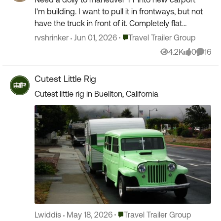
I'm building. I want to pull it in frontways, but not
have the truck in front of it. Completely flat
concrete. Been looking at the above models
Place Travel Trailer Group
rvshrinker
Jun 01, 2026
Travel Trailer Group
and othe...
4.2K
0
16
Views
likes
Comme
Cutest Little Rig
Cutest little rig in Buellton, California
Place Travel Trailer Group
Lwiddis
May 18, 2026
Travel Trailer Group