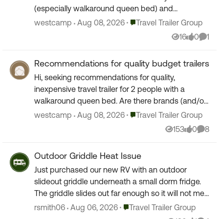
(especially walkaround queen bed) and
considering a lightweight budget trailer for a few
Place Travel Trailer Group
westcamp
Aug 08, 2026
Travel Trailer Group
times a year. ...
16
0
1
Views
likes
Comm
Recommendations for quality budget trailers
Hi, seeking recommendations for quality,
inexpensive travel trailer for 2 people with a
walkaround queen bed. Are there brands (and/or
year of manufacture) that you might suggest to
Place Travel Trailer Group
westcamp
Aug 08, 2026
Travel Trailer Group
consider or avo...
153
0
8
Views
likes
Comm
Outdoor Griddle Heat Issue
Just purchased our new RV with an outdoor
slideout griddle underneath a small dorm fridge.
The griddle slides out far enough so it will not melt
the camper, but ran it per the instructions to
Place Travel Trailer Group
rsmith06
Aug 06, 2026
Travel Trailer Group
"season...