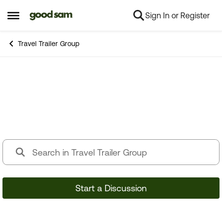
Sign In or Register
Skip to content
Open Side Menu
Travel Trailer Group
Travel Trailer Group
Start a Discussion
44,071 Posts