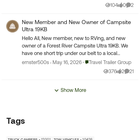
104
0
2
Views
likes
Comm
New Member and New Owner of Campsite
Ultra 19KB
Hello All, New member, new to RVing, and new
owner of a Forest River Campsite Ultra 19KB. We
have one short trip under our belt to a local
campground. Everything went really well and now
Place Travel Trailer Group
ernster500s
May 16, 2026
Travel Trailer Group
looking for...
376
2
21
Views
likes
Comme
Show More
Tags
12001
10426
TRUCK CAMPERS
TOW VEHICLES