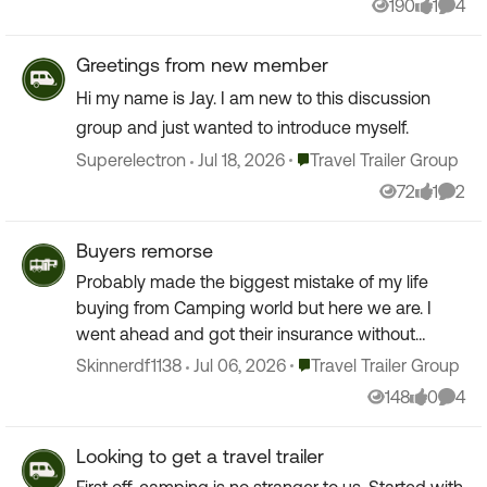
190
1
4
Views
like
Comm
Greetings from new member
Hi my name is Jay. I am new to this discussion
group and just wanted to introduce myself.
Place Travel Trailer Group
Superelectron
Jul 18, 2026
Travel Trailer Group
72
1
2
Views
like
Comm
Buyers remorse
Probably made the biggest mistake of my life
buying from Camping world but here we are. I
went ahead and got their insurance without
checking with Jake from State Farm. Did anyone
Place Travel Trailer Group
Skinnerdf1138
Jul 06, 2026
Travel Trailer Group
else get their cove...
148
0
4
Views
likes
Comm
Looking to get a travel trailer