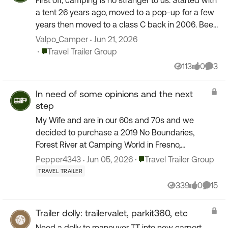
First off, camping is no stranger to us. Started with
a tent 26 years ago, moved to a pop-up for a few
years then moved to a class C back in 2006. Been
20 years in the class C and loving it and wis...
Valpo_Camper
Jun 21, 2026
Place Travel Trailer Group
Travel Trailer Group
113
0
3
Views
likes
Comm
In need of some opinions and the next
step
My Wife and are in our 60s and 70s and we
decided to purchase a 2019 No Boundaries,
Forest River at Camping World in Fresno,
California. On the first initial tour of the TT It went
Place Travel Trailer Group
Pepper4343
Jun 05, 2026
Travel Trailer Group
so fast that the...
TRAVEL TRAILER
339
0
15
Views
likes
Comme
Trailer dolly: trailervalet, parkit360, etc
Need a dolly to maneuver TT into new carport