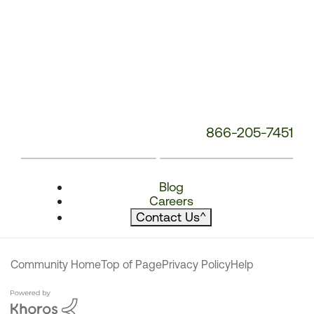
866-205-7451
Blog
Careers
Contact Us
^
Community Home
Top of Page
Privacy Policy
Help