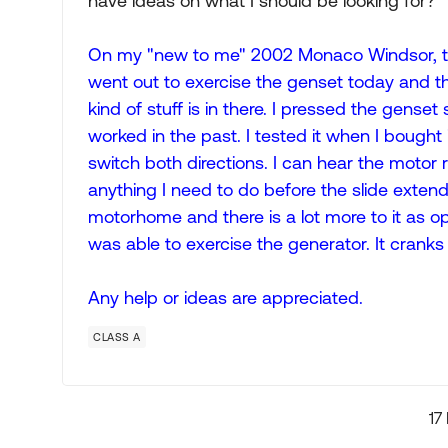
have ideas on what I should be looking for?
On my "new to me" 2002 Monaco Windsor, the 
went out to exercise the genset today and thou
kind of stuff is in there. I pressed the gense
worked in the past. I tested it when I bought i
switch both directions. I can hear the motor r
anything I need to do before the slide extends? 
motorhome and there is a lot more to it as o
was able to exercise the generator. It cranks
Any help or ideas are appreciated.
CLASS A
17