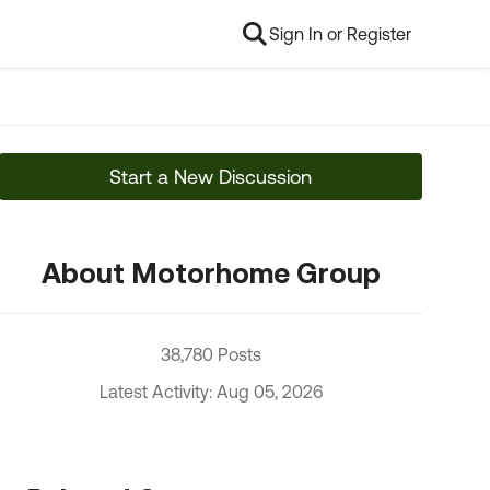
Sign In or Register
Start a New Discussion
About Motorhome Group
38,780 Posts
Latest Activity: Aug 05, 2026