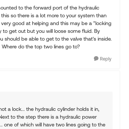
s mounted to the forward port of the hydraulic
his so there is a lot more to your system than
e very good at helping and this may be a "locking
y to get out but you will loose some fluid. By
u should be able to get to the valve that's inside.
k. Where do the top two lines go to?
Reply
ot a lock... the hydraulic cylinder holds it in,
. Next to the step there is a hydraulic power
.. one of which will have two lines going to the