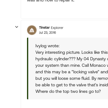
Tinstar
Explorer
Jul 23, 2016
Ivylog wrote:
Very interesting picture. Looks like th
hydraulic cylinder??? My 04 Dynasty d
your system than mine. Call Monaco wi
and this may be a "locking valve" and 
but you will loose some fluid. By remo
be able to get to the valve that's insi
Where do the top two lines go to?