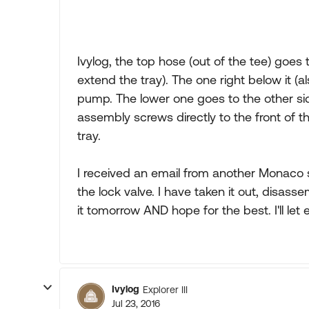
Ivylog, the top hose (out of the tee) goes 
extend the tray). The one right below it (a
pump. The lower one goes to the other sid
assembly screws directly to the front of t
tray.
I received an email from another Monaco s
the lock valve. I have taken it out, disassem
it tomorrow AND hope for the best. I'll let 
Ivylog
Explorer III
Jul 23, 2016