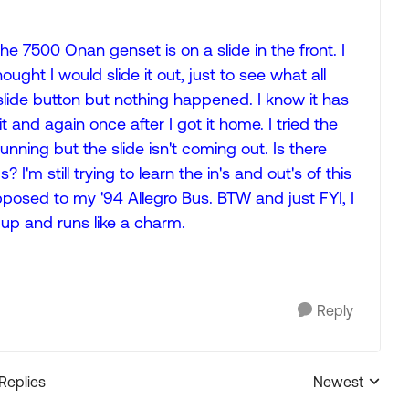
7500 Onan genset is on a slide in the front. I
ght I would slide it out, just to see what all
t slide button but nothing happened. I know it has
t and again once after I got it home. I tried the
unning but the slide isn't coming out. Is there
I'm still trying to learn the in's and out's of this
pposed to my '94 Allegro Bus. BTW and just FYI, I
 up and runs like a charm.
Reply
 Replies
Newest
Replies sorted