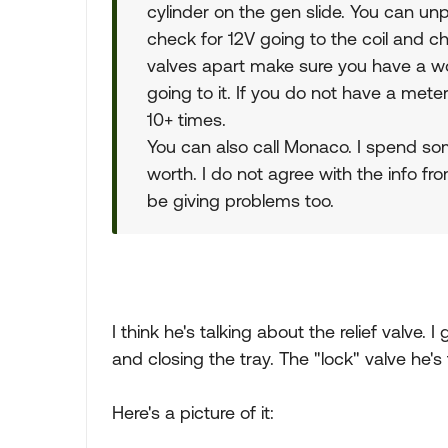
cylinder on the gen slide. You can unp
check for 12V going to the coil and ch
valves apart make sure you have a wor
going to it. If you do not have a mete
10+ times.
You can also call Monaco. I spend s
worth. I do not agree with the info fr
be giving problems too.
I think he's talking about the relief valve. I
and closing the tray. The "lock" valve he's 
Here's a picture of it: