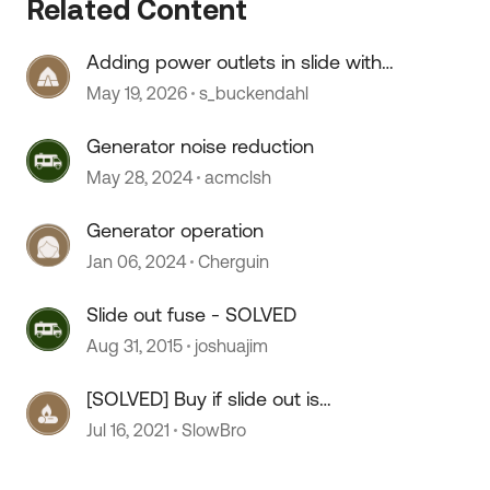
Related Content
Adding power outlets in slide with
no wiring
May 19, 2026
s_buckendahl
Generator noise reduction
May 28, 2024
acmclsh
Generator operation
Jan 06, 2024
Cherguin
Slide out fuse - SOLVED
Aug 31, 2015
joshuajim
[SOLVED] Buy if slide out is
sluggish?
Jul 16, 2021
SlowBro
 by