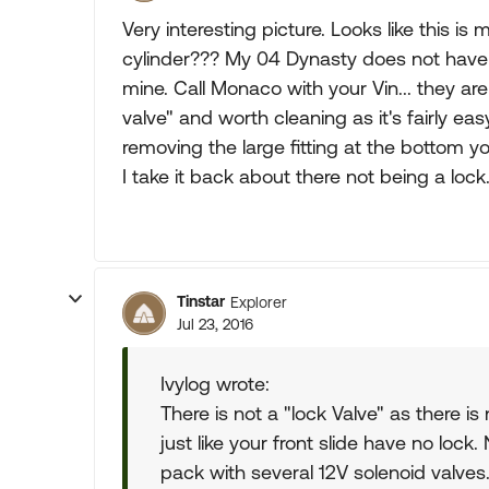
Very interesting picture. Looks like this i
cylinder??? My 04 Dynasty does not have t
mine. Call Monaco with your Vin... they ar
valve" and worth cleaning as it's fairly eas
removing the large fitting at the bottom yo
I take it back about there not being a loc
Tinstar
Explorer
Jul 23, 2016
Ivylog wrote:
There is not a "lock Valve" as there is n
just like your front slide have no lock
pack with several 12V solenoid valves.