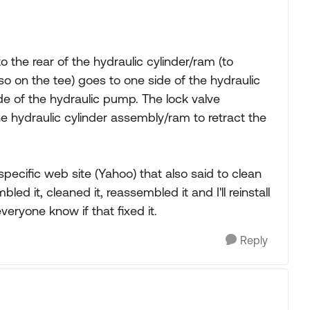
to the rear of the hydraulic cylinder/ram (to
lso on the tee) goes to one side of the hydraulic
e of the hydraulic pump. The lock valve
he hydraulic cylinder assembly/ram to retract the
pecific web site (Yahoo) that also said to clean
bled it, cleaned it, reassembled it and I'll reinstall
everyone know if that fixed it.
Reply