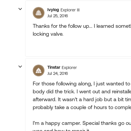
Ivylog
Explorer III
Jul 25, 2016
Thanks for the follow up... I learned so
locking valve.
Tinstar
Explorer
Jul 24, 2016
For those following along, I just wanted to
body did the trick. I went out and reinstall
afterward. It wasn't a hard job but a bit
probably take a couple of hours to comple
I'm a happy camper. Special thanks go ou
was and how to repair it.