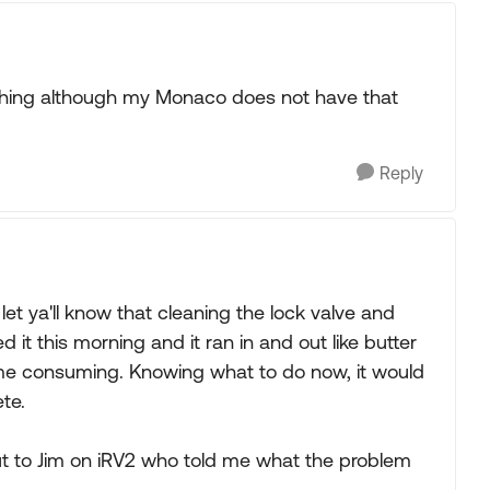
mething although my Monaco does not have that
Reply
 let ya'll know that cleaning the lock valve and
ed it this morning and it ran in and out like butter
 time consuming. Knowing what to do now, it would
te.
t to Jim on iRV2 who told me what the problem