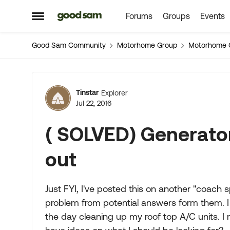
Forums
Groups
Events
Skip to content
Open Side Menu
Good Sam Community
Motorhome Group
Motorhome 
Forum Discussion
Tinstar
Explorer
Jul 22, 2016
( SOLVED) Generator 
out
Just FYI, I've posted this on another "coach
problem from potential answers form them. I 
the day cleaning up my roof top A/C units. 