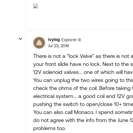
Ivylog
Explorer III
Jul 23, 2016
There is not a "lock Valve" as there is not a 
your front slide have no lock. Next to the
12V solenoid valves... one of which will hav
You can unplug the two wires going to this
check the ohms of the coil. Before taking
electrical system... a good coil and 12V goi
pushing the switch to open/close 10+ time
You can also call Monaco. I spend someti
do not agree with the info from the June 1
problems too.