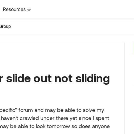
Resources
Group
slide out not sliding
 specific" forum and may be able to solve my
haven't crawled under there yet since I spent
I may be able to look tomorrow so does anyone