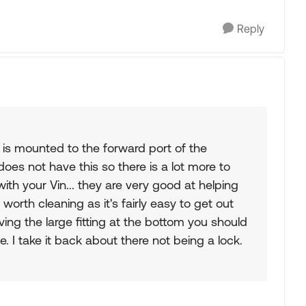
Reply
is is mounted to the forward port of the
oes not have this so there is a lot more to
th your Vin... they are very good at helping
worth cleaning as it's fairly easy to get out
ving the large fitting at the bottom you should
de. I take it back about there not being a lock.