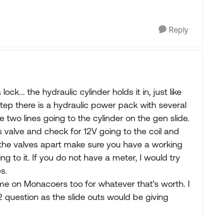
Reply
lock... the hydraulic cylinder holds it in, just like
 step there is a hydraulic power pack with several
e two lines going to the cylinder on the gen slide.
 valve and check for 12V going to the coil and
 the valves apart make sure you have a working
ng to it. If you do not have a meter, I would try
s.
me on Monacoers too for whatever that's worth. I
2 question as the slide outs would be giving