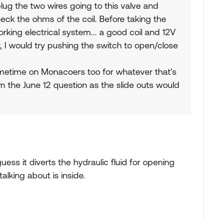
lug the two wires going to this valve and
eck the ohms of the coil. Before taking the
king electrical system... a good coil and 12V
r, I would try pushing the switch to open/close
ometime on Monacoers too for whatever that's
om the June 12 question as the slide outs would
 guess it diverts the hydraulic fluid for opening
talking about is inside.