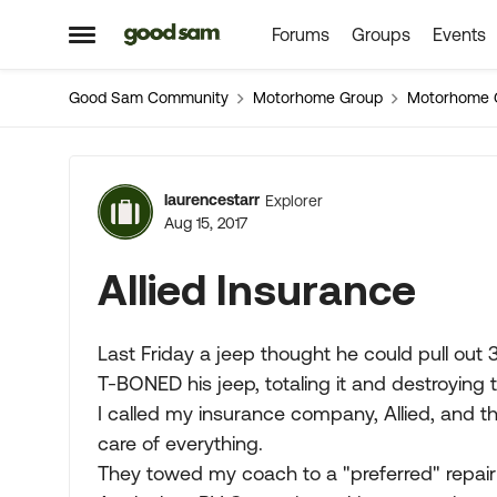
Forums
Groups
Events
Skip to content
Open Side Menu
Good Sam Community
Motorhome Group
Motorhome 
Forum Discussion
laurencestarr
Explorer
Aug 15, 2017
Allied Insurance
Last Friday a jeep thought he could pull out 3
T-BONED his jeep, totaling it and destroying 
I called my insurance company, Allied, and t
care of everything.
They towed my coach to a "preferred" repair