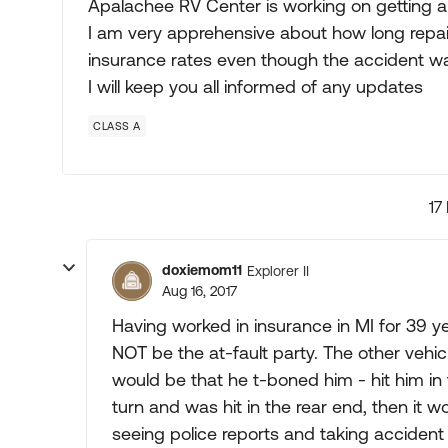
Apalachee RV Center is working on getting an
I am very apprehensive about how long repair
insurance rates even though the accident wa
I will keep you all informed of any updates
CLASS A
17
doxiemom11
Explorer II
Aug 16, 2017
Having worked in insurance in MI for 39 y
NOT be the at-fault party. The other vehicl
would be that he t-boned him - hit him in 
turn and was hit in the rear end, then it 
seeing police reports and taking accident