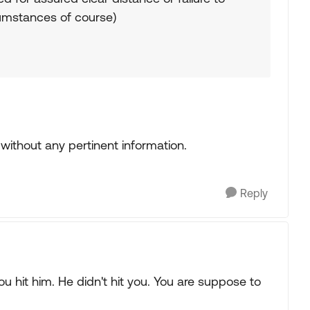
cumstances of course)
ithout any pertinent information.
Reply
u hit him. He didn't hit you. You are suppose to