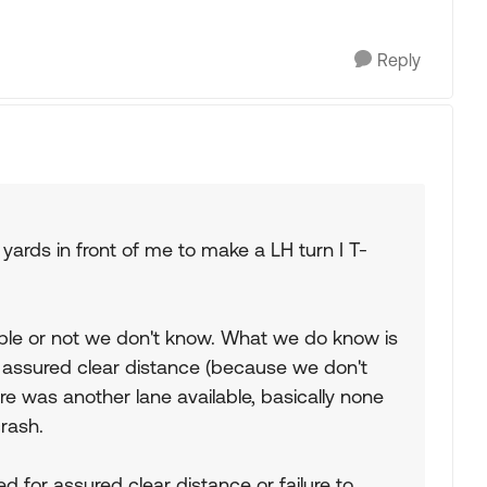
Reply
 yards in front of me to make a LH turn I T-
dable or not we don't know. What we do know is
 assured clear distance (because we don't
re was another lane available, basically none
rash.
ed for assured clear distance or failure to