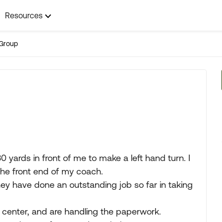
Resources
Group
0 yards in front of me to make a left hand turn. I
the front end of my coach.
hey have done an outstanding job so far in taking
 center, and are handling the paperwork.