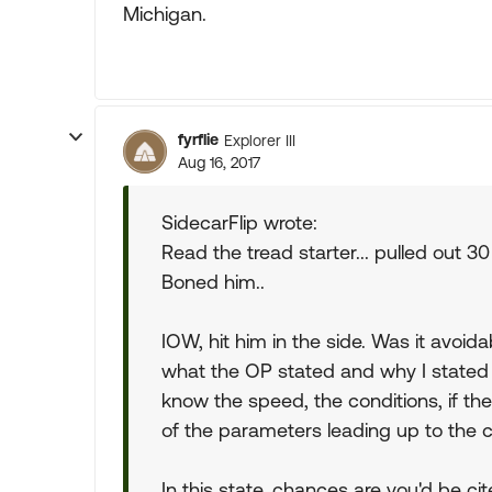
Michigan.
fyrflie
Explorer III
Aug 16, 2017
SidecarFlip wrote:
Read the tread starter... pulled out 30
Boned him..
IOW, hit him in the side. Was it avoi
what the OP stated and why I stated
know the speed, the conditions, if the
of the parameters leading up to the c
In this state, chances are you'd be cit