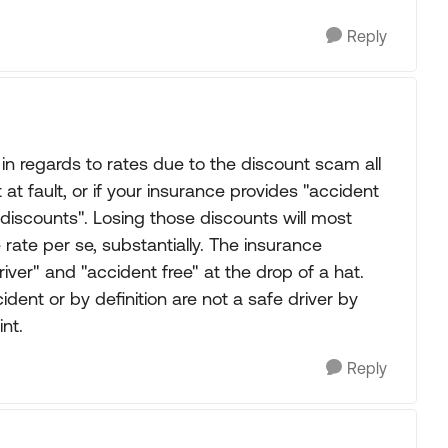
Reply
 in regards to rates due to the discount scam all
 fault, or if your insurance provides "accident
f "discounts". Losing those discounts will most
e rate per se, substantially. The insurance
ver" and "accident free" at the drop of a hat.
dent or by definition are not a safe driver by
int.
Reply