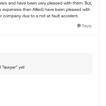
years and have been very pleased with them. But,
s expensive than Allied) have been pleased with
er company due to a not at fault accident.
Reply
 "lawyer" yet