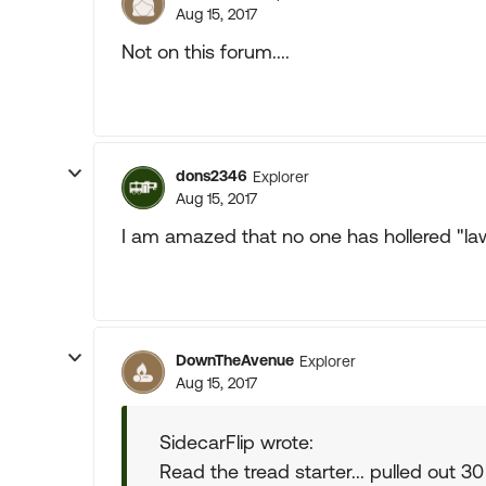
Aug 15, 2017
Not on this forum....
dons2346
Explorer
Aug 15, 2017
I am amazed that no one has hollered "la
DownTheAvenue
Explorer
Aug 15, 2017
SidecarFlip wrote:
Read the tread starter... pulled out 30