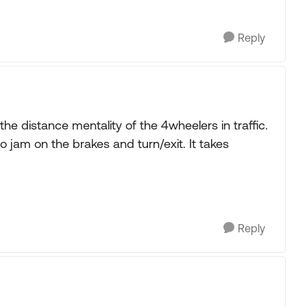
Reply
the distance mentality of the 4wheelers in traffic.
o jam on the brakes and turn/exit. It takes
Reply