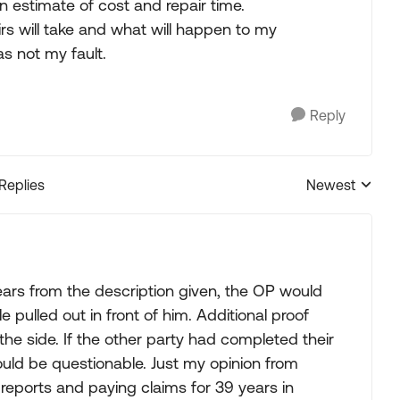
 estimate of cost and repair time.
s will take and what will happen to my
s not my fault.
Reply
 Replies
Newest
Replies sorted
ears from the description given, the OP would
e pulled out in front of him. Additional proof
the side. If the other party had completed their
would be questionable. Just my opinion from
 reports and paying claims for 39 years in