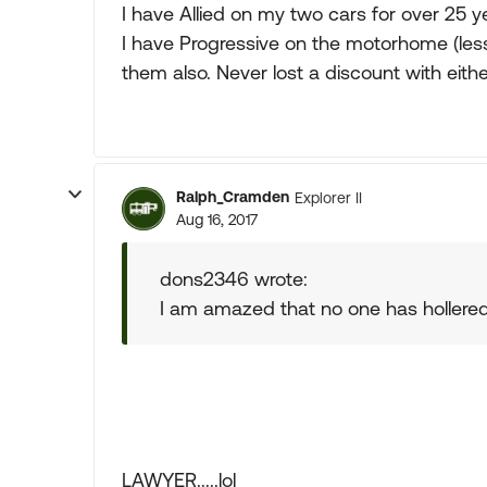
I have Allied on my two cars for over 25 
I have Progressive on the motorhome (les
them also. Never lost a discount with eith
Ralph_Cramden
Explorer II
Aug 16, 2017
dons2346 wrote:
I am amazed that no one has hollered
LAWYER.....lol