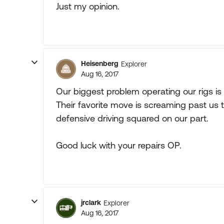
Just my opinion.
Heisenberg
Explorer
Aug 16, 2017
Our biggest problem operating our rigs is 
Their favorite move is screaming past us t
defensive driving squared on our part.
Good luck with your repairs OP.
jrclark
Explorer
Aug 16, 2017