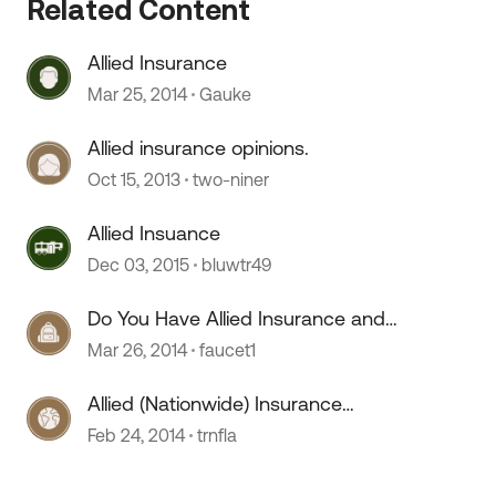
Related Content
Allied Insurance
Mar 25, 2014
Gauke
Allied insurance opinions.
Oct 15, 2013
two-niner
Allied Insuance
 by
Dec 03, 2015
bluwtr49
Do You Have Allied Insurance and
Made A Claim
Mar 26, 2014
faucet1
Allied (Nationwide) Insurance
Roadside Assistance?
Feb 24, 2014
trnfla