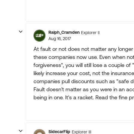
Ralph_Cramden
Explorer II
Aug 16, 2017
At fault or not does not matter any longer
these companies now use. Even when not at
forgiveness", you will still lose a couple o
likely increase your cost, not the insuranc
companies pull discounts such as "safe dri
Fault doesn't matter as you were in an acci
being in one. It's a racket. Read the fine pr
SidecarFlip
Explorer III