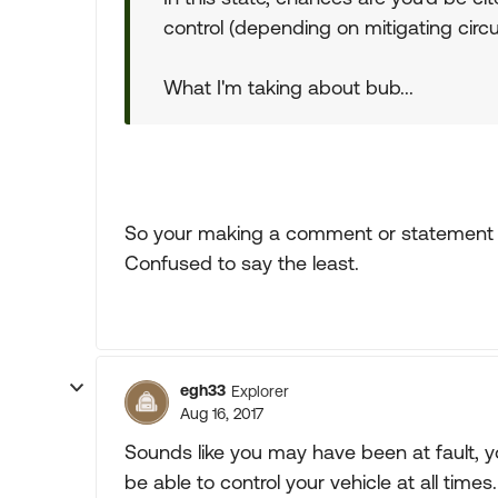
control (depending on mitigating cir
What I'm taking about bub...
So your making a comment or statement w
Confused to say the least.
egh33
Explorer
Aug 16, 2017
Sounds like you may have been at fault, yo
be able to control your vehicle at all times.