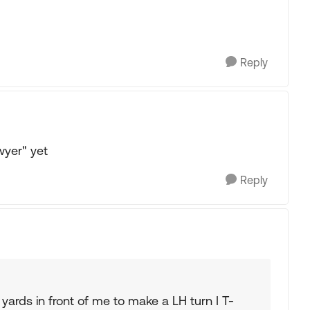
Reply
wyer" yet
Reply
 yards in front of me to make a LH turn I T-