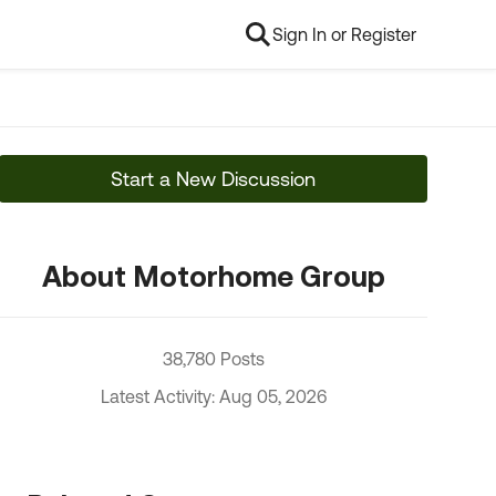
Sign In or Register
Start a New Discussion
About Motorhome Group
38,780 Posts
Latest Activity: Aug 05, 2026