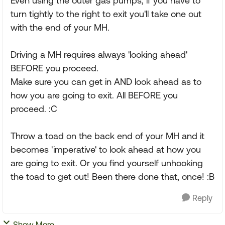
Even using the outer gas pumps, if you have to
turn tightly to the right to exit you'll take one out
with the end of your MH.
Driving a MH requires always 'looking ahead'
BEFORE you proceed.
Make sure you can get in AND look ahead as to
how you are going to exit. All BEFORE you
proceed. :C
Throw a toad on the back end of your MH and it
becomes 'imperative' to look ahead at how you
are going to exit. Or you find yourself unhooking
the toad to get out! Been there done that, once! :B
Reply
Show More