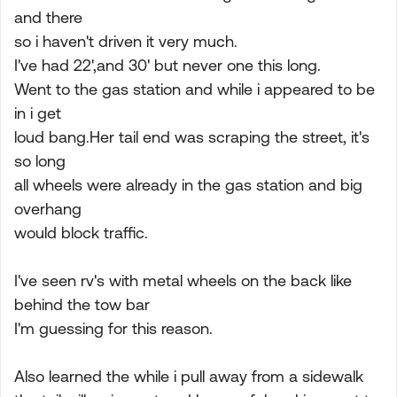
and there
so i haven't driven it very much.
I've had 22',and 30' but never one this long.
Went to the gas station and while i appeared to be
in i get
loud bang.Her tail end was scraping the street, it's
so long
all wheels were already in the gas station and big
overhang
would block traffic.
I've seen rv's with metal wheels on the back like
behind the tow bar
I'm guessing for this reason.
Also learned the while i pull away from a sidewalk