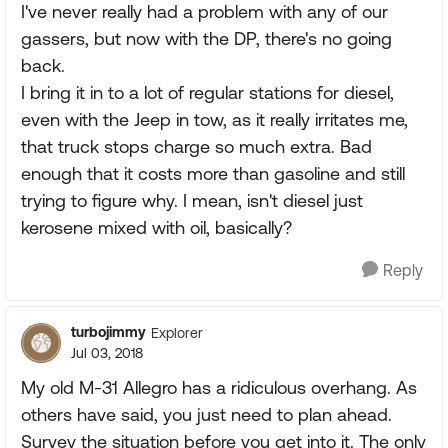
I've never really had a problem with any of our
gassers, but now with the DP, there's no going
back.
I bring it in to a lot of regular stations for diesel,
even with the Jeep in tow, as it really irritates me,
that truck stops charge so much extra. Bad
enough that it costs more than gasoline and still
trying to figure why. I mean, isn't diesel just
kerosene mixed with oil, basically?
Reply
turbojimmy
Explorer
Jul 03, 2018
My old M-31 Allegro has a ridiculous overhang. As
others have said, you just need to plan ahead.
Survey the situation before you get into it. The only