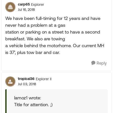
carp65
Explorer
Jul 16, 2018
We have been full-timing for 12 years and have
never had a problem at a gas
station or parking on a street to have a second
breakfast. We also are towing
a vehicle behind the motorhome. Our current MH
is 37', plus tow bar and car.
Reply
tropical36
Explorer II
Jul 03, 2018
lamoz1 wrote:
Title for attention. ;)