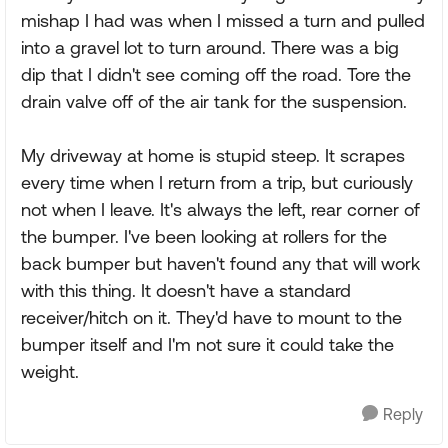
mishap I had was when I missed a turn and pulled
into a gravel lot to turn around. There was a big
dip that I didn't see coming off the road. Tore the
drain valve off of the air tank for the suspension.
My driveway at home is stupid steep. It scrapes
every time when I return from a trip, but curiously
not when I leave. It's always the left, rear corner of
the bumper. I've been looking at rollers for the
back bumper but haven't found any that will work
with this thing. It doesn't have a standard
receiver/hitch on it. They'd have to mount to the
bumper itself and I'm not sure it could take the
weight.
Reply