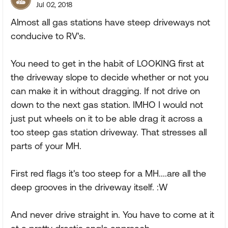
Jul 02, 2018
Almost all gas stations have steep driveways not
conducive to RV's.
You need to get in the habit of LOOKING first at
the driveway slope to decide whether or not you
can make it in without dragging. If not drive on
down to the next gas station. IMHO I would not
just put wheels on it to be able drag it across a
too steep gas station driveway. That stresses all
parts of your MH.
First red flags it's too steep for a MH....are all the
deep grooves in the driveway itself. :W
And never drive straight in. You have to come at it