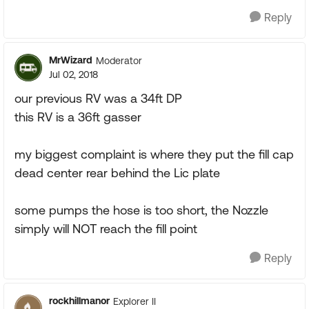
Reply
MrWizard
Moderator
Jul 02, 2018
our previous RV was a 34ft DP
this RV is a 36ft gasser
my biggest complaint is where they put the fill cap
dead center rear behind the Lic plate
some pumps the hose is too short, the Nozzle
simply will NOT reach the fill point
Reply
rockhillmanor
Explorer II