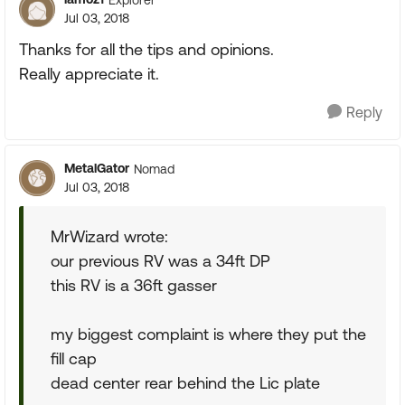
Jul 03, 2018
Thanks for all the tips and opinions.
Really appreciate it.
Reply
MetalGator
Nomad
Jul 03, 2018
MrWizard wrote:
our previous RV was a 34ft DP
this RV is a 36ft gasser
my biggest complaint is where they put the
fill cap
dead center rear behind the Lic plate