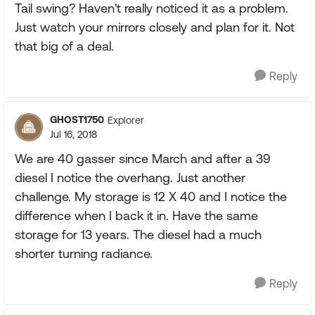
Tail swing? Haven't really noticed it as a problem.
Just watch your mirrors closely and plan for it. Not
that big of a deal.
Reply
GHOST1750
Explorer
Jul 16, 2018
We are 40 gasser since March and after a 39
diesel I notice the overhang. Just another
challenge. My storage is 12 X 40 and I notice the
difference when I back it in. Have the same
storage for 13 years. The diesel had a much
shorter turning radiance.
Reply