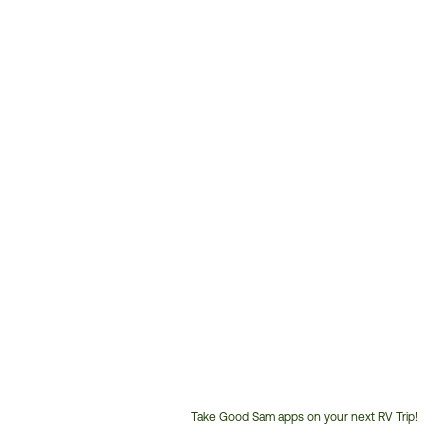
Take Good Sam apps on your next RV Trip!