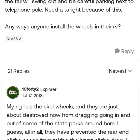
the tail will swing out and be careful parking next to
telephone pole. Need a tailight because of this.
Any ways anyone install the wheels in their rv?
CLASS A
Reply
21 Replies
Newest
Replies sorte
10forty2
Explorer
Jul 17, 2018
My rig has the skid wheels, and they are just
about destroyed now from dragging going in and
out of some of the state parks around here. I
guess, all in all, they have prevented the rear end