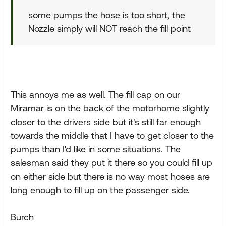
some pumps the hose is too short, the
Nozzle simply will NOT reach the fill point
This annoys me as well. The fill cap on our
Miramar is on the back of the motorhome slightly
closer to the drivers side but it's still far enough
towards the middle that I have to get closer to the
pumps than I'd like in some situations. The
salesman said they put it there so you could fill up
on either side but there is no way most hoses are
long enough to fill up on the passenger side.
Burch