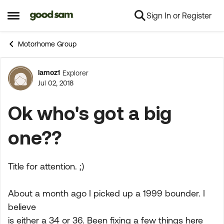
Sign In or Register
Skip to content
Open Side Menu
Motorhome Group
lamoz1
Explorer
Forum Discussion
Jul 02, 2018
Ok who's got a big
one??
Title for attention. ;)
About a month ago I picked up a 1999 bounder. I
believe
is either a 34 or 36. Been fixing a few things here