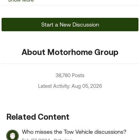
Start a New Discussion
About Motorhome Group
38,780 Posts
Latest Activity: Aug 05, 2026
Related Content
Who misses the Tow Vehicle discussions?