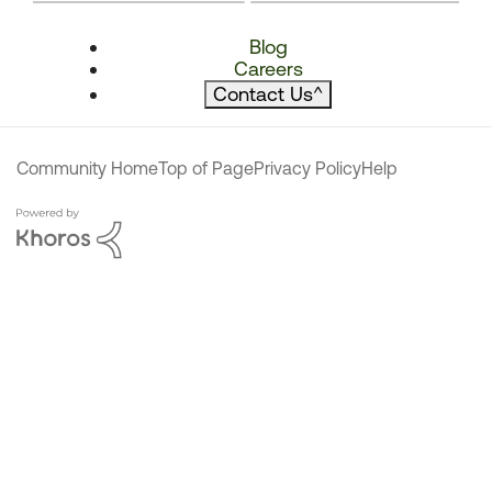
Blog
Careers
Contact Us
^
Community Home
Top of Page
Privacy Policy
Help