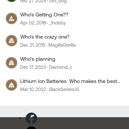
Feb 27, 2024
Grit_dog
Who's Getting One??
Apr 02, 2018
_1nobby
Who's the crazy one?
Dec 21, 2015
MagillaGorilla
Who’s planning
Dec 17, 2023
Diamond_c
Lithium Ion Batteries. Who makes the best
one?
Mar 10, 2022
BlackSeriesUS