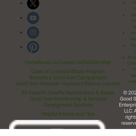
Pr
Po
Cal
Pr
Ri
Inv
Rel
Ter
Acces
Home
About Us
Contact Us
FAQ
Site Map
Comm
T
Code of Conduct
Affiliate Program
Me
Become a Good Sam Campground
Assi
Good Sam Rewards Visa
About Marcus Lemonis
RV Sales
RV Gear
RV Maintenance & Repair
© 20
Good Sam Membership & Services
Good 
Campground Solutions
Enterpri
LLC. A
Helpful Articles and Tips
right
reserv