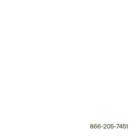
Customer
Service
Phone
Number:
866-205-7451