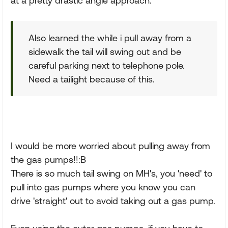
at a pretty drastic angle approach.
Also learned the while i pull away from a
sidewalk the tail will swing out and be
careful parking next to telephone pole.
Need a tailight because of this.
I would be more worried about pulling away from
the gas pumps!!:B
There is so much tail swing on MH's, you 'need' to
pull into gas pumps where you know you can
drive 'straight' out to avoid taking out a gas pump.