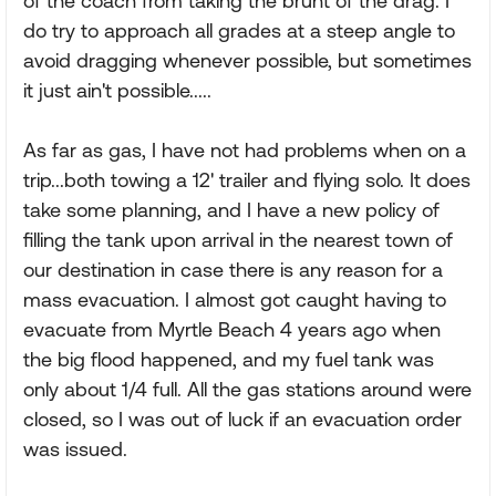
of the coach from taking the brunt of the drag. I
do try to approach all grades at a steep angle to
avoid dragging whenever possible, but sometimes
it just ain't possible.....
As far as gas, I have not had problems when on a
trip...both towing a 12' trailer and flying solo. It does
take some planning, and I have a new policy of
filling the tank upon arrival in the nearest town of
our destination in case there is any reason for a
mass evacuation. I almost got caught having to
evacuate from Myrtle Beach 4 years ago when
the big flood happened, and my fuel tank was
only about 1/4 full. All the gas stations around were
closed, so I was out of luck if an evacuation order
was issued.