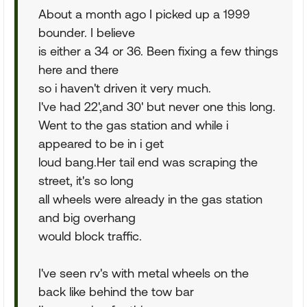
About a month ago I picked up a 1999
bounder. I believe
is either a 34 or 36. Been fixing a few things
here and there
so i haven't driven it very much.
I've had 22',and 30' but never one this long.
Went to the gas station and while i
appeared to be in i get
loud bang.Her tail end was scraping the
street, it's so long
all wheels were already in the gas station
and big overhang
would block traffic.
I've seen rv's with metal wheels on the
back like behind the tow bar