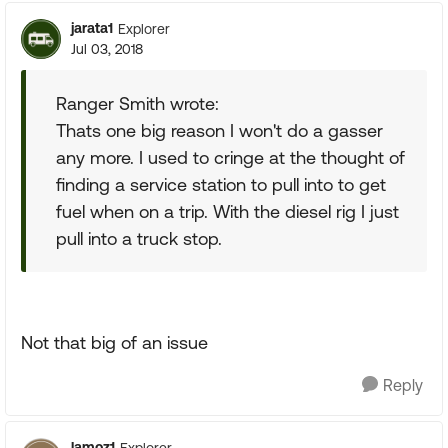
jarata1
Explorer
Jul 03, 2018
Ranger Smith wrote:
Thats one big reason I won't do a gasser
any more. I used to cringe at the thought of
finding a service station to pull into to get
fuel when on a trip. With the diesel rig I just
pull into a truck stop.
Not that big of an issue
Reply
lamoz1
Explorer