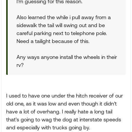
I'm guessing for this reason.
Also learned the while i pull away from a
sidewalk the tail will swing out and be
careful parking next to telephone pole.
Need a tailight because of this.
Any ways anyone install the wheels in their
rv?
I used to have one under the hitch receiver of our
old one, as it was low and even though it didn't
have a lot of overhang. I really hate a long tail
that's going to wag the dog at interstate speeds
and especially with trucks going by.