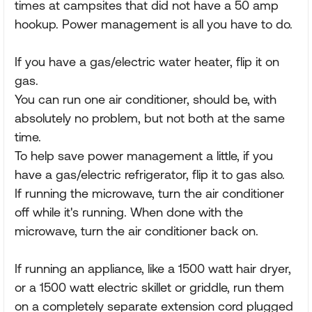
times at campsites that did not have a 50 amp
hookup. Power management is all you have to do.
If you have a gas/electric water heater, flip it on
gas.
You can run one air conditioner, should be, with
absolutely no problem, but not both at the same
time.
To help save power management a little, if you
have a gas/electric refrigerator, flip it to gas also.
If running the microwave, turn the air conditioner
off while it's running. When done with the
microwave, turn the air conditioner back on.
If running an appliance, like a 1500 watt hair dryer,
or a 1500 watt electric skillet or griddle, run them
on a completely separate extension cord plugged