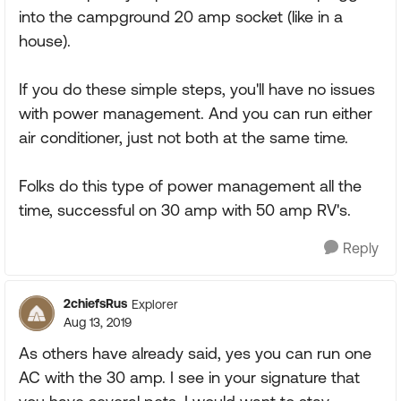
into the campground 20 amp socket (like in a
house).
If you do these simple steps, you'll have no issues
with power management. And you can run either
air conditioner, just not both at the same time.
Folks do this type of power management all the
time, successful on 30 amp with 50 amp RV's.
Reply
2chiefsRus
Explorer
Aug 13, 2019
As others have already said, yes you can run one
AC with the 30 amp. I see in your signature that