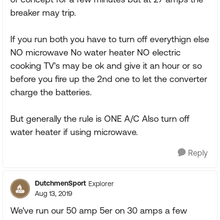
breaker may trip.
If you run both you have to turn off everythign else
NO microwave No water heater NO electric
cooking TV's may be ok and give it an hour or so
before you fire up the 2nd one to let the converter
charge the batteries.
But generally the rule is ONE A/C Also turn off
water heater if using microwave.
Reply
DutchmenSport
Explorer
Aug 13, 2019
We've run our 50 amp 5er on 30 amps a few