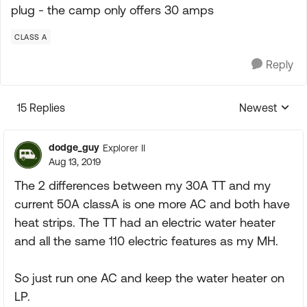
plug - the camp only offers 30 amps
CLASS A
Reply
15 Replies
Newest
Replies sorte
dodge_guy
Explorer II
Aug 13, 2019
The 2 differences between my 30A TT and my
current 50A classA is one more AC and both have
heat strips. The TT had an electric water heater
and all the same 110 electric features as my MH.
So just run one AC and keep the water heater on
LP.