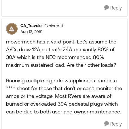
Reply
CA_Traveler
Explorer III
Aug 13, 2019
mowermech has a valid point. Let's assume the
A/Cs draw 12A so that's 24A or exactly 80% of
30A which is the NEC recommended 80%
maximum sustained load. Are their other loads?
Running multiple high draw appliances can be a
**** shoot for those that don't or can't monitor the
amps or the voltage. Most RVers are aware of
burned or overloaded 30A pedestal plugs which
can be due to both user and owner maintenance.
Reply