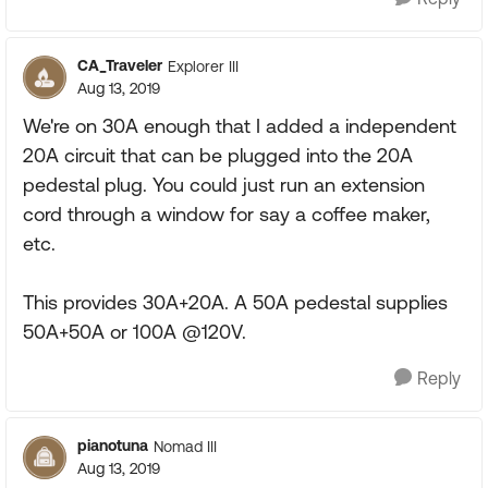
CA_Traveler
Explorer III
Aug 13, 2019
We're on 30A enough that I added a independent
20A circuit that can be plugged into the 20A
pedestal plug. You could just run an extension
cord through a window for say a coffee maker,
etc.
This provides 30A+20A. A 50A pedestal supplies
50A+50A or 100A @120V.
Reply
pianotuna
Nomad III
Aug 13, 2019