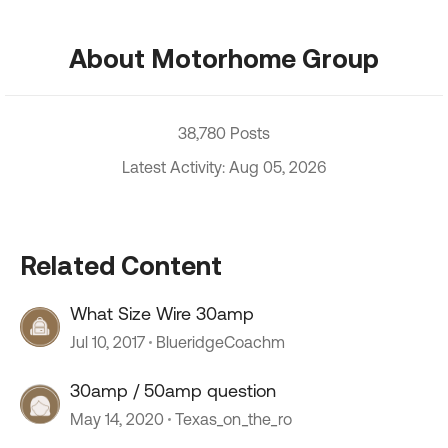
About Motorhome Group
38,780 Posts
Latest Activity: Aug 05, 2026
Related Content
What Size Wire 30amp
Jul 10, 2017
BlueridgeCoachm
30amp / 50amp question
May 14, 2020
Texas_on_the_ro