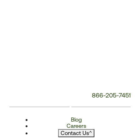
866-205-7451
Blog
Careers
Contact Us
^