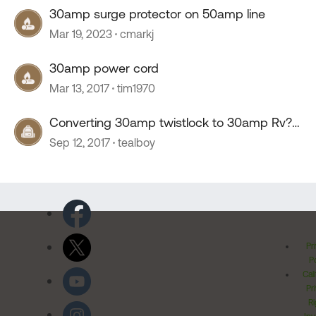
30amp surge protector on 50amp line
Mar 19, 2023
cmarkj
30amp power cord
Mar 13, 2017
tim1970
Converting 30amp twistlock to 30amp Rv?
How?
Sep 12, 2017
tealboy
Pr
Po
Cal
Pr
Ri