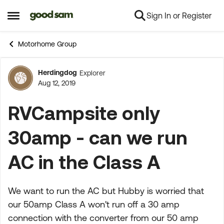
Sign In or Register
Skip to content
Open Side Menu
Motorhome Group
Herdingdog
Explorer
Forum Discussion
Aug 12, 2019
RVCampsite only
30amp - can we run
AC in the Class A
We want to run the AC but Hubby is worried that
our 50amp Class A won't run off a 30 amp
connection with the converter from our 50 amp