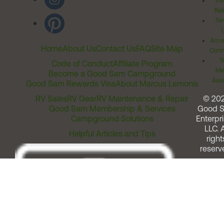
Inv
Rel
Ter
Acces
Home
About Us
Contact Us
FAQ
Site Map
Comm
T
Code of Conduct
Affiliate Program
Me
Become a Good Sam Campground
Assi
Good Sam Rewards Visa
About Marcus Lemonis
RV Sales
RV Gear
RV Maintenance & Repair
© 20
Good Sam Membership & Services
Good 
Campground Solutions
Enterpri
LLC. A
Helpful Articles and Tips
right
reserv