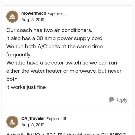
mowermech
Explorer II
Aug 13, 2019
Our coach has two air conditioners.
It also has a 30 amp power supply cord.
We run both A/C units at the same time
frequently..
We also have a selector switch so we can run
either the water heater or microwave, but never
both.
It works just fine.
Reply
CA_Traveler
Explorer III
Aug 13, 2019