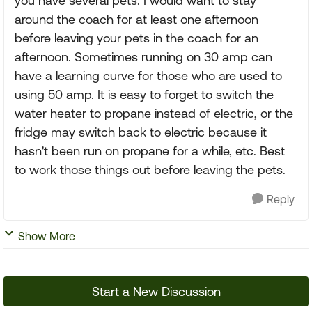
you have several pets. I would want to stay
around the coach for at least one afternoon
before leaving your pets in the coach for an
afternoon. Sometimes running on 30 amp can
have a learning curve for those who are used to
using 50 amp. It is easy to forget to switch the
water heater to propane instead of electric, or the
fridge may switch back to electric because it
hasn't been run on propane for a while, etc. Best
to work those things out before leaving the pets.
Reply
Show More
Start a New Discussion