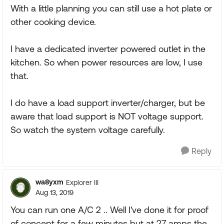
With a little planning you can still use a hot plate or
other cooking device.
I have a dedicated inverter powered outlet in the
kitchen. So when power resources are low, I use
that.
I do have a load support inverter/charger, but be
aware that load support is NOT voltage support.
So watch the system voltage carefully.
Reply
wa8yxm
Explorer III
Aug 13, 2019
You can run one A/C 2 .. Well I've done it for proof
of concept for a few minutes but at 27 amps the