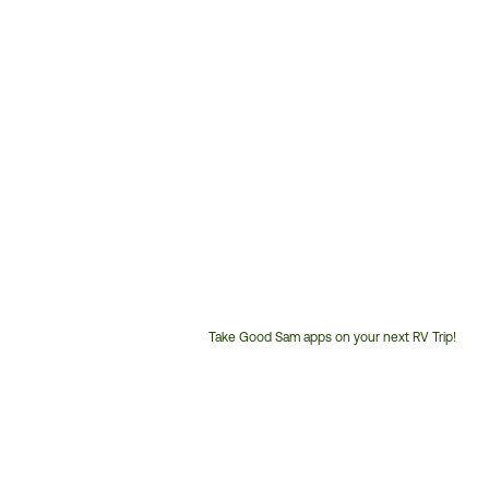
Take Good Sam apps on your next RV Trip!
Customer
Service
Phone
Number: