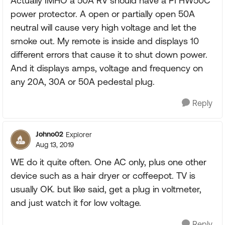
Actually IMHO a 50A RV should have a PI HW50C
power protector. A open or partially open 50A
neutral will cause very high voltage and let the
smoke out. My remote is inside and displays 10
different errors that cause it to shut down power.
And it displays amps, voltage and frequency on
any 20A, 30A or 50A pedestal plug.
Reply
Johno02
Explorer
Aug 13, 2019
WE do it quite often. One AC only, plus one other
device such as a hair dryer or coffeepot. TV is
usually OK. but like said, get a plug in voltmeter,
and just watch it for low voltage.
Reply