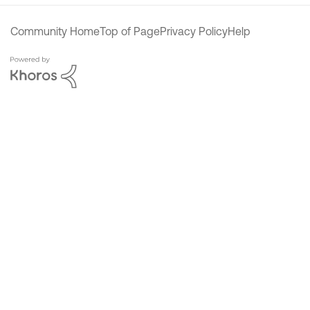
Community Home
Top of Page
Privacy Policy
Help