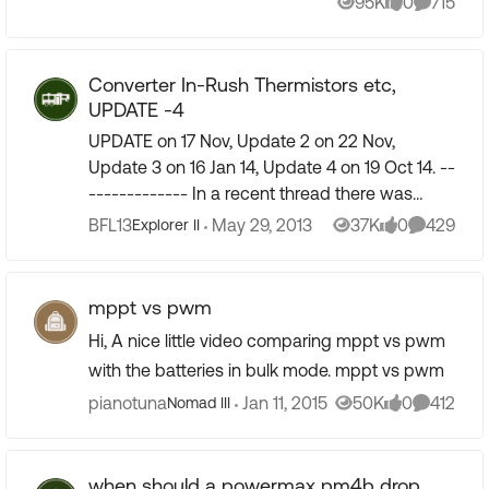
95K
0
715
Views
likes
Comment
Converter In-Rush Thermistors etc,
UPDATE -4
UPDATE on 17 Nov, Update 2 on 22 Nov,
Update 3 on 16 Jan 14, Update 4 on 19 Oct 14. --
------------- In a recent thread there was
mention of how you can wreck your gizmo (in
BFL13
May 29, 2013
37K
0
429
Explorer II
Views
likes
Comment
my case a converter) ...
mppt vs pwm
Hi, A nice little video comparing mppt vs pwm
with the batteries in bulk mode. mppt vs pwm
pianotuna
Jan 11, 2015
50K
0
412
Nomad III
Views
likes
Comment
when should a powermax pm4b drop