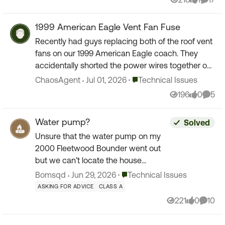
Views
like
Comme
1999 American Eagle Vent Fan Fuse
Recently had guys replacing both of the roof vent
fans on our 1999 American Eagle coach. They
accidentally shorted the power wires together on
the rear (bathroom) unit. So spark, no more 12
Place Technical Issues
ChaosAgent
Jul 01, 2026
Technical Issues
VDC. Fr...
196
0
5
Views
likes
Comm
Water pump?
Solved
Unsure that the water pump on my
2000 Fleetwood Bounder went out
but we can’t locate the house
breakers and the water pump light
Place Technical Issues
Bomsqd
Jun 29, 2026
Technical Issues
won’t go on when we are parked
ASKING FOR ADVICE
CLASS A
offshore can anyone help us find
221
0
10
Views
likes
Comme
breake...