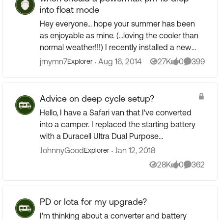
into float mode
Hey everyone... hope your summer has been
as enjoyable as mine. (...loving the cooler than
normal weather!!!) I recently installed a new
pm4b 75amp charger and Trimetric meter. My
jrnymn7
Aug 16, 2014
27K
0
399
Explorer
Views
likes
Comment
batteries are 4 T...
Advice on deep cycle setup?
Hello, I have a Safari van that I've converted
into a camper. I replaced the starting battery
with a Duracell Ultra Dual Purpose
(Starting/Cycling) Battery that cost $105 (got
JohnnyGood
Jan 12, 2018
Explorer
it at batteries ...
28K
0
362
Views
likes
Comment
PD or Iota for my upgrade?
I'm thinking about a converter and battery