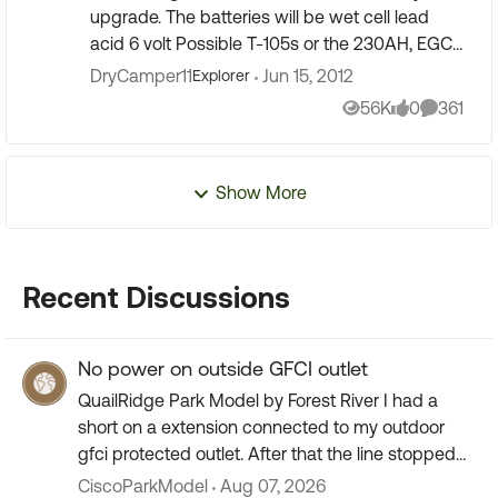
upgrade. The batteries will be wet cell lead
acid 6 volt Possible T-105s or the 230AH, EGC2
from Sam's club. I'll probably go for four. (Does
DryCamper11
Jun 15, 2012
Explorer
nayone have...
56K
0
361
Views
likes
Comment
Show More
Recent Discussions
No power on outside GFCI outlet
QuailRidge Park Model by Forest River I had a
short on a extension connected to my outdoor
gfci protected outlet. After that the line stopped
working I replaced the plug but the short must
CiscoParkModel
Aug 07, 2026