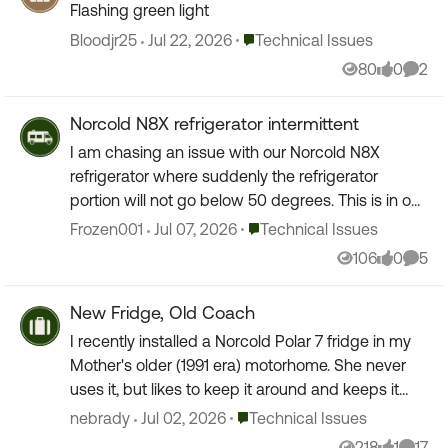
Flashing green light
Place Technical Issues
Bloodjr25
Jul 22, 2026
Technical Issues
80
0
2
Views
likes
Comm
Norcold N8X refrigerator intermittent
I am chasing an issue with our Norcold N8X
refrigerator where suddenly the refrigerator
portion will not go below 50 degrees. This is in our
2022 KZ 303MB fifth wheel. Our last two trips we
Place Technical Issues
Frozen001
Jul 07, 2026
Technical Issues
turned o...
106
0
5
Views
likes
Comm
New Fridge, Old Coach
I recently installed a Norcold Polar 7 fridge in my
Mother's older (1991 era) motorhome. She never
uses it, but likes to keep it around and keeps it
maintained. The Norcold works wonderfully on ...
Place Technical Issues
nebrady
Jul 02, 2026
Technical Issues
218
1
17