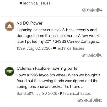
created ...
Place Technical Issues
Technical Issues
35
0
4
Views
likes
Comm
No DC Power
Lightning hit near our stick & brick recently and
damaged some things in our home. A few weeks
later I pulled my 2011 / 34SB3 Cameo Carriage out
of the barn and was getting it ready for the
Place Technical Issues
1099
Aug 02, 2026
Technical Issues
season. K...
110
0
8
Views
likes
Comm
Coleman Faulkner awning parts
I own a 1996 Jayco 5th wheel. When we bought it
found out the awning fabric was ripped and the
spring tensioner are broke. The brand
unfortunately is Coleman Faulkner and parts are
Place Technical Issues
Sandral115
Jul 30, 2026
Technical Issues
scarce. So just wo...
3.4K
0
10
Views
likes
Comme