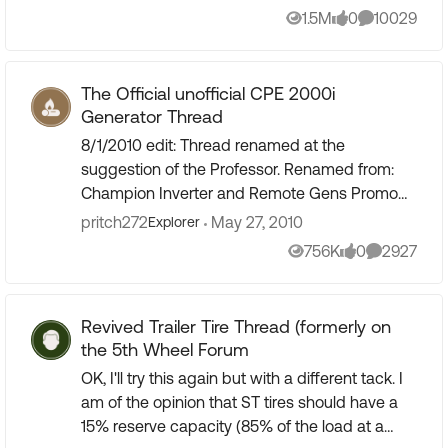
been shared here. In...
1.5M
0
10029
Views
likes
Comments
The Official unofficial CPE 2000i
Generator Thread
8/1/2010 edit: Thread renamed at the
suggestion of the Professor. Renamed from:
Champion Inverter and Remote Gens Promo
on CPE's web site) 3/22/2011 edit: Thread
pritch272
May 27, 2010
Explorer
renamed ... Renamed from: Officia...
756K
0
2927
Views
likes
Comments
Revived Trailer Tire Thread (formerly on
the 5th Wheel Forum
OK, I'll try this again but with a different tack. I
am of the opinion that ST tires should have a
15% reserve capacity (85% of the load at a