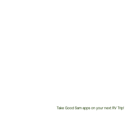
Take Good Sam apps on your next RV Trip!
Customer
Service