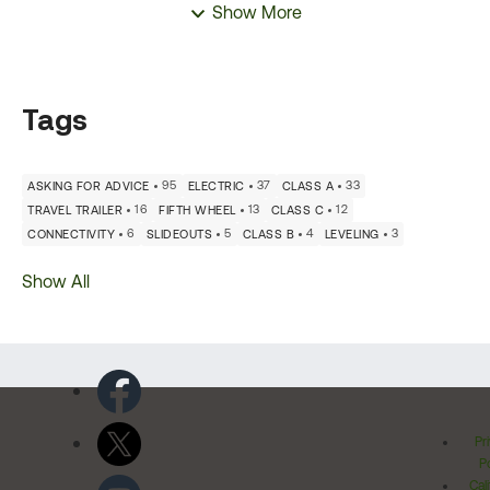
Show More
Tags
95
37
33
ASKING FOR ADVICE
ELECTRIC
CLASS A
16
13
12
TRAVEL TRAILER
FIFTH WHEEL
CLASS C
6
5
4
3
CONNECTIVITY
SLIDEOUTS
CLASS B
LEVELING
Show All
Pr
Po
Cal