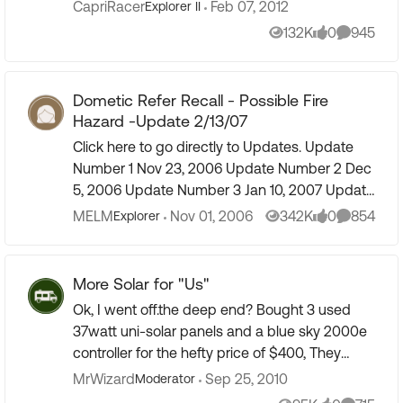
given pressure) in order to be reasonably sure
CapriRacer
Feb 07, 2012
Explorer II
they wo...
132K
0
945
Views
likes
Comment
Dometic Refer Recall - Possible Fire
Hazard -Update 2/13/07
Click here to go directly to Updates. Update
Number 1 Nov 23, 2006 Update Number 2 Dec
5, 2006 Update Number 3 Jan 10, 2007 Update
Number 4 Jan 19, 2007 - Recall Instructions -
MELM
Nov 01, 2006
342K
0
854
Explorer
Views
likes
Comment
click here: Dometic...
More Solar for "Us"
Ok, I went off.the deep end? Bought 3 used
37watt uni-solar panels and a blue sky 2000e
controller for the hefty price of $400, They
were being listed as 75w panels, they are not
MrWizard
Sep 25, 2010
Moderator
The tested open...