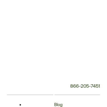
Phone
Number:
866-205-7451
Blog