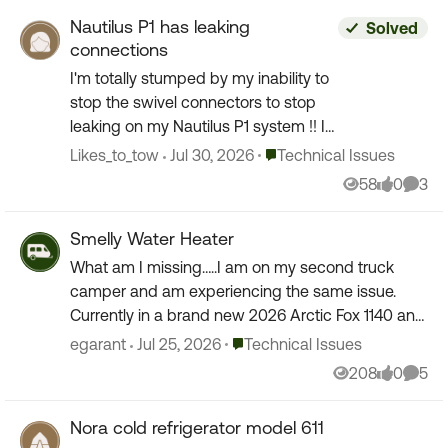
Nautilus P1 has leaking
Solved
connections
I'm totally stumped by my inability to
stop the swivel connectors to stop
leaking on my Nautilus P1 system !! I
first noticed a slight drip when the
Place Technical Issues
Likes_to_tow
Jul 30, 2026
Technical Issues
valves were in position to power fill
58
0
3
Views
likes
Comm
the fresh ...
Smelly Water Heater
What am I missing…..I am on my second truck
camper and am experiencing the same issue.
Currently in a brand new 2026 Arctic Fox 1140 and
when I turn on the water heater I sometimes,
Place Technical Issues
egarant
Jul 25, 2026
Technical Issues
especially at hi...
208
0
5
Views
likes
Comm
Nora cold refrigerator model 611