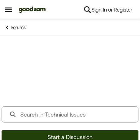
Sign In or Register
Skip to content
Open Side Menu
Forums
Technical Issues
Having RV issues? Connect with others who have
been in your shoes.
Start a Discussion