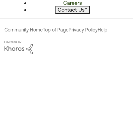
Careers
Contact Us
^
Community Home
Top of Page
Privacy Policy
Help