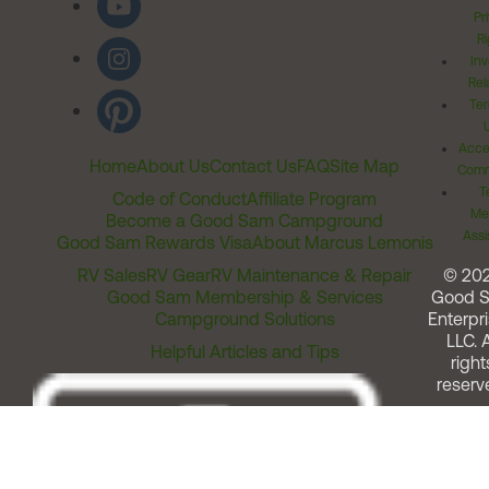
Pr
Ri
Inv
Rel
Ter
Acces
Home
About Us
Contact Us
FAQ
Site Map
Comm
T
Code of Conduct
Affiliate Program
Me
Become a Good Sam Campground
Assi
Good Sam Rewards Visa
About Marcus Lemonis
RV Sales
RV Gear
RV Maintenance & Repair
© 20
Good Sam Membership & Services
Good 
Campground Solutions
Enterpri
LLC. A
Helpful Articles and Tips
right
reserv