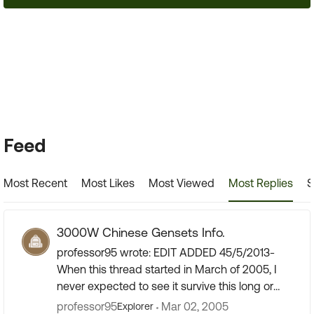
24,404 Posts
Forum Widgets
Feed
Most Recent
Most Likes
Most Viewed
Most Replies
S
3000W Chinese Gensets Info.
professor95 wrote: EDIT ADDED 45/5/2013-
When this thread started in March of 2005, I
never expected to see it survive this long or
amass the quantity of information that has
professor95
Mar 02, 2005
Explorer