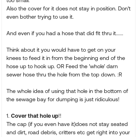
too small.
Also the cover for it does not stay in position. Don't
even bother trying to use it.
And even if you had a hose that did fit thru it......
Think about it you would have to get on your
knees to feed it in from the beginning end of the
hose up to hook up. OR Feed the 'whole' darn
sewer hose thru the hole from the top down. :R
The whole idea of using that hole in the bottom of
the sewage bay for dumping is just ridiculous!
1.
Cover that hole up
!!
The cap (if you even have it)does not stay seated
and dirt, road debris, critters etc get right into your