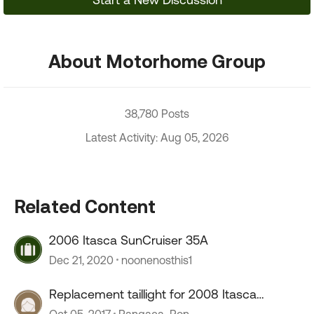
About Motorhome Group
38,780 Posts
Latest Activity: Aug 05, 2026
Related Content
2006 Itasca SunCruiser 35A
Dec 21, 2020
noonenosthis1
Replacement taillight for 2008 Itasca
Suncruiser
Oct 05, 2017
Pangaea_Ron