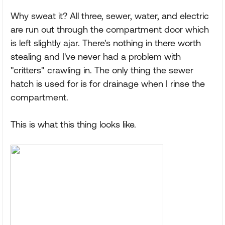
Why sweat it? All three, sewer, water, and electric
are run out through the compartment door which
is left slightly ajar. There's nothing in there worth
stealing and I've never had a problem with
"critters" crawling in. The only thing the sewer
hatch is used for is for drainage when I rinse the
compartment.
This is what this thing looks like.