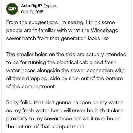
AstroRig57
Explorer
Oct 10, 2015
From the suggestions I'm seeing, I think some
people aren't familiar with what the Winnebago
sewer hatch from that generation looks like.
The smaller holes on the side are actually intended
to be for running the electrical cable and fresh
water hoses alongside the sewer connection with
all three dropping, side by side, out of the bottom
of the compartment.
Sorry folks, that ain't gonna happen on my watch
as my fresh water hose will never be in that close
proximity to my sewer hose nor will it ever be on
the bottom of that compartment.