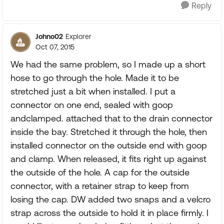
Reply
Johno02
Explorer
Oct 07, 2015
We had the same problem, so I made up a short
hose to go through the hole. Made it to be
stretched just a bit when installed. I put a
connector on one end, sealed with goop
andclamped. attached that to the drain connector
inside the bay. Stretched it through the hole, then
installed connector on the outside end with goop
and clamp. When released, it fits right up against
the outside of the hole. A cap for the outside
connector, with a retainer strap to keep from
losing the cap. DW added two snaps and a velcro
strap across the outside to hold it in place firmly. I