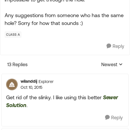
Any suggestions from someone who has the same
hole? Sorry for how that sounds :)
CLASS A
Reply
13 Replies
Newest
Replies sorte
wilanddij
Explorer
Oct 10, 2015
Get rid of the slinky. I like using this better
Sewer
Solution
.
Reply