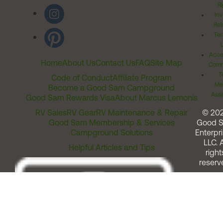
Ri
Inv
Rel
Ter
Acces
Home
About Us
Contact Us
FAQ
Site Map
Comm
T
Code of Conduct
Affiliate Program
Me
Become a Good Sam Campground
Assi
Good Sam Rewards Visa
About Marcus Lemonis
RV Sales
RV Gear
RV Maintenance & Repair
© 20
Good Sam Membership & Services
Good 
Campground Solutions
Enterpri
LLC. A
Helpful Articles and Tips
right
reserv