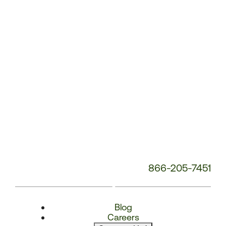
Number:
866-205-7451
Blog
Careers