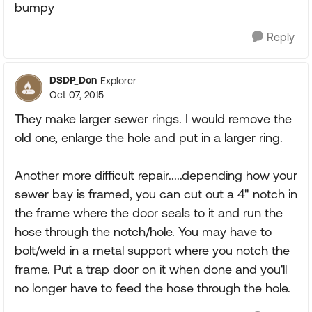
bumpy
Reply
DSDP_Don
Explorer
Oct 07, 2015
They make larger sewer rings. I would remove the
old one, enlarge the hole and put in a larger ring.
Another more difficult repair.....depending how your
sewer bay is framed, you can cut out a 4" notch in
the frame where the door seals to it and run the
hose through the notch/hole. You may have to
bolt/weld in a metal support where you notch the
frame. Put a trap door on it when done and you'll
no longer have to feed the hose through the hole.