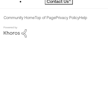
Contact Us
^
Community Home
Top of Page
Privacy Policy
Help