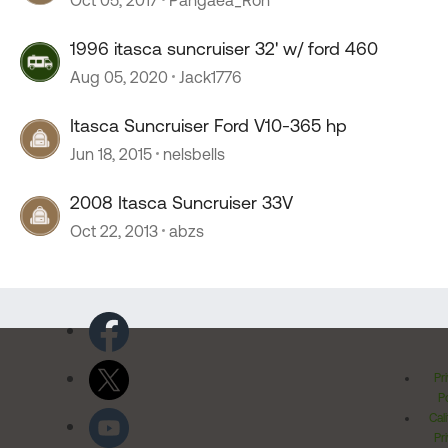
1996 itasca suncruiser 32' w/ ford 460
Aug 05, 2020
Jack1776
Itasca Suncruiser Ford V10-365 hp
Jun 18, 2015
nelsbells
2008 Itasca Suncruiser 33V
Oct 22, 2013
abzs
Pr
Po
Cal
Pr