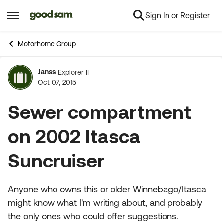
Sign In or Register
Skip to content
Open Side Menu
Motorhome Group
Janss
Explorer II
Forum Discussion
Oct 07, 2015
Sewer compartment
on 2002 Itasca
Suncruiser
Anyone who owns this or older Winnebago/Itasca
might know what I'm writing about, and probably
the only ones who could offer suggestions.