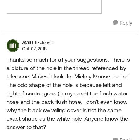
Reply
Janss
Explorer II
Oct 07, 2015
Thanks so much for all your suggestions. There is
a picture of the hole in the thread referenced by
tderonne. Makes it look like Mickey Mouse...ha ha!
The odd shape of the hole is because left and
right of center goes (in my case) the fresh water
hose and the back flush hose. I don't even know
why the black swiveling cover is not the same
exact shape as the white hole. Anyone know the
answer to that?