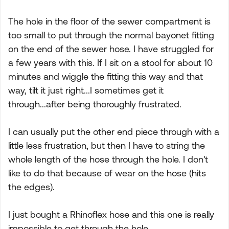
The hole in the floor of the sewer compartment is
too small to put through the normal bayonet fitting
on the end of the sewer hose. I have struggled for
a few years with this. If I sit on a stool for about 10
minutes and wiggle the fitting this way and that
way, tilt it just right...I sometimes get it
through...after being thoroughly frustrated.
I can usually put the other end piece through with a
little less frustration, but then I have to string the
whole length of the hose through the hole. I don't
like to do that because of wear on the hose (hits
the edges).
I just bought a Rhinoflex hose and this one is really
impossible to get through the hole.