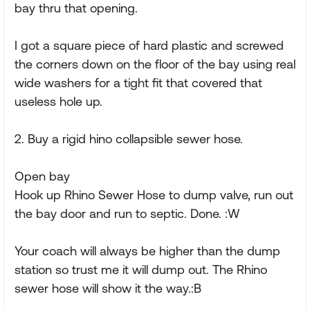
bay thru that opening.
I got a square piece of hard plastic and screwed
the corners down on the floor of the bay using real
wide washers for a tight fit that covered that
useless hole up.
2. Buy a rigid hino collapsible sewer hose.
Open bay
Hook up Rhino Sewer Hose to dump valve, run out
the bay door and run to septic. Done. :W
Your coach will always be higher than the dump
station so trust me it will dump out. The Rhino
sewer hose will show it the way.:B