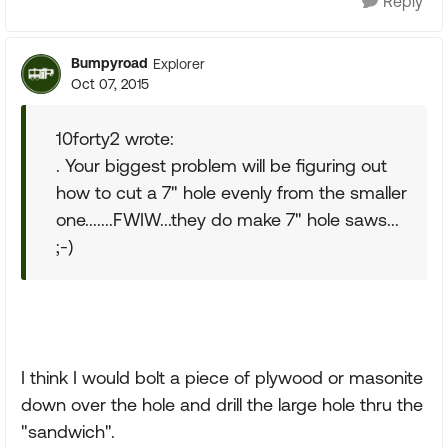
Reply
Bumpyroad
Explorer
Oct 07, 2015
10forty2 wrote:
. Your biggest problem will be figuring out
how to cut a 7" hole evenly from the smaller
one.......FWIW...they do make 7" hole saws...
;-)
I think I would bolt a piece of plywood or masonite
down over the hole and drill the large hole thru the
"sandwich".