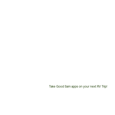
Take Good Sam apps on your next RV Trip!
Customer
Service
Phone