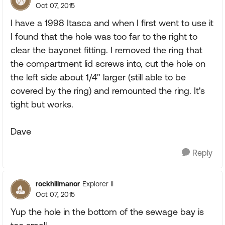
Oct 07, 2015
I have a 1998 Itasca and when I first went to use it
I found that the hole was too far to the right to
clear the bayonet fitting. I removed the ring that
the compartment lid screws into, cut the hole on
the left side about 1/4" larger (still able to be
covered by the ring) and remounted the ring. It's
tight but works.
Dave
Reply
rockhillmanor
Explorer II
Oct 07, 2015
Yup the hole in the bottom of the sewage bay is