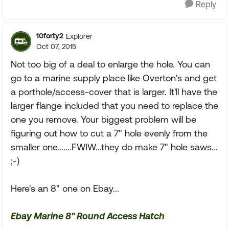
Reply
10forty2
Explorer
Oct 07, 2015
Not too big of a deal to enlarge the hole. You can
go to a marine supply place like Overton's and get
a porthole/access-cover that is larger. It'll have the
larger flange included that you need to replace the
one you remove. Your biggest problem will be
figuring out how to cut a 7" hole evenly from the
smaller one.......FWIW...they do make 7" hole saws...
;-)
Here's an 8" one on Ebay...
Ebay Marine 8" Round Access Hatch