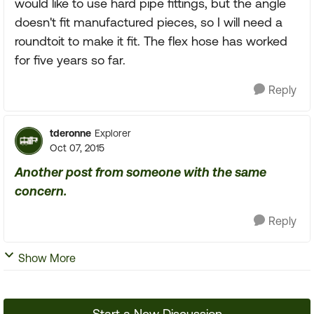
would like to use hard pipe fittings, but the angle
doesn't fit manufactured pieces, so I will need a
roundtoit to make it fit. The flex hose has worked
for five years so far.
Reply
tderonne
Explorer
Oct 07, 2015
Another post from someone with the same
concern.
Reply
Show More
Start a New Discussion