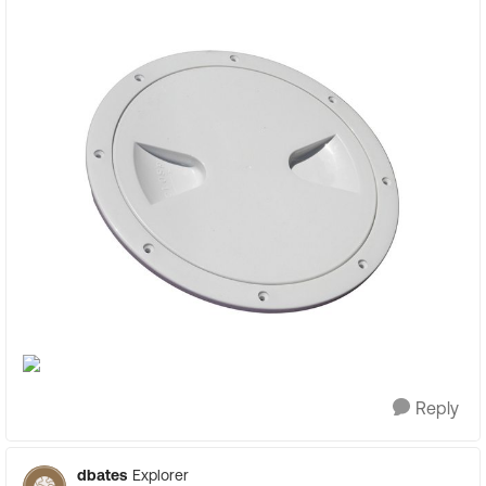
Reply
dbates
Explorer